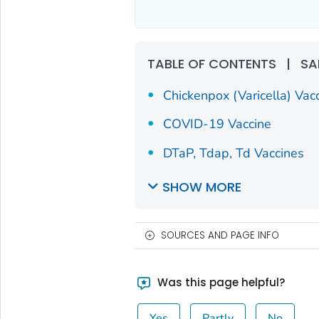
TABLE OF CONTENTS
|
SA
Chickenpox (Varicella) Vac
COVID-19 Vaccine
DTaP, Tdap, Td Vaccines
SHOW MORE
SOURCES AND PAGE INFO
Was this page helpful?
Yes
Partly
No