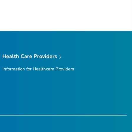
Health Care Providers
Information for Healthcare Providers