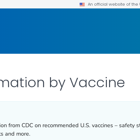
An official website of th
rmation by Vaccine
ation from CDC on recommended U.S. vaccines – safety s
ts and more.