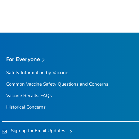
For Everyone
Safety Information by Vaccine
Common Vaccine Safety Questions and Concerns
Vaccine Recalls: FAQs
Historical Concerns
Sign up for Email Updates