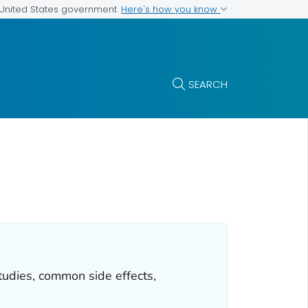
Here's how you know
e United States government
SEARCH
tudies, common side effects,