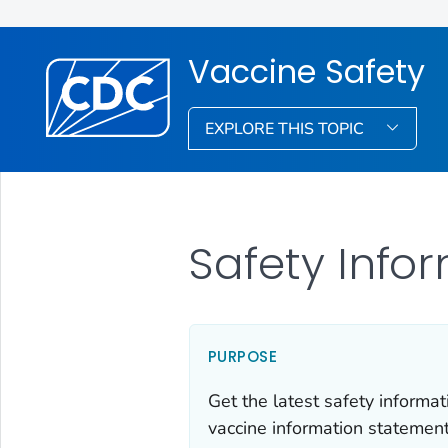
Vaccine Safety
EXPLORE THIS TOPIC
Safety Info
PURPOSE
Get the latest safety inform
vaccine information statemen