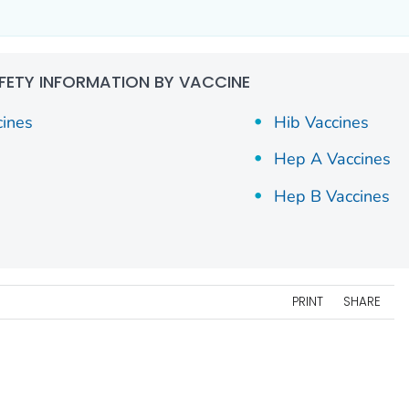
FETY INFORMATION BY VACCINE
cines
Hib Vaccines
Hep A Vaccines
Hep B Vaccines
PRINT
SHARE