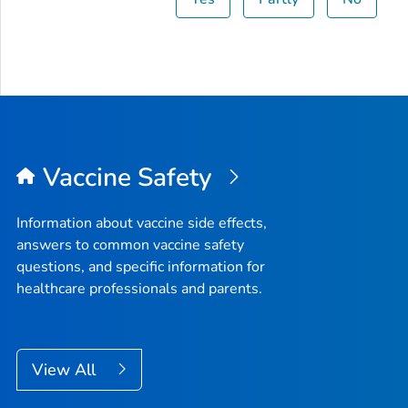
Vaccine Safety
Information about vaccine side effects,
answers to common vaccine safety
questions, and specific information for
healthcare professionals and parents.
View All