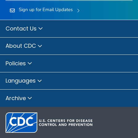
Sign up for Email Updates
Contact Us
About CDC
Policies
Languages
Archive