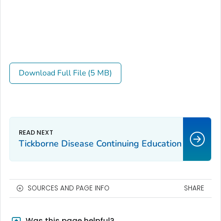
Download Full File (5 MB)
Tickborne Disease Continuing Education
SOURCES AND PAGE INFO
SHARE
Was this page helpful?