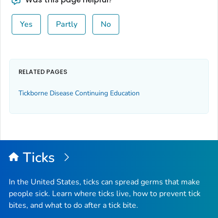
Yes
Partly
No
RELATED PAGES
Tickborne Disease Continuing Education
Ticks
In the United States, ticks can spread germs that make
people sick. Learn where ticks live, how to prevent tick
bites, and what to do after a tick bite.