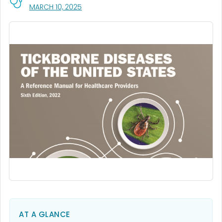
, VISIT LINK FOR DETAILS.
MARCH 10, 2025
AT A GLANCE