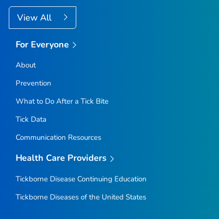
View All
For Everyone
About
Prevention
What to Do After a Tick Bite
Tick Data
Communication Resources
Health Care Providers
Tickborne Disease Continuing Education
Tickborne Diseases of the United States