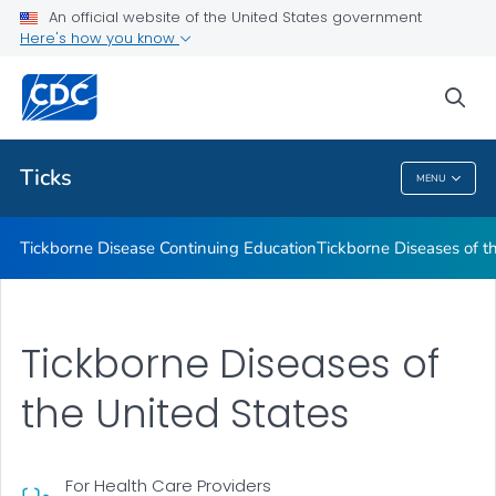
An official website of the United States government
Tickborne Diseases of the United States
Here's how you know
VIEW ALL
sea
Related Topics
Ticks
MENU
Ticks
Tickborne Disease Continuing Education
Tickborne Diseases of t
Tickborne Diseases of
the United States
For Health Care Providers