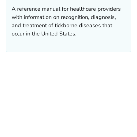
A reference manual for healthcare providers
with information on recognition, diagnosis,
and treatment of tickborne diseases that
occur in the United States.