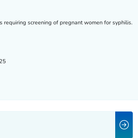
ws requiring screening of pregnant women for syphilis.
025