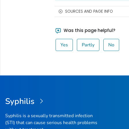
SOURCES AND PAGE INFO
Was this page helpful?
Yes
Partly
No
Syphilis
Syphilis is a sexually transmitted infection
(STI) that can cause serious health problems