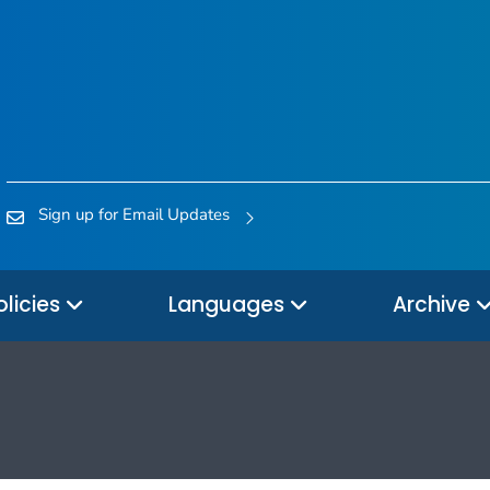
Sign up for Email Updates
olicies
Languages
Archive