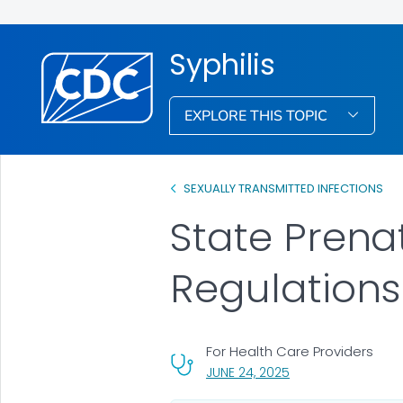
Syphilis
EXPLORE THIS TOPIC
SEXUALLY TRANSMITTED INFECTIONS
State Prena
Regulations
For Health Care Providers
, VISIT LINK FOR DET
JUNE 24, 2025