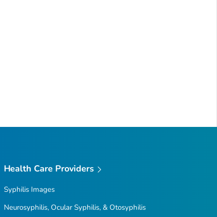
Health Care Providers
Syphilis Images
Neurosyphilis, Ocular Syphilis, & Otosyphilis