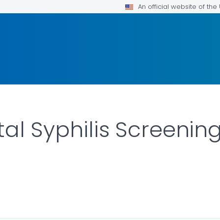
An official website of th
tal Syphilis Screeni
AILS.