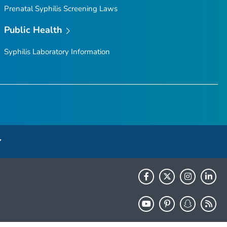
Prenatal Syphilis Screening Laws
Public Health
Syphilis Laboratory Information