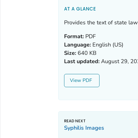
AT A GLANCE
Provides the text of state la
Format:
PDF
Language:
English (US)
Size:
640 KB
Last updated:
August 29, 2
View
Syphilis Images