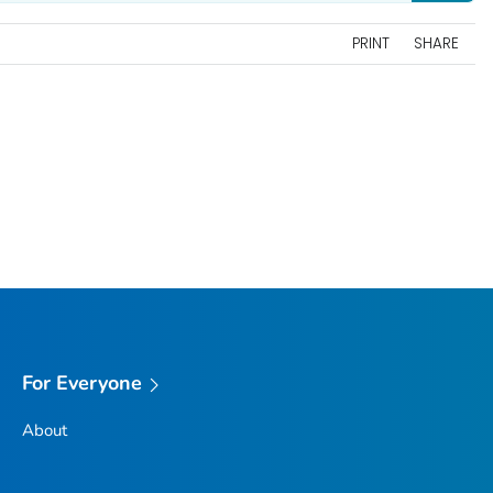
PRINT
SHARE
For Everyone
About