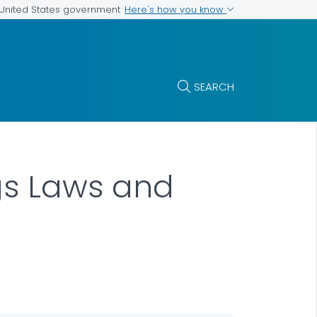
Here's how you know
e United States government
SEARCH
ngs Laws and