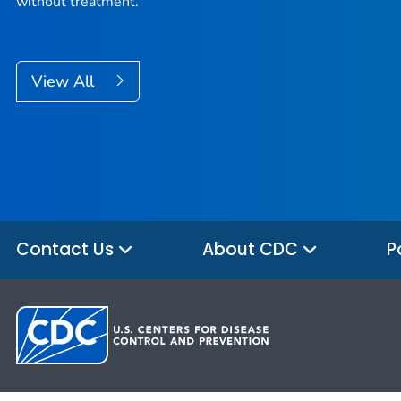
without treatment.
View All
Contact Us
About CDC
P