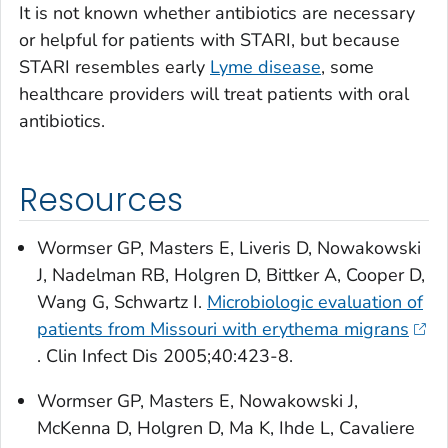
It is not known whether antibiotics are necessary
or helpful for patients with STARI, but because
STARI resembles early
Lyme disease
, some
healthcare providers will treat patients with oral
antibiotics.
Resources
Wormser GP, Masters E, Liveris D, Nowakowski
J, Nadelman RB, Holgren D, Bittker A, Cooper D,
Wang G, Schwartz I.
Microbiologic evaluation of
patients from Missouri with erythema migrans
.
Clin Infect Dis
2005;40:423-8.
Wormser GP, Masters E, Nowakowski J,
McKenna D, Holgren D, Ma K, Ihde L, Cavaliere