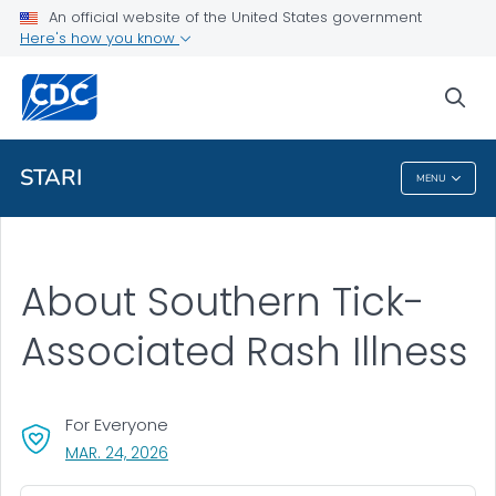
An official website of the United States government
Health Topics A-Z
Here's how you know
Outbreaks
sea
About CDC
STARI
MENU
STARI
About Southern Tick-
Associated Rash Illness
For Everyone
, VISIT LINK FOR DETAILS.
MAR. 24, 2026