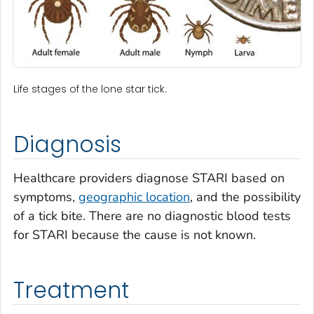
Life stages of the lone star tick.
Diagnosis
Healthcare providers diagnose STARI based on
symptoms,
geographic location
, and the possibility
of a tick bite. There are no diagnostic blood tests
for STARI because the cause is not known.
Treatment