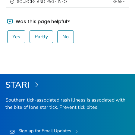
SOURCES AND PAGE INFO
SHARE
Was this page helpful?
Yes
Partly
No
STARI
Southern tick-associated rash illness is associated with
the bite of lone star tick. Prevent tick bites.
Sign up for Email Updates