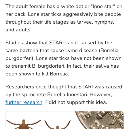
The adult female has a white dot or "lone star" on
her back. Lone star ticks aggressively bite people
throughout their life stages as larvae, nymphs,
and adults.
Studies show that STARI is not caused by the
same bacteria that cause Lyme disease (
Borrelia
burgdorferi
). Lone star ticks have not been shown
to transmit
B. burgdorferi
. In fact, their saliva has
been shown to kill
Borrelia.
Researchers once thought that STARI was caused
by the spirochete
Borrelia lonestari
. However,
further research
did not support this idea.