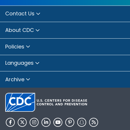
Contact Us
About CDC
Policies
Languages
Archive