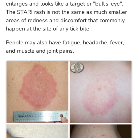
enlarges and looks like a target or "bull's-eye".
The STARI rash is not the same as much smaller
areas of redness and discomfort that commonly
happen at the site of any tick bite.
People may also have fatigue, headache, fever,
and muscle and joint pains.