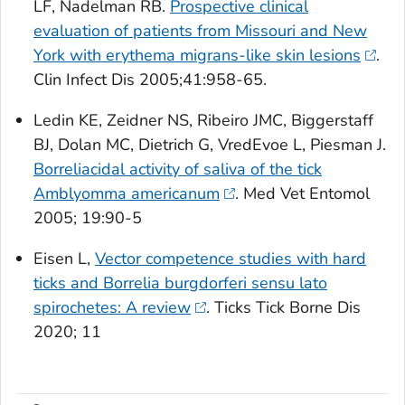
LF, Nadelman RB.
Prospective clinical
evaluation of patients from Missouri and New
York with erythema migrans-like skin lesions
.
Clin Infect Dis
2005;41:958-65.
Ledin KE, Zeidner NS, Ribeiro JMC, Biggerstaff
BJ, Dolan MC, Dietrich G, VredEvoe L, Piesman J.
Borreliacidal activity of saliva of the tick
Amblyomma americanum
.
Med Vet Entomol
2005; 19:90-5
Eisen L,
Vector competence studies with hard
ticks and Borrelia burgdorferi sensu lato
spirochetes: A review
.
Ticks Tick Borne Dis
2020; 11