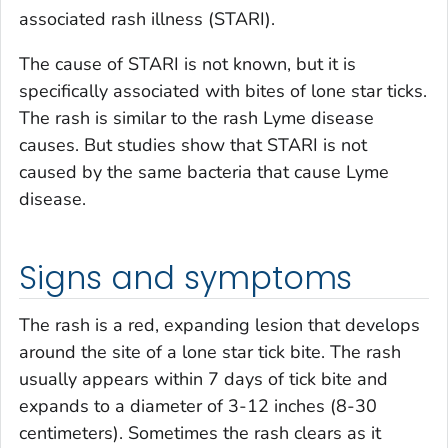
associated rash illness (STARI).
The cause of STARI is not known, but it is
specifically associated with bites of lone star ticks.
The rash is similar to the rash Lyme disease
causes. But studies show that STARI is not
caused by the same bacteria that cause Lyme
disease.
Signs and symptoms
The rash is a red, expanding lesion that develops
around the site of a lone star tick bite. The rash
usually appears within 7 days of tick bite and
expands to a diameter of 3-12 inches (8-30
centimeters). Sometimes the rash clears as it