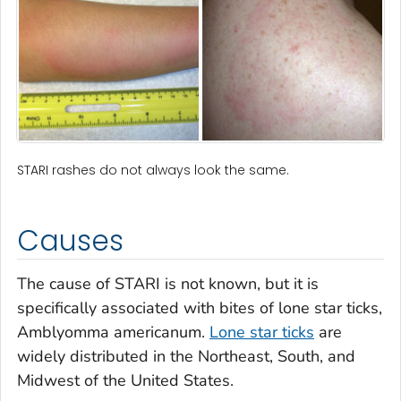
STARI rashes do not always look the same.
Causes
The cause of STARI is not known, but it is
specifically associated with bites of lone star ticks,
Amblyomma americanum
.
Lone star ticks
are
widely distributed in the Northeast, South, and
Midwest of the United States.