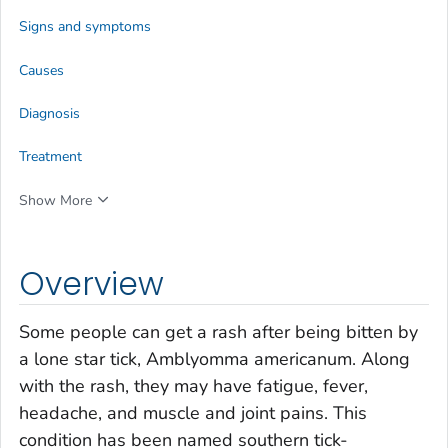
Signs and symptoms
Causes
Diagnosis
Treatment
Show More
Overview
Some people can get a rash after being bitten by
a lone star tick,
Amblyomma americanum
. Along
with the rash, they may have fatigue, fever,
headache, and muscle and joint pains. This
condition has been named southern tick-