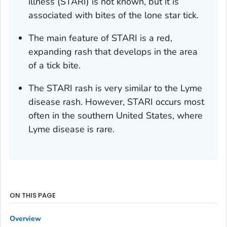
illness (STARI) is not known, but it is
associated with bites of the lone star tick.
The main feature of STARI is a red,
expanding rash that develops in the area
of a tick bite.
The STARI rash is very similar to the Lyme
disease rash. However, STARI occurs most
often in the southern United States, where
Lyme disease is rare.
ON THIS PAGE
Overview