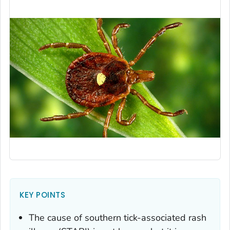
KEY POINTS
The cause of southern tick-associated rash