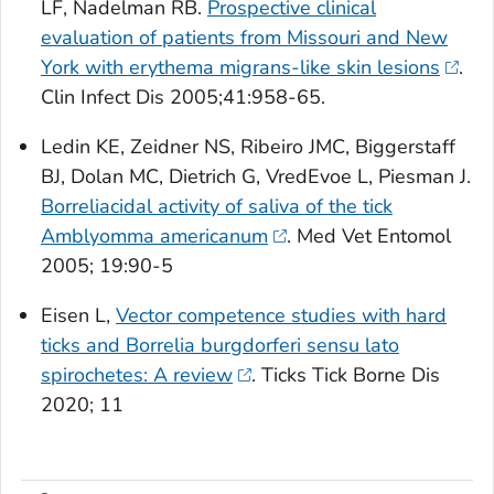
LF, Nadelman RB.
Prospective clinical
evaluation of patients from Missouri and New
York with erythema migrans-like skin lesions
.
Clin Infect Dis
2005;41:958-65.
Ledin KE, Zeidner NS, Ribeiro JMC, Biggerstaff
BJ, Dolan MC, Dietrich G, VredEvoe L, Piesman J.
Borreliacidal activity of saliva of the tick
Amblyomma americanum
.
Med Vet Entomol
2005; 19:90-5
Eisen L,
Vector competence studies with hard
ticks and Borrelia burgdorferi sensu lato
spirochetes: A review
.
Ticks Tick Borne Dis
2020; 11