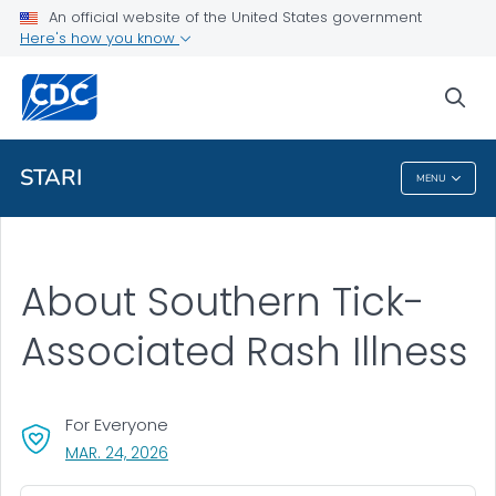
An official website of the United States government
Health Topics A-Z
Here's how you know
Outbreaks
sea
About CDC
STARI
MENU
STARI
About Southern Tick-
Associated Rash Illness
For Everyone
, VISIT LINK FOR DETAILS.
MAR. 24, 2026