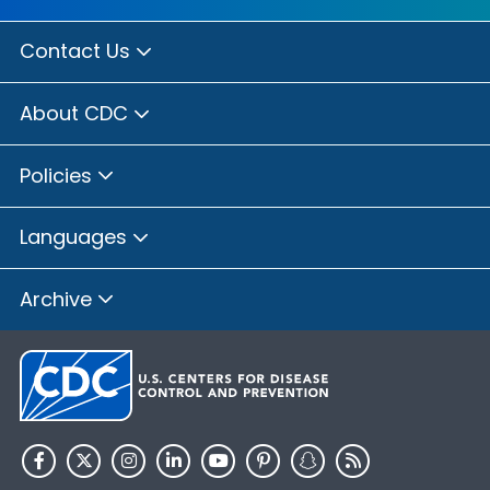
Contact Us
About CDC
Policies
Languages
Archive