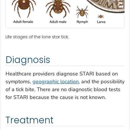
Life stages of the lone star tick.
Diagnosis
Healthcare providers diagnose STARI based on
symptoms,
geographic location
, and the possibility
of a tick bite. There are no diagnostic blood tests
for STARI because the cause is not known.
Treatment