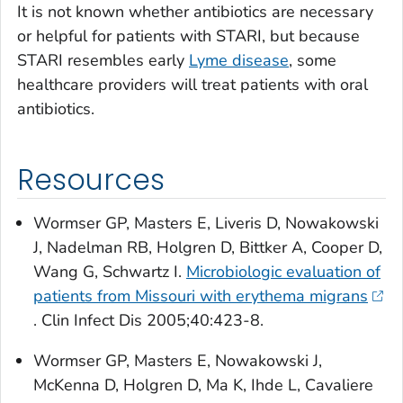
It is not known whether antibiotics are necessary
or helpful for patients with STARI, but because
STARI resembles early
Lyme disease
, some
healthcare providers will treat patients with oral
antibiotics.
Resources
Wormser GP, Masters E, Liveris D, Nowakowski
J, Nadelman RB, Holgren D, Bittker A, Cooper D,
Wang G, Schwartz I.
Microbiologic evaluation of
patients from Missouri with erythema migrans
.
Clin Infect Dis
2005;40:423-8.
Wormser GP, Masters E, Nowakowski J,
McKenna D, Holgren D, Ma K, Ihde L, Cavaliere