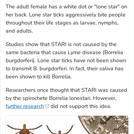
The adult female has a white dot or "lone star" on
her back. Lone star ticks aggressively bite people
throughout their life stages as larvae, nymphs,
and adults.
Studies show that STARI is not caused by the
same bacteria that cause Lyme disease (
Borrelia
burgdorferi
). Lone star ticks have not been shown
to transmit
B. burgdorferi
. In fact, their saliva has
been shown to kill
Borrelia.
Researchers once thought that STARI was caused
by the spirochete
Borrelia lonestari
. However,
further research
did not support this idea.