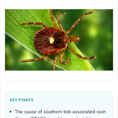
KEY POINTS
The cause of southern tick-associated rash