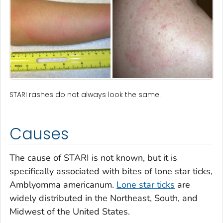
STARI rashes do not always look the same.
Causes
The cause of STARI is not known, but it is
specifically associated with bites of lone star ticks,
Amblyomma americanum
.
Lone star ticks
are
widely distributed in the Northeast, South, and
Midwest of the United States.