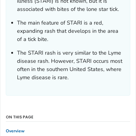
illness (STARI) is not known, but it is
associated with bites of the lone star tick.
The main feature of STARI is a red,
expanding rash that develops in the area
of a tick bite.
The STARI rash is very similar to the Lyme
disease rash. However, STARI occurs most
often in the southern United States, where
Lyme disease is rare.
ON THIS PAGE
Overview