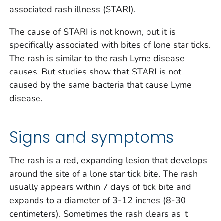
associated rash illness (STARI).
The cause of STARI is not known, but it is
specifically associated with bites of lone star ticks.
The rash is similar to the rash Lyme disease
causes. But studies show that STARI is not
caused by the same bacteria that cause Lyme
disease.
Signs and symptoms
The rash is a red, expanding lesion that develops
around the site of a lone star tick bite. The rash
usually appears within 7 days of tick bite and
expands to a diameter of 3-12 inches (8-30
centimeters). Sometimes the rash clears as it