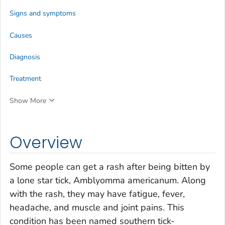
Signs and symptoms
Causes
Diagnosis
Treatment
Show More
Overview
Some people can get a rash after being bitten by
a lone star tick,
Amblyomma americanum
. Along
with the rash, they may have fatigue, fever,
headache, and muscle and joint pains. This
condition has been named southern tick-