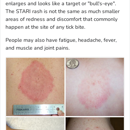
enlarges and looks like a target or "bull's-eye".
The STARI rash is not the same as much smaller
areas of redness and discomfort that commonly
happen at the site of any tick bite.
People may also have fatigue, headache, fever,
and muscle and joint pains.