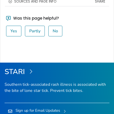
SOURCES AND PAGE INFO
SHARE
Was this page helpful?
Yes
Partly
No
STARI
Southern tick-associated rash illness is associated with
the bite of lone star tick. Prevent tick bites.
Sign up for Email Updates