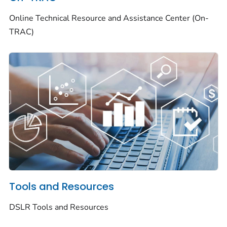
Online Technical Resource and Assistance Center (On-
TRAC)
Tools and Resources
DSLR Tools and Resources