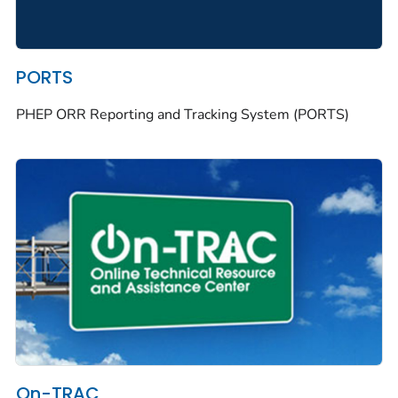
PORTS
PHEP ORR Reporting and Tracking System (PORTS)
On-TRAC