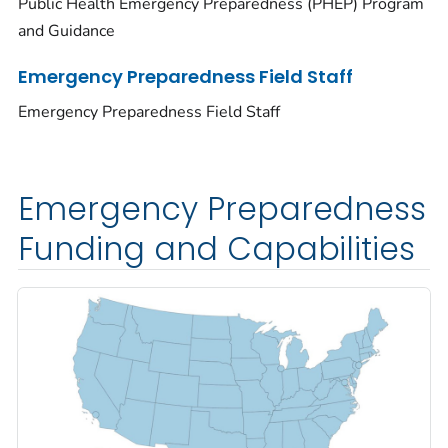
Public Health Emergency Preparedness (PHEP) Program
and Guidance
Emergency Preparedness Field Staff
Emergency Preparedness Field Staff
Emergency Preparedness
Funding and Capabilities