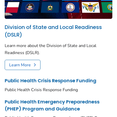
Division of State and Local Readiness
(DSLR)
Learn more about the Division of State and Local
Readiness (DSLR).
Learn More
Public Health Crisis Response Funding
Public Health Crisis Response Funding
Public Health Emergency Preparedness
(PHEP) Program and Guidance