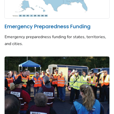
Emergency Preparedness Funding
Emergency preparedness funding for states, territories,
and cities.