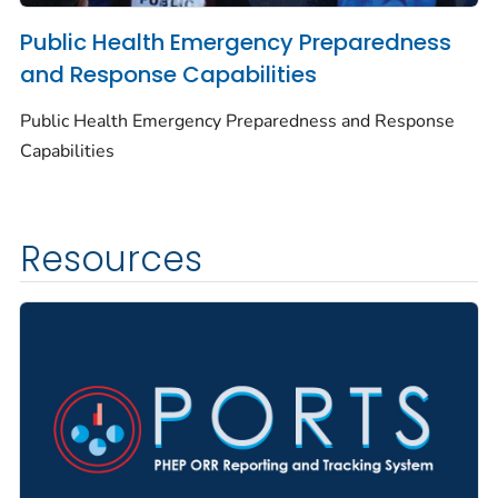
Public Health Emergency Preparedness
and Response Capabilities
Public Health Emergency Preparedness and Response
Capabilities
Resources