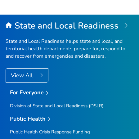
State and Local Readiness
State and Local Readiness helps state and local, and
territorial health departments prepare for, respond to,
and recover from emergencies and disasters.
View All
For Everyone
Division of State and Local Readiness (DSLR)
Public Health
Public Health Crisis Response Funding