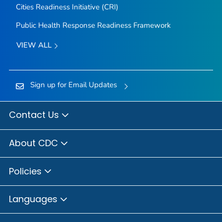
Cities Readiness Initiative (CRI)
Public Health Response Readiness Framework
VIEW ALL
Sign up for Email Updates
Contact Us
About CDC
Policies
Languages