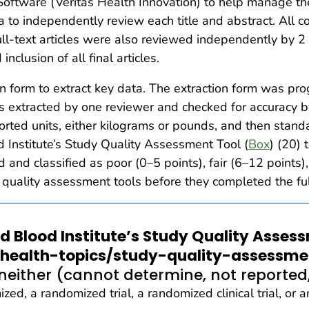
ftware (Veritas Health Innovation) to help manage th
 to independently review each title and abstract. All con
ull-text articles were also reviewed independently by 2
nclusion of all final articles.
on form to extract key data. The extraction form was
s extracted by one reviewer and checked for accuracy b
rted units, either kilograms or pounds, and then standa
 Institute’s Study Quality Assessment Tool (
Box
) (20)
 and classified as poor (0–5 points), fair (6–12 points),
 quality assessment tools before they completed the full
nd Blood Institute’s Study Quality Asses
/health-topics/study-quality-assessme
neither (cannot determine, not reported,
ed, a randomized trial, a randomized clinical trial, or 