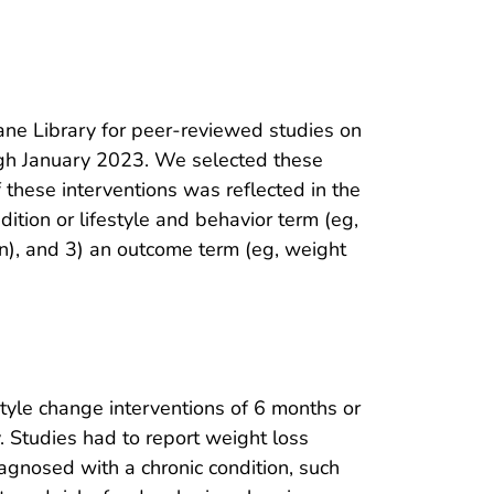
e Library for peer-reviewed studies on
ugh January 2023. We selected these
f these interventions was reflected in the
ition or lifestyle and behavior term (eg,
ion), and 3) an outcome term (eg, weight
tyle change interventions of 6 months or
. Studies had to report weight loss
agnosed with a chronic condition, such