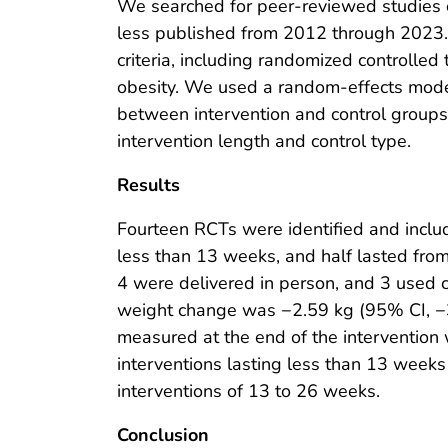
We searched for peer-reviewed studies o
less published from 2012 through 2023.
criteria, including randomized controlled 
obesity. We used a random-effects model
between intervention and control group
intervention length and control type.
Results
Fourteen RCTs were identified and includ
less than 13 weeks, and half lasted fro
4 were delivered in person, and 3 used
weight change was −2.59 kg (95% CI, −3
measured at the end of the interventio
interventions lasting less than 13 wee
interventions of 13 to 26 weeks.
Conclusion