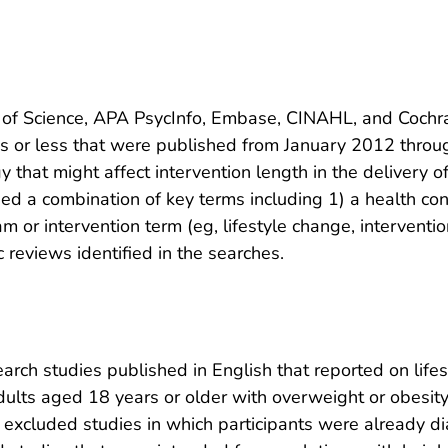
f Science, APA PsycInfo, Embase, CINAHL, and Cochran
ths or less that were published from January 2012 thro
y that might affect intervention length in the delivery o
sed a combination of key terms including 1) a health cond
ram or intervention term (eg, lifestyle change, intervent
reviews identified in the searches.
ch studies published in English that reported on lifes
dults aged 18 years or older with overweight or obesity
e excluded studies in which participants were already di