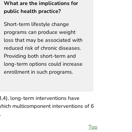
What are the implications for
public health practice?
Short-term lifestyle change
programs can produce weight
loss that may be associated with
reduced risk of chronic diseases.
Providing both short-term and
long-term options could increase
enrollment in such programs.
3,4), long-term interventions have
 which multicomponent interventions of 6
.
Top