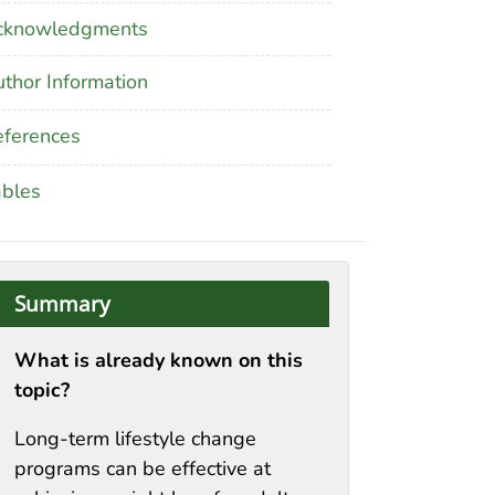
cknowledgments
thor Information
ferences
ables
Summary
What is already known on this
topic?
Long-term lifestyle change
programs can be effective at