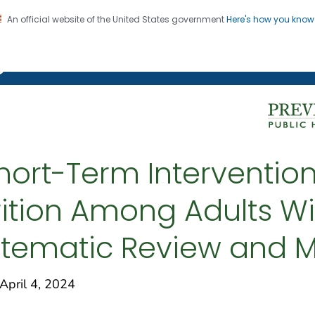
An official website of the United States government
Here's how you kno
on. CDC twenty four seven. Saving Lives, Protecting Pe
g Chronic Disease
hort-Term Intervention
trition Among Adults W
ystematic Review and 
ril 4, 2024