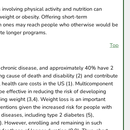
nvolving physical activity and nutrition can
weight or obesity. Offering short-term
erm ones may reach people who otherwise would be
ete longer programs.
Top
chronic disease, and approximately 40% have 2
ng cause of death and disability (2) and contribute
al health care costs in the US (1). Multicomponent
e effective in reducing the risk of developing
ing weight (3,4). Weight loss is an important
ventions given the increased risk for people with
 diseases, including type 2 diabetes (5),
7). However, enrolling and remaining in such