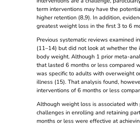
interventions are a challenge, particularl
term interventions may have the potentia
higher retention (8,9). In addition, evide
greatest weight loss in the first 3 to 6 m
Previous systematic reviews examined in
(11–14) but did not look at whether the i
body weight. Although 1 prior meta-anal
that lasted 6 months or less compared w
was specific to adults with overweight 
illness (15). That analysis found, howeve
interventions of 6 months or less compar
Although weight loss is associated with p
challenges in enrolling and retaining pa
months or less were effective at achievi