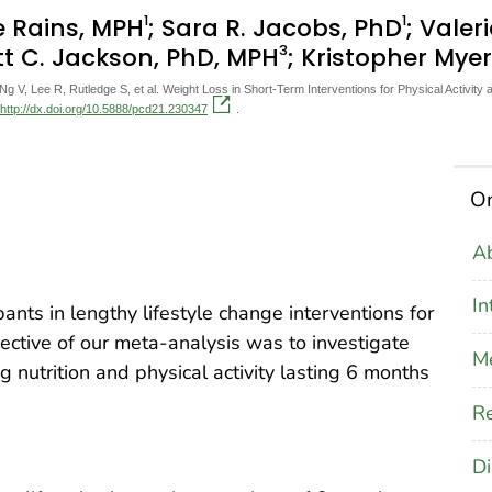
1
1
e Rains, MPH
; Sara R. Jacobs, PhD
; Valer
3
tt C. Jackson, PhD, MPH
; Kristopher Mye
V, Lee R, Rutledge S, et al. Weight Loss in Short-Term Interventions for Physical Activity 
http://dx.doi.org/10.5888/pcd21.230347
.
On
Ab
In
pants in lengthy lifestyle change interventions for
jective of our meta-analysis was to investigate
M
g nutrition and physical activity lasting 6 months
Re
Di