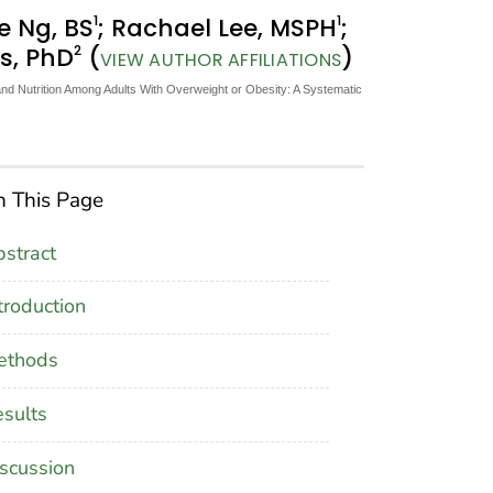
1
1
ie Ng, BS
; Rachael Lee, MSPH
;
2
rs, PhD
(
)
VIEW AUTHOR AFFILIATIONS
and Nutrition Among Adults With Overweight or Obesity: A Systematic
 This Page
stract
troduction
ethods
sults
scussion