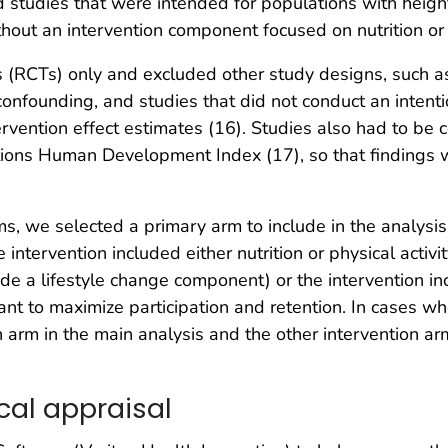
d studies that were intended for populations with heigh
out an intervention component focused on nutrition or p
 (RCTs) only and excluded other study designs, such as
confounding, and studies that did not conduct an intent
ervention effect estimates (16). Studies also had to be 
ions Human Development Index (17), so that findings 
ms, we selected a primary arm to include in the analysi
intervention included either nutrition or physical activ
lude a lifestyle change component) or the intervention 
t to maximize participation and retention. In cases wh
 arm in the main analysis and the other intervention arm 
cal appraisal