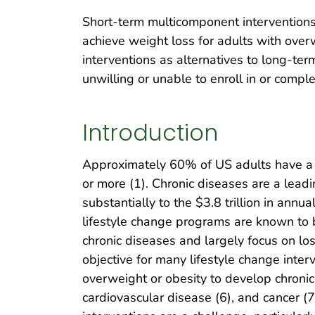
Short-term multicomponent interventions i
achieve weight loss for adults with over
interventions as alternatives to long-t
unwilling or unable to enroll in or compl
Introduction
Approximately 60% of US adults have a 
or more (1). Chronic diseases are a leadi
substantially to the $3.8 trillion in annu
lifestyle change programs are known to b
chronic diseases and largely focus on los
objective for many lifestyle change inter
overweight or obesity to develop chronic
cardiovascular disease (6), and cancer (