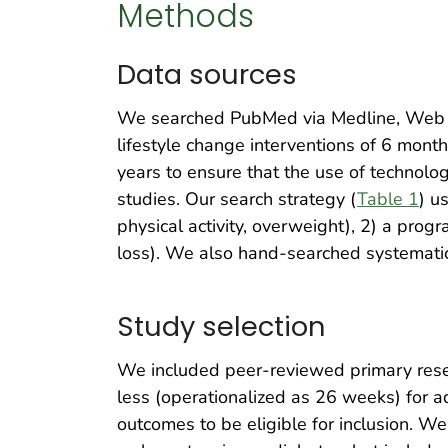
Methods
Data sources
We searched PubMed via Medline, Web o
lifestyle change interventions of 6 mon
years to ensure that the use of technolog
studies. Our search strategy (
Table 1
) u
physical activity, overweight), 2) a prog
loss). We also hand-searched systematic 
Study selection
We included peer-reviewed primary resear
less (operationalized as 26 weeks) for a
outcomes to be eligible for inclusion. W