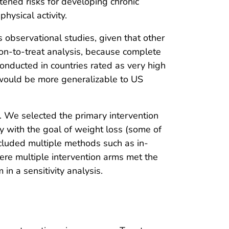
tened risks for developing chronic
hysical activity.
 observational studies, given that other
ion-to-treat analysis, because complete
conducted in countries rated as very high
would be more generalizable to US
s. We selected the primary intervention
ity with the goal of weight loss (some of
included multiple methods such as in-
ere multiple intervention arms met the
in a sensitivity analysis.