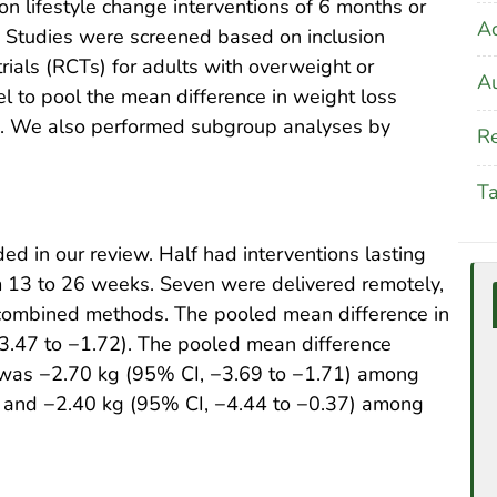
n lifestyle change interventions of 6 months or
A
 Studies were screened based on inclusion
trials (RCTs) for adults with overweight or
Au
 to pool the mean difference in weight loss
s. We also performed subgroup analyses by
Re
T
ed in our review. Half had interventions lasting
m 13 to 26 weeks. Seven were delivered remotely,
 combined methods. The pooled mean difference in
.47 to −1.72). The pooled mean difference
n was −2.70 kg (95% CI, −3.69 to −1.71) among
ks and −2.40 kg (95% CI, −4.44 to −0.37) among