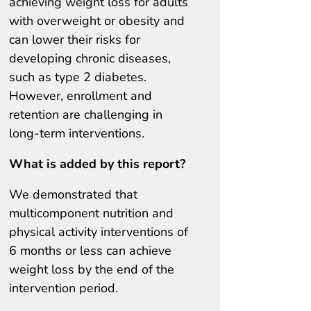
achieving weight loss for adults
with overweight or obesity and
can lower their risks for
developing chronic diseases,
such as type 2 diabetes.
However, enrollment and
retention are challenging in
long-term interventions.
What is added by this report?
We demonstrated that
multicomponent nutrition and
physical activity interventions of
6 months or less can achieve
weight loss by the end of the
intervention period.