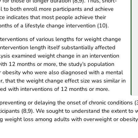
y for those of longer duration (8,9). Thus, short-
l to both enroll more participants and achieve
nce indicates that most people achieve their
onths of a lifestyle change intervention (10).
terventions of various lengths for weight change
ntervention length itself substantially affected
ysis examined weight change in an intervention
ith 12 months or more, the study’s population
or obesity who were also diagnosed with a mental
r, that the weight change effect size was similar in
ed with interventions of 12 months or more.
reventing or delaying the onset of chronic conditions (
rticipants (8,9). We sought to understand the extent to
ng weight loss among adults with overweight or obesity