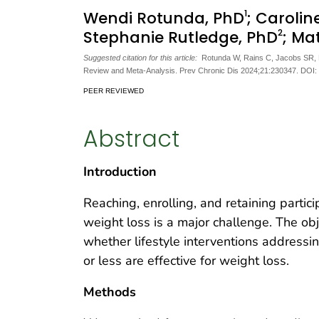
1
Wendi Rotunda, PhD
; Carolin
2
Stephanie Rutledge, PhD
; Ma
Suggested citation for this article:
Rotunda W, Rains C, Jacobs SR, Ng 
Review and Meta-Analysis. Prev Chronic Dis 2024;21:230347. DOI:
PEER REVIEWED
Abstract
Introduction
Reaching, enrolling, and retaining partici
weight loss is a major challenge. The ob
whether lifestyle interventions addressin
or less are effective for weight loss.
Methods