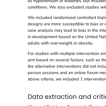
as hypertension or diabetes, but include
conditions. We also excluded studies with
We included randomized controlled trials
designs are more susceptible to bias or 
case analysis may lead to bias in the int
in development based on the United Nat
adults with overweight or obesity.
For studies with multiple intervention ar
arm based on several factors, such as the 
the alternative interventions did not inc
person sessions and an online forum mean
above criteria, we included 1 intervention
Data extraction and criti