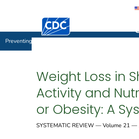
Centers for Disease Control and Preventi
Preventin
Preventing Chronic Disease
Weight Loss in S
Activity and Nu
or Obesity: A S
SYSTEMATIC REVIEW — Volume 21 — Ap