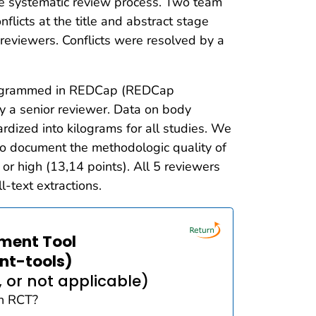
e systematic review process. Two team
flicts at the title and abstract stage
 reviewers. Conflicts were resolved by a
 programmed in REDCap (REDCap
y a senior reviewer. Data on body
rdized into kilograms for all studies. We
 to document the methodologic quality of
 or high (13,14 points). All 5 reviewers
-text extractions.
sment Tool
nt-tools)
 or not applicable)
an RCT?