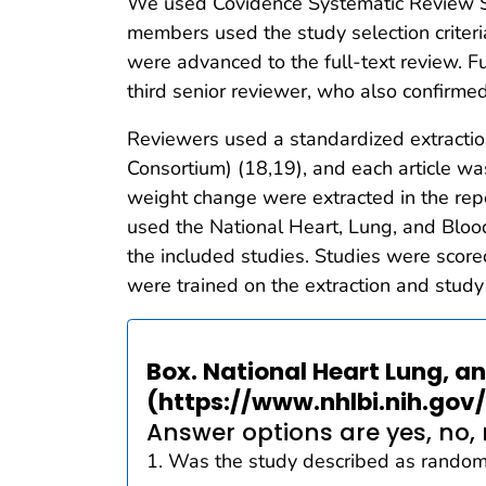
We used Covidence Systematic Review So
members used the study selection criteria
were advanced to the full-text review. F
third senior reviewer, who also confirmed i
Reviewers used a standardized extracti
Consortium) (18,19), and each article wa
weight change were extracted in the repo
used the National Heart, Lung, and Blood
the included studies. Studies were scored
were trained on the extraction and study
Box. National Heart Lung, a
(https://www.nhlbi.nih.gov
Answer options are yes, no, 
1. Was the study described as randomiz