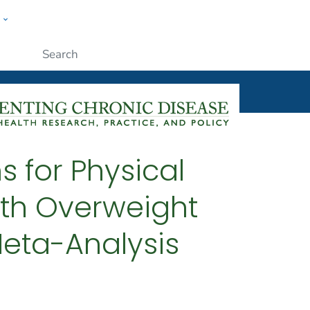
w
ople
Submit
s for Physical
ith Overweight
Meta-Analysis