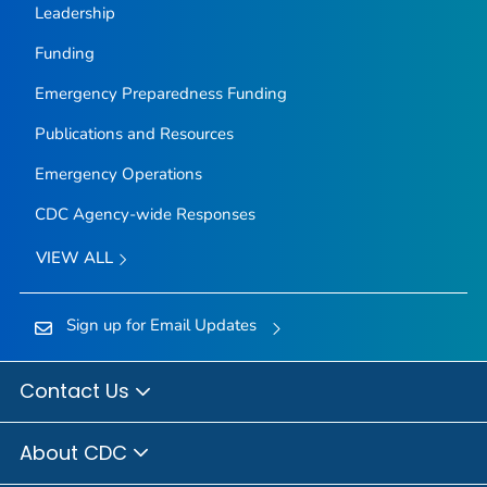
Leadership
Funding
Emergency Preparedness Funding
Publications and Resources
Emergency Operations
CDC Agency-wide Responses
VIEW ALL
Sign up for Email Updates
Contact Us
About CDC