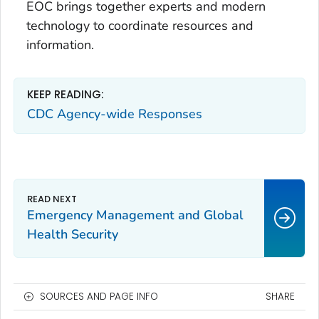
EOC brings together experts and modern
technology to coordinate resources and
information.
KEEP READING:
CDC Agency-wide Responses
Emergency Management and Global
Health Security
SOURCES AND PAGE INFO
SHARE