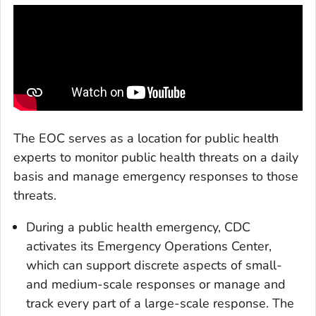
The EOC serves as a location for public health
experts to monitor public health threats on a daily
basis and manage emergency responses to those
threats.
During a public health emergency, CDC
activates its Emergency Operations Center,
which can support discrete aspects of small-
and medium-scale responses or manage and
track every part of a large-scale response. The