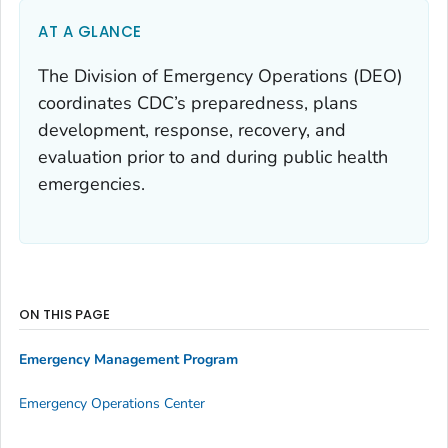
AT A GLANCE
The Division of Emergency Operations (DEO)
coordinates CDC’s preparedness, plans
development, response, recovery, and
evaluation prior to and during public health
emergencies.
ON THIS PAGE
Emergency Management Program
Emergency Operations Center