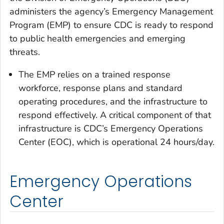
administers the agency’s Emergency Management
Program (EMP) to ensure CDC is ready to respond
to public health emergencies and emerging
threats.
The EMP relies on a trained response
workforce, response plans and standard
operating procedures, and the infrastructure to
respond effectively. A critical component of that
infrastructure is CDC’s Emergency Operations
Center (EOC), which is operational 24 hours/day.
Emergency Operations
Center