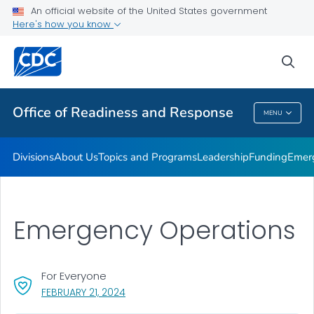
An official website of the United States government
Emergency Operations
Here's how you know
VIEW ALL
HOME
sea
Related Topics
Office of Readiness and Response
MENU
Office Of Readiness And Response
Divisions
About Us
Topics and Programs
Leadership
Funding
Emer
Emergency Operations
For Everyone
, VISIT LINK FOR DETAILS.
FEBRUARY 21, 2024