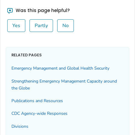
Was this page helpful?
Yes
Partly
No
RELATED PAGES
Emergency Management and Global Health Security
Strengthening Emergency Management Capacity around
the Globe
Publications and Resources
CDC Agency-wide Responses
Divisions