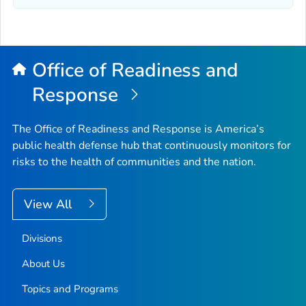
Office of Readiness and
Response
The Office of Readiness and Response is America’s
public health defense hub that continuously monitors for
risks to the health of communities and the nation.
View All
Divisions
About Us
Topics and Programs