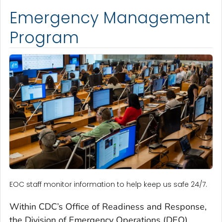
Emergency Management
Program
EOC staff monitor information to help keep us safe 24/7.
Within CDC’s Office of Readiness and Response,
the Division of Emergency Operations (DEO)