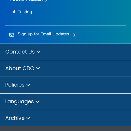
Lab Testing
Sign up for Email Updates
Contact Us
About CDC
Policies
Languages
Archive