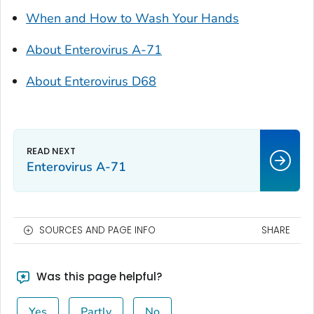
When and How to Wash Your Hands
About Enterovirus A-71
About Enterovirus D68
Enterovirus A-71
SOURCES AND PAGE INFO
SHARE
Was this page helpful?
Yes
Partly
No