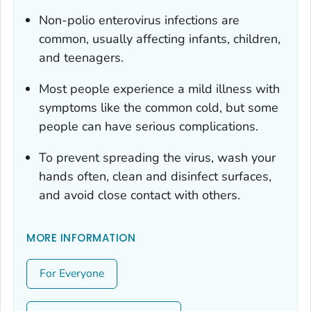
Non-polio enterovirus infections are
common, usually affecting infants, children,
and teenagers.
Most people experience a mild illness with
symptoms like the common cold, but some
people can have serious complications.
To prevent spreading the virus, wash your
hands often, clean and disinfect surfaces,
and avoid close contact with others.
MORE INFORMATION
For Everyone