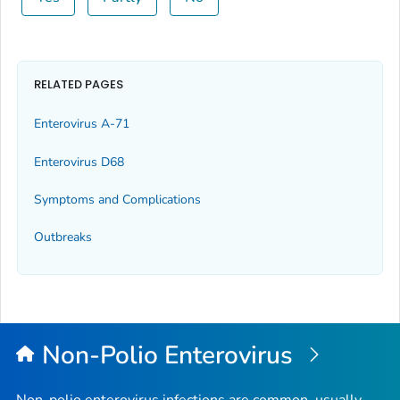
RELATED PAGES
Enterovirus A-71
Enterovirus D68
Symptoms and Complications
Outbreaks
Non-Polio Enterovirus
Non-polio enterovirus infections are common, usually