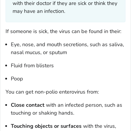
with their doctor if they are sick or think they
may have an infection.
If someone is sick, the virus can be found in their:
Eye, nose, and mouth secretions, such as saliva,
nasal mucus, or sputum
Fluid from blisters
Poop
You can get non-polio enterovirus from:
Close contact
with an infected person, such as
touching or shaking hands.
Touching objects or surfaces
with the virus,