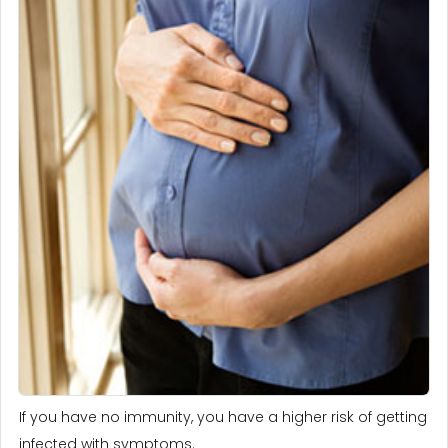
If you have no immunity, you have a higher risk of getting
infected with symptoms.