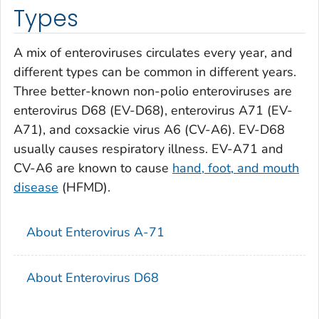
Types
A mix of enteroviruses circulates every year, and
different types can be common in different years.
Three better-known non-polio enteroviruses are
enterovirus D68 (EV-D68), enterovirus A71 (EV-
A71), and coxsackie virus A6 (CV-A6). EV-D68
usually causes respiratory illness. EV-A71 and
CV-A6 are known to cause
hand, foot, and mouth
disease
(HFMD).
About Enterovirus A-71
About Enterovirus D68