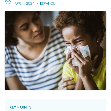
, VISIT LINK FOR DETAILS.
APR. 11, 2024
ESPAÑOL
KEY POINTS