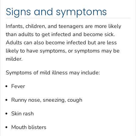
Signs and symptoms
Infants, children, and teenagers are more likely
than adults to get infected and become sick.
Adults can also become infected but are less
likely to have symptoms, or symptoms may be
milder.
Symptoms of mild illness may include:
Fever
Runny nose, sneezing, cough
Skin rash
Mouth blisters