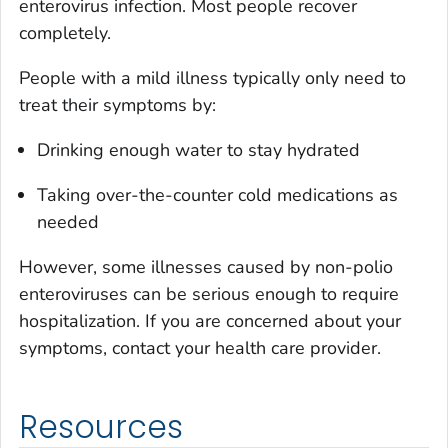
enterovirus infection. Most people recover
completely.
People with a mild illness typically only need to
treat their symptoms by:
Drinking enough water to stay hydrated
Taking over-the-counter cold medications as
needed
However, some illnesses caused by non-polio
enteroviruses can be serious enough to require
hospitalization. If you are concerned about your
symptoms, contact your health care provider.
Resources