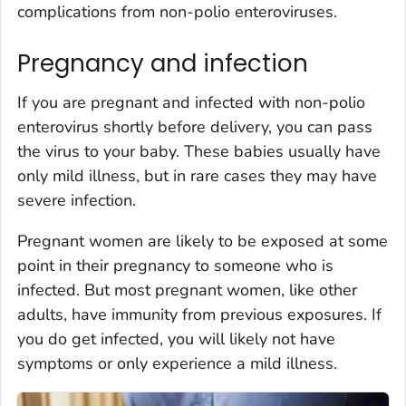
complications from non-polio enteroviruses.
Pregnancy and infection
If you are pregnant and infected with non-polio
enterovirus shortly before delivery, you can pass
the virus to your baby. These babies usually have
only mild illness, but in rare cases they may have
severe infection.
Pregnant women are likely to be exposed at some
point in their pregnancy to someone who is
infected. But most pregnant women, like other
adults, have immunity from previous exposures. If
you do get infected, you will likely not have
symptoms or only experience a mild illness.