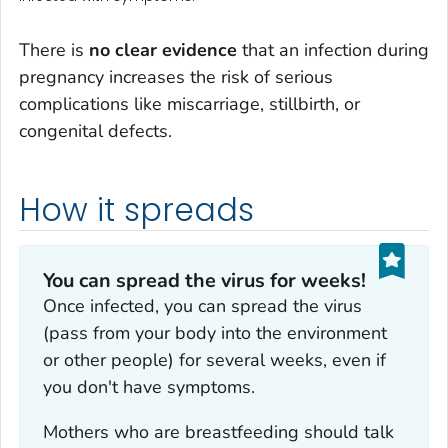
There is
no clear evidence
that an infection during
pregnancy increases the risk of serious
complications like miscarriage, stillbirth, or
congenital defects.
How it spreads
You can spread the virus for weeks!
Once infected, you can spread the virus
(pass from your body into the environment
or other people) for several weeks, even if
you don't have symptoms.
Mothers who are breastfeeding should talk