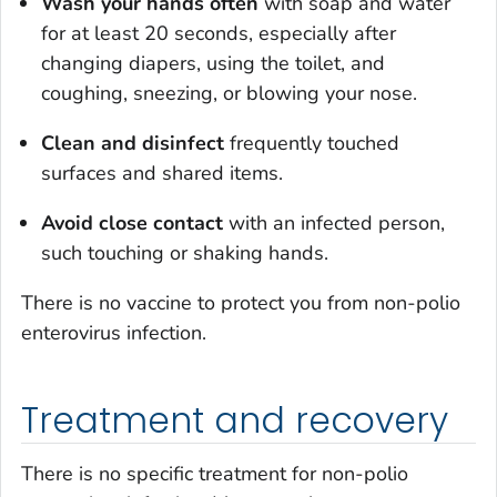
Wash your hands often
with soap and water
for at least 20 seconds, especially after
changing diapers, using the toilet, and
coughing, sneezing, or blowing your nose.
Clean and disinfect
frequently touched
surfaces and shared items.
Avoid close contact
with an infected person,
such touching or shaking hands.
There is no vaccine to protect you from non-polio
enterovirus infection.
Treatment and recovery
There is no specific treatment for non-polio