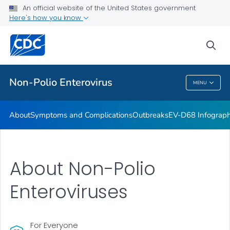
An official website of the United States government
Here's how you know
Public Health
sea
Related Topics
Non-Polio Enterovirus
MENU
Non-Polio Enterovirus
About
Symptoms and Complications
Outbreaks
EV-D68 Infograph
About Non-Polio
Enteroviruses
For Everyone