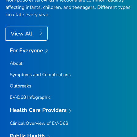
affecting infants, children, and teenagers. Different types
circulate every year.
View All
For Everyone
About
Symptoms and Complications
Outbreaks
EV-D68 Infographic
Health Care Providers
Clinical Overview of EV-D68
Public Health