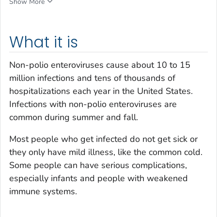
Show More
What it is
Non-polio enteroviruses cause about 10 to 15
million infections and tens of thousands of
hospitalizations each year in the United States.
Infections with non-polio enteroviruses are
common during summer and fall.
Most people who get infected do not get sick or
they only have mild illness, like the common cold.
Some people can have serious complications,
especially infants and people with weakened
immune systems.