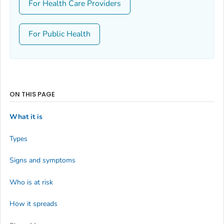
For Health Care Providers
For Public Health
ON THIS PAGE
What it is
Types
Signs and symptoms
Who is at risk
How it spreads