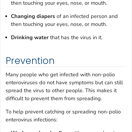
then touching your eyes, nose, or mouth.
Changing diapers
of an infected person and
then touching your eyes, nose, or mouth.
Drinking water
that has the virus in it.
Prevention
Many people who get infected with non-polio
enteroviruses do not have symptoms but can still
spread the virus to other people. This makes it
difficult to prevent them from spreading.
To help prevent catching or spreading non-polio
enterovirus infections: