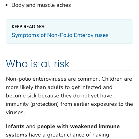
Body and muscle aches
KEEP READING
Symptoms of Non-Polio Enteroviruses
Who is at risk
Non-polio enteroviruses are common. Children are
more likely than adults to get infected and
become sick because they do not yet have
immunity (protection) from earlier exposures to the
viruses.
Infants
and
people with
weakened immune
systems
have a greater chance of having