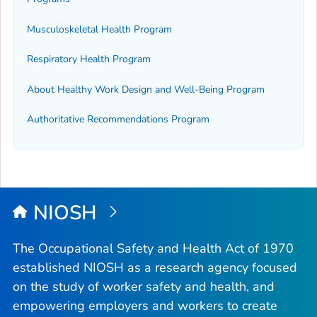
Musculoskeletal Health Program
Respiratory Health Program
About Healthy Work Design and Well-Being Program
Authoritative Recommendations Program
NIOSH
The Occupational Safety and Health Act of 1970
established NIOSH as a research agency focused
on the study of worker safety and health, and
empowering employers and workers to create