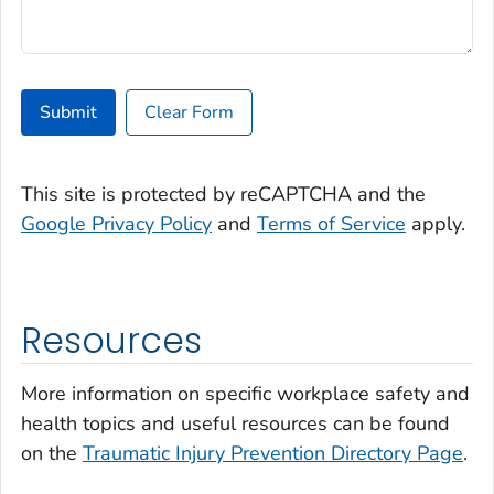
Submit
Clear Form
This site is protected by reCAPTCHA and the
Google Privacy Policy
and
Terms of Service
apply.
Resources
More information on specific workplace safety and
health topics and useful resources can be found
on the
Traumatic Injury Prevention Directory Page
.