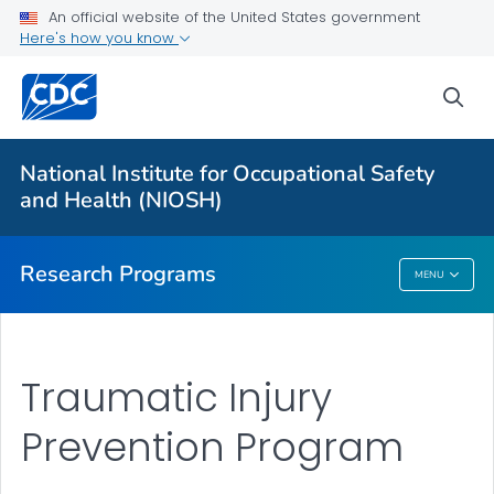
An official website of the United States government
Here's how you know
For Everyone
sea
About Program Portfolio
Programs
National Institute for Occupational Safety
Evaluation
and Health (NIOSH)
VIEW ALL
HOME
Research Programs
MENU
Research Programs
Traumatic Injury
Prevention Program