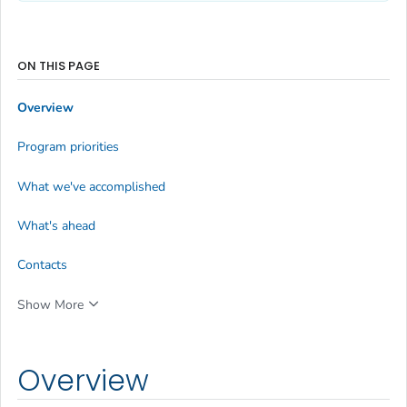
ON THIS PAGE
Overview
Program priorities
What we've accomplished
What's ahead
Contacts
Show More
Overview