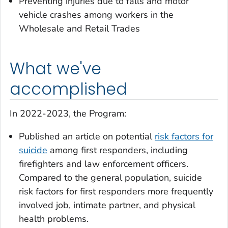
Preventing injuries due to falls and motor
vehicle crashes among workers in the
Wholesale and Retail Trades
What we've
accomplished
In 2022-2023, the Program:
Published an article on potential
risk factors for
suicide
among first responders, including
firefighters and law enforcement officers.
Compared to the general population, suicide
risk factors for first responders more frequently
involved job, intimate partner, and physical
health problems.