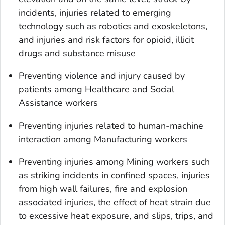
incidents, injuries related to emerging
technology such as robotics and exoskeletons,
and injuries and risk factors for opioid, illicit
drugs and substance misuse
Preventing violence and injury caused by
patients among Healthcare and Social
Assistance workers
Preventing injuries related to human-machine
interaction among Manufacturing workers
Preventing injuries among Mining workers such
as striking incidents in confined spaces, injuries
from high wall failures, fire and explosion
associated injuries, the effect of heat strain due
to excessive heat exposure, and slips, trips, and