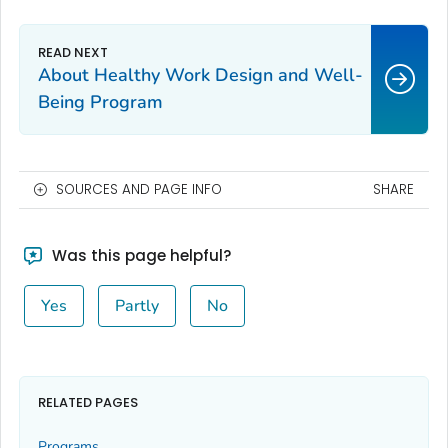
About Healthy Work Design and Well-
Being Program
SOURCES AND PAGE INFO
SHARE
Was this page helpful?
Yes
Partly
No
RELATED PAGES
Programs