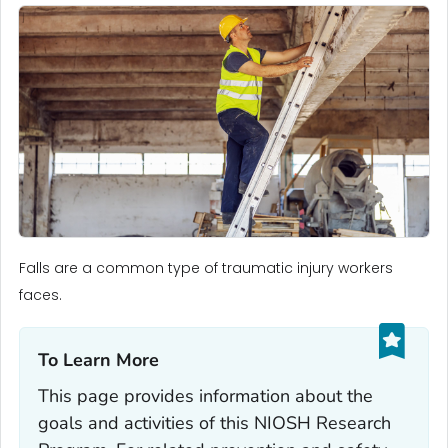
Falls are a common type of traumatic injury workers
faces.
To Learn More‎
This page provides information about the
goals and activities of this NIOSH Research