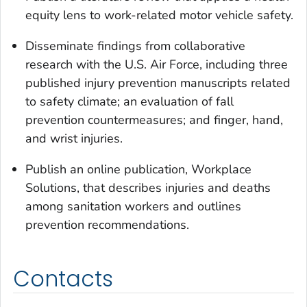
equity lens to work-related motor vehicle safety.
Disseminate findings from collaborative
research with the U.S. Air Force, including three
published injury prevention manuscripts related
to safety climate; an evaluation of fall
prevention countermeasures; and finger, hand,
and wrist injuries.
Publish an online publication, Workplace
Solutions, that describes injuries and deaths
among sanitation workers and outlines
prevention recommendations.
Contacts