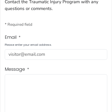
Contact the Traumatic Injury Program with any
questions or comments.
* Required field
Email
*
Please enter your email address.
Message
*