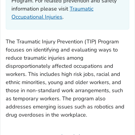
Program. For related prevention and safety
information please visit
Traumatic
Occupational Injuries
.
The Traumatic Injury Prevention (TIP) Program
focuses on identifying and evaluating ways to
reduce traumatic injuries among
disproportionately affected occupations and
workers. This includes high risk jobs, racial and
ethnic minorities, young and older workers, and
those in non-standard work arrangements, such
as temporary workers. The program also
addresses emerging issues such as robotics and
drug overdoses in the workplace.