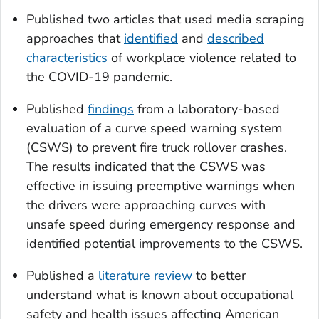
Published two articles that used media scraping
approaches that
identified
and
described
characteristics
of workplace violence related to
the COVID-19 pandemic.
Published
findings
from a laboratory-based
evaluation of a curve speed warning system
(CSWS) to prevent fire truck rollover crashes.
The results indicated that the CSWS was
effective in issuing preemptive warnings when
the drivers were approaching curves with
unsafe speed during emergency response and
identified potential improvements to the CSWS.
Published a
literature review
to better
understand what is known about occupational
safety and health issues affecting American