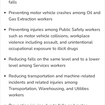
falls
Preventing motor vehicle crashes among Oil and
Gas Extraction workers
Preventing injuries among Public Safety workers
such as motor vehicle collisions, workplace
violence including assault, and unintentional
occupational exposure to illicit drugs
Reducing falls on the same level and to a lower
level among Services workers
Reducing transportation and machine-related
incidents and related injuries among
Transportation, Warehousing, and Utilities
workers