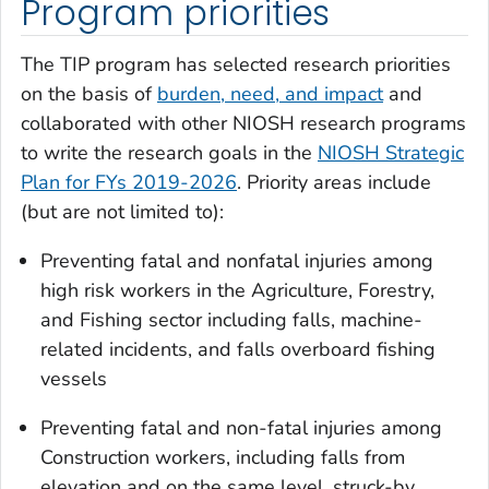
Program priorities
The TIP program has selected research priorities
on the basis of
burden, need, and impact
and
collaborated with other NIOSH research programs
to write the research goals in the
NIOSH Strategic
Plan for FYs 2019-2026
. Priority areas include
(but are not limited to):
Preventing fatal and nonfatal injuries among
high risk workers in the Agriculture, Forestry,
and Fishing sector including falls, machine-
related incidents, and falls overboard fishing
vessels
Preventing fatal and non-fatal injuries among
Construction workers, including falls from
elevation and on the same level, struck-by