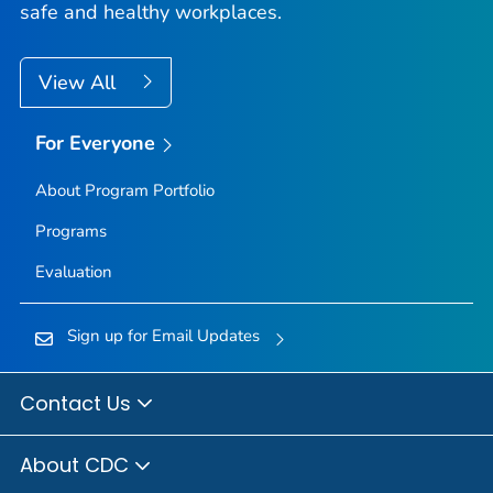
safe and healthy workplaces.
View All
For Everyone
About Program Portfolio
Programs
Evaluation
Sign up for Email Updates
Contact Us
About CDC