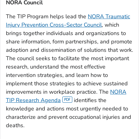
NORA Council
The TIP Program helps lead the
NORA Traumatic
Injury Prevention Cross-Sector Council
, which
brings together individuals and organizations to
share information, form partnerships, and promote
adoption and dissemination of solutions that work.
The council seeks to facilitate the most important
research, understand the most effective
intervention strategies, and learn how to
implement those strategies to achieve sustained
improvements in workplace practice. The
NORA
TIP Research Agenda
identifies the
knowledge and actions most urgently needed to
characterize and prevent occupational injuries and
deaths.