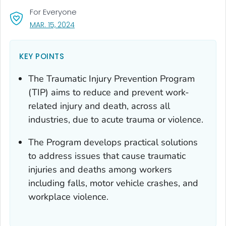
For Everyone
, VISIT LINK FOR DETAILS.
MAR. 15, 2024
KEY POINTS
The Traumatic Injury Prevention Program
(TIP) aims to reduce and prevent work-
related injury and death, across all
industries, due to acute trauma or violence.
The Program develops practical solutions
to address issues that cause traumatic
injuries and deaths among workers
including falls, motor vehicle crashes, and
workplace violence.