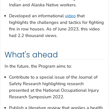
Indian and Alaska Native workers.
Developed an informational
video
that
highlights the challenges and tactics for fighting
fire in row houses. As of June 2023, this video
had 2.2 thousand views.
What's ahead
In the future, the Program aims to:
Contribute to a special issue of the
Journal of
Safety Research
highlighting research
presented at the National Occupational Injury
Research Symposium 2022.
Publish a literature review that applies a health