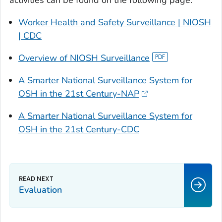
Worker Health and Safety Surveillance | NIOSH
| CDC
Overview of NIOSH Surveillance
A Smarter National Surveillance System for
OSH in the 21st Century-NAP
A Smarter National Surveillance System for
OSH in the 21st Century-CDC
Evaluation