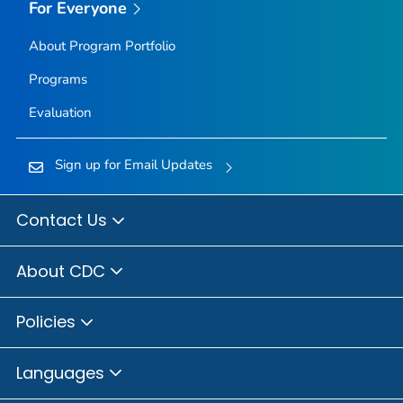
For Everyone
About Program Portfolio
Programs
Evaluation
Sign up for Email Updates
Contact Us
About CDC
Policies
Languages