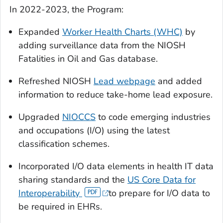
In 2022-2023, the Program:
Expanded
Worker Health Charts (WHC)
by
adding surveillance data from the NIOSH
Fatalities in Oil and Gas database.
Refreshed NIOSH
Lead webpage
and added
information to reduce take-home lead exposure.
Upgraded
NIOCCS
to code emerging industries
and occupations (I/O) using the latest
classification schemes.
Incorporated I/O data elements in health IT data
sharing standards and the
US Core Data for
Interoperability
to prepare for I/O data to
be required in EHRs.