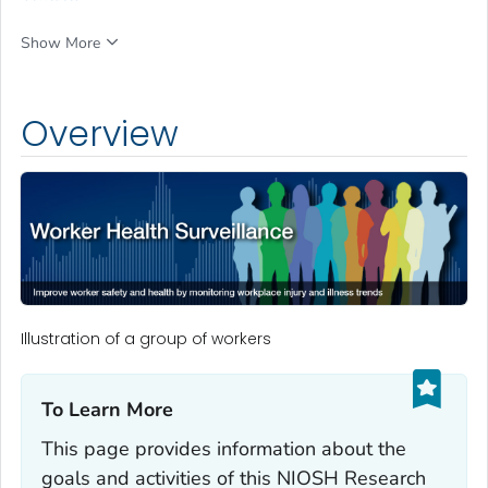
Show More
Overview
Illustration of a group of workers
To Learn More‎
This page provides information about the
goals and activities of this NIOSH Research