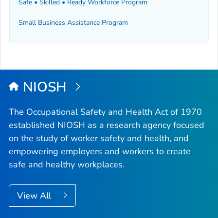
Safe • Skilled • Ready Workforce Program
Small Business Assistance Program
NIOSH
The Occupational Safety and Health Act of 1970
established NIOSH as a research agency focused
on the study of worker safety and health, and
empowering employers and workers to create
safe and healthy workplaces.
View All