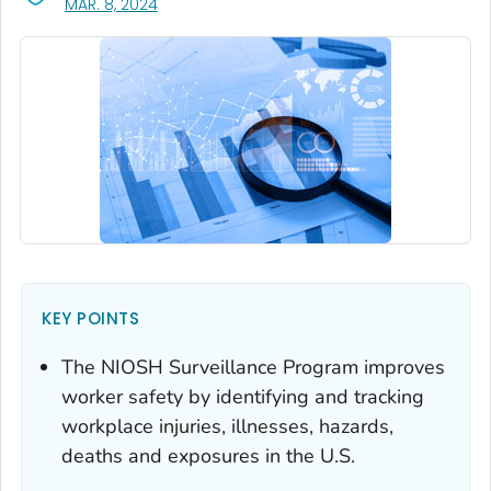
, VISIT LINK FOR DETAILS.
MAR. 8, 2024
KEY POINTS
The NIOSH Surveillance Program improves
worker safety by identifying and tracking
workplace injuries, illnesses, hazards,
deaths and exposures in the U.S.