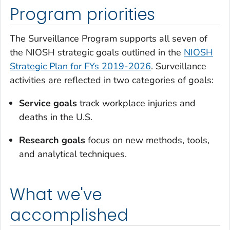
Program priorities
The Surveillance Program supports all seven of
the NIOSH strategic goals outlined in the
NIOSH
Strategic Plan for FYs 2019-2026
. Surveillance
activities are reflected in two categories of goals:
Service goals
track workplace injuries and
deaths in the U.S.
Research goals
focus on new methods, tools,
and analytical techniques.
What we've
accomplished