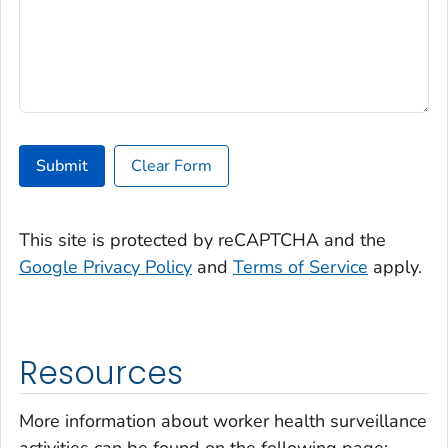
Submit
Clear Form
This site is protected by reCAPTCHA and the
Google Privacy Policy
and
Terms of Service
apply.
Resources
More information about worker health surveillance
activities can be found on the following page: