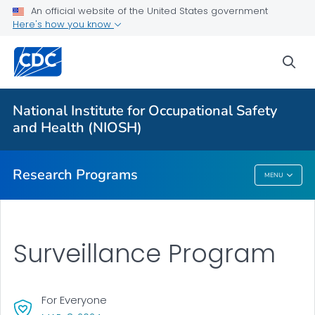
An official website of the United States government
Here's how you know
For Everyone
sea
About Program Portfolio
Programs
National Institute for Occupational Safety
Evaluation
and Health (NIOSH)
VIEW ALL
HOME
Research Programs
MENU
Research Programs
Surveillance Program
For Everyone