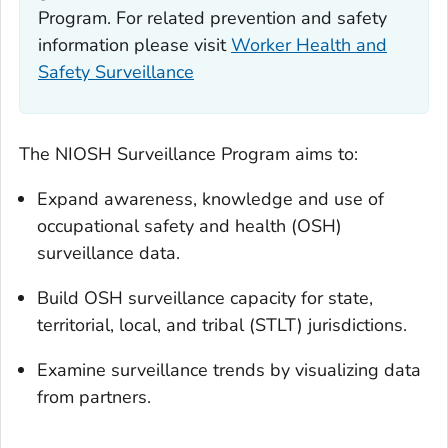
Program. For related prevention and safety
information please visit
Worker Health and
Safety Surveillance
The NIOSH Surveillance Program aims to:
Expand awareness, knowledge and use of
occupational safety and health (OSH)
surveillance data.
Build OSH surveillance capacity for state,
territorial, local, and tribal (STLT) jurisdictions.
Examine surveillance trends by visualizing data
from partners.