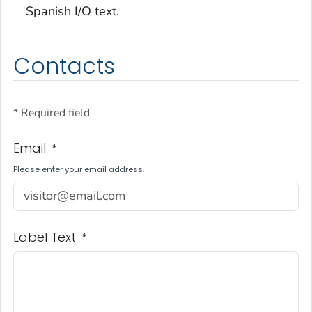
Spanish I/O text.
Contacts
* Required field
Email
*
Please enter your email address.
Label Text
*