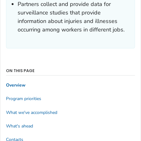
Partners collect and provide data for
surveillance studies that provide
information about injuries and illnesses
occurring among workers in different jobs.
ON THIS PAGE
Overview
Program priorities
What we've accomplished
What's ahead
Contacts