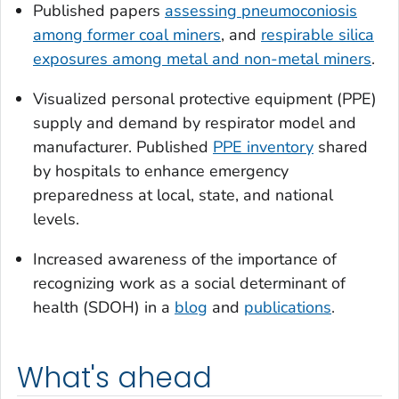
Published papers
assessing pneumoconiosis
among former coal miners
, and
respirable silica
exposures among metal and non-metal miners
.
Visualized personal protective equipment (PPE)
supply and demand by respirator model and
manufacturer. Published
PPE inventory
shared
by hospitals to enhance emergency
preparedness at local, state, and national
levels.
Increased awareness of the importance of
recognizing work as a social determinant of
health (SDOH) in a
blog
and
publications
.
What's ahead