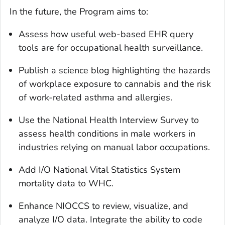
In the future, the Program aims to:
Assess how useful web-based EHR query
tools are for occupational health surveillance.
Publish a science blog highlighting the hazards
of workplace exposure to cannabis and the risk
of work-related asthma and allergies.
Use the National Health Interview Survey to
assess health conditions in male workers in
industries relying on manual labor occupations.
Add I/O National Vital Statistics System
mortality data to WHC.
Enhance NIOCCS to review, visualize, and
analyze I/O data. Integrate the ability to code