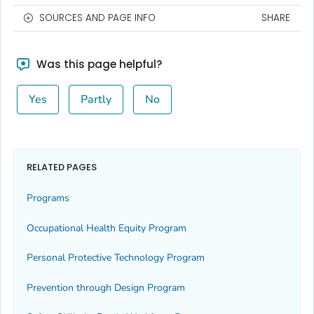
SOURCES AND PAGE INFO
SHARE
Was this page helpful?
Yes
Partly
No
RELATED PAGES
Programs
Occupational Health Equity Program
Personal Protective Technology Program
Prevention through Design Program