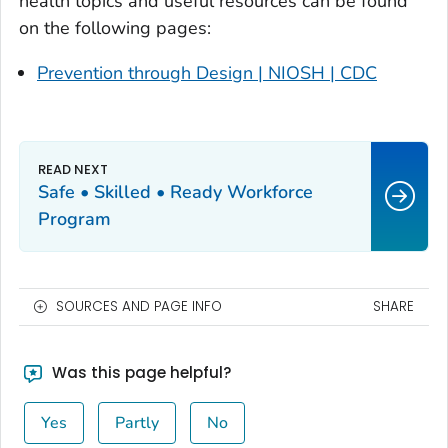
health topics and useful resources can be found
on the following pages:
Prevention through Design | NIOSH | CDC
Safe • Skilled • Ready Workforce
Program
SOURCES AND PAGE INFO
SHARE
Was this page helpful?
Yes
Partly
No