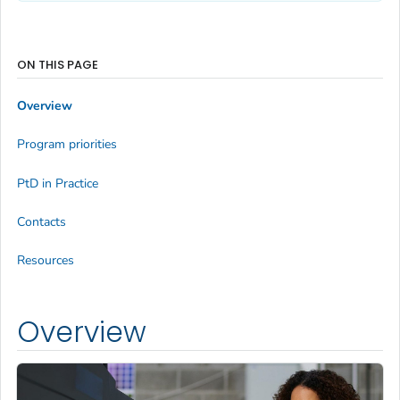
ON THIS PAGE
Overview
Program priorities
PtD in Practice
Contacts
Resources
Overview