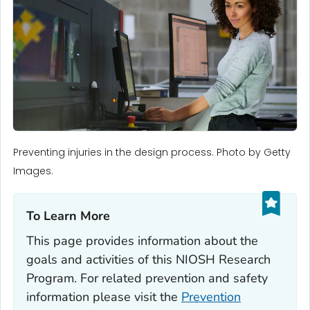
Preventing injuries in the design process. Photo by Getty
Images.
To Learn More‎
This page provides information about the
goals and activities of this NIOSH Research
Program. For related prevention and safety
information please visit the
Prevention