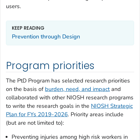
users.
KEEP READING
Prevention through Design
Program priorities
The PtD Program has selected research priorities
on the basis of
burden, need, and impact
and
collaborated with other NIOSH research programs
to write the research goals in the
NIOSH Strategic
Plan for FYs 2019-2026
. Priority areas include
(but are not limited to):
Preventing injuries among high risk workers in