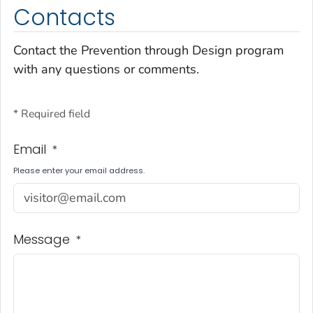
Contacts
Contact the Prevention through Design program
with any questions or comments.
* Required field
Email
*
Please enter your email address.
Message
*