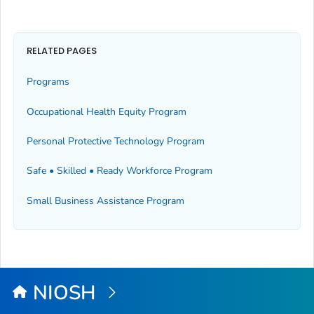
RELATED PAGES
Programs
Occupational Health Equity Program
Personal Protective Technology Program
Safe • Skilled • Ready Workforce Program
Small Business Assistance Program
NIOSH