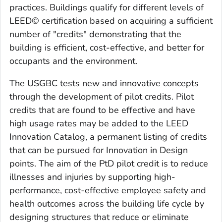
practices. Buildings qualify for different levels of
LEED© certification based on acquiring a sufficient
number of "credits" demonstrating that the
building is efficient, cost-effective, and better for
occupants and the environment.
The USGBC tests new and innovative concepts
through the development of pilot credits. Pilot
credits that are found to be effective and have
high usage rates may be added to the LEED
Innovation Catalog, a permanent listing of credits
that can be pursued for Innovation in Design
points. The aim of the PtD pilot credit is to reduce
illnesses and injuries by supporting high-
performance, cost-effective employee safety and
health outcomes across the building life cycle by
designing structures that reduce or eliminate