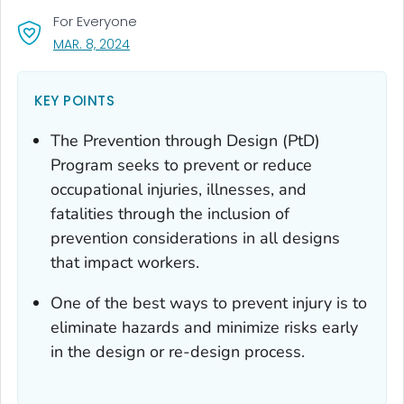
For Everyone
, VISIT LINK FOR DETAILS.
MAR. 8, 2024
KEY POINTS
The Prevention through Design (PtD)
Program seeks to prevent or reduce
occupational injuries, illnesses, and
fatalities through the inclusion of
prevention considerations in all designs
that impact workers.
One of the best ways to prevent injury is to
eliminate hazards and minimize risks early
in the design or re-design process.