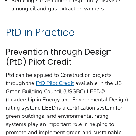
Reducing silica-induced respiratory diseases
among oil and gas extraction workers
PtD in Practice
Prevention through Design
(PtD) Pilot Credit
Ptd can be applied to Construction projects
through the
PtD Pilot Credit
available in the US
Green Building Council (USGBC) LEED©
(Leadership in Energy and Environmental Design)
rating system. LEED is a certification system for
green buildings, and environmental rating
systems play an important role in helping to
promote and implement green and sustainable