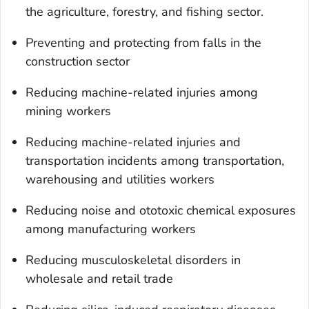
the agriculture, forestry, and fishing sector.
Preventing and protecting from falls in the
construction sector
Reducing machine-related injuries among
mining workers
Reducing machine-related injuries and
transportation incidents among transportation,
warehousing and utilities workers
Reducing noise and ototoxic chemical exposures
among manufacturing workers
Reducing musculoskeletal disorders in
wholesale and retail trade