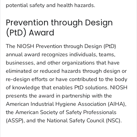
potential safety and health hazards.
Prevention through Design
(PtD) Award
The NIOSH Prevention through Design (PtD)
annual award recognizes individuals, teams,
businesses, and other organizations that have
eliminated or reduced hazards through design or
re-design efforts or have contributed to the body
of knowledge that enables PtD solutions. NIOSH
presents the award in partnership with the
American Industrial Hygiene Association (AIHA),
the American Society of Safety Professionals
(ASSP), and the National Safety Council (NSC).