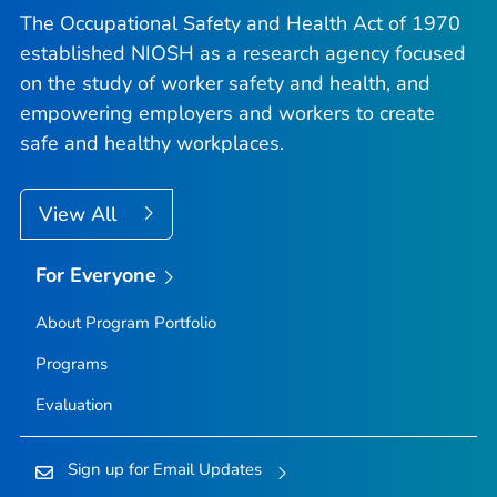
The Occupational Safety and Health Act of 1970
established NIOSH as a research agency focused
on the study of worker safety and health, and
empowering employers and workers to create
safe and healthy workplaces.
View All
For Everyone
About Program Portfolio
Programs
Evaluation
Sign up for Email Updates