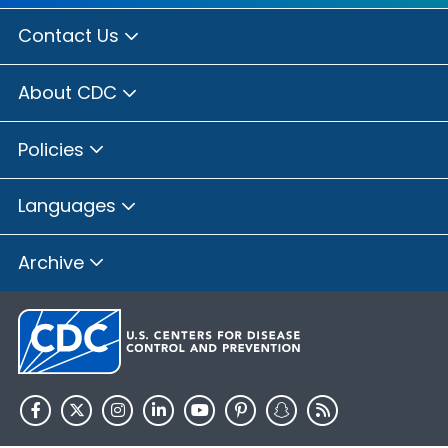
Contact Us
About CDC
Policies
Languages
Archive