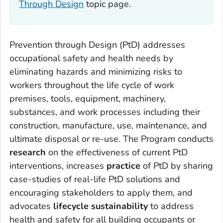
Through Design
topic page.
Prevention through Design (PtD) addresses
occupational safety and health needs by
eliminating hazards and minimizing risks to
workers throughout the life cycle of work
premises, tools, equipment, machinery,
substances, and work processes including their
construction, manufacture, use, maintenance, and
ultimate disposal or re-use. The Program conducts
research
on the effectiveness of current PtD
interventions, increases
practice
of PtD by sharing
case-studies of real-life PtD solutions and
encouraging stakeholders to apply them, and
advocates
lifecycle sustainability
to address
health and safety for all building occupants or