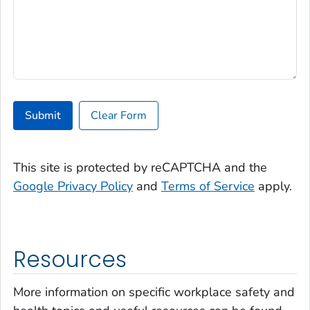
Submit
Clear Form
This site is protected by reCAPTCHA and the
Google Privacy Policy
and
Terms of Service
apply.
Resources
More information on specific workplace safety and