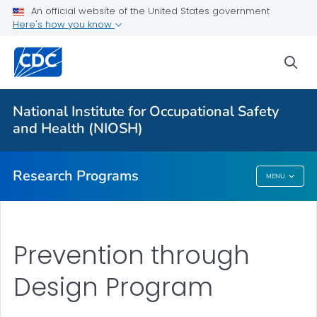
An official website of the United States government
Here's how you know
For Everyone
sea
About Program Portfolio
Programs
National Institute for Occupational Safety
Evaluation
and Health (NIOSH)
VIEW ALL
HOME
Research Programs
MENU
Research Programs
Prevention through
Design Program