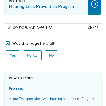
Hearing Loss Prevention Program
SOURCES AND PAGE INFO
SHARE
Was this page helpful?
Yes
Partly
No
RELATED PAGES
Programs
About Transportation, Warehousing and Utilities Program