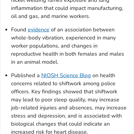
inflammation that could impact manufacturing,
oil and gas, and marine workers.
Found
evidence
of an association between
whole-body vibration, experienced in many
worker populations, and changes in
reproductive health in both females and males
in an animal model.
Published a
NIOSH Science Blog
on health
concerns related to shiftwork among police
officers. Key findings showed that shiftwork
may lead to poor sleep quality, may increase
job-related injuries and absences, may increase
stress and depression, and is associated with
biological changes that could indicate an
increased risk for heart disease.