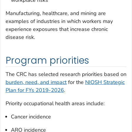
Manufacturing, healthcare, and mining are
examples of industries in which workers may
experience exposures that increase chronic
disease risk.
Program priorities
The CRC has selected research priorities based on
burden, need, and impact
for the
NIOSH Strategic
Plan for FYs 2019-2026
.
Priority occupational health areas include:
Cancer incidence
ARO incidence