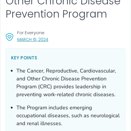
Other Chronic Disease
Prevention Program
For Everyone
, VISIT LINK FOR DETAILS.
MARCH 15, 2024
KEY POINTS
The Cancer, Reproductive, Cardiovascular,
and Other Chronic Disease Prevention
Program (CRC) provides leadership in
preventing work-related chronic diseases.
The Program includes emerging
occupational diseases, such as neurological
and renal illnesses.