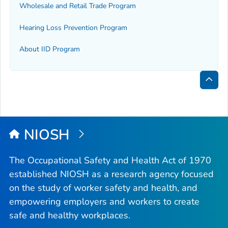
Wholesale and Retail Trade Program
Hearing Loss Prevention Program
About IID Program
Bac
to
Top
NIOSH
The Occupational Safety and Health Act of 1970
established NIOSH as a research agency focused
on the study of worker safety and health, and
empowering employers and workers to create
safe and healthy workplaces.