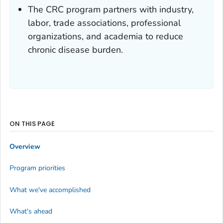
The CRC program partners with industry,
labor, trade associations, professional
organizations, and academia to reduce
chronic disease burden.
ON THIS PAGE
Overview
Program priorities
What we've accomplished
What's ahead