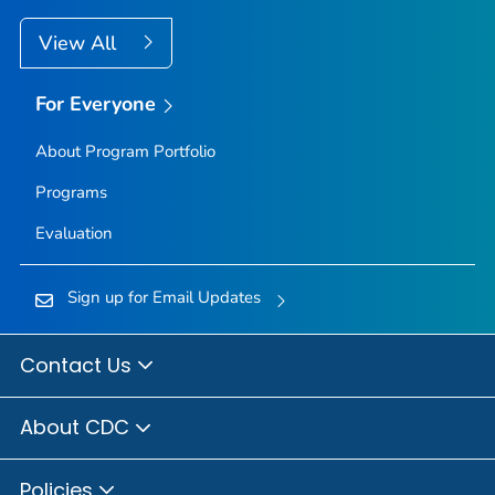
View All
For Everyone
About Program Portfolio
Programs
Evaluation
Sign up for Email Updates
Contact Us
About CDC
Policies