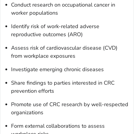
Conduct research on occupational cancer in
worker populations
Identify risk of work-related adverse
reproductive outcomes (ARO)
Assess risk of cardiovascular disease (CVD)
from workplace exposures
Investigate emerging chronic diseases
Share findings to parties interested in CRC
prevention efforts
Promote use of CRC research by well-respected
organizations
Form external collaborations to assess
workplace risks