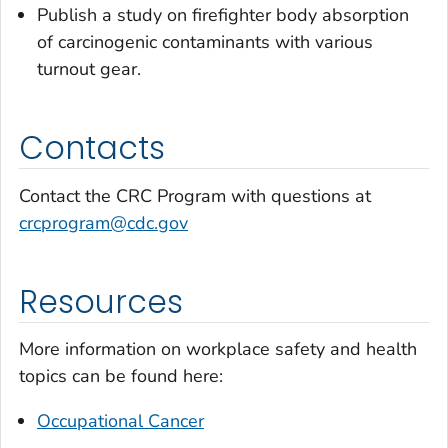
Publish a study on firefighter body absorption
of carcinogenic contaminants with various
turnout gear.
Contacts
Contact the CRC Program with questions at
crcprogram@cdc.gov
Resources
More information on workplace safety and health
topics can be found here:
Occupational Cancer