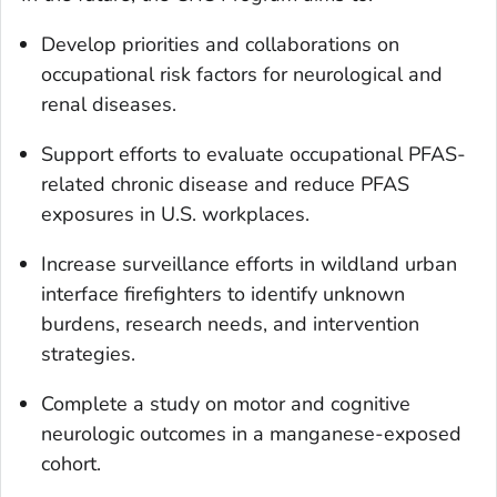
Develop priorities and collaborations on
occupational risk factors for neurological and
renal diseases.
Support efforts to evaluate occupational PFAS-
related chronic disease and reduce PFAS
exposures in U.S. workplaces.
Increase surveillance efforts in wildland urban
interface firefighters to identify unknown
burdens, research needs, and intervention
strategies.
Complete a study on motor and cognitive
neurologic outcomes in a manganese-exposed
cohort.