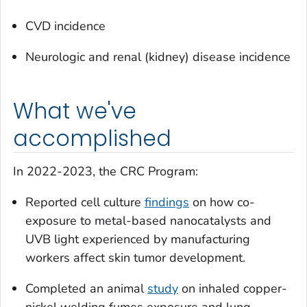
CVD incidence
Neurologic and renal (kidney) disease incidence
What we've
accomplished
In 2022-2023, the CRC Program:
Reported cell culture
findings
on how co-
exposure to metal-based nanocatalysts and
UVB light experienced by manufacturing
workers affect skin tumor development.
Completed an animal
study
on inhaled copper-
nickel welding fumes exposure and lung