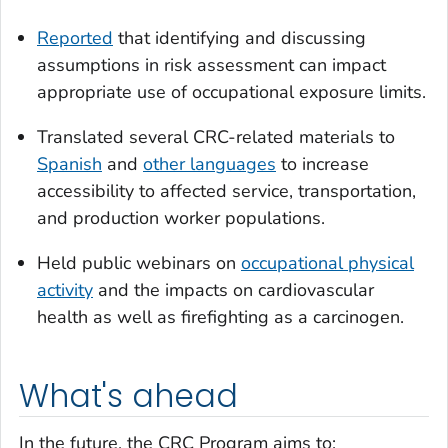
Reported
that identifying and discussing
assumptions in risk assessment can impact
appropriate use of occupational exposure limits.
Translated several CRC-related materials to
Spanish
and
other languages
to increase
accessibility to affected service, transportation,
and production worker populations.
Held public webinars on
occupational physical
activity
and the impacts on cardiovascular
health as well as firefighting as a carcinogen.
What's ahead
In the future, the CRC Program aims to: