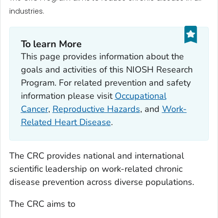
industries.
To learn More
This page provides information about the
goals and activities of this NIOSH Research
Program. For related prevention and safety
information please visit
Occupational
Cancer
,
Reproductive Hazards
, and
Work-
Related Heart Disease
.
The CRC provides national and international
scientific leadership on work-related chronic
disease prevention across diverse populations.
The CRC aims to