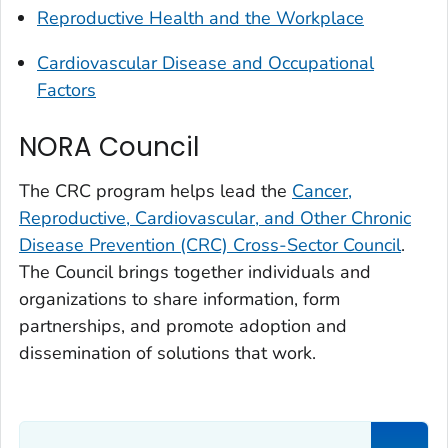
Reproductive Health and the Workplace
Cardiovascular Disease and Occupational
Factors
NORA Council
The CRC program helps lead the
Cancer,
Reproductive, Cardiovascular, and Other Chronic
Disease Prevention (CRC) Cross-Sector Council
.
The Council brings together individuals and
organizations to share information, form
partnerships, and promote adoption and
dissemination of solutions that work.