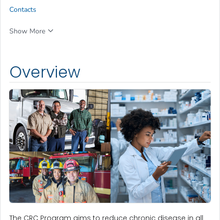
Contacts
Show More
Overview
The CRC Program aims to reduce chronic disease in all