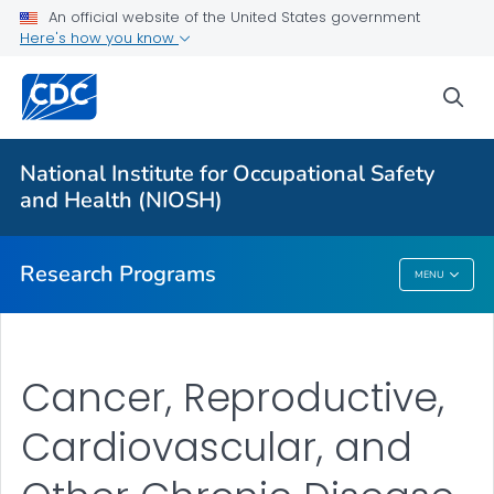
An official website of the United States government
Here's how you know
For Everyone
sea
About Program Portfolio
Programs
National Institute for Occupational Safety
Evaluation
and Health (NIOSH)
VIEW ALL
HOME
Research Programs
MENU
Research Programs
Cancer, Reproductive,
Cardiovascular, and