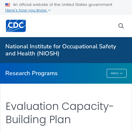
An official website of the United States government
Here's how you know
For Everyone
sea
About Program Portfolio
Programs
National Institute for Occupational Safety
Evaluation
and Health (NIOSH)
VIEW ALL
HOME
Research Programs
MENU
Research Programs
Evaluation Capacity-
Building Plan