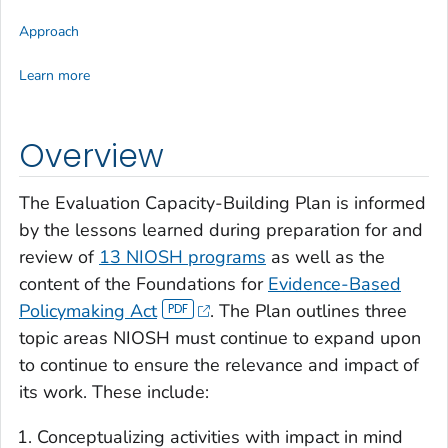
Approach
Learn more
Overview
The Evaluation Capacity-Building Plan is informed
by the lessons learned during preparation for and
review of
13 NIOSH programs
as well as the
content of the Foundations for
Evidence-Based
Policymaking Act
. The Plan outlines three
topic areas NIOSH must continue to expand upon
to continue to ensure the relevance and impact of
its work. These include:
Conceptualizing activities with impact in mind