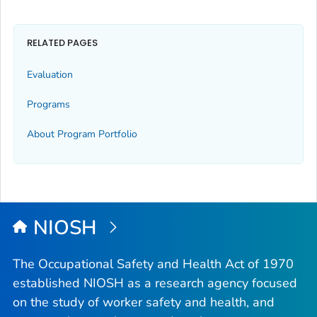
RELATED PAGES
Evaluation
Programs
About Program Portfolio
NIOSH
The Occupational Safety and Health Act of 1970
established NIOSH as a research agency focused
on the study of worker safety and health, and