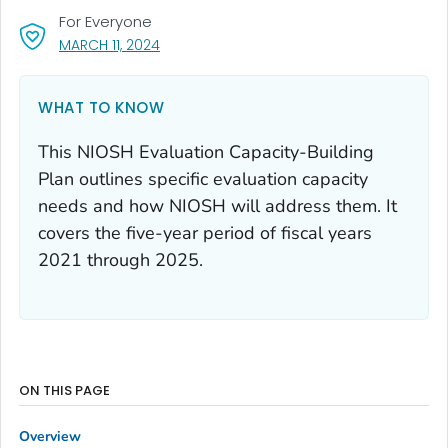
For Everyone
, VISIT LINK FOR DETAILS.
MARCH 11, 2024
WHAT TO KNOW
This NIOSH Evaluation Capacity-Building
Plan outlines specific evaluation capacity
needs and how NIOSH will address them. It
covers the five-year period of fiscal years
2021 through 2025.
ON THIS PAGE
Overview