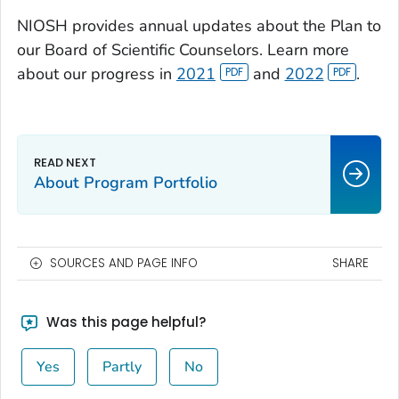
NIOSH provides annual updates about the Plan to
our Board of Scientific Counselors. Learn more
about our progress in
2021
and
2022
.
About Program Portfolio
SOURCES AND PAGE INFO
SHARE
Was this page helpful?
Yes
Partly
No