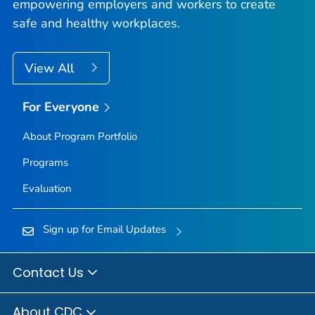
empowering employers and workers to create
safe and healthy workplaces.
View All
For Everyone
About Program Portfolio
Programs
Evaluation
Sign up for Email Updates
Contact Us
About CDC