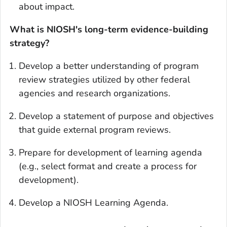
about impact.
What is NIOSH's long-term evidence-building
strategy?
Develop a better understanding of program
review strategies utilized by other federal
agencies and research organizations.
Develop a statement of purpose and objectives
that guide external program reviews.
Prepare for development of learning agenda
(e.g., select format and create a process for
development).
Develop a NIOSH Learning Agenda.