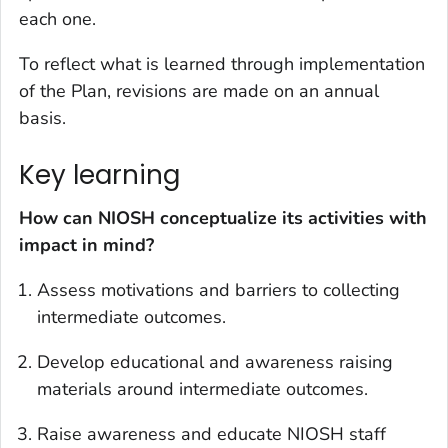
each one.
To reflect what is learned through implementation
of the Plan, revisions are made on an annual
basis.
Key learning
How can NIOSH conceptualize its activities with
impact in mind?
Assess motivations and barriers to collecting
intermediate outcomes.
Develop educational and awareness raising
materials around intermediate outcomes.
Raise awareness and educate NIOSH staff