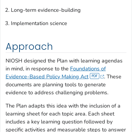
Long-term evidence-building
Implementation science
Approach
NIOSH designed the Plan with learning agendas
in mind, in response to the
Foundations of
Evidence-Based Policy Making Act
. These
documents are planning tools to generate
evidence to address challenging problems.
The Plan adapts this idea with the inclusion of a
learning sheet for each topic area. Each sheet
includes a key learning question followed by
specific activities and measurable steps to answer