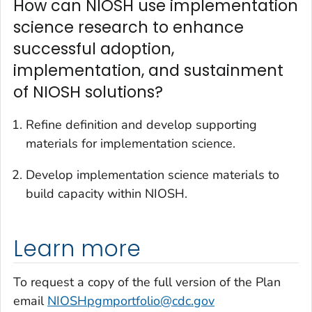
How can NIOSH use implementation
science research to enhance
successful adoption,
implementation, and sustainment
of NIOSH solutions?
Refine definition and develop supporting
materials for implementation science.
Develop implementation science materials to
build capacity within NIOSH.
Learn more
To request a copy of the full version of the Plan
email
NIOSHpgmportfolio@cdc.gov