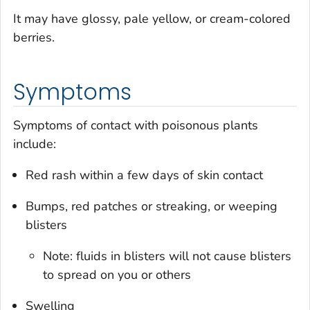
It may have glossy, pale yellow, or cream-colored
berries.
Symptoms
Symptoms of contact with poisonous plants
include:
Red rash within a few days of skin contact
Bumps, red patches or streaking, or weeping
blisters
Note: fluids in blisters will not cause blisters
to spread on you or others
Swelling