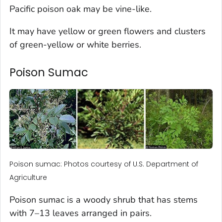
Pacific poison oak may be vine-like.
It may have yellow or green flowers and clusters
of green-yellow or white berries.
Poison Sumac
Poison sumac: Photos courtesy of U.S. Department of
Agriculture
Poison sumac is a woody shrub that has stems
with 7–13 leaves arranged in pairs.