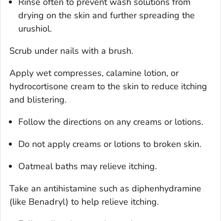
Rinse often to prevent wash solutions from
drying on the skin and further spreading the
urushiol.
Scrub under nails with a brush.
Apply wet compresses, calamine lotion, or
hydrocortisone cream to the skin to reduce itching
and blistering.
Follow the directions on any creams or lotions.
Do not apply creams or lotions to broken skin.
Oatmeal baths may relieve itching.
Take an antihistamine such as diphenhydramine
(like Benadryl) to help relieve itching.