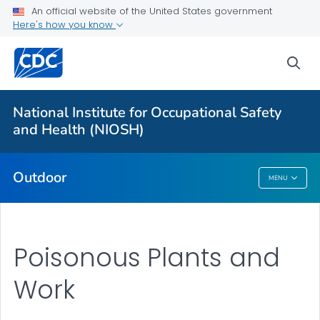
An official website of the United States government
Here's how you know
More from CDC
sea
Health Topics A-Z
Outbreaks
National Institute for Occupational Safety
and Health (NIOSH)
About CDC
Outdoor
MENU
Outdoor
Poisonous Plants and
Work