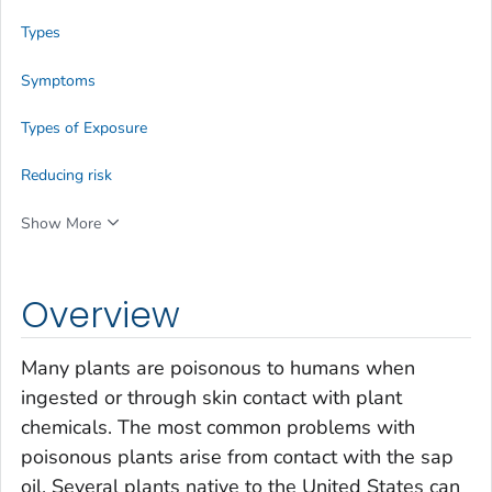
Types
Symptoms
Types of Exposure
Reducing risk
Show More
Overview
Many plants are poisonous to humans when
ingested or through skin contact with plant
chemicals. The most common problems with
poisonous plants arise from contact with the sap
oil. Several plants native to the United States can