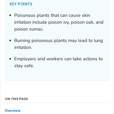
KEY POINTS
Poisonous plants that can cause skin
irritation include poison ivy, poison oak, and
poison sumac.
Burning poisonous plants may lead to lung
irritation.
Employers and workers can take actions to
stay safe.
ON THIS PAGE
Overview