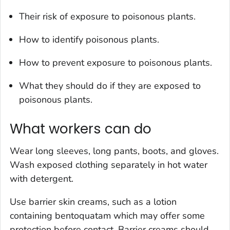
Their risk of exposure to poisonous plants.
How to identify poisonous plants.
How to prevent exposure to poisonous plants.
What they should do if they are exposed to
poisonous plants.
What workers can do
Wear long sleeves, long pants, boots, and gloves.
Wash exposed clothing separately in hot water
with detergent.
Use barrier skin creams, such as a lotion
containing bentoquatam which may offer some
protection before contact. Barrier creams should