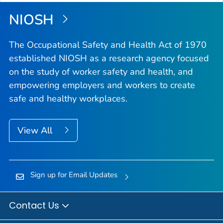
Top
NIOSH
The Occupational Safety and Health Act of 1970
established NIOSH as a research agency focused
on the study of worker safety and health, and
empowering employers and workers to create
safe and healthy workplaces.
View All
Sign up for Email Updates
Contact Us