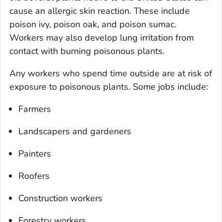
cause an allergic skin reaction. These include
poison ivy, poison oak, and poison sumac.
Workers may also develop lung irritation from
contact with burning poisonous plants.
Any workers who spend time outside are at risk of
exposure to poisonous plants. Some jobs include:
Farmers
Landscapers and gardeners
Painters
Roofers
Construction workers
Forestry workers