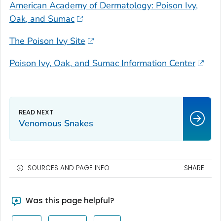
American Academy of Dermatology: Poison Ivy,
Oak, and Sumac
The Poison Ivy Site
Poison Ivy, Oak, and Sumac Information Center
Venomous Snakes
SOURCES AND PAGE INFO
SHARE
Was this page helpful?