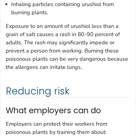
Inhaling particles containing urushiol from
burning plants.
Exposure to an amount of urushiol less than a
grain of salt causes a rash in 80-90 percent of
adults. The rash may significantly impede or
prevent a person from working. Burning these
poisonous plants can be very dangerous because
the allergens can irritate lungs.
Reducing risk
What employers can do
Employers can protect their workers from
poisonous plants by training them about: