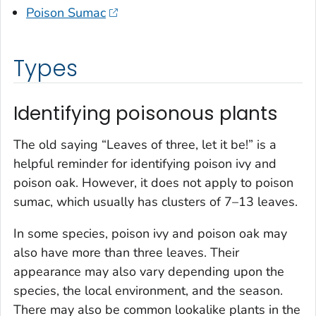
Poison Sumac
Types
Identifying poisonous plants
The old saying “Leaves of three, let it be!” is a
helpful reminder for identifying poison ivy and
poison oak. However, it does not apply to poison
sumac, which usually has clusters of 7–13 leaves.
In some species, poison ivy and poison oak may
also have more than three leaves. Their
appearance may also vary depending upon the
species, the local environment, and the season.
There may also be common lookalike plants in the