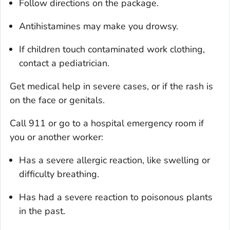
Follow directions on the package.
Antihistamines may make you drowsy.
If children touch contaminated work clothing,
contact a pediatrician.
Get medical help in severe cases, or if the rash is
on the face or genitals.
Call 911 or go to a hospital emergency room if
you or another worker:
Has a severe allergic reaction, like swelling or
difficulty breathing.
Has had a severe reaction to poisonous plants
in the past.