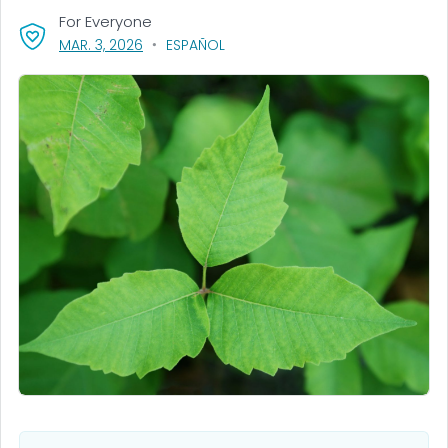
For Everyone
, VISIT LINK FOR DETAILS.
MAR. 3, 2026
ESPAÑOL