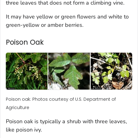
three leaves that does not form a climbing vine.
It may have yellow or green flowers and white to
green-yellow or amber berries.
Poison Oak
Poison oak: Photos courtesy of U.S. Department of
Agriculture
Poison oak is typically a shrub with three leaves,
like poison ivy.