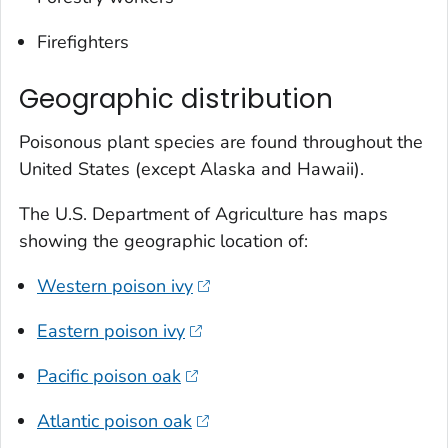
Firefighters
Geographic distribution
Poisonous plant species are found throughout the
United States (except Alaska and Hawaii).
The U.S. Department of Agriculture has maps
showing the geographic location of:
Western poison ivy
Eastern poison ivy
Pacific poison oak
Atlantic poison oak