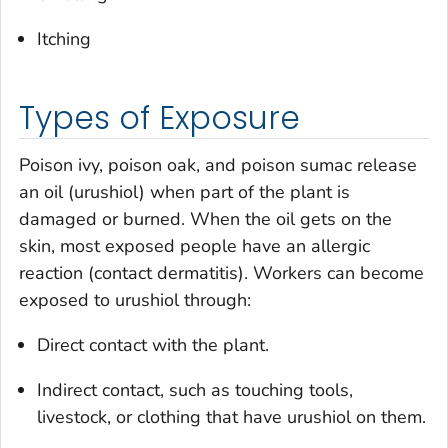
Itching
Types of Exposure
Poison ivy, poison oak, and poison sumac release
an oil (urushiol) when part of the plant is
damaged or burned. When the oil gets on the
skin, most exposed people have an allergic
reaction (contact dermatitis). Workers can become
exposed to urushiol through:
Direct contact with the plant.
Indirect contact, such as touching tools,
livestock, or clothing that have urushiol on them.