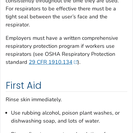
consistently throughout the time they are used.
For respirators to be effective there must be a
tight seal between the user’s face and the
respirator.
Employers must have a written comprehensive
respiratory protection program if workers use
respirators (see OSHA Respiratory Protection
standard
29 CFR 1910.134
).
First Aid
Rinse skin immediately.
Use rubbing alcohol, poison plant washes, or
dishwashing soap, and lots of water.