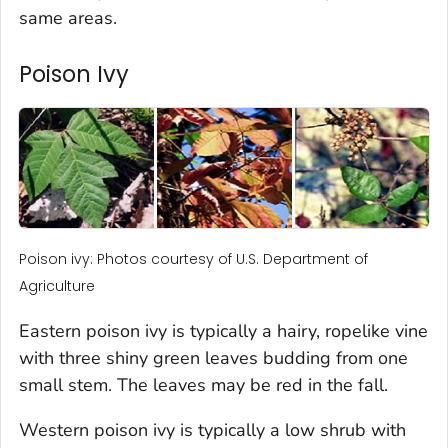
same areas.
Poison Ivy
Poison ivy: Photos courtesy of U.S. Department of
Agriculture
Eastern poison ivy is typically a hairy, ropelike vine
with three shiny green leaves budding from one
small stem. The leaves may be red in the fall.
Western poison ivy is typically a low shrub with