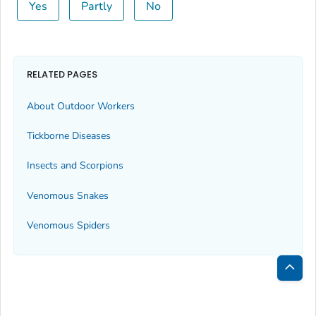
Yes
Partly
No
RELATED PAGES
About Outdoor Workers
Tickborne Diseases
Insects and Scorpions
Venomous Snakes
Venomous Spiders
Bac
to