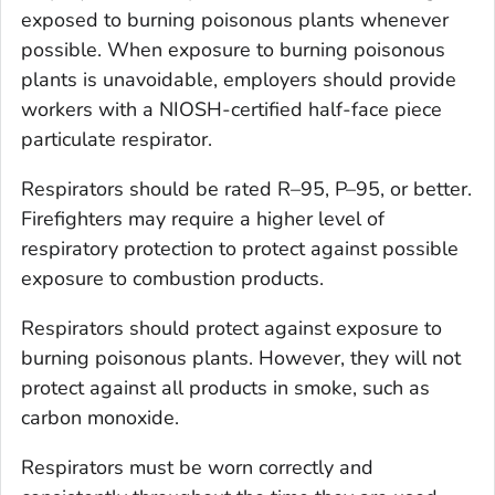
exposed to burning poisonous plants whenever
possible. When exposure to burning poisonous
plants is unavoidable, employers should provide
workers with a NIOSH-certified half-face piece
particulate respirator.
Respirators should be rated R–95, P–95, or better.
Firefighters may require a higher level of
respiratory protection to protect against possible
exposure to combustion products.
Respirators should protect against exposure to
burning poisonous plants. However, they will not
protect against all products in smoke, such as
carbon monoxide.
Respirators must be worn correctly and