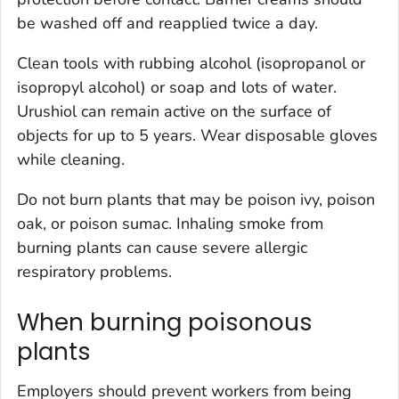
be washed off and reapplied twice a day.
Clean tools with rubbing alcohol (isopropanol or
isopropyl alcohol) or soap and lots of water.
Urushiol can remain active on the surface of
objects for up to 5 years. Wear disposable gloves
while cleaning.
Do not burn plants that may be poison ivy, poison
oak, or poison sumac. Inhaling smoke from
burning plants can cause severe allergic
respiratory problems.
When burning poisonous
plants
Employers should prevent workers from being