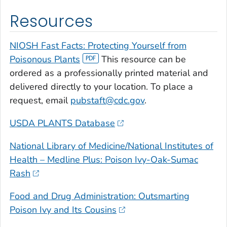
Resources
NIOSH Fast Facts: Protecting Yourself from
Poisonous Plants
This resource can be
ordered as a professionally printed material and
delivered directly to your location. To place a
request, email
pubstaft@cdc.gov
.
USDA PLANTS Database
National Library of Medicine/National Institutes of
Health – Medline Plus: Poison Ivy-Oak-Sumac
Rash
Food and Drug Administration: Outsmarting
Poison Ivy and Its Cousins