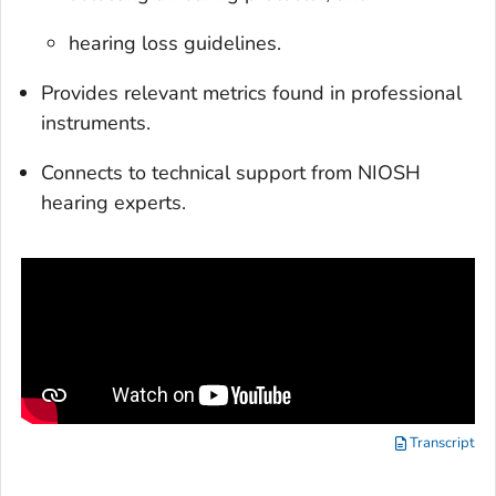
hearing loss guidelines.
Provides relevant metrics found in professional
instruments.
Connects to technical support from NIOSH
hearing experts.
Transcript