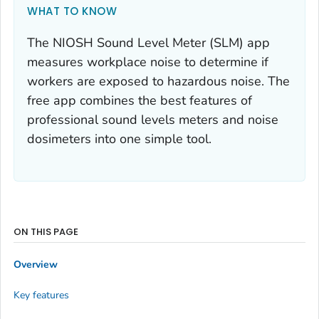
WHAT TO KNOW
The NIOSH Sound Level Meter (SLM) app
measures workplace noise to determine if
workers are exposed to hazardous noise. The
free app combines the best features of
professional sound levels meters and noise
dosimeters into one simple tool.
ON THIS PAGE
Overview
Key features