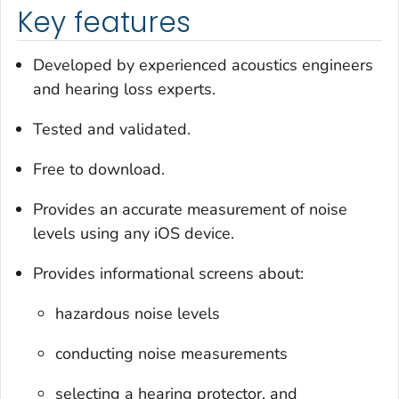
Key features
Developed by experienced acoustics engineers
and hearing loss experts.
Tested and validated.
Free to download.
Provides an accurate measurement of noise
levels using any iOS device.
Provides informational screens about:
hazardous noise levels
conducting noise measurements
selecting a hearing protector, and