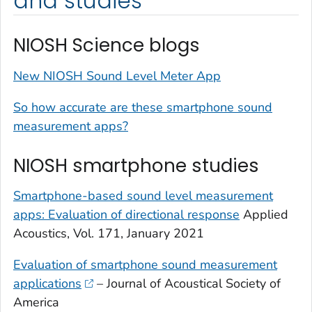
and studies
NIOSH Science blogs
New NIOSH Sound Level Meter App
So how accurate are these smartphone sound
measurement apps?
NIOSH smartphone studies
Smartphone-based sound level measurement
apps: Evaluation of directional response
Applied
Acoustics, Vol. 171, January 2021
Evaluation of smartphone sound measurement
applications
– Journal of Acoustical Society of
America