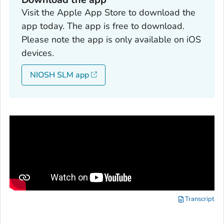
Visit the Apple App Store to download the
app today. The app is free to download.
Please note the app is only available on iOS
devices.
NIOSH SLM app
Transcript