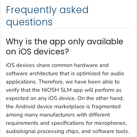
Frequently asked
questions
Why is the app only available
on iOS devices?
iOS devices share common hardware and
software architecture that is optimized for audio
applications. Therefore, we have been able to
verify that the NIOSH SLM app will perform as
expected on any iOS device. On the other hand,
the Android device marketplace is fragmented
among many manufacturers with different
requirements and specifications for microphones,
audio/signal processing chips, and software tools.