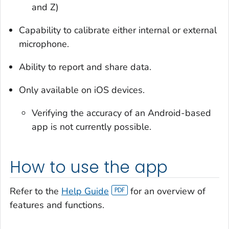
and Z)
Capability to calibrate either internal or external
microphone.
Ability to report and share data.
Only available on iOS devices.
Verifying the accuracy of an Android-based
app is not currently possible.
How to use the app
Refer to the
Help Guide
for an overview of
features and functions.