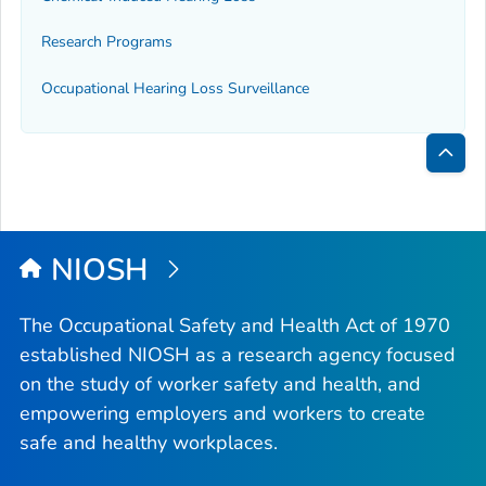
Research Programs
Occupational Hearing Loss Surveillance
Bac
to
Top
NIOSH
The Occupational Safety and Health Act of 1970
established NIOSH as a research agency focused
on the study of worker safety and health, and
empowering employers and workers to create
safe and healthy workplaces.