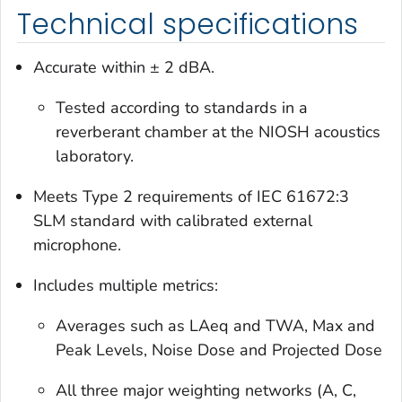
Technical specifications
Accurate within ± 2 dBA.
Tested according to standards in a
reverberant chamber at the NIOSH acoustics
laboratory.
Meets Type 2 requirements of IEC 61672:3
SLM standard with calibrated external
microphone.
Includes multiple metrics:
Averages such as LAeq and TWA, Max and
Peak Levels, Noise Dose and Projected Dose
All three major weighting networks (A, C,