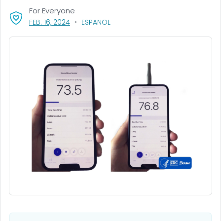
For Everyone
, VISIT LINK FOR DETAILS.
FEB. 16, 2024
ESPAÑOL