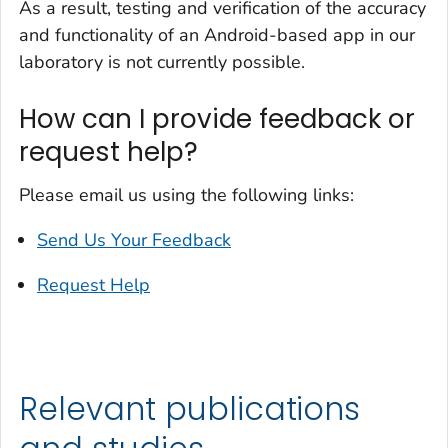
As a result, testing and verification of the accuracy
and functionality of an Android-based app in our
laboratory is not currently possible.
How can I provide feedback or
request help?
Please email us using the following links:
Send Us Your Feedback
Request Help
Relevant publications