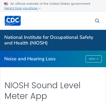
An official website of the United States government
About
Here's how you know
Research Programs
sea
Occupational Hearing Loss Surveillance
Tools and Resources
National Institute for Occupational Safety
Prevention Guide
and Health (NIOSH)
VIEW ALL
HOME
Noise and Hearing Loss
MENU
Noise And Hearing Loss
NIOSH Sound Level
Meter App