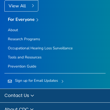
View All
For Everyone
About
Research Programs
Occupational Hearing Loss Surveillance
Tools and Resources
Prevention Guide
Sign up for Email Updates
Contact Us
About CDC