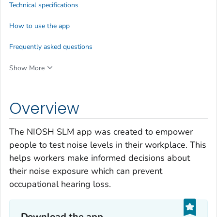
Technical specifications
How to use the app
Frequently asked questions
Show More
Overview
The NIOSH SLM app was created to empower
people to test noise levels in their workplace. This
helps workers make informed decisions about
their noise exposure which can prevent
occupational hearing loss.
Download the app