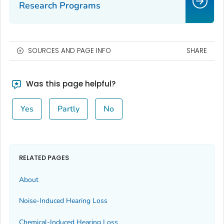
Research Programs
SOURCES AND PAGE INFO
SHARE
Was this page helpful?
Yes
Partly
No
RELATED PAGES
About
Noise-Induced Hearing Loss
Chemical-Induced Hearing Loss