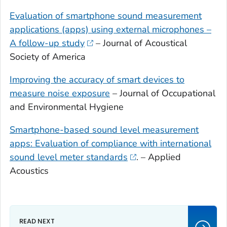
Evaluation of smartphone sound measurement
applications (apps) using external microphones –
A follow-up study
– Journal of Acoustical
Society of America
Improving the accuracy of smart devices to
measure noise exposure
– Journal of Occupational
and Environmental Hygiene
Smartphone-based sound level measurement
apps: Evaluation of compliance with international
sound level meter standards
. – Applied
Acoustics