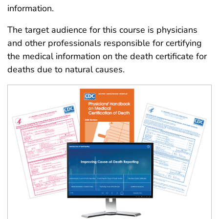
information.
The target audience for this course is physicians
and other professionals responsible for certifying
the medical information on the death certificate for
deaths due to natural causes.