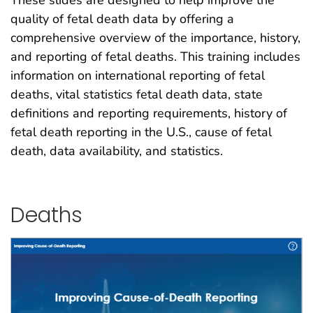
quality of fetal death data by offering a
comprehensive overview of the importance, history,
and reporting of fetal deaths. This training includes
information on international reporting of fetal
deaths, vital statistics fetal death data, state
definitions and reporting requirements, history of
fetal death reporting in the U.S., cause of fetal
death, data availability, and statistics.
Deaths