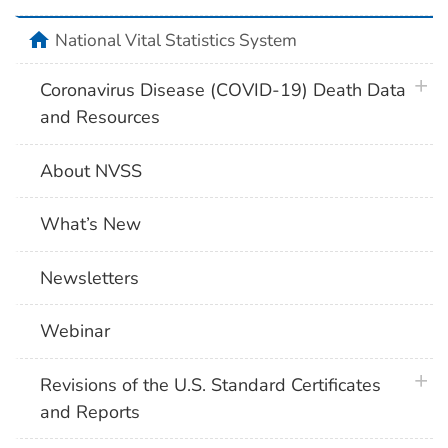
home
National Vital Statistics System
plus 
Coronavirus Disease (COVID-19) Death Data
and Resources
About NVSS
What’s New
Newsletters
Webinar
plus 
Revisions of the U.S. Standard Certificates
and Reports