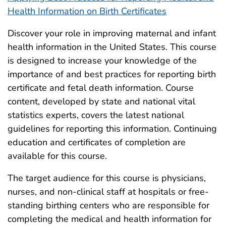
Health Information on Birth Certificates
Discover your role in improving maternal and infant
health information in the United States. This course
is designed to increase your knowledge of the
importance of and best practices for reporting birth
certificate and fetal death information. Course
content, developed by state and national vital
statistics experts, covers the latest national
guidelines for reporting this information. Continuing
education and certificates of completion are
available for this course.
The target audience for this course is physicians,
nurses, and non-clinical staff at hospitals or free-
standing birthing centers who are responsible for
completing the medical and health information for