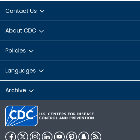
Contact Us
About CDC
Policies
Languages
Archive