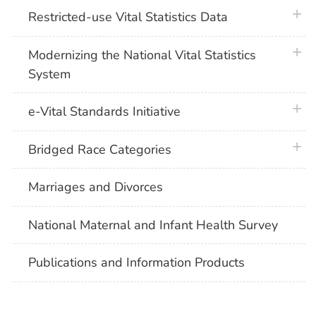
plus 
Restricted-use Vital Statistics Data
plus 
Modernizing the National Vital Statistics
System
plus 
e-Vital Standards Initiative
plus 
Bridged Race Categories
Marriages and Divorces
National Maternal and Infant Health Survey
Publications and Information Products