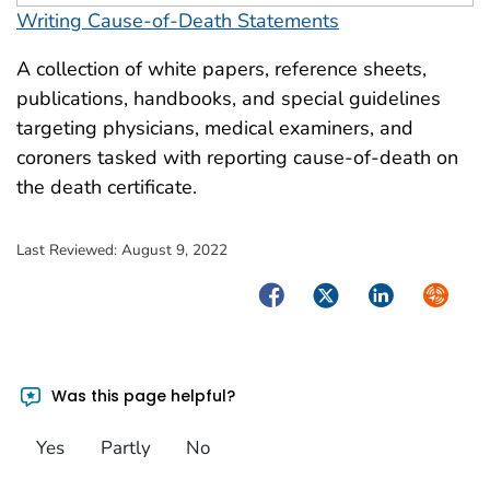
Writing Cause-of-Death Statements
A collection of white papers, reference sheets,
publications, handbooks, and special guidelines
targeting physicians, medical examiners, and
coroners tasked with reporting cause-of-death on
the death certificate.
Last Reviewed:
August 9, 2022
Facebook
Twitter
LinkedIn
Syndica
Was this page helpful?
Yes
Partly
No