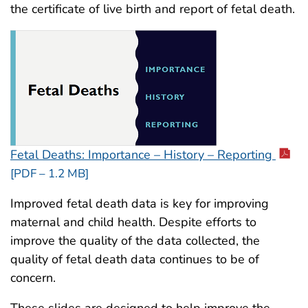
the certificate of live birth and report of fetal death.
Fetal Deaths: Importance – History – Reporting
[PDF – 1.2 MB]
Improved fetal death data is key for improving
maternal and child health. Despite efforts to
improve the quality of the data collected, the
quality of fetal death data continues to be of
concern.
These slides are designed to help improve the