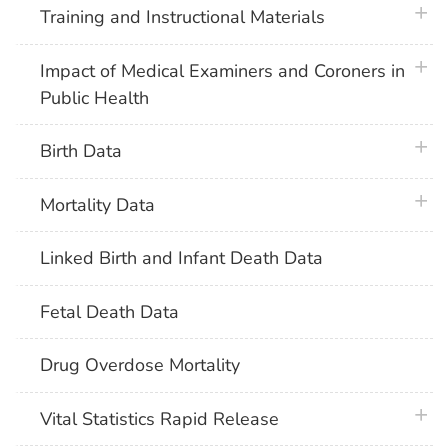
plus 
Training and Instructional Materials
plus 
Impact of Medical Examiners and Coroners in
Public Health
plus 
Birth Data
plus 
Mortality Data
Linked Birth and Infant Death Data
Fetal Death Data
Drug Overdose Mortality
plus 
Vital Statistics Rapid Release