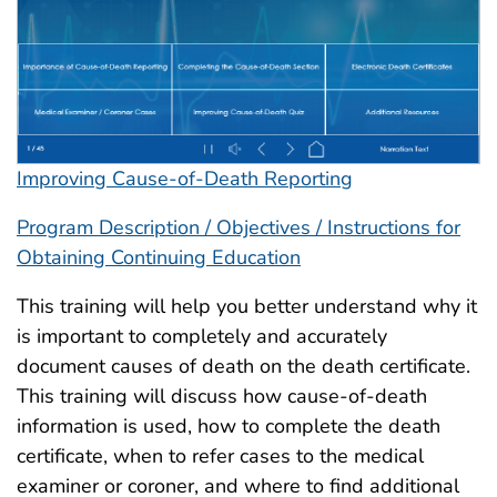
Improving Cause-of-Death Reporting
Program Description / Objectives / Instructions for
Obtaining Continuing Education
This training will help you better understand why it
is important to completely and accurately
document causes of death on the death certificate.
This training will discuss how cause-of-death
information is used, how to complete the death
certificate, when to refer cases to the medical
examiner or coroner, and where to find additional