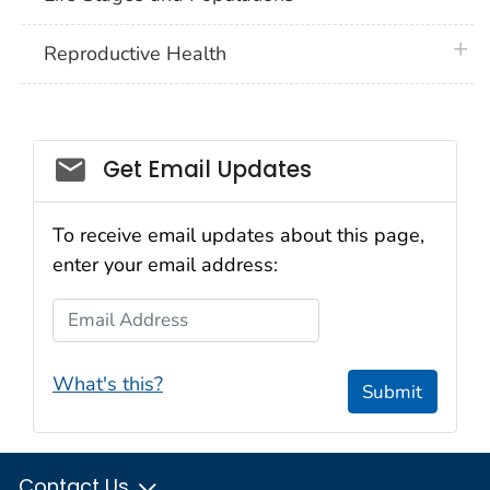
plus 
Reproductive Health
Get Email Updates
To receive email updates about this page,
enter your email address:
Email Address
What's this?
Submit
Contact Us