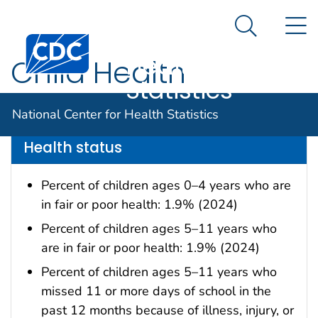
National
An official website of the United States government
N
Here's how you know
Center for
Search Me
Centers for Disease Control and Prevention. CDC twen
Health
Child Health
Statistics
Data are for the U.S.
National Center for Health Statistics
Health status
Percent of children ages 0–4 years who are
in fair or poor health: 1.9% (2024)
Percent of children ages 5–11 years who
are in fair or poor health: 1.9% (2024)
Percent of children ages 5–11 years who
missed 11 or more days of school in the
past 12 months because of illness, injury, or