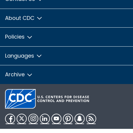
About CDC
Policies
Languages
Archive
Facebook
Twitter
Instagram
LinkedIn
YouTube
Pinterest
Snapchat
RSS
HHS.gov
USA.gov