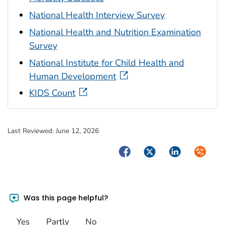
National Health Interview Survey
National Health and Nutrition Examination
Survey
National Institute for Child Health and
Human Development
KIDS Count
Last Reviewed:
June 12, 2026
Facebook
Twitter
LinkedIn
Syndica
Was this page helpful?
Yes
Partly
No