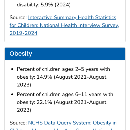
disability: 5.9% (2024)
Source:
Interactive Summary Health Statistics
for Children: National Health Interview Survey,
2019-2024
Obesity
Percent of children ages 2–5 years with
obesity: 14.9% (August 2021-August
2023)
Percent of children ages 6–11 years with
obesity: 22.1% (August 2021-August
2023)
Source:
NCHS Data Query System: Obesity in