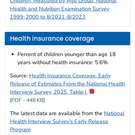
Children, Measured by Age Group, National
Health and Nutrition Examination Survey
1999-2000 to 8/2021-8/2023
Health insurance coverage
Percent of children younger than age 18
years without health insurance: 5.6%
Source:
Health Insurance Coverage: Early
Release of Estimates From the National Health
Interview Survey, 2025, Table I
[PDF – 448 KB]
The latest data are available from the
National
Health Interview Survey’s Early Release
Program