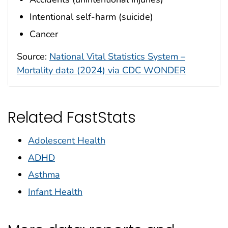
Intentional self-harm (suicide)
Cancer
Source:
National Vital Statistics System –
Mortality data (2024) via CDC WONDER
Related FastStats
Adolescent Health
ADHD
Asthma
Infant Health