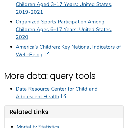
Children Aged 3-17 Years: United States,
2019-2021
Organized Sports Participation Among
Children Ages 6–17 Years: United States,
2020
America’s Children: Key National Indicators of
Well-Being
More data: query tools
Data Resource Center for Child and
Adolescent Health
Related Links
Mortality Statistics