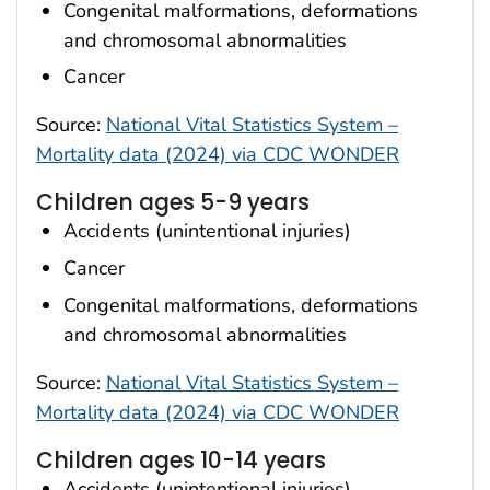
Congenital malformations, deformations
and chromosomal abnormalities
Cancer
Source:
National Vital Statistics System –
Mortality data (2024) via CDC WONDER
Children ages 5-9 years
Accidents (unintentional injuries)
Cancer
Congenital malformations, deformations
and chromosomal abnormalities
Source:
National Vital Statistics System –
Mortality data (2024) via CDC WONDER
Children ages 10-14 years
Accidents (unintentional injuries)