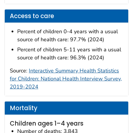
Access to care
Percent of children 0-4 years with a usual
source of health care: 97.7% (2024)
Percent of children 5-11 years with a usual
source of health care: 96.3% (2024)
Source:
Interactive Summary Health Statistics
for Children: National Health Interview Survey,
2019-2024
Mortality
Children ages 1–4 years
Number of deaths: 3,843