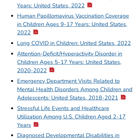
Years: United States, 2022
Human Papillomavirus Vaccination Coverage
in Children Ages 9-17 Years: United States,
2022
Long COVID in Children: United States, 2022
Attention-Deficit/Hyperactivity Disorder in
Children Ages 5-17 Years: United States,
2020-2022
Emergency Department Visits Related to
Mental Health Disorders Among Children and
Adolescents: United States, 2018-2021
Stressful Life Events and Healthcare
Utilization Among U.S. Children Aged 2-17
Years
Diagnosed Developmental Disabilities in