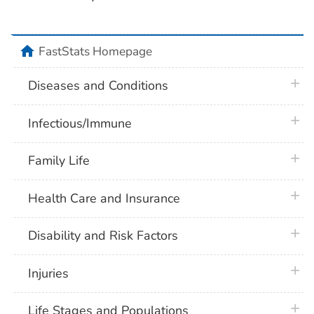
home
FastStats Homepage
plus 
Diseases and Conditions
plus 
Infectious/Immune
plus 
Family Life
plus 
Health Care and Insurance
plus 
Disability and Risk Factors
plus 
Injuries
plus 
Life Stages and Populations