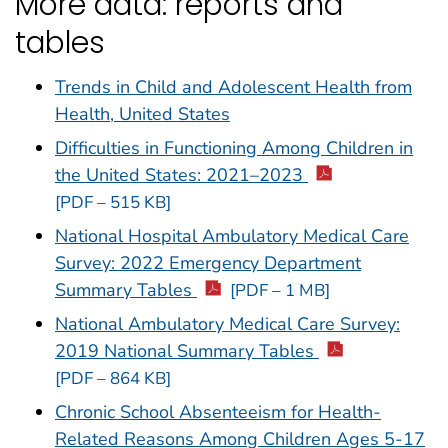
More data: reports and
tables
Trends in Child and Adolescent Health from
Health, United States
Difficulties in Functioning Among Children in
the United States: 2021–2023
[PDF – 515 KB]
National Hospital Ambulatory Medical Care
Survey: 2022 Emergency Department
Summary Tables
[PDF – 1 MB]
National Ambulatory Medical Care Survey:
2019 National Summary Tables
[PDF – 864 KB]
Chronic School Absenteeism for Health-
Related Reasons Among Children Ages 5-17