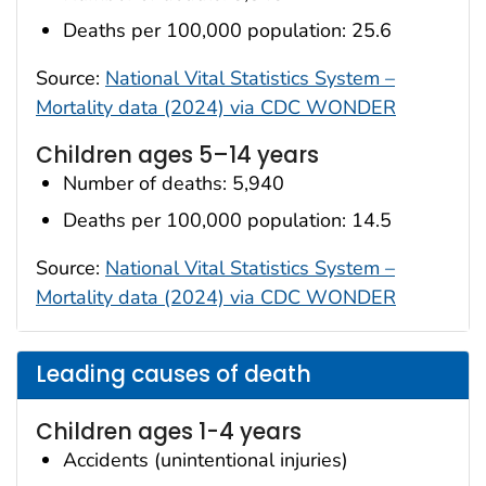
Deaths per 100,000 population: 25.6
Source:
National Vital Statistics System –
Mortality data (2024) via CDC WONDER
Children ages 5–14 years
Number of deaths: 5,940
Deaths per 100,000 population: 14.5
Source:
National Vital Statistics System –
Mortality data (2024) via CDC WONDER
Leading causes of death
Children ages 1-4 years
Accidents (unintentional injuries)