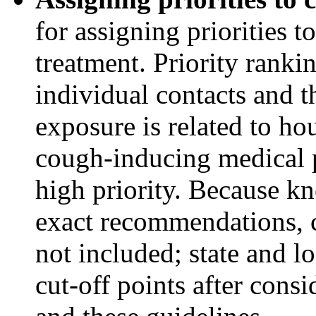
for assigning priorities t
treatment. Priority rankin
individual contacts and t
exposure is related to ho
cough-inducing medical p
high priority. Because kn
exact recommendations, c
not included; state and l
cut-off points after consi