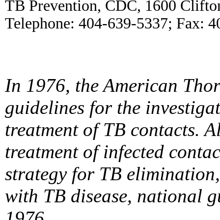
TB Prevention, CDC, 1600 Clifto
Telephone: 404-639-5337; Fax: 4
In 1976, the American Thor
guidelines for the investig
treatment of TB
contacts. A
treatment of infected conta
strategy for TB elimination,
with TB disease, national g
1976.