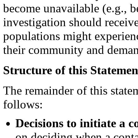
become unavailable (e.g., b
investigation should receive 
populations might experien
their community and demand
Structure of this Statemen
The remainder of this statem
follows:
Decisions to initiate a c
on deciding when a conta