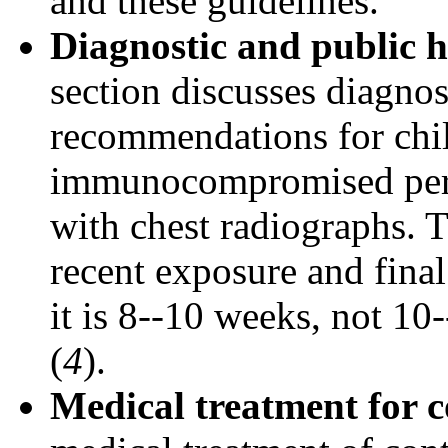
and these guidelines.
Diagnostic and public h
section discusses diagnos
recommendations for chi
immunocompromised pers
with chest radiographs.
recent exposure and final
it is 8--10 weeks, not 1
(
4
).
Medical treatment for c