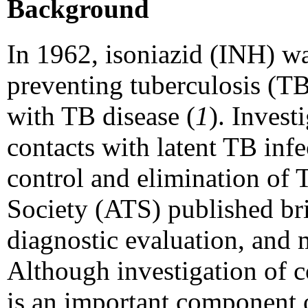
Background
In 1962, isoniazid (INH) wa
preventing tuberculosis (T
with TB disease (
1
). Invest
contacts with latent TB inf
control and elimination of 
Society (ATS) published brie
diagnostic evaluation, and 
Although investigation of c
is an important component o