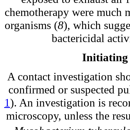
chemotherapy were much mor
organisms (
8
), which sugge
bactericidal acti
Initiating
A contact investigation sho
confirmed or suspected pul
1
). An investigation is r
microscopy, unless the res