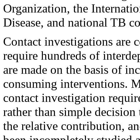
Organization, the Internat
Disease, and national TB c
Contact investigations are 
require hundreds of interde
are made on the basis of in
consuming interventions. M
contact investigation requir
rather than simple decision t
the relative contribution, a
been incompletely studied 