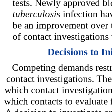
tests. Newly approved blo
tuberculosis
infection hav
be an improvement over th
of contact investigations
Decisions to In
Competing demands restric
contact investigations. The
which contact investigation
which contacts to evaluate f