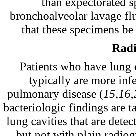
than expectorated s
bronchoalveolar lavage fl
that these specimens be
Radi
Patients who have lung 
typically are more inf
pulmonary disease (
15,16,
bacteriologic findings are 
lung cavities that are det
but not with plain radio