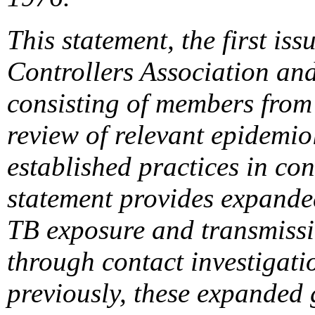
This statement, the first is
Controllers Association an
consisting of members from 
review of relevant epidemiol
established practices in con
statement provides expanded
TB exposure and transmissi
through contact investigatio
previously, these expanded 