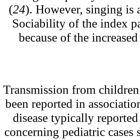
(
24
). However, singing is 
Sociability of the index p
because of the increased
Transmission from children 
been reported in associati
disease typically reported 
concerning pediatric cases