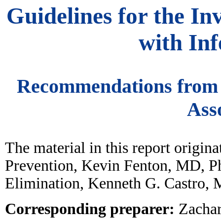
Guidelines for the In
with Inf
Recommendations from t
Ass
The material in this report origi
Prevention, Kevin Fenton, MD, Ph
Elimination, Kenneth G. Castro, 
Corresponding preparer:
Zachar