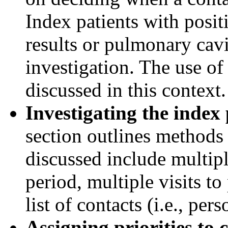
Index patients with posi
results or pulmonary cavi
investigation. The use of
discussed in this context.
Investigating the index 
section outlines methods 
discussed include multipl
period, multiple visits to
list of contacts (i.e., pe
Assigning priorities to 