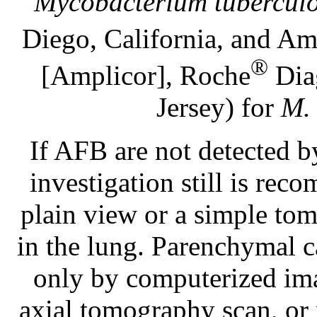
Mycobacterium tuberculo
Diego, California, and Am
®
[Amplicor], Roche
Diag
Jersey) for
M. 
If AFB are not detected 
investigation still is rec
plain view or a simple tom
in the lung. Parenchymal ca
only by computerized ima
axial tomography scan, or