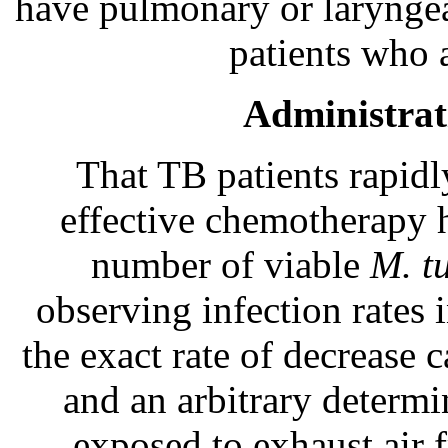
have pulmonary or laryngea
patients who 
Administrat
That TB patients rapidl
effective chemotherapy 
number of viable
M. t
observing infection rates 
the exact rate of decrease 
and an arbitrary determi
exposed to exhaust air 