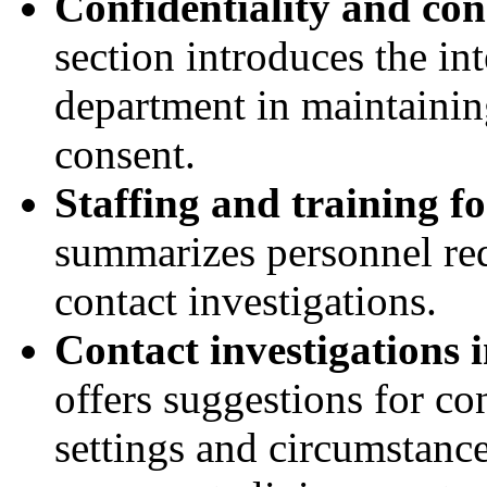
Confidentiality and cons
section introduces the int
department in maintaining
consent.
Staffing and training fo
summarizes personnel req
contact investigations.
Contact investigations i
offers suggestions for co
settings and circumstance