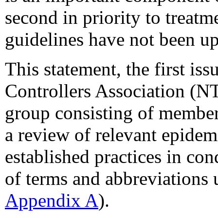
second in priority to treatm
guidelines have not been u
This statement, the first is
Controllers Association (
group consisting of members
a review of relevant epidemi
established practices in con
of terms and abbreviations u
Appendix A
).