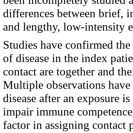
differences between brief, i
and lengthy, low-intensity
Studies have confirmed the c
of disease in the index pati
contact are together and thei
Multiple observations have 
disease after an exposure is
impair immune competence, a
factor in assigning contact p