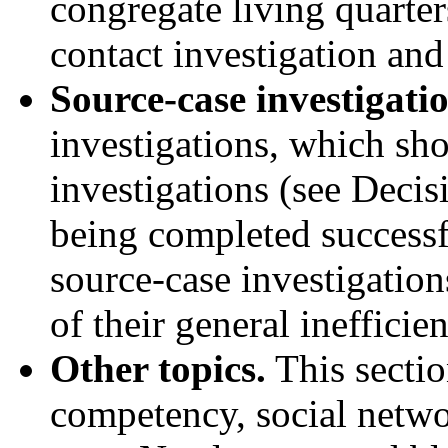
congregate living quarter
contact investigation and
Source-case investigatio
investigations, which sh
investigations (see Decisi
being completed successf
source-case investigation
of their general inefficie
Other topics.
This sectio
competency, social netwo