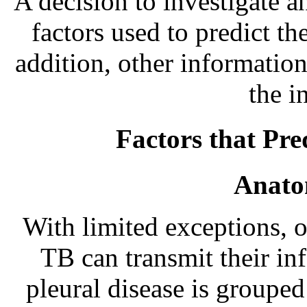
A decision to investigate a
factors used to predict th
addition, other information
the i
Factors that Pre
Anatom
With limited exceptions, 
TB can transmit their inf
pleural disease is groupe