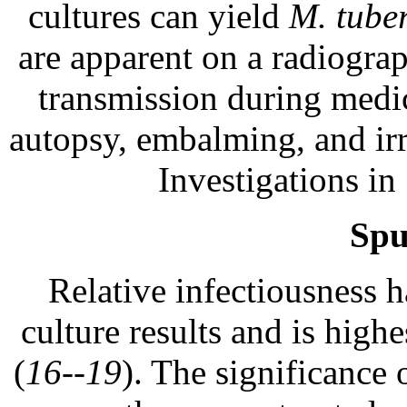
cultures can yield
M. tuber
are apparent on a radiograp
transmission during medica
autopsy, embalming, and irr
Investigations in
Spu
Relative infectiousness 
culture results and is high
(
16--19
). The significance 