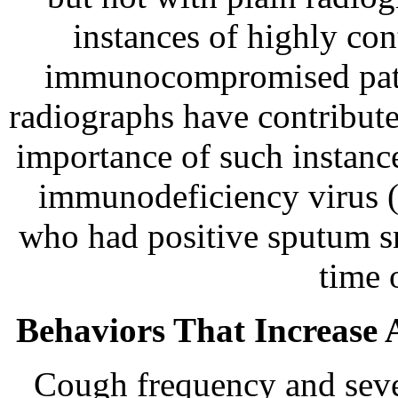
instances of highly co
immunocompromised pati
radiographs have contribute
importance of such instanc
immunodeficiency virus (
who had positive sputum sm
time 
Behaviors That Increase A
Cough frequency and sever