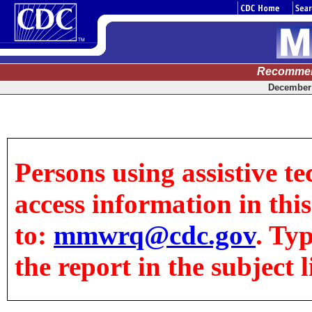
Recommen
December 
Persons using assistive te
access information in this
to:
mmwrq@cdc.gov
. Ty
the report in the subject l