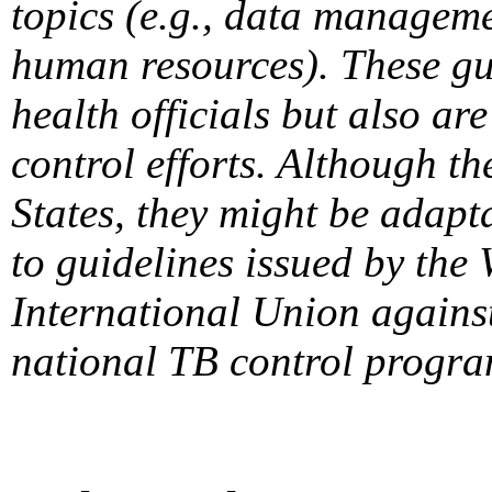
topics (e.g., data manageme
human resources). These gui
health officials but also ar
control efforts. Although t
States, they might be adapta
to guidelines issued by the
International Union agains
national TB control progra