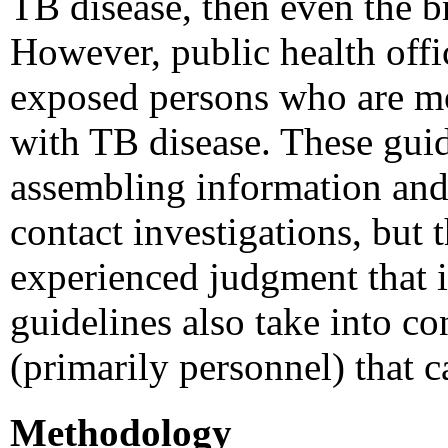
TB disease, then even the br
However, public health offi
exposed persons who are mor
with TB disease. These guid
assembling information and 
contact investigations, but 
experienced judgment that is
guidelines also take into co
(primarily personnel) that c
Methodology