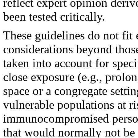
reflect expert opinion deri
been tested critically.
These guidelines do not fit
considerations beyond those
taken into account for speci
close exposure (e.g., prolo
space or a congregate setti
vulnerable populations at ri
immunocompromised persons)
that would normally not be c