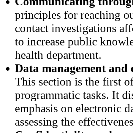
Communicating through
principles for reaching 
contact investigations af
to increase public knowle
health department.
Data management and ev
This section is the first 
programmatic tasks. It d
emphasis on electronic da
assessing the effectivenes