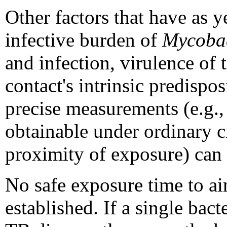
Other factors that have as 
infective burden of
Mycobac
and infection, virulence of 
contact's intrinsic predispos
precise measurements (e.g.,
obtainable under ordinary ci
proximity of exposure) can 
No safe exposure time to a
established. If a single bact