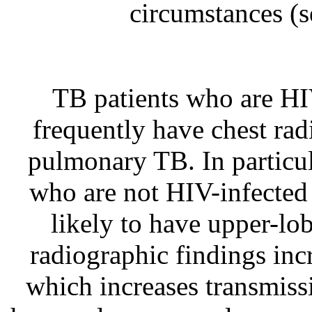
circumstances
(s
TB patients who are HI
frequently have chest radi
pulmonary TB. In particul
who are not HIV-infected
likely to have upper-lobe
radiographic findings incr
which increases transmiss