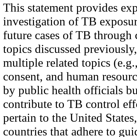
This statement provides ex
investigation of TB exposur
future cases of TB through c
topics discussed previously
multiple related topics (e.g
consent, and human resource
by public health officials b
contribute to TB control e
pertain to the United States
countries that adhere to gu