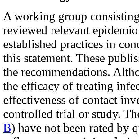
A working group consisti
reviewed relevant epidemiol
established practices in con
this statement. These publis
the recommendations. Altho
the efficacy of treating inf
effectiveness of contact inv
controlled trial or study. T
B
) have not been rated by q