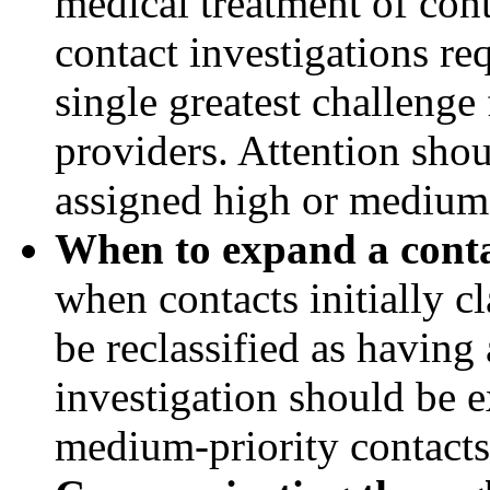
medical treatment of con
contact investigations re
single greatest challenge
providers. Attention shou
assigned high or medium 
When to expand a contac
when contacts initially cl
be reclassified as having
investigation should be 
medium-priority contacts