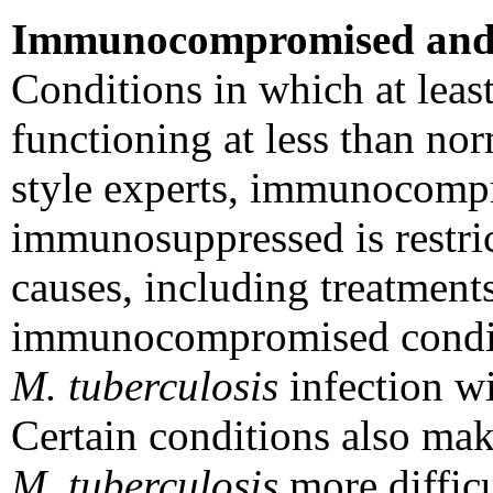
Immunocompromised and
Conditions in which at leas
functioning at less than no
style experts, immunocompr
immunosuppressed is restric
causes, including treatment
immunocompromised conditio
M. tuberculosis
infection wi
Certain conditions also mak
M. tuberculosis
more difficu