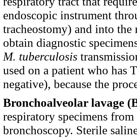
respiratory tract that requir
endoscopic instrument thro
tracheostomy) and into the r
obtain diagnostic specimens.
M. tuberculosis
transmission
used on a patient who has T
negative), because the pro
Bronchoalveolar lavage (
respiratory specimens from 
bronchoscopy. Sterile salin