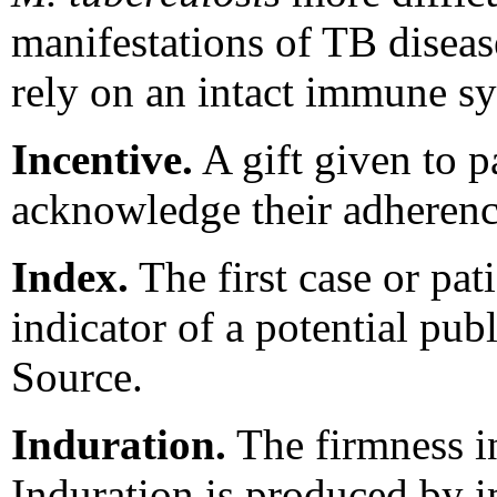
manifestations of TB disease
rely on an intact immune s
Incentive.
A gift given to p
acknowledge their adherence
Index.
The first case or pat
indicator of a potential pub
Source.
Induration.
The firmness in
Induration is produced by i