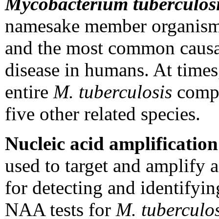
Mycobacterium tuberculos
namesake member organis
and the most common causat
disease in humans. At times,
entire
M. tuberculosis
compl
five other related species.
Nucleic acid amplificatio
used to target and amplify
for detecting and identifyi
NAA tests for
M. tuberculos