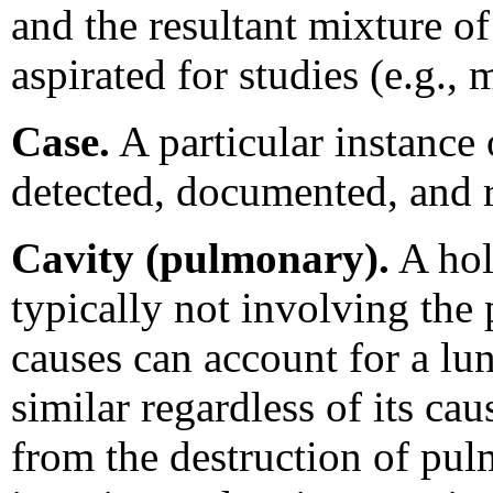
and the resultant mixture of 
aspirated for studies (e.g.,
Case.
A particular instance o
detected, documented, and 
Cavity (pulmonary).
A hol
typically not involving the
causes can account for a lun
similar regardless of its ca
from the destruction of pulm