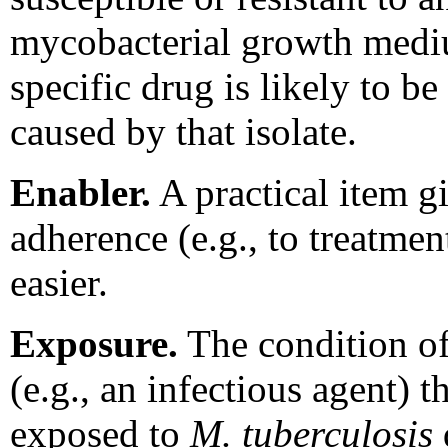
mycobacterial growth mediu
specific drug is likely to be
caused by that isolate.
Enabler.
A practical item g
adherence (e.g., to treatmen
easier.
Exposure.
The condition of
(e.g., an infectious agent) 
exposed to
M. tuberculosis