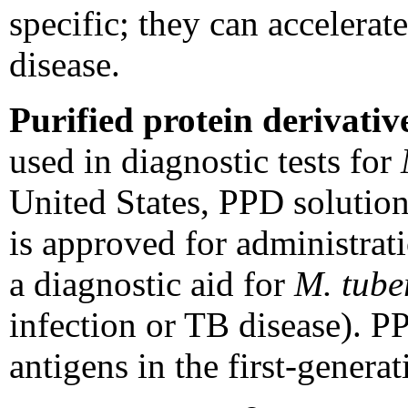
specific; they can accelera
disease.
Purified protein derivativ
used in diagnostic tests for
United States, PPD solution
is approved for administrati
a diagnostic aid for
M. tube
infection or TB disease). P
antigens in the first-gene