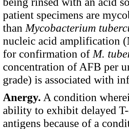
being rinsed with an acid s
patient specimens are mycob
than
Mycobacterium tuberc
nucleic acid amplification 
for confirmation of
M. tube
concentration of AFB per un
grade) is associated with in
Anergy.
A condition wherei
ability to exhibit delayed T-
antigens because of a condit