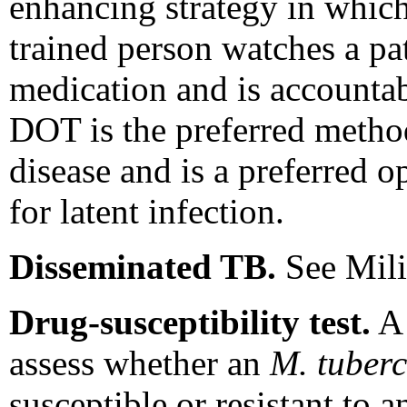
enhancing strategy in which
trained person watches a pa
medication and is accountab
DOT is the preferred method
disease and is a preferred o
for latent infection.
Disseminated TB.
See Mili
Drug-susceptibility test.
A 
assess whether an
M. tuberc
susceptible or resistant to 