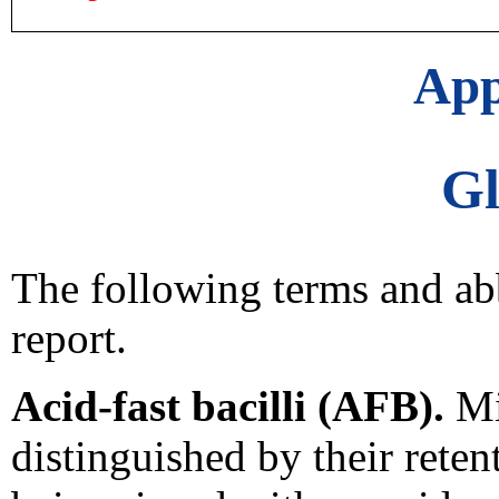
App
Gl
The following terms and abb
report.
Acid-fast bacilli (AFB).
Mi
distinguished by their retent