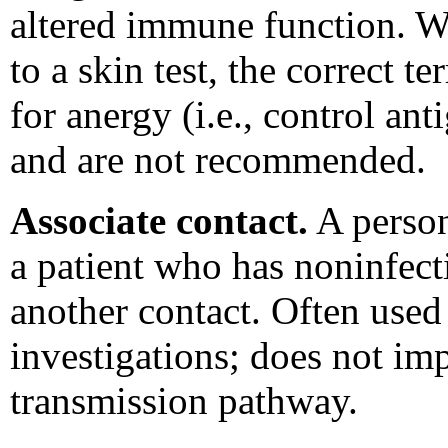
altered immune function. Wh
to a skin test, the correct t
for anergy (i.e., control an
and are not recommended.
Associate contact.
A person
a patient who has noninfect
another contact. Often used
investigations; does not im
transmission pathway.