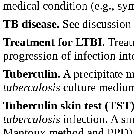
medical condition (e.g., s
TB disease.
See discussion 
Treatment for LTBI.
Treat
progression of infection int
Tuberculin.
A precipitate ma
tuberculosis
culture mediu
Tuberculin skin test (TST)
tuberculosis
infection. A sm
Mantoux method and PPD) is