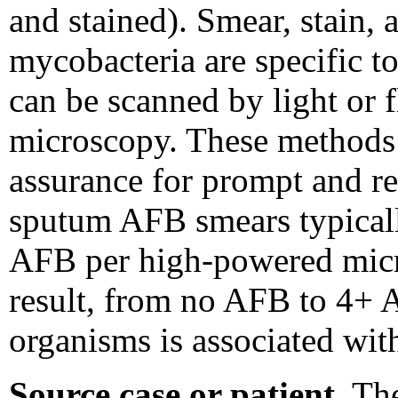
and stained). Smear, stain,
mycobacteria are specific t
can be scanned by light or 
microscopy. These methods 
assurance for prompt and rel
sputum AFB smears typicall
AFB per high-powered micro
result, from no AFB to 4+ 
organisms is associated wit
Source case or patient.
The