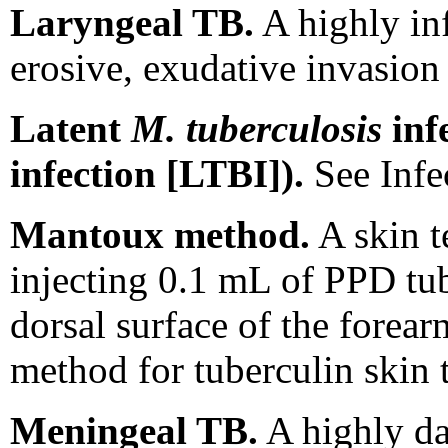
Laryngeal TB.
A highly inf
erosive, exudative invasion 
Latent
M. tuberculosis
infe
infection [LTBI]).
See Infe
Mantoux method.
A skin t
injecting 0.1 mL of PPD tub
dorsal surface of the forea
method for tuberculin skin t
Meningeal TB.
A highly da