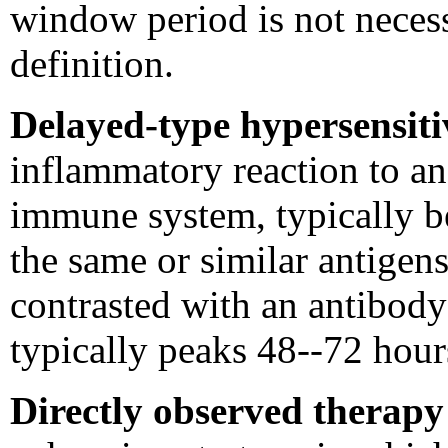
window period is not necess
definition.
Delayed-type hypersensiti
inflammatory reaction to an
immune system, typically b
the same or similar antigens
contrasted with an antibod
typically peaks 48--72 hours
Directly observed therap