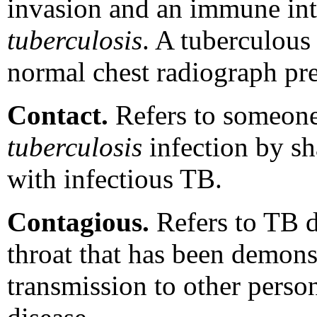
invasion and an immune int
tuberculosis
. A tuberculous
normal chest radiograph pre
Contact.
Refers to someon
tuberculosis
infection by sh
with infectious TB.
Contagious.
Refers to TB di
throat that has been demons
transmission to other perso