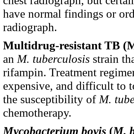
chest radiograph, but certai
have normal findings or ordi
radiograph.
Multidrug-resistant TB 
an
M. tuberculosis
strain tha
rifampin. Treatment regime
expensive, and difficult to 
the susceptibility of
M. tube
chemotherapy.
Mycobacterium bovis
(
M. b