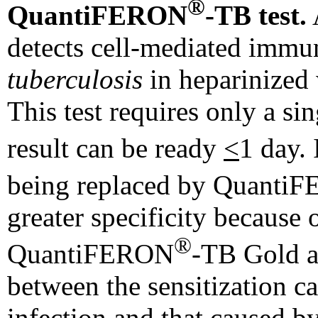
®
QuantiFERON
-TB test.
A
detects cell-mediated immu
tuberculosis
in heparinized
This test requires only a si
result can be ready
<
1 day.
being replaced by Quanti
greater specificity because o
®
QuantiFERON
-TB Gold a
between the sensitization 
infection and that caused 