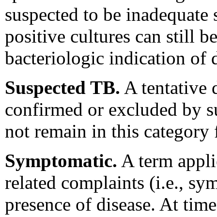
suspected to be inadequate 
positive cultures can still 
bacteriologic indication of 
Suspected TB.
A tentative 
confirmed or excluded by s
not remain in this category
Symptomatic.
A term applie
related complaints (i.e., sy
presence of disease. At time