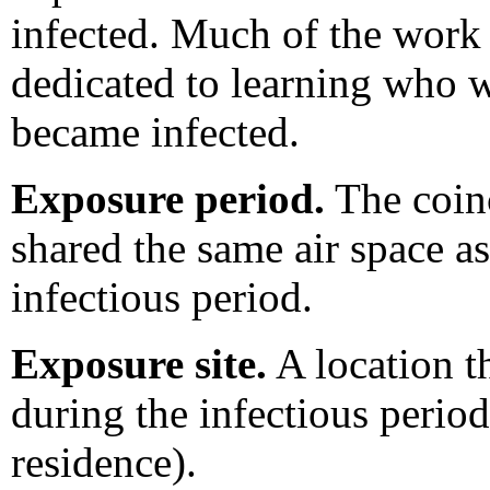
infected. Much of the work 
dedicated to learning who 
became infected.
Exposure period.
The coinc
shared the same air space a
infectious period.
Exposure site.
A location th
during the infectious period 
residence).