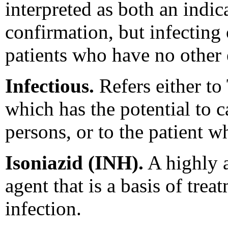
interpreted as both an indic
confirmation, but infecting
patients who have no other 
Infectious.
Refers either to 
which has the potential to c
persons, or to the patient 
Isoniazid (INH).
A highly 
agent that is a basis of trea
infection.