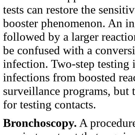
tests can restore the sensiti
booster phenomenon. An init
followed by a larger reactio
be confused with a conversi
infection. Two-step testing 
infections from boosted reac
surveillance programs, but
for testing contacts.
Bronchoscopy.
A procedure