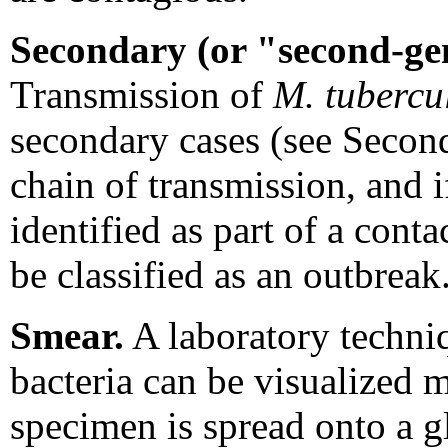
Secondary (or "second-ge
Transmission of
M. tubercu
secondary cases (see Second
chain of transmission, and i
identified as part of a conta
be classified as an outbreak
Smear.
A laboratory techni
bacteria can be visualized 
specimen is spread onto a gl