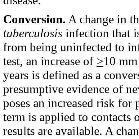
disease.
Conversion.
A change in the
tuberculosis
infection that i
from being uninfected to in
test, an increase of
>
10 mm 
years is defined as a conver
presumptive evidence of n
poses an increased risk for
term is applied to contacts 
results are available. A cha