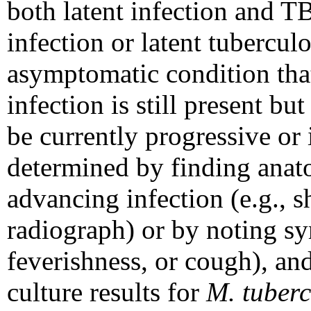
both latent infection and T
infection or latent tubercul
asymptomatic condition that 
infection is still present bu
be currently progressive or 
determined by finding anat
advancing infection (e.g., s
radiograph) or by noting sy
feverishness, or cough), and
culture results for
M. tuberc