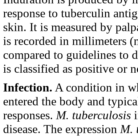
response to tuberculin antig
skin. It is measured by palp
is recorded in millimeters
compared to guidelines to d
is classified as positive or 
Infection.
A condition in w
entered the body and typica
responses.
M. tuberculosis
i
disease. The expression
M. 