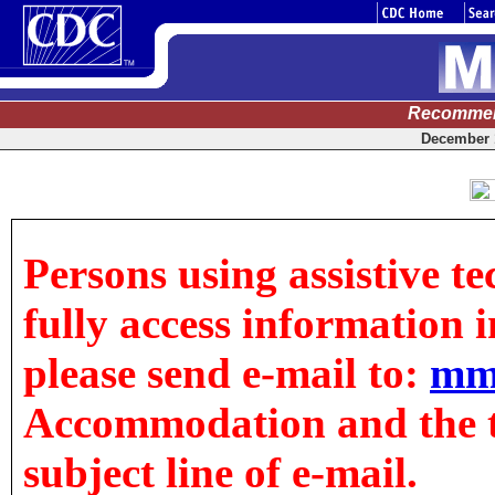
Recommen
December 1
Persons using assistive t
fully access information in
please send e-mail to:
mm
Accommodation and the tit
subject line of e-mail.