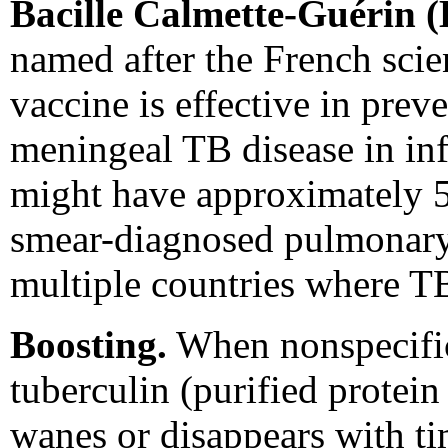
Bacille Calmette-Guérin 
named after the French scie
vaccine is effective in pre
meningeal TB disease in inf
might have approximately 5
smear-diagnosed pulmonary T
multiple countries where TB
Boosting.
When nonspecific 
tuberculin (purified protein
wanes or disappears with ti