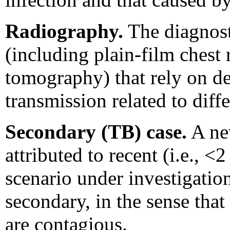
Radiography.
The diagnost
(including plain-film chest
tomography) that rely on de
transmission related to diffe
Secondary (TB) case.
A new
attributed to recent (i.e., <
scenario under investigation
secondary, in the sense that
are contagious.