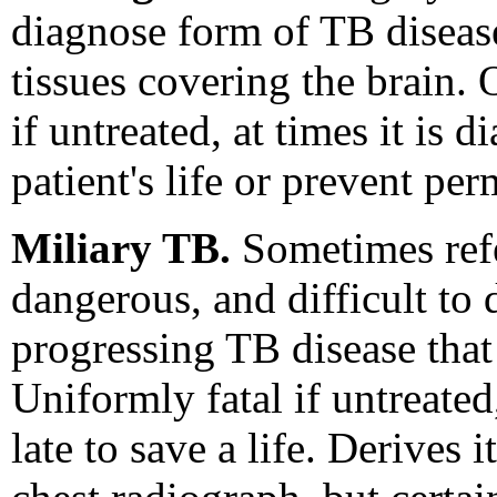
diagnose form of TB disease
tissues covering the brain. 
if untreated, at times it is 
patient's life or prevent per
Miliary TB.
Sometimes refe
dangerous, and difficult to 
progressing TB disease that
Uniformly fatal if untreated
late to save a life. Derive