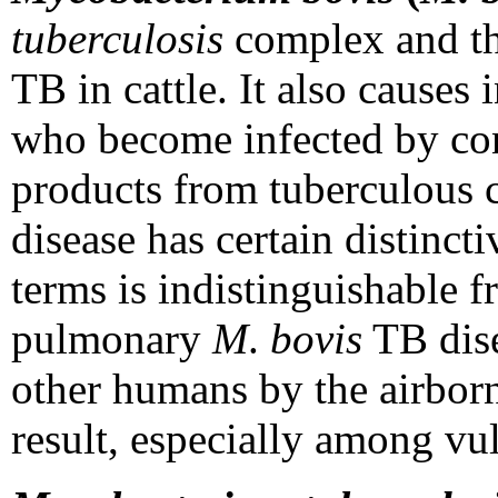
tuberculosis
complex and the
TB in cattle. It also causes
who become infected by co
products from tuberculou
disease has certain distincti
terms is indistinguishable
pulmonary
M
.
bovis
TB dise
other humans by the airborn
result, especially among vu