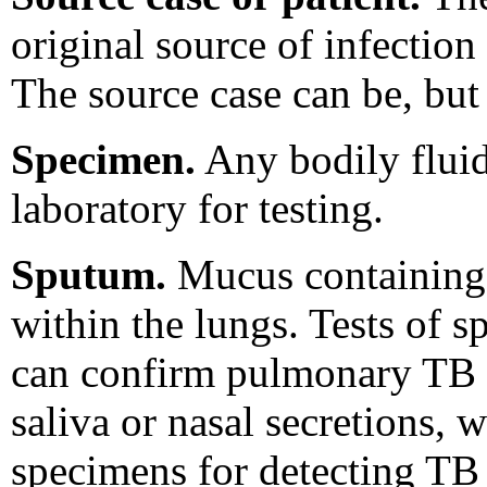
original source of infection
The source case can be, but 
Specimen.
Any bodily fluid,
laboratory for testing.
Sputum.
Mucus containing 
within the lungs. Tests of s
can confirm pulmonary TB d
saliva or nasal secretions, 
specimens for detecting TB