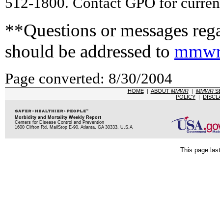
512-1800. Contact GPO for current
**Questions or messages rega
should be addressed to
mmwr
Page converted: 8/30/2004
HOME
|
ABOUT
MMWR
|
MMWR
S
POLICY
|
DISCL
Morbidity and Mortality Weekly Report
Centers for Disease Control and Prevention
1600 Clifton Rd, MailStop E-90, Atlanta, GA 30333, U.S.A
This page las