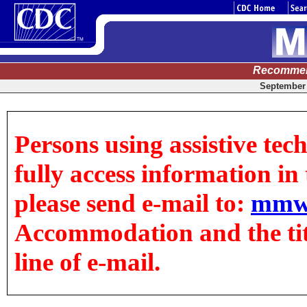
Recommen
September 
Persons using assistive tec
fully access information in t
please send e-mail to:
mmw
Accommodation and the title
line of e-mail.