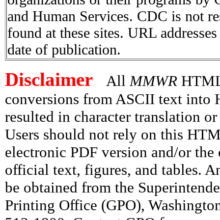
and Human Services. CDC is not res
found at these sites. URL addresses 
date of publication.
Disclaimer
All
MMWR
HTML v
conversions from ASCII text int
resulted in character translation o
Users should not rely on this HTM
electronic PDF version and/or the 
official text, figures, and tables. 
be obtained from the Superintend
Printing Office (GPO), Washingto