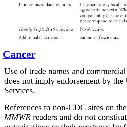
Cancer
Use of trade names and commercial s
does not imply endorsement by the
Services.
References to non-CDC sites on the I
MMWR
readers and do not constitu
organizations or their programs by