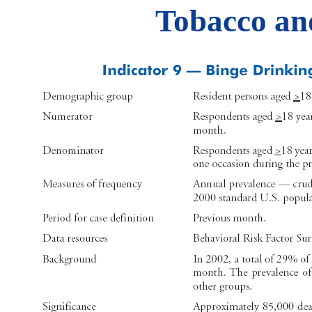
Tobacco an