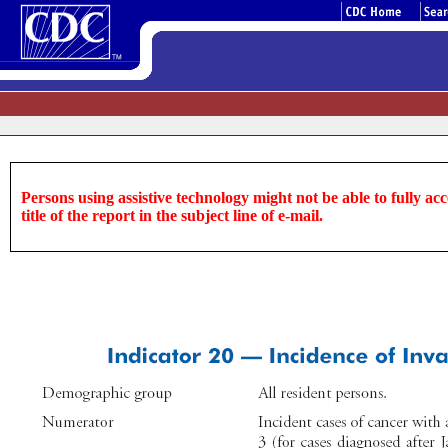
Persons using assistive technology might not be able to fully acce
title of the report in the subject line of e-mail.