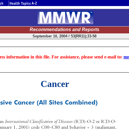
Recommendations and Reports
September 10, 2004 / 53(RR11);33-58
ss information in this file. For assistance, please send e-mail to:
mm
Cancer