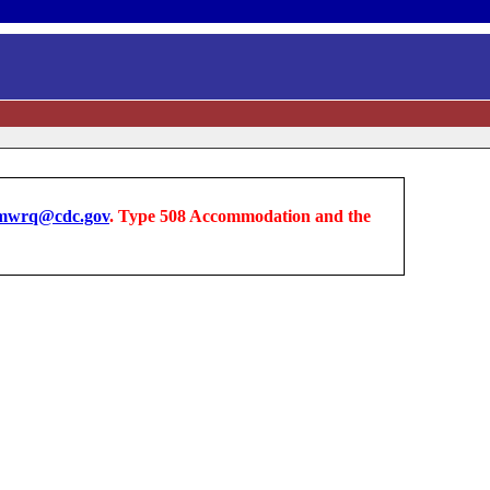
wrq@cdc.gov
. Type 508 Accommodation and the