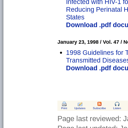
Infected with HIV-1 f
Reducing Perinatal H
States
Download .pdf docum
January 23, 1998 / Vol. 47 / N
1998 Guidelines for 
Transmitted Disease
Download .pdf docum
Print
Updates
Subscribe
Listen
Page last reviewed:
J