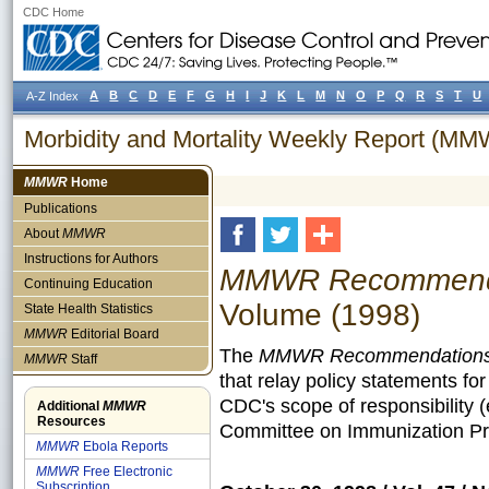
CDC Home
A
B
C
D
E
F
G
H
I
J
K
L
M
N
O
P
Q
R
S
T
U
A-Z Index
Morbidity and Mortality Weekly Report (M
MMWR
Home
Publications
About
MMWR
Instructions for Authors
MMWR Recommendat
Continuing Education
Volume (1998)
State Health Statistics
MMWR
Editorial Board
The
MMWR Recommendations 
MMWR
Staff
that relay policy statements fo
CDC's scope of responsibility 
Additional
MMWR
Resources
Committee on Immunization Pra
MMWR
Ebola Reports
MMWR
Free Electronic
Subscription