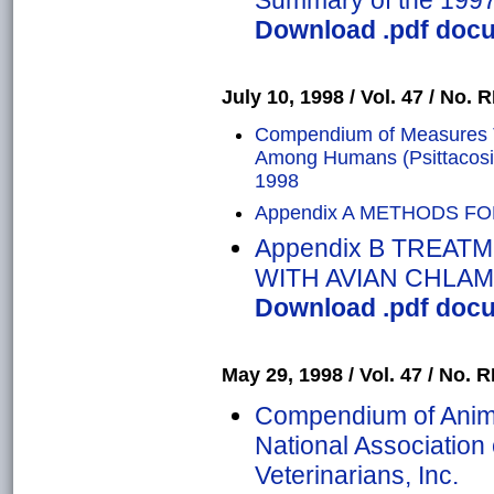
Summary of the 1997 
Download .pdf docum
July 10, 1998 / Vol. 47 / No. R
Compendium of Measures To
Among Humans (Psittacosis
1998
Appendix A METHODS F
Appendix B TREAT
WITH AVIAN CHLAM
Download .pdf docum
May 29, 1998 / Vol. 47 / No. R
Compendium of Anima
National Association 
Veterinarians, Inc.