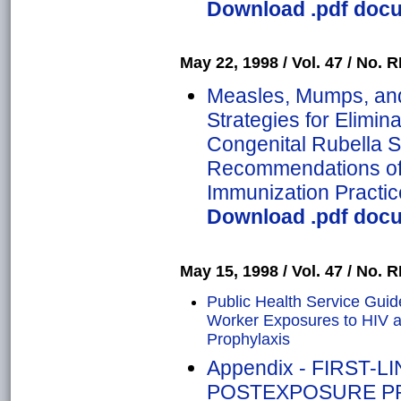
Download .pdf docum
May 22, 1998 / Vol. 47 / No. R
Measles, Mumps, and
Strategies for Elimin
Congenital Rubella 
Recommendations of 
Immunization Practic
Download .pdf docum
May 15, 1998 / Vol. 47 / No. R
Public Health Service Guid
Worker Exposures to HIV 
Prophylaxis
Appendix - FIRST-
POSTEXPOSURE PR