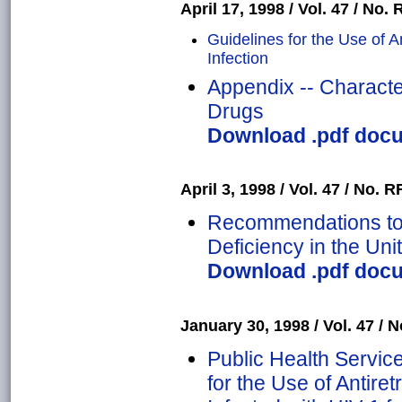
April 17, 1998 / Vol. 47 / No. 
Guidelines for the Use of An
Infection
Appendix -- Characteri
Drugs
Download .pdf docum
April 3, 1998 / Vol. 47 / No. R
Recommendations to 
Deficiency in the Uni
Download .pdf docum
January 30, 1998 / Vol. 47 / N
Public Health Servi
for the Use of Antir