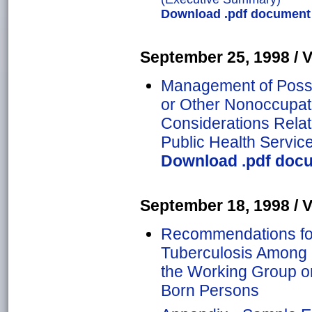
Download .pdf document o
September 25, 1998 / Vo
Management of Possi
or Other Nonoccupati
Considerations Relate
Public Health Servic
Download .pdf docum
September 18, 1998 / Vo
Recommendations for
Tuberculosis Among 
the Working Group o
Born Persons