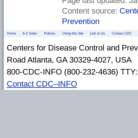
Page last updated:
Ja
Content source:
Cente
Prevention
Home
A-Z Index
Policies
Using this Site
Link to Us
Contact CDC
Centers for Disease Control and Pre
Road Atlanta, GA 30329-4027, USA
800-CDC-INFO (800-232-4636) TTY: 
Contact CDC–INFO