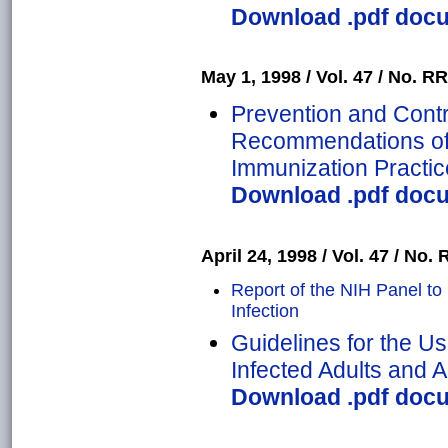
Download .pdf docum
May 1, 1998 / Vol. 47 / No. RR
Prevention and Contro
Recommendations of 
Immunization Practic
Download .pdf docum
April 24, 1998 / Vol. 47 / No. 
Report of the NIH Panel to 
Infection
Guidelines for the Use
Infected Adults and 
Download .pdf docum