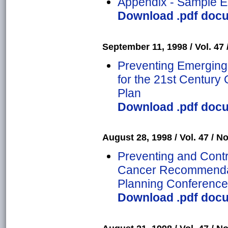
Appendix - Sample Ep
Download .pdf docum
September 11, 1998 / Vol. 47 
Preventing Emerging 
for the 21st Centur
Plan
Download .pdf docum
August 28, 1998 / Vol. 47 / No
Preventing and Contr
Cancer Recommendati
Planning Conference
Download .pdf docum