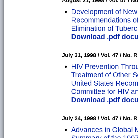
August 21, 1998 / Vol. 47 / No
Development of New 
Recommendations of t
Elimination of Tuber
Download .pdf docum
July 31, 1998 / Vol. 47 / No. R
HIV Prevention Thro
Treatment of Other S
United States Recom
Committee for HIV a
Download .pdf docum
July 24, 1998 / Vol. 47 / No. R
Advances in Global M