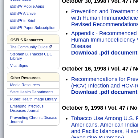
October 30, 1998 / Vol. 47 / N
MMWR
Mobile Apps
Prevention and Treatment o
MMWR
Archive
with Human Immunodeficien
MMWR
in Brief
Revised Recommendation
MMWR
Paper Subscription
Appendix - Recommended T
Human Immunodeficiency Vi
CSELS Resources
Disease
The Community Guide
Download .pdf document o
Stephen B. Thacker CDC
Library
Vital Signs
October 16, 1998 / Vol. 47 / N
Other Resources
Recommendations for Preven
(HCV) Infection and HCV-R
Media Resources
Download .pdf document o
State Health Departments
Public Health Image Library
Emerging Infectious
October 9, 1998 / Vol. 47 / No
Diseases Journal
Tobacco Use Among U.S. Ra
Preventing Chronic Disease
Journal
Americans, American India
and Pacific Islanders, His
(Executive Summary)