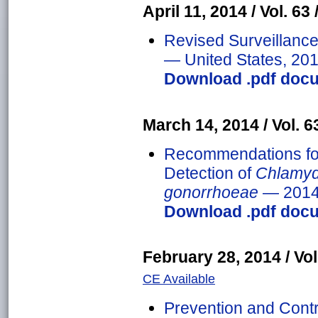
April 11, 2014 / Vol. 63 
Revised Surveillance 
— United States, 20
Download .pdf docu
March 14, 2014 / Vol. 63
Recommendations fo
Detection of
Chlamyd
gonorrhoeae
— 201
Download .pdf docu
February 28, 2014 / Vol.
CE Available
Prevention and Contr