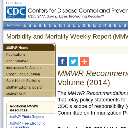
CDC Home
A
B
C
D
E
F
G
H
I
J
K
L
M
N
O
P
Q
R
S
T
U
A-Z Index
Morbidity and Mortality Weekly Report (M
MMWR
Home
Publications
About
MMWR
Instructions for Authors
MMWR Recommendat
Continuing Education
Volume (2014)
State Health Statistics
MMWR
Editorial Board
The
MMWR Recommendations 
MMWR
Staff
that relay policy statements fo
CDC's scope of responsibility 
Additional
MMWR
Resources
Committee on Immunization Pra
MMWR
Ebola Reports
MMWR
Free Electronic
Subscription