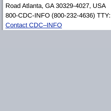
Road Atlanta, GA 30329-4027, USA
800-CDC-INFO (800-232-4636) TTY: 
Contact CDC–INFO