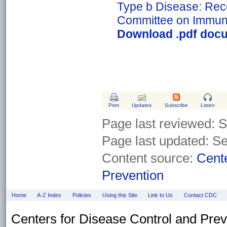
Type b Disease: Rec
Committee on Immuni
Download .pdf docu
Print
Updates
Subscribe
Listen
Page last reviewed:
S
Page last updated: S
Content source:
Cente
Prevention
Home
A-Z Index
Policies
Using this Site
Link to Us
Contact CDC
Centers for Disease Control and Pre