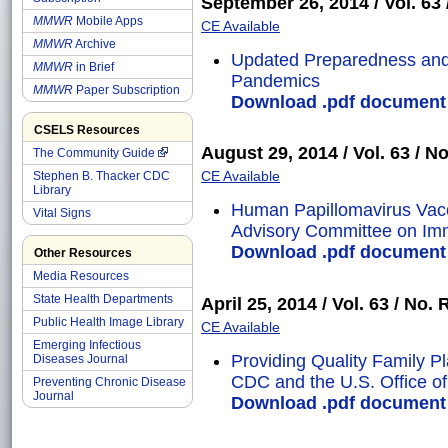
September 26, 2014 / Vol. 63 /
MMWR
Mobile Apps
CE Available
MMWR
Archive
Updated Preparedness and
MMWR
in Brief
Pandemics
MMWR
Paper Subscription
Download .pdf document o
CSELS Resources
August 29, 2014 / Vol. 63 / No
The Community Guide
CE Available
Stephen B. Thacker CDC
Library
Human Papillomavirus Vac
Vital Signs
Advisory Committee on Imm
Download .pdf document o
Other Resources
Media Resources
State Health Departments
April 25, 2014 / Vol. 63 / No. 
Public Health Image Library
CE Available
Emerging Infectious
Providing Quality Family 
Diseases Journal
CDC and the U.S. Office of 
Preventing Chronic Disease
Journal
Download .pdf document o