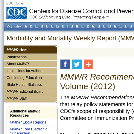
CDC Home
A
B
C
D
E
F
G
H
I
J
K
L
M
N
O
P
Q
R
S
T
U
A-Z Index
Morbidity and Mortality Weekly Report (M
MMWR
Home
Publications
About
MMWR
Instructions for Authors
MMWR Recommendat
Continuing Education
Volume (2012)
State Health Statistics
MMWR
Editorial Board
The
MMWR Recommendations 
MMWR
Staff
that relay policy statements fo
CDC's scope of responsibility 
Additional
MMWR
Resources
Committee on Immunization Pra
MMWR
Ebola Reports
MMWR
Free Electronic
Subscription