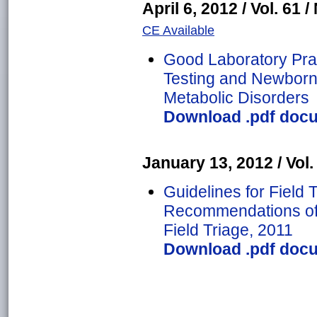
April 6, 2012 / Vol. 61 /
CE Available
Good Laboratory Prac
Testing and Newborn 
Metabolic Disorders
Download .pdf docu
January 13, 2012 / Vol. 
Guidelines for Field T
Recommendations of 
Field Triage, 2011
Download .pdf docu