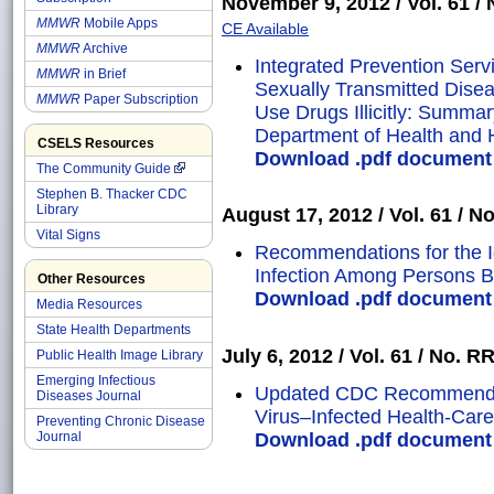
November 9, 2012 / Vol. 61 / N
MMWR
Mobile Apps
CE Available
MMWR
Archive
Integrated Prevention Servic
MMWR
in Brief
Sexually Transmitted Dise
MMWR
Paper Subscription
Use Drugs Illicitly: Summ
Department of Health and
CSELS Resources
Download .pdf document o
The Community Guide
Stephen B. Thacker CDC
Library
August 17, 2012 / Vol. 61 / No
Vital Signs
Recommendations for the Ide
Infection Among Persons 
Other Resources
Download .pdf document o
Media Resources
State Health Departments
July 6, 2012 / Vol. 61 / No. RR
Public Health Image Library
Emerging Infectious
Updated CDC Recommendati
Diseases Journal
Virus–Infected Health-Car
Preventing Chronic Disease
Download .pdf document o
Journal