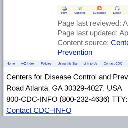
Print
Updates
Subscribe
Listen
Page last reviewed:
A
Page last updated:
Ap
Content source:
Cente
Prevention
Home
A-Z Index
Policies
Using this Site
Link to Us
Contact CDC
Centers for Disease Control and Pre
Road Atlanta, GA 30329-4027, USA
800-CDC-INFO (800-232-4636) TTY: 
Contact CDC–INFO