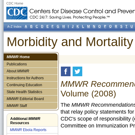
CDC Home
A
B
C
D
E
F
G
H
I
J
K
L
M
N
O
P
Q
R
S
T
U
A-Z Index
Morbidity and Mortali
MMWR
Home
Publications
About
MMWR
Instructions for Authors
MMWR Recommendat
Continuing Education
Volume (2008)
State Health Statistics
MMWR
Editorial Board
The
MMWR Recommendations 
MMWR
Staff
that relay policy statements fo
CDC's scope of responsibility 
Additional
MMWR
Resources
Committee on Immunization Pra
MMWR
Ebola Reports