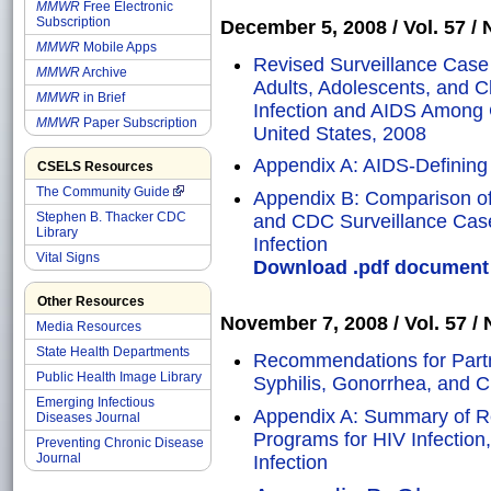
MMWR
Free Electronic
Subscription
December 5, 2008 / Vol. 57 / N
MMWR
Mobile Apps
Revised Surveillance Case 
MMWR
Archive
Adults, Adolescents, and 
MMWR
in Brief
Infection and AIDS Among 
MMWR
Paper Subscription
United States, 2008
Appendix A: AIDS-Defining
CSELS Resources
The Community Guide
Appendix B: Comparison of
Stephen B. Thacker CDC
and CDC Surveillance Case
Library
Infection
Vital Signs
Download .pdf document o
Other Resources
November 7, 2008 / Vol. 57 / N
Media Resources
State Health Departments
Recommendations for Partn
Public Health Image Library
Syphilis, Gonorrhea, and C
Emerging Infectious
Appendix A: Summary of R
Diseases Journal
Programs for HIV Infection
Preventing Chronic Disease
Journal
Infection