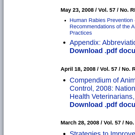
May 23, 2008 / Vol. 57 / No. RR
Human Rabies Prevention -
Recommendations of the A
Practices
Appendix: Abbreviati
Download .pdf docu
April 18, 2008 / Vol. 57 / No. R
Compendium of Anima
Control, 2008: Nation
Health Veterinarians
Download .pdf docu
March 28, 2008 / Vol. 57 / No.
Strategies to Improv