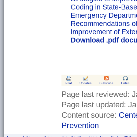
Coding in State-Bas
Emergency Departme
Recommendations of
Improvement of Exter
Download .pdf docu
Print
Updates
Subscribe
Listen
Page last reviewed:
J
Page last updated:
Ja
Content source:
Cente
Prevention