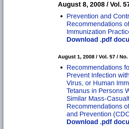
August 8, 2008 / Vol. 57
Prevention and Contro
Recommendations of 
Immunization Practic
Download .pdf docu
August 1, 2008 / Vol. 57 / No. 
Recommendations for
Prevent Infection with
Virus, or Human Imm
Tetanus in Persons
Similar Mass-Casualt
Recommendations of 
and Prevention (CD
Download .pdf docu