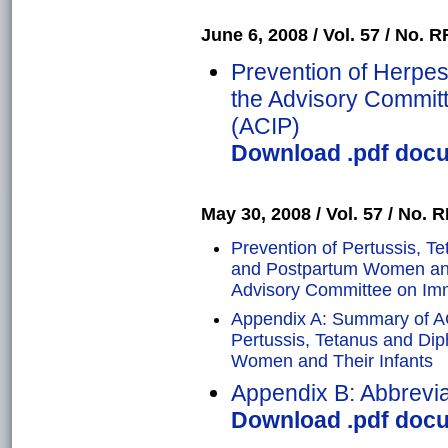
June 6, 2008 / Vol. 57 / No. RR
Prevention of Herpe
the Advisory Commit
(ACIP)
Download .pdf docu
May 30, 2008 / Vol. 57 / No. RR
Prevention of Pertussis, T
and Postpartum Women and 
Advisory Committee on Imm
Appendix A: Summary of A
Pertussis, Tetanus and Di
Women and Their Infants
Appendix B: Abbrevia
Download .pdf docu