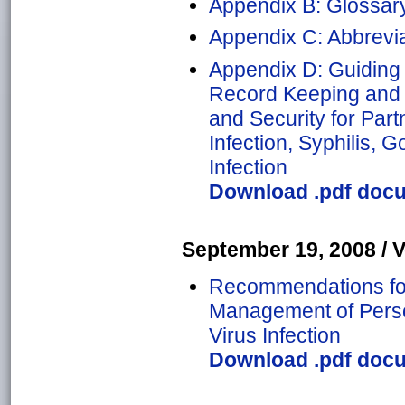
Appendix B: Glossar
Appendix C: Abbrevia
Appendix D: Guiding 
Record Keeping and 
and Security for Par
Infection, Syphilis, 
Infection
Download .pdf docu
September 19, 2008 / Vo
Recommendations for 
Management of Perso
Virus Infection
Download .pdf docu