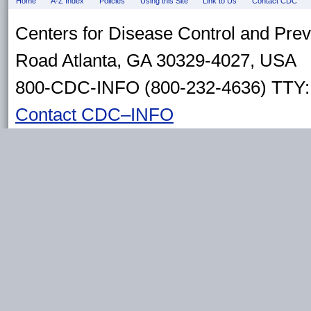
Home
A-Z Index
Policies
Using this Site
Link to Us
Contact CDC
Centers for Disease Control and Pre
Road Atlanta, GA 30329-4027, USA
800-CDC-INFO (800-232-4636) TTY: 
Contact CDC–INFO