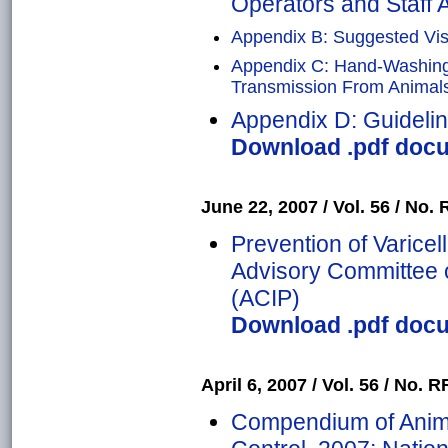
Operators and Staff A
Appendix B: Suggested Visi
Appendix C: Hand-Washin
Transmission From Animals 
Appendix D: Guidelin
Download .pdf docu
June 22, 2007 / Vol. 56 / No. R
Prevention of Varice
Advisory Committee 
(ACIP)
Download .pdf docu
April 6, 2007 / Vol. 56 / No. RR
Compendium of Anima