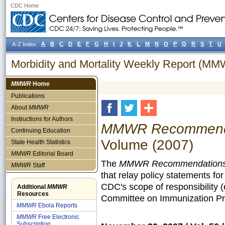
CDC Home
A
B
C
D
E
F
G
H
I
J
K
L
M
N
O
P
Q
R
S
T
U
A-Z Index
Morbidity and Mortality Weekly Report (M
MMWR
Home
Publications
About
MMWR
Instructions for Authors
MMWR Recommendat
Continuing Education
Volume (2007)
State Health Statistics
MMWR
Editorial Board
The
MMWR Recommendations 
MMWR
Staff
that relay policy statements fo
CDC's scope of responsibility 
Additional
MMWR
Resources
Committee on Immunization Pra
MMWR
Ebola Reports
MMWR
Free Electronic
Subscription