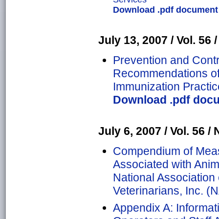
Download .pdf document o
July 13, 2007 / Vol. 56 /
Prevention and Contro
Recommendations of 
Immunization Practic
Download .pdf docu
July 6, 2007 / Vol. 56 / 
Compendium of Meas
Associated with Anima
National Association 
Veterinarians, Inc. 
Appendix A: Informat