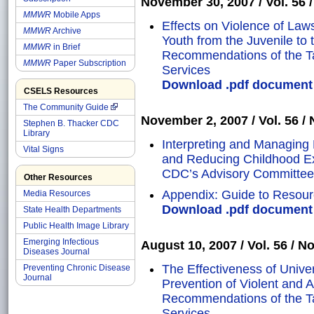
November 30, 2007 / Vol. 56 / 
MMWR
Mobile Apps
Effects on Violence of Laws
MMWR
Archive
Youth from the Juvenile to 
MMWR
in Brief
Recommendations of the T
MMWR
Paper Subscription
Services
Download .pdf document o
CSELS Resources
The Community Guide
November 2, 2007 / Vol. 56 / N
Stephen B. Thacker CDC
Library
Interpreting and Managing
Vital Signs
and Reducing Childhood E
CDC’s Advisory Committee
Other Resources
Appendix: Guide to Resour
Media Resources
Download .pdf document o
State Health Departments
Public Health Image Library
Emerging Infectious
August 10, 2007 / Vol. 56 / No
Diseases Journal
The Effectiveness of Unive
Preventing Chronic Disease
Journal
Prevention of Violent and 
Recommendations of the T
Services