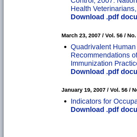
Control, 2007: Nation
Health Veterinarians,
Download .pdf docu
March 23, 2007 / Vol. 56 / No.
Quadrivalent Human 
Recommendations of 
Immunization Practic
Download .pdf docu
January 19, 2007 / Vol. 56 / No
Indicators for Occupa
Download .pdf docu