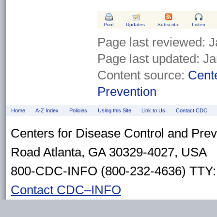
Print
Updates
Subscribe
Listen
Page last reviewed:
J
Page last updated:
Ja
Content source:
Cente
Prevention
Home
A-Z Index
Policies
Using this Site
Link to Us
Contact CDC
Centers for Disease Control and Pre
Road Atlanta, GA 30329-4027, USA
800-CDC-INFO (800-232-4636) TTY: 
Contact CDC–INFO