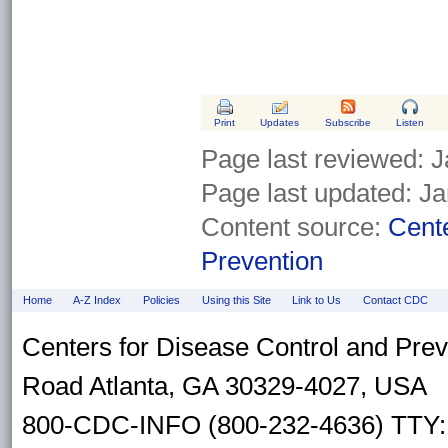
Print
Updates
Subscribe
Listen
Page last reviewed:
J
Page last updated:
Ja
Content source:
Cente
Prevention
Home
A-Z Index
Policies
Using this Site
Link to Us
Contact CDC
Centers for Disease Control and Pre
Road Atlanta, GA 30329-4027, USA
800-CDC-INFO (800-232-4636) TTY: 