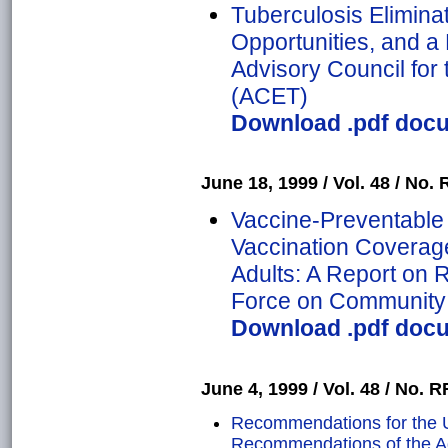
Tuberculosis Eliminat
Opportunities, and 
Advisory Council for 
(ACET)
Download .pdf docu
June 18, 1999 / Vol. 48 / No. R
Vaccine-Preventable
Vaccination Coverage
Adults: A Report on
Force on Community 
Download .pdf docu
June 4, 1999 / Vol. 48 / No. RR
Recommendations for the 
Recommendations of the A