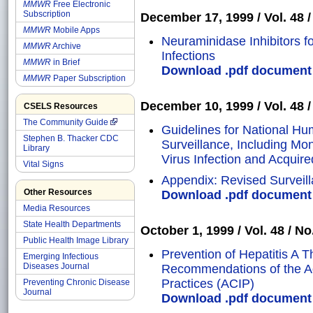
MMWR
Free Electronic
Subscription
December 17, 1999 / Vol. 48 / 
MMWR
Mobile Apps
Neuraminidase Inhibitors f
MMWR
Archive
Infections
MMWR
in Brief
Download .pdf document o
MMWR
Paper Subscription
December 10, 1999 / Vol. 48 / 
CSELS Resources
The Community Guide
Guidelines for National H
Stephen B. Thacker CDC
Surveillance, Including Mo
Library
Virus Infection and Acqui
Vital Signs
Appendix: Revised Surveilla
Other Resources
Download .pdf document o
Media Resources
State Health Departments
October 1, 1999 / Vol. 48 / No
Public Health Image Library
Prevention of Hepatitis A 
Emerging Infectious
Diseases Journal
Recommendations of the A
Practices (ACIP)
Preventing Chronic Disease
Journal
Download .pdf document o