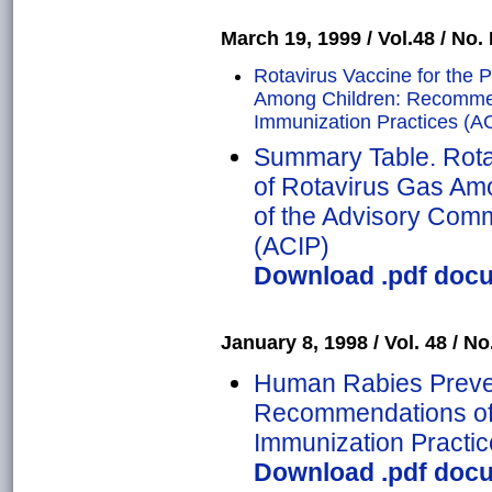
March 19, 1999 / Vol.48 / No. 
Rotavirus Vaccine for the P
Among Children: Recommen
Immunization Practices (A
Summary Table. Rotav
of Rotavirus Gas A
of the Advisory Comm
(ACIP)
Download .pdf docu
January 8, 1998 / Vol. 48 / No.
Human Rabies Prevent
Recommendations of 
Immunization Practic
Download .pdf docu