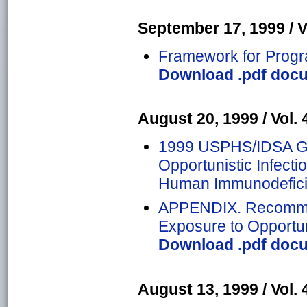
September 17, 1999 / Vo
Framework for Progra
Download .pdf docu
August 20, 1999 / Vol. 4
1999 USPHS/IDSA Gui
Opportunistic Infecti
Human Immunodefici
APPENDIX. Recommen
Exposure to Opportu
Download .pdf docu
August 13, 1999 / Vol. 4