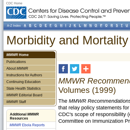
CDC Home
A
B
C
D
E
F
G
H
I
J
K
L
M
N
O
P
Q
R
S
T
U
A-Z Index
Morbidity and Mortali
MMWR
Home
Publications
About
MMWR
Instructions for Authors
MMWR Recommendat
Continuing Education
Volumes (1999)
State Health Statistics
MMWR
Editorial Board
The
MMWR Recommendations 
MMWR
Staff
that relay policy statements fo
CDC's scope of responsibility 
Additional
MMWR
Resources
Committee on Immunization Pra
MMWR
Ebola Reports