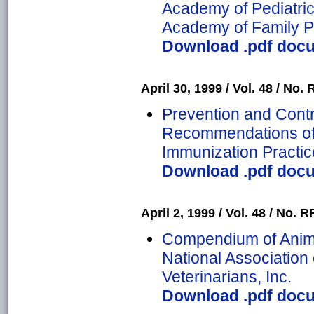
Academy of Pediatri
Academy of Family P
Download .pdf docu
April 30, 1999 / Vol. 48 / No. 
Prevention and Contro
Recommendations of 
Immunization Practic
Download .pdf docu
April 2, 1999 / Vol. 48 / No. RR
Compendium of Anima
National Association 
Veterinarians, Inc.
Download .pdf docu