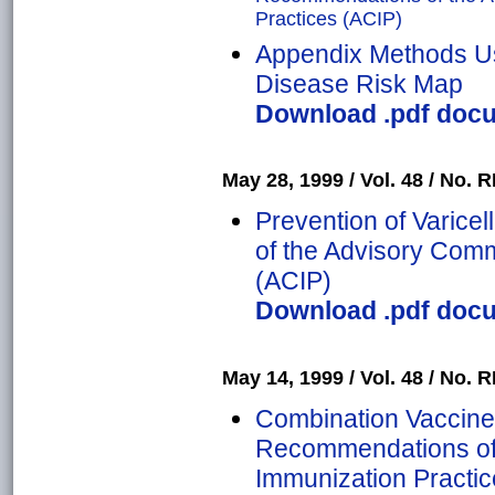
Practices (ACIP)
Appendix Methods Us
Disease Risk Map
Download .pdf docu
May 28, 1999 / Vol. 48 / No. RR
Prevention of Varic
of the Advisory Comm
(ACIP)
Download .pdf docu
May 14, 1999 / Vol. 48 / No. RR
Combination Vaccine
Recommendations of 
Immunization Practic