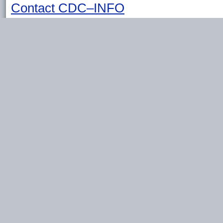
Contact CDC–INFO