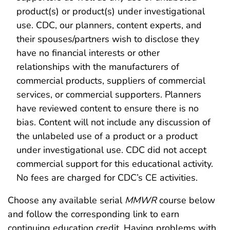
product(s) or product(s) under investigational
use. CDC, our planners, content experts, and
their spouses/partners wish to disclose they
have no financial interests or other
relationships with the manufacturers of
commercial products, suppliers of commercial
services, or commercial supporters. Planners
have reviewed content to ensure there is no
bias. Content will not include any discussion of
the unlabeled use of a product or a product
under investigational use. CDC did not accept
commercial support for this educational activity.
No fees are charged for CDC’s CE activities.
Choose any available serial
MMWR
course below
and follow the corresponding link to earn
continuing education credit. Having problems with