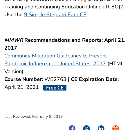
Training and Continuing Education Online (TCEO)?
Use the
9 Simple Steps to Earn CE
.
MMWR
Recommendations and Reports: April 21,
2017
Community Mitigation Guidelines to Prevent
Pandemic Influenza — United States, 2017
(HTML
Version)
Course Number:
WB2763 |
CE Expiration Date:
April 21, 2021 |
Last Reviewed:
February 8, 2019
Facebook
Twitter
LinkedIn
Syndica