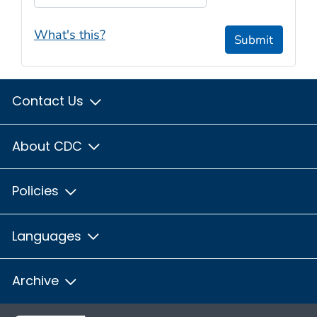
What's this?
Submit
Contact Us
About CDC
Policies
Languages
Archive