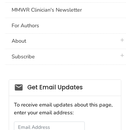
MMWR Clinician's Newsletter
For Authors
plus 
About
plus 
Subscribe
Email_03
Get Email Updates
To receive email updates about this page,
enter your email address:
Email Address