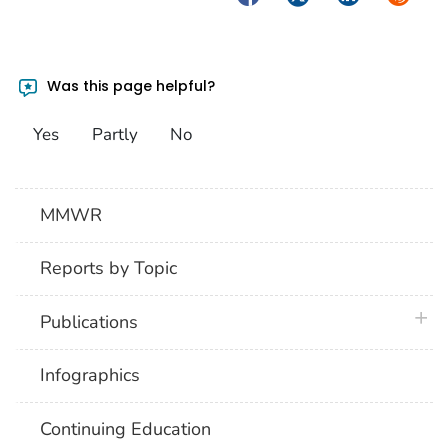
Was this page helpful?
Yes
Partly
No
MMWR
Reports by Topic
plus 
Publications
Infographics
Continuing Education