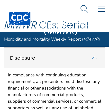
Morbidity and
An official website of the United States government
N
Here's how you know
Mortality
Search Me
Centers for Disease Control and Prevention. CDC twen
Weekly Report
MMWR
CEs: Serial
(
MMWR
)
Publications
Morbidity and Mortality Weekly Report (
MMWR
)
Disclosure
In compliance with continuing education
requirements, all presenters must disclose any
financial or other associations with the
manufacturers of commercial products,
suppliers of commercial services, or commercial
supporters as well as any use of unlabeled