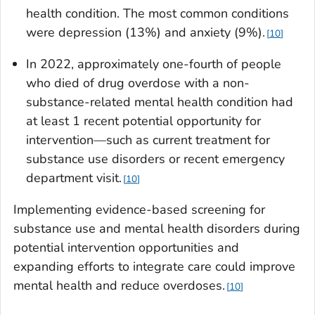
health condition. The most common conditions
were depression (13%) and anxiety (9%).
10
In 2022, approximately one-fourth of people
who died of drug overdose with a non-
substance-related mental health condition had
at least 1 recent potential opportunity for
intervention—such as current treatment for
substance use disorders or recent emergency
department visit.
10
Implementing evidence-based screening for
substance use and mental health disorders during
potential intervention opportunities and
expanding efforts to integrate care could improve
mental health and reduce overdoses.
10