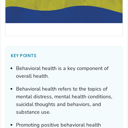
KEY POINTS
Behavioral health is a key component of
overall health.
Behavioral health refers to the topics of
mental distress, mental health conditions,
suicidal thoughts and behaviors, and
substance use.
Promoting positive behavioral health