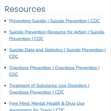
Resources
Preventing Suicide | Suicide Prevention | CDC
Suicide Prevention Resource for Action | Suicide
Prevention | CDC
Suicide Data and Statistics | Suicide Prevention |
CDC
Overdose Prevention | Overdose Prevention |
CDC
Treatment of Substance Use Disorders |
Overdose Prevention | CDC
Free Mind: Mental Health & Drug Use
Awareness for Teens | CDC