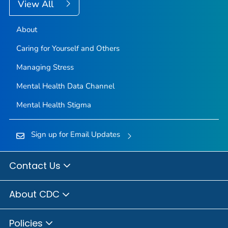
View All
About
Caring for Yourself and Others
Managing Stress
Mental Health Data Channel
Mental Health Stigma
Sign up for Email Updates
Contact Us
About CDC
Policies