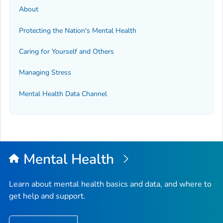
About
Protecting the Nation's Mental Health
Caring for Yourself and Others
Managing Stress
Mental Health Data Channel
Mental Health
Learn about mental health basics and data, and where to
get help and support.