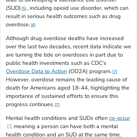
(SUD)
, including opioid use disorder, which can
5
result in serious health outcomes such as drug
overdose.
6
Although drug overdose deaths have increased
over the last two decades, recent data indicate we
are turning the tide on overdoses in part due to
public health investments such as CDC's
Overdose Data to Action
(OD2A) program.
7
However, overdose remains the leading cause of
death for Americans aged 18-44, highlighting the
importance of sustained efforts to ensure this
progress continues.
7
Mental health conditions and SUDs often
co-occur
, meaning a person can have both a mental
health condition and an SUD at the same time.