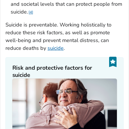
and societal levels that can protect people from
suicide.
4
Suicide is preventable. Working holistically to
reduce these risk factors, as well as promote
well-being and prevent mental distress, can
reduce deaths by
suicide
.
Risk and protective factors for
suicide