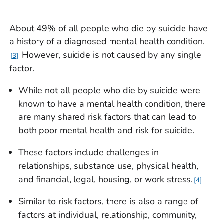
About 49% of all people who die by suicide have
a history of a diagnosed mental health condition.
However, suicide is not caused by any single
3
factor.
While not all people who die by suicide were
known to have a mental health condition, there
are many shared risk factors that can lead to
both poor mental health and risk for suicide.
These factors include challenges in
relationships, substance use, physical health,
and financial, legal, housing, or work stress.
4
Similar to risk factors, there is also a range of
factors at individual, relationship, community,