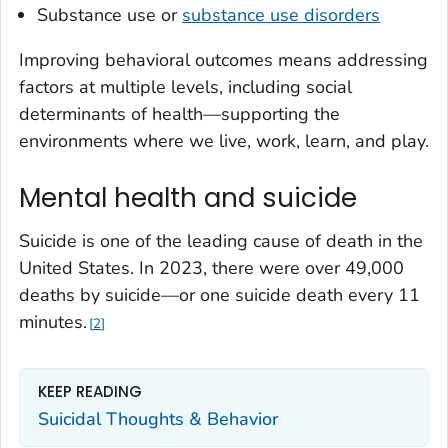
Substance use or
substance use disorders
Improving behavioral outcomes means addressing
factors at multiple levels, including social
determinants of health—supporting the
environments where we live, work, learn, and play.
Mental health and suicide
Suicide is one of the leading cause of death in the
United States. In 2023, there were over 49,000
deaths by suicide—or one suicide death every 11
minutes.
2
KEEP READING
Suicidal Thoughts & Behavior