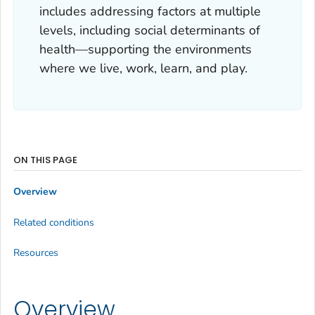
includes addressing factors at multiple
levels, including social determinants of
health—supporting the environments
where we live, work, learn, and play.
ON THIS PAGE
Overview
Related conditions
Resources
Overview