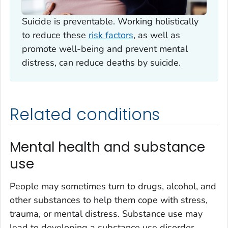
Suicide is preventable. Working holistically
to reduce these
risk factors
, as well as
promote well-being and prevent mental
distress, can reduce deaths by suicide.
Related conditions
Mental health and substance
use
People may sometimes turn to drugs, alcohol, and
other substances to help them cope with stress,
trauma, or mental distress. Substance use may
lead to developing a substance use disorder