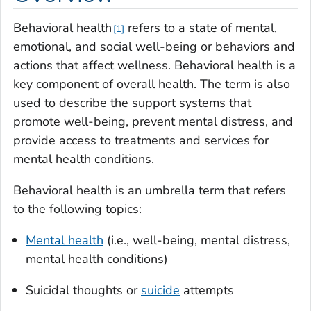
Behavioral health
refers to a state of mental,
1
emotional, and social well-being or behaviors and
actions that affect wellness. Behavioral health is a
key component of overall health. The term is also
used to describe the support systems that
promote well-being, prevent mental distress, and
provide access to treatments and services for
mental health conditions.
Behavioral health is an umbrella term that refers
to the following topics:
Mental health
(i.e., well-being, mental distress,
mental health conditions)
Suicidal thoughts or
suicide
attempts