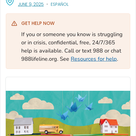
, VISIT LINK FOR DETAILS.
JUNE 9, 2025
ESPAÑOL
GET HELP NOW
If you or someone you know is struggling
or in crisis, confidential, free, 24/7/365
help is available. Call or text 988 or chat
988lifeline.org. See
Resources for help
.