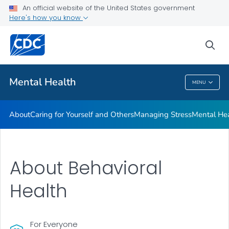
An official website of the United States government
Mental Health Stigma
Here's how you know
VIEW ALL
HOME
sea
Related Topics
Mental Health
MENU
Mental Health
About
Caring for Yourself and Others
Managing Stress
Mental He
About Behavioral
Health
For Everyone