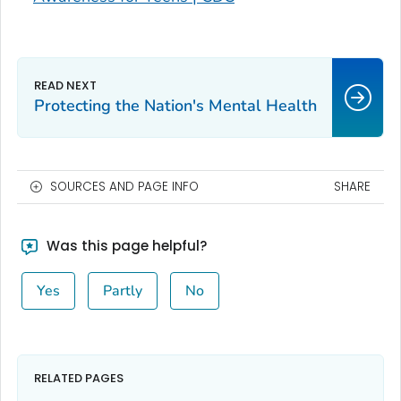
Protecting the Nation's Mental Health
SOURCES AND PAGE INFO
SHARE
Was this page helpful?
Yes
Partly
No
RELATED PAGES