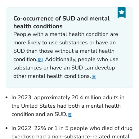
Co-occurrence of SUD and mental
health conditions
People with a mental health condition are
more likely to use substances or have an
SUD than those without a mental health
condition.
Additionally, people who use
8
substances or have an SUD can develop
other mental health conditions.
8
In 2023, approximately 20.4 million adults in
the United States had both a mental health
condition and an SUD.
9
In 2022, 22% or 1 in 5 people who died of drug
overdose had a non–substance-related mental