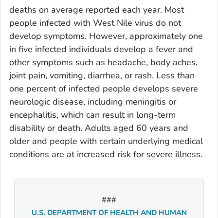
deaths on average reported each year. Most
people infected with West Nile virus do not
develop symptoms. However, approximately one
in five infected individuals develop a fever and
other symptoms such as headache, body aches,
joint pain, vomiting, diarrhea, or rash. Less than
one percent of infected people develops severe
neurologic disease, including meningitis or
encephalitis, which can result in long-term
disability or death. Adults aged 60 years and
older and people with certain underlying medical
conditions are at increased risk for severe illness.
###
U.S. DEPARTMENT OF HEALTH AND HUMAN