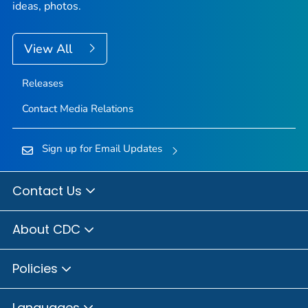
ideas, photos.
View All
Releases
Contact Media Relations
Sign up for Email Updates
Contact Us
About CDC
Policies
Languages