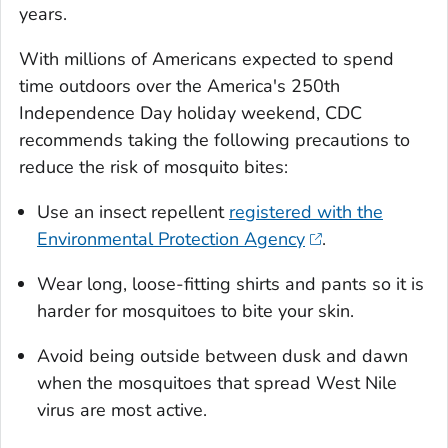
years.
With millions of Americans expected to spend
time outdoors over the America's 250th
Independence Day holiday weekend, CDC
recommends taking the following precautions to
reduce the risk of mosquito bites:
Use an insect repellent
registered with the
Environmental Protection Agency
.
Wear long, loose-fitting shirts and pants so it is
harder for mosquitoes to bite your skin.
Avoid being outside between dusk and dawn
when the mosquitoes that spread West Nile
virus are most active.