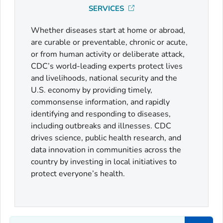
SERVICES
Whether diseases start at home or abroad,
are curable or preventable, chronic or acute,
or from human activity or deliberate attack,
CDC’s world-leading experts protect lives
and livelihoods, national security and the
U.S. economy by providing timely,
commonsense information, and rapidly
identifying and responding to diseases,
including outbreaks and illnesses. CDC
drives science, public health research, and
data innovation in communities across the
country by investing in local initiatives to
protect everyone’s health.