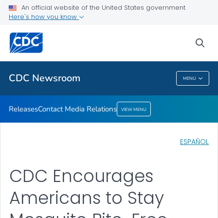
An official website of the United States government
Contact Media Relations
Here's how you know
VIEW ALL
HOME
sea
Related Topics
CDC Newsroom
MENU
CDC Newsroom
Releases
Contact Media Relations
VIEW MENU
ESPAÑOL
CDC Encourages
Americans to Stay