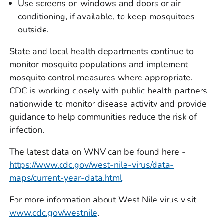
Use screens on windows and doors or air
conditioning, if available, to keep mosquitoes
outside.
State and local health departments continue to
monitor mosquito populations and implement
mosquito control measures where appropriate.
CDC is working closely with public health partners
nationwide to monitor disease activity and provide
guidance to help communities reduce the risk of
infection.
The latest data on WNV can be found here -
https://www.cdc.gov/west-nile-virus/data-
maps/current-year-data.html
For more information about West Nile virus visit
www.cdc.gov/westnile
.