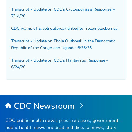
Transcript - Update on CDC's Cyclosporiasis Response –
7/14/26
CDC warns of
E. coli
outbreak linked to frozen blueberries.
Transcript - Update on Ebola Outbreak in the Democratic
Republic of the Congo and Uganda: 6/26/26
Transcript - Update on CDC’s Hantavirus Response –
6/24/26
CDC Newsroom
CDC public health news, press releases, government
public health news, medical and disease news, story