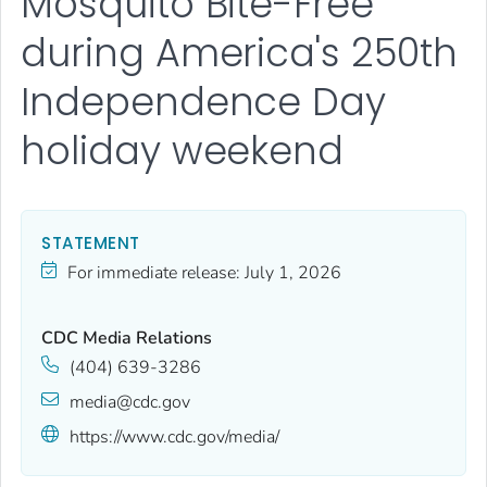
Mosquito Bite-Free
during America's 250th
Independence Day
holiday weekend
STATEMENT
For immediate release:
July 1, 2026
CDC Media Relations
(404) 639-3286
media@cdc.gov
https://www.cdc.gov/media/