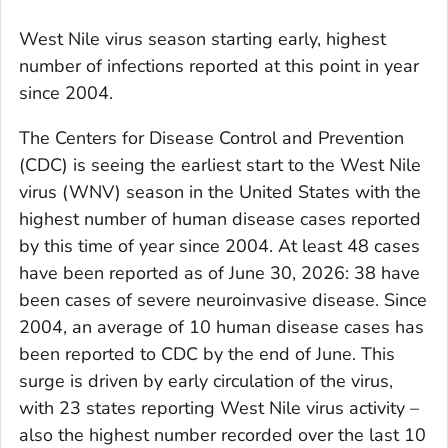
West Nile virus season starting early, highest
number of infections reported at this point in year
since 2004.
The Centers for Disease Control and Prevention
(CDC) is seeing the earliest start to the West Nile
virus (WNV) season in the United States with the
highest number of human disease cases reported
by this time of year since 2004. At least 48 cases
have been reported as of June 30, 2026: 38 have
been cases of severe neuroinvasive disease. Since
2004, an average of 10 human disease cases has
been reported to CDC by the end of June. This
surge is driven by early circulation of the virus,
with 23 states reporting West Nile virus activity –
also the highest number recorded over the last 10