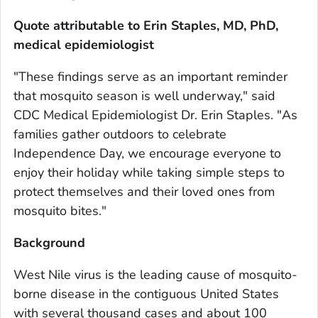
Quote attributable to Erin Staples, MD, PhD,
medical epidemiologist
"These findings serve as an important reminder
that mosquito season is well underway," said
CDC Medical Epidemiologist Dr. Erin Staples. "As
families gather outdoors to celebrate
Independence Day, we encourage everyone to
enjoy their holiday while taking simple steps to
protect themselves and their loved ones from
mosquito bites."
Background
West Nile virus is the leading cause of mosquito-
borne disease in the contiguous United States
with several thousand cases and about 100