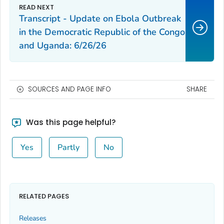
Transcript - Update on Ebola Outbreak
in the Democratic Republic of the Congo
and Uganda: 6/26/26
SOURCES AND PAGE INFO
SHARE
Was this page helpful?
Yes
Partly
No
RELATED PAGES
Releases