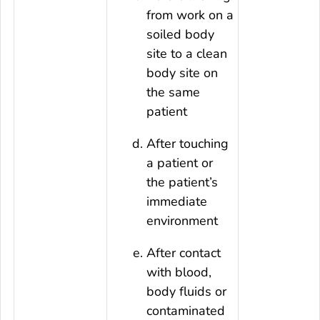
from work on a
soiled body
site to a clean
body site on
the same
patient
After touching
a patient or
the patient’s
immediate
environment
After contact
with blood,
body fluids or
contaminated