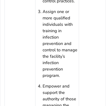
control practices.
Assign one or
more qualified
individuals with
training in
infection
prevention and
control to manage
the facility’s
infection
prevention
program.
Empower and
support the
authority of those
managing the