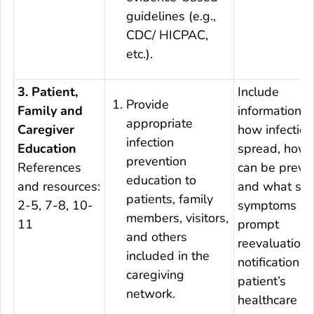
guidelines (e.g.,
CDC/ HICPAC,
etc.).
3. Patient,
Include
Provide
Family and
information a
appropriate
Caregiver
how infection
infection
Education
spread, how 
prevention
References
can be preve
education to
and resources:
and what sig
patients, family
2-5, 7-8, 10-
symptoms sh
members, visitors,
11
prompt
and others
reevaluation
included in the
notification o
caregiving
patient’s
network.
healthcare