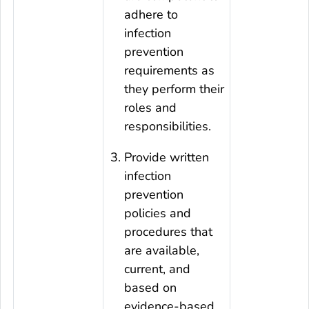
adhere to
infection
prevention
requirements as
they perform their
roles and
responsibilities.
Provide written
infection
prevention
policies and
procedures that
are available,
current, and
based on
evidence-based