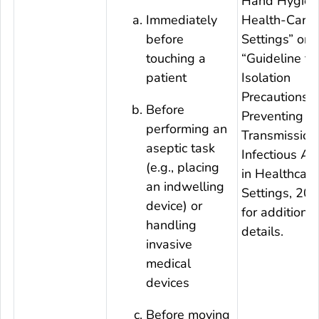
Hand Hygien
Immediately
Health-Care
before
Settings” or
touching a
“Guideline fo
patient
Isolation
Precautions:
Before
Preventing
performing an
Transmission
aseptic task
Infectious Ag
(e.g., placing
in Healthcare
an indwelling
Settings, 20
device) or
for additional
handling
details.
invasive
medical
devices
Before moving