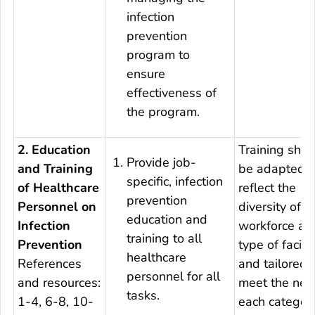
infection
prevention
program to
ensure
effectiveness of
the program.
2. Education
Training shou
Provide job-
and Training
be adapted t
specific, infection
of Healthcare
reflect the
prevention
Personnel on
diversity of t
education and
Infection
workforce an
training to all
Prevention
type of facilit
healthcare
References
and tailored 
personnel for all
and resources:
meet the nee
tasks.
1-4, 6-8, 10-
each categor