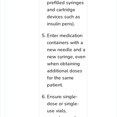
prefilled syringes
and cartridge
devices such as
insulin pens).
Enter medication
containers with a
new needle and a
new syringe, even
when obtaining
additional doses
for the same
patient.
Ensure single-
dose or single-
use vials,