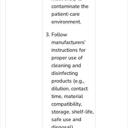
contaminate the
patient-care
environment.
Follow
manufacturers’
instructions for
proper use of
cleaning and
disinfecting
products (e.g.,
dilution, contact
time, material
compatibility,
storage, shelf-life,
safe use and
disposal).