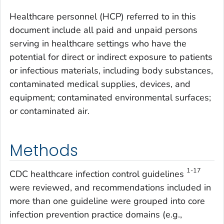
Healthcare personnel (HCP) referred to in this
document include all paid and unpaid persons
serving in healthcare settings who have the
potential for direct or indirect exposure to patients
or infectious materials, including body substances,
contaminated medical supplies, devices, and
equipment; contaminated environmental surfaces;
or contaminated air.
Methods
1-17
CDC healthcare infection control guidelines
were reviewed, and recommendations included in
more than one guideline were grouped into core
infection prevention practice domains (e.g.,