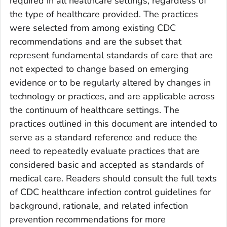
required in all healthcare settings, regardless of
the type of healthcare provided. The practices
were selected from among existing CDC
recommendations and are the subset that
represent fundamental standards of care that are
not expected to change based on emerging
evidence or to be regularly altered by changes in
technology or practices, and are applicable across
the continuum of healthcare settings. The
practices outlined in this document are intended to
serve as a standard reference and reduce the
need to repeatedly evaluate practices that are
considered basic and accepted as standards of
medical care. Readers should consult the full texts
of CDC healthcare infection control guidelines for
background, rationale, and related infection
prevention recommendations for more