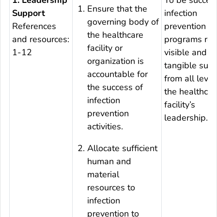
Ensure that the
Support
infection
governing body of
References
prevention
the healthcare
and resources:
programs req
facility or
1-12
visible and
organization is
tangible sup
accountable for
from all level
the success of
the healthcar
infection
facility’s
prevention
leadership.
activities.
Allocate sufficient
human and
material
resources to
infection
prevention to