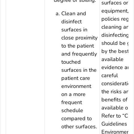
surfaces or
equipment, fac
Clean and
policies rega
disinfect
cleaning and
surfaces in
disinfecting
close proximity
should be gu
to the patient
by the best
and frequently
available
touched
evidence and
surfaces in the
careful
patient care
consideration
environment
the risks and
on a more
benefits of t
frequent
available opt
schedule
Refer to “CD
compared to
Guidelines fo
other surfaces.
Environmenta