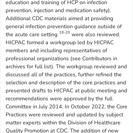
education and training of HCP on infection
prevention, injection and medication safety).
Additional CDC materials aimed at providing
general infection prevention guidance outside of
18-20
the acute care setting
were also reviewed.
HICPAC formed a workgroup led by HICPAC
members and including representatives of
professional organizations (see Contributors in
archives for full list). The workgroup reviewed and
discussed all of the practices, further refined the
selection and description of the core practices and
presented drafts to HICPAC at public meeting and
recommendations were approved by the full
Committee in July 2014. In October 2022, the Core
Practices were reviewed and updated by subject
matter experts within the Division of Healthcare
Quality Promotion at CDC. The addition of new