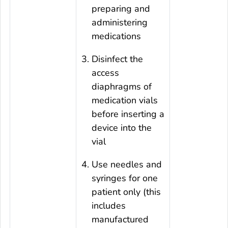
preparing and
administering
medications
Disinfect the
access
diaphragms of
medication vials
before inserting a
device into the
vial
Use needles and
syringes for one
patient only (this
includes
manufactured