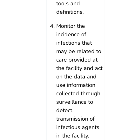
tools and
definitions.
Monitor the
incidence of
infections that
may be related to
care provided at
the facility and act
on the data and
use information
collected through
surveillance to
detect
transmission of
infectious agents
in the facility.