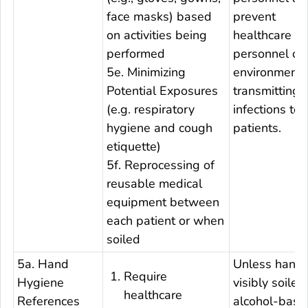
face masks) based
prevent
on activities being
healthcare
performed
personnel or 
5e. Minimizing
environment 
Potential Exposures
transmitting
(e.g. respiratory
infections to 
hygiene and cough
patients.
etiquette)
5f. Reprocessing of
reusable medical
equipment between
each patient or when
soiled
5a. Hand
Unless hands
Require
Hygiene
visibly soiled
healthcare
References
alcohol-base