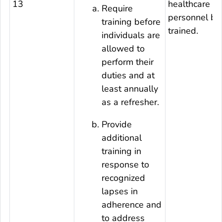
13
healthcare
Require
personnel be
training before
trained.
individuals are
allowed to
perform their
duties and at
least annually
as a refresher.
Provide
additional
training in
response to
recognized
lapses in
adherence and
to address