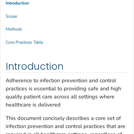
Introduction
Scope
Methods
Core Practices Table
Introduction
Adherence to infection prevention and control
practices is essential to providing safe and high
quality patient care across all settings where
healthcare is delivered
This document concisely describes a core set of
infection prevention and control practices that are