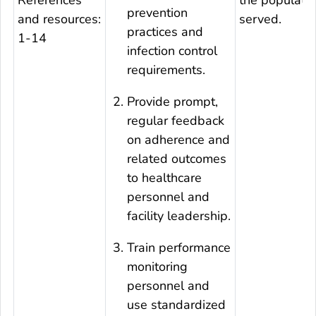
prevention
and resources:
served.
practices and
1-14
infection control
requirements.
Provide prompt,
regular feedback
on adherence and
related outcomes
to healthcare
personnel and
facility leadership.
Train performance
monitoring
personnel and
use standardized