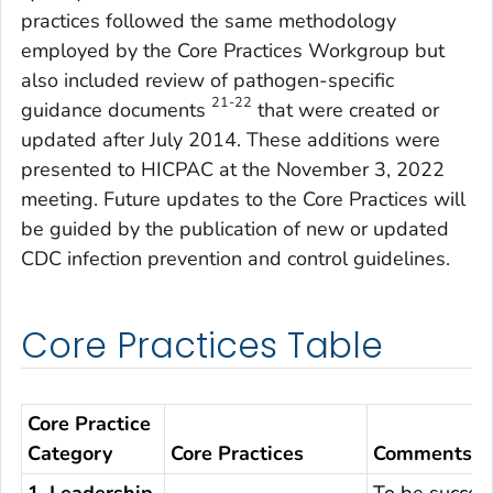
practices followed the same methodology
employed by the Core Practices Workgroup but
also included review of pathogen-specific
21-22
guidance documents
that were created or
updated after July 2014. These additions were
presented to HICPAC at the November 3, 2022
meeting. Future updates to the Core Practices will
be guided by the publication of new or updated
CDC infection prevention and control guidelines.
Core Practices Table
Core Practice
Category
Core Practices
Comments
1. Leadership
To be success