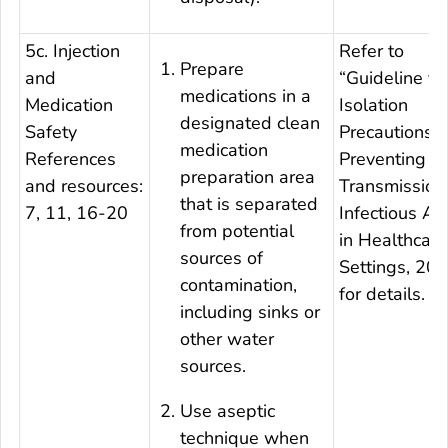
5c. Injection
Refer to
Prepare
and
“Guideline fo
medications in a
Medication
Isolation
designated clean
Safety
Precautions:
medication
References
Preventing
preparation area
and resources:
Transmission
that is separated
7, 11, 16-20
Infectious Ag
from potential
in Healthcare
sources of
Settings, 20
contamination,
for details.
including sinks or
other water
sources.
Use aseptic
technique when