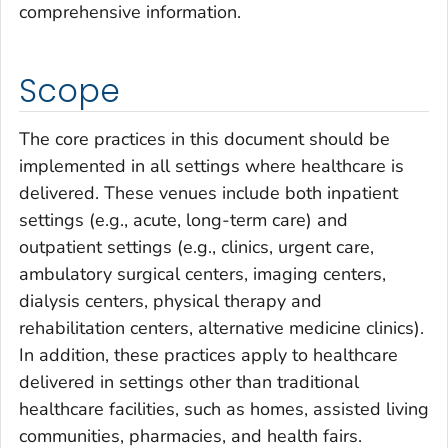
comprehensive information.
Scope
The core practices in this document should be
implemented in all settings where healthcare is
delivered. These venues include both inpatient
settings (e.g., acute, long-term care) and
outpatient settings (e.g., clinics, urgent care,
ambulatory surgical centers, imaging centers,
dialysis centers, physical therapy and
rehabilitation centers, alternative medicine clinics).
In addition, these practices apply to healthcare
delivered in settings other than traditional
healthcare facilities, such as homes, assisted living
communities, pharmacies, and health fairs.