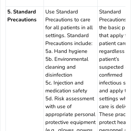
5. Standard
Use Standard
Standard
Precautions
Precautions to care
Precautions a
for all patients in all
the basic pra
settings. Standard
that apply to 
Precautions include:
patient care,
5a. Hand hygiene
regardless of
5b. Environmental
patient’s
cleaning and
suspected or
disinfection
confirmed
5c. Injection and
infectious sta
medication safety
and apply to 
5d. Risk assessment
settings whe
with use of
care is delive
appropriate personal
These practi
protective equipment
protect healt
(e.g., gloves, gowns,
personnel an