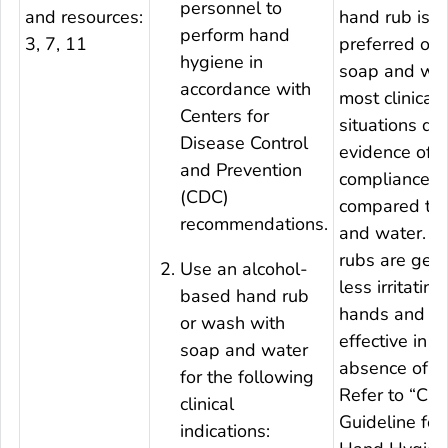
personnel to
and resources:
hand rub is
perform hand
3, 7, 11
preferred ove
hygiene in
soap and wat
accordance with
most clinical
Centers for
situations du
Disease Control
evidence of b
and Prevention
compliance
(CDC)
compared to
recommendations.
and water. 
rubs are gene
Use an alcohol-
less irritating
based hand rub
hands and ar
or wash with
effective in t
soap and water
absence of a 
for the following
Refer to “CD
clinical
Guideline for
indications: