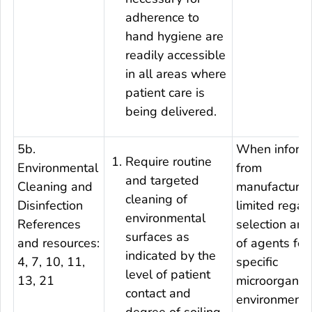
adherence to
hand hygiene are
readily accessible
in all areas where
patient care is
being delivered.
5b.
When informa
Require routine
Environmental
from
and targeted
Cleaning and
manufacturers
cleaning of
Disinfection
limited regar
environmental
References
selection and
surfaces as
and resources:
of agents for
indicated by the
4, 7, 10, 11,
specific
level of patient
13, 21
microorganis
contact and
environmenta
degree of soiling.