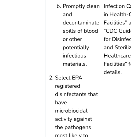
Promptly clean
Infection Cont
and
in Health-Ca
decontaminate
Facilities” an
spills of blood
“CDC Guideli
or other
for Disinfecti
potentially
and Sterilizat
infectious
Healthcare
materials.
Facilities” for
details.
Select EPA-
registered
disinfectants that
have
microbiocidal
activity against
the pathogens
most likely to