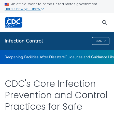
Multidrug-resistant Organisms (MDRO) Management
An official website of the United States government
Guidelines
Here's how you know
VIEW ALL
HOME
sea
Public Health
Infection Control
MENU
Infection Control
Reopening Facilities After Disasters
Guidelines and Guidance Lib
CDC's Core Infection
Prevention and Control
Practices for Safe