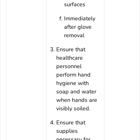
surfaces
Immediately
after glove
removal
Ensure that
healthcare
personnel
perform hand
hygiene with
soap and water
when hands are
visibly soiled.
Ensure that
supplies
necessary for