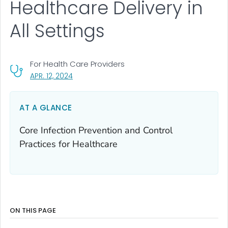
Healthcare Delivery in
All Settings
For Health Care Providers
, VISIT LINK FOR DETAILS.
APR. 12, 2024
AT A GLANCE
Core Infection Prevention and Control
Practices for Healthcare
ON THIS PAGE