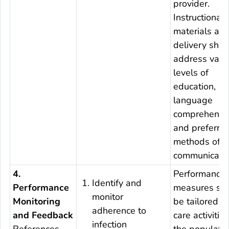
provider.
Instructional
materials an
delivery shou
address vari
levels of
education,
language
comprehensi
and preferre
methods of
communicatio
4.
Performance
Identify and
Performance
measures sh
monitor
Monitoring
be tailored to
adherence to
and Feedback
care activitie
infection
References
the populati