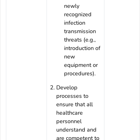
newly
recognized
infection
transmission
threats (e.g.,
introduction of
new
equipment or
procedures).
Develop
processes to
ensure that all
healthcare
personnel
understand and
are competent to