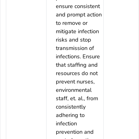
ensure consistent
and prompt action
to remove or
mitigate infection
risks and stop
transmission of
infections. Ensure
that staffing and
resources do not
prevent nurses,
environmental
staff, et. al., from
consistently
adhering to
infection
prevention and