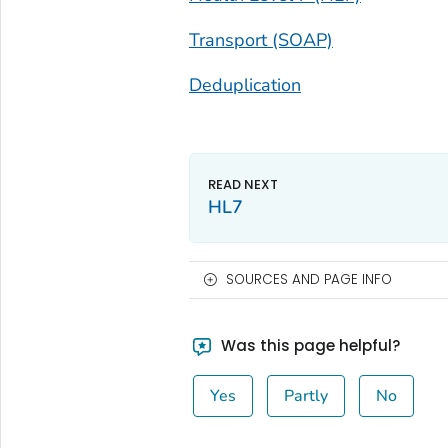
Transport (SOAP)
Deduplication
HL7
SOURCES AND PAGE INFO
Was this page helpful?
Yes
Partly
No