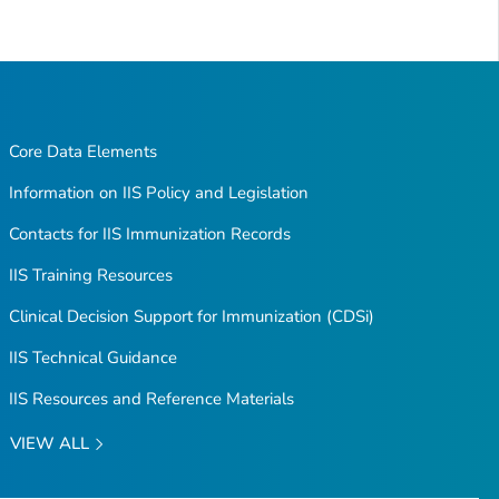
Core Data Elements
Information on IIS Policy and Legislation
Contacts for IIS Immunization Records
IIS Training Resources
Clinical Decision Support for Immunization (CDSi)
IIS Technical Guidance
IIS Resources and Reference Materials
VIEW ALL