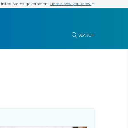
Here's how you know
e United States government
SEARCH