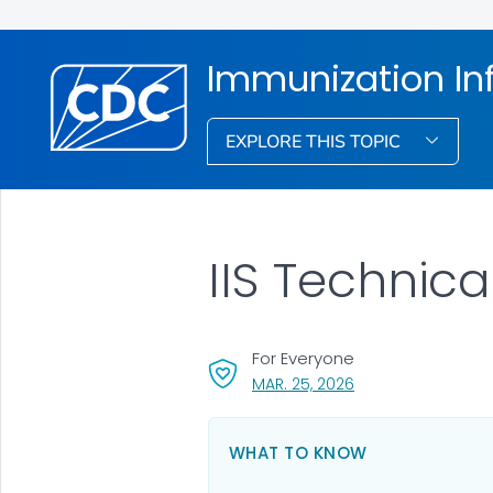
Immunization In
EXPLORE THIS TOPIC
IIS Technic
For Everyone
, VISIT LINK FOR DET
MAR. 25, 2026
WHAT TO KNOW