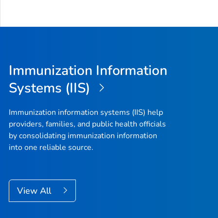
Immunization Information
Systems (IIS)
Immunization information systems (IIS) help
providers, families, and public health officials
by consolidating immunization information
into one reliable source.
View All