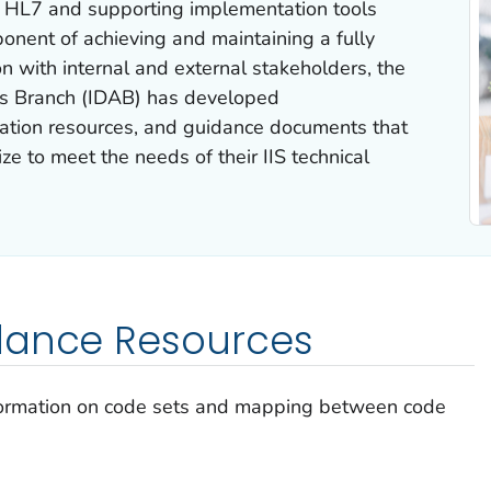
s HL7 and supporting implementation tools
ponent of achieving and maintaining a fully
ion with internal and external stakeholders, the
cs Branch (IDAB) has developed
tion resources, and guidance documents that
e to meet the needs of their IIS technical
dance Resources
formation on code sets and mapping between code