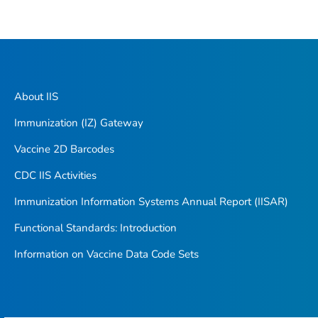
About IIS
Immunization (IZ) Gateway
Vaccine 2D Barcodes
CDC IIS Activities
Immunization Information Systems Annual Report (IISAR)
Functional Standards: Introduction
Information on Vaccine Data Code Sets