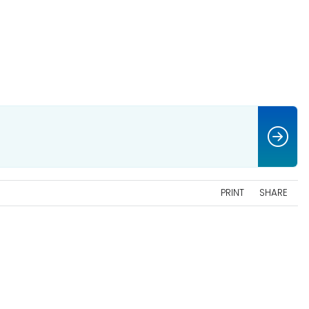
PRINT
SHARE