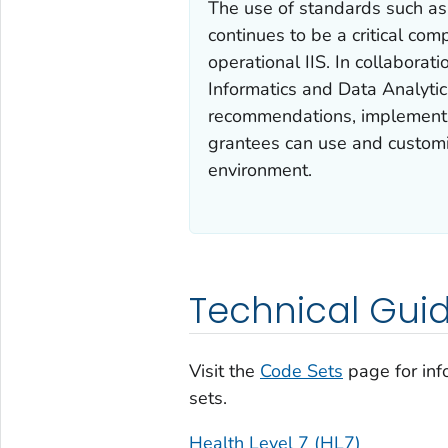
The use of standards such a
continues to be a critical com
operational IIS. In collaborat
Informatics and Data Analyti
recommendations, implementa
grantees can use and customiz
environment.
Technical Gui
Visit the
Code Sets
page for in
sets.
Health Level 7 (HL7)