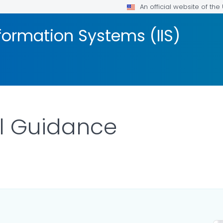
An official website of th
formation Systems (IIS)
al Guidance
AILS.