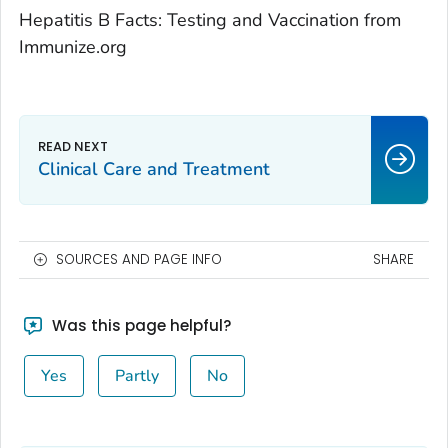
Hepatitis B Facts: Testing and Vaccination from
Immunize.org
Clinical Care and Treatment
SOURCES AND PAGE INFO
SHARE
Was this page helpful?
Yes
Partly
No