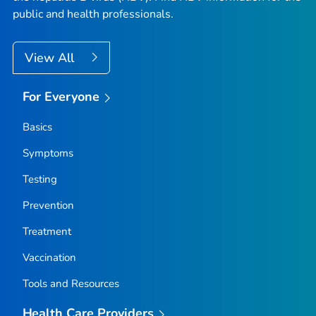
public and health professionals.
View All
For Everyone
Basics
Symptoms
Testing
Prevention
Treatment
Vaccination
Tools and Resources
Health Care Providers