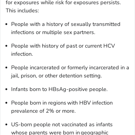
for exposures while risk for exposures persists.
This includes:
People with a history of sexually transmitted
infections or multiple sex partners.
People with history of past or current HCV
infection.
People incarcerated or formerly incarcerated in a
jail, prison, or other detention setting.
Infants born to HBsAg-positive people.
People born in regions with HBV infection
prevalence of 2% or more.
US-born people not vaccinated as infants
whose parents were born in geographic