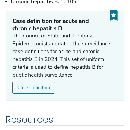
Chronic hepatitis B:
10105
Case definition for acute and
chronic hepatitis B
The Council of State and Territorial
Epidemiologists updated the surveillance
case definitions for acute and chronic
hepatitis B in 2024. This set of uniform
criteria is used to define hepatitis B for
public health surveillance.
Case Definition
Resources