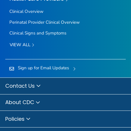
Clinical Overview
Perinatal Provider Clinical Overview
Clinical Signs and Symptoms
VIEW ALL
Sign up for Email Updates
Contact Us
About CDC
Policies