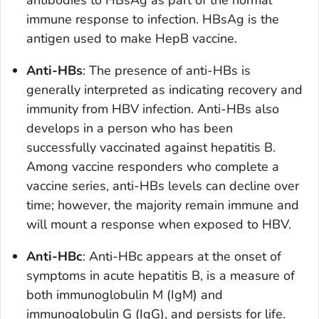
antibodies to HBsAg as part of the normal
immune response to infection. HBsAg is the
antigen used to make HepB vaccine.
Anti-HBs
: The presence of anti-HBs is
generally interpreted as indicating recovery and
immunity from HBV infection. Anti-HBs also
develops in a person who has been
successfully vaccinated against hepatitis B.
Among vaccine responders who complete a
vaccine series, anti-HBs levels can decline over
time; however, the majority remain immune and
will mount a response when exposed to HBV.
Anti-HBc
: Anti-HBc appears at the onset of
symptoms in acute hepatitis B, is a measure of
both immunoglobulin M (IgM) and
immunoglobulin G (IgG), and persists for life.