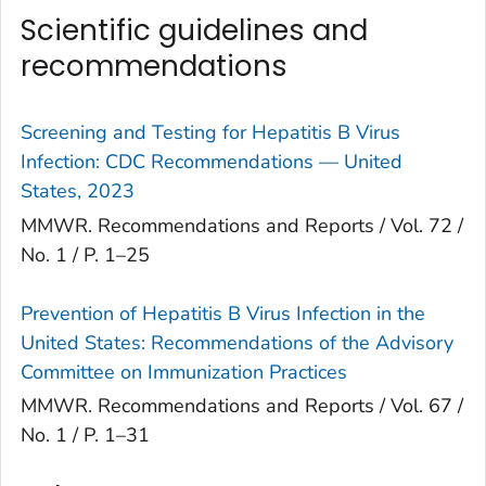
Scientific guidelines and
recommendations
Screening and Testing for Hepatitis B Virus
Infection: CDC Recommendations — United
States, 2023
MMWR. Recommendations and Reports / Vol. 72 /
No. 1 / P. 1–25
Prevention of Hepatitis B Virus Infection in the
United States: Recommendations of the Advisory
Committee on Immunization Practices
MMWR. Recommendations and Reports / Vol. 67 /
No. 1 / P. 1–31