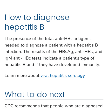
How to diagnose
hepatitis B
The presence of the total anti-HBc antigen is
needed to diagnose a patient with a hepatitis B
infection. The results of the HBsAg, anti-HBs, and
IgM anti-HBc tests indicate a patient’s type of
hepatitis B and if they have developed immunity.
Learn more about
viral hepatitis serology
.
What to do next
CDC recommends that people who are diagnosed