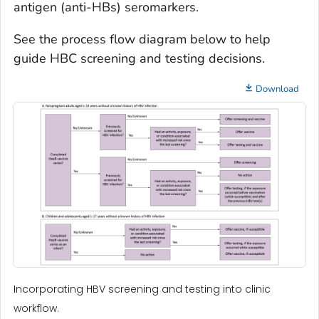
antigen (anti-HBs) seromarkers.
See the process flow diagram below to help
guide HBC screening and testing decisions.
Download
Incorporating HBV screening and testing into clinic
workflow.