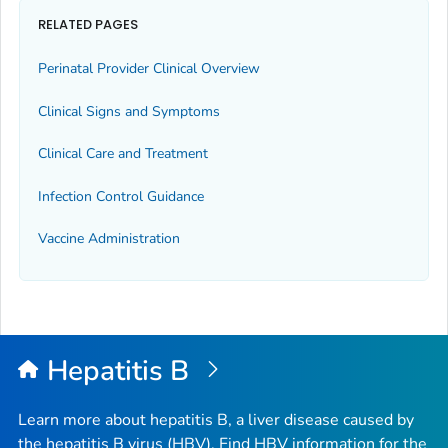
RELATED PAGES
Perinatal Provider Clinical Overview
Clinical Signs and Symptoms
Clinical Care and Treatment
Infection Control Guidance
Vaccine Administration
Hepatitis B
Learn more about hepatitis B, a liver disease caused by
the hepatitis B virus (HBV). Find HBV information for the