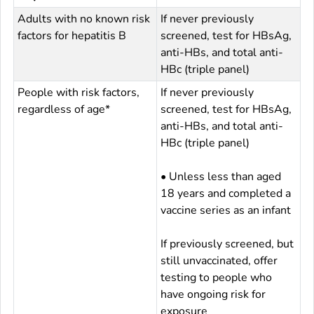
Adults with no known risk
If never previously
factors for hepatitis B
screened, test for HBsAg,
anti-HBs, and total anti-
HBc (triple panel)
People with risk factors,
If never previously
regardless of age*
screened, test for HBsAg,
anti-HBs, and total anti-
HBc (triple panel)
• Unless less than aged
18 years and completed a
vaccine series as an infant
If previously screened, but
still unvaccinated, offer
testing to people who
have ongoing risk for
exposure