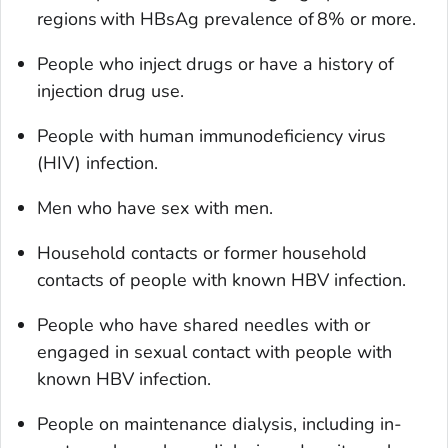
regions with HBsAg prevalence of 8% or more.
People who inject drugs or have a history of
injection drug use.
People with human immunodeficiency virus
(HIV) infection.
Men who have sex with men.
Household contacts or former household
contacts of people with known HBV infection.
People who have shared needles with or
engaged in sexual contact with people with
known HBV infection.
People on maintenance dialysis, including in-