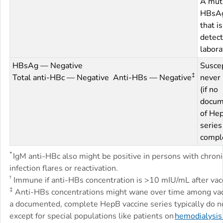
A mut
HBsAg
that is
detect
labora
HBsAg — Negative
Suscep
‡
Total anti-HBc — Negative Anti-HBs — Negative
never 
(if no
docum
of Hep
series
compl
*
IgM anti-HBc also might be positive in persons with chron
infection flares or reactivation.
†
Immune if anti-HBs concentration is >10 mIU/mL after vacc
‡
Anti-HBs concentrations might wane over time among vac
a documented, complete HepB vaccine series typically do no
except for special populations like patients on
hemodialysis 