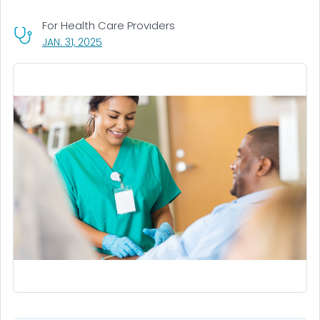
For Health Care Providers
, VISIT LINK FOR DETAILS.
JAN. 31, 2025