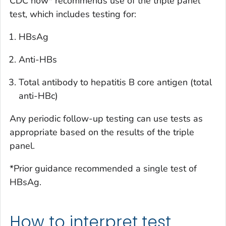
CDC now* recommends use of the triple panel
test, which includes testing for:
HBsAg
Anti-HBs
Total antibody to hepatitis B core antigen (total
anti-HBc)
Any periodic follow-up testing can use tests as
appropriate based on the results of the triple
panel.
*Prior guidance recommended a single test of
HBsAg.
How to interpret test