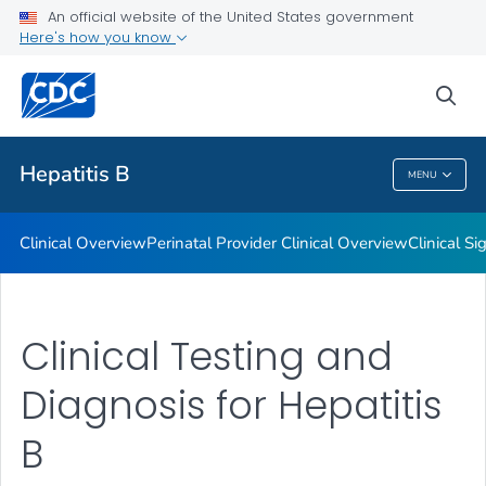
An official website of the United States government
Tools and Resources
Here's how you know
VIEW ALL
sea
Related Topics
Hepatitis B
MENU
Hepatitis B
Clinical Overview
Perinatal Provider Clinical Overview
Clinical 
Clinical Testing and
Diagnosis for Hepatitis
B