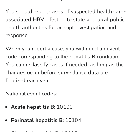
You should report cases of suspected health care-
associated HBV infection to state and local public
health authorities for prompt investigation and
response.
When you report a case, you will need an event
code corresponding to the hepatitis B condition.
You can reclassify cases if needed, as long as the
changes occur before surveillance data are
finalized each year.
National event codes:
Acute hepatitis B:
10100
Perinatal hepatitis
B
:
10104