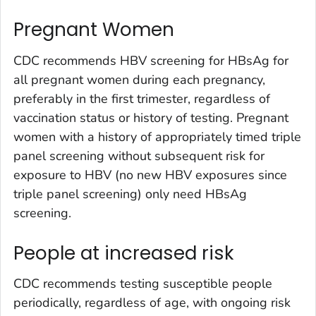
Pregnant Women
CDC recommends HBV screening for HBsAg for
all pregnant women during each pregnancy,
preferably in the first trimester, regardless of
vaccination status or history of testing. Pregnant
women with a history of appropriately timed triple
panel screening without subsequent risk for
exposure to HBV (no new HBV exposures since
triple panel screening) only need HBsAg
screening.
People at increased risk
CDC recommends testing susceptible people
periodically, regardless of age, with ongoing risk