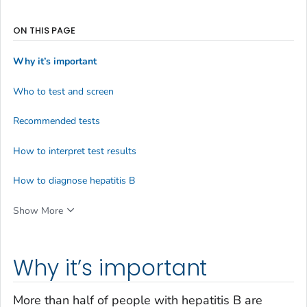
ON THIS PAGE
Why it’s important
Who to test and screen
Recommended tests
How to interpret test results
How to diagnose hepatitis B
Show More
Why it’s important
More than half of people with hepatitis B are