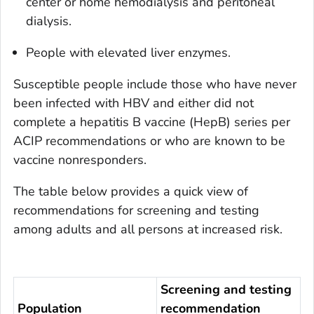
center or home hemodialysis and peritoneal
dialysis.
People with elevated liver enzymes.
Susceptible people include those who have never
been infected with HBV and either did not
complete a hepatitis B vaccine (HepB) series per
ACIP recommendations or who are known to be
vaccine nonresponders.
The table below provides a quick view of
recommendations for screening and testing
among adults and all persons at increased risk.
Screening and testing
Population
recommendation