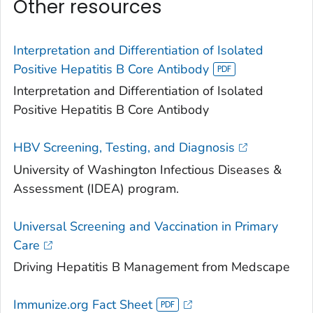
Other resources
Interpretation and Differentiation of Isolated
Positive Hepatitis B Core Antibody
Interpretation and Differentiation of Isolated
Positive Hepatitis B Core Antibody
HBV Screening, Testing, and Diagnosis
University of Washington Infectious Diseases &
Assessment (IDEA) program.
Universal Screening and Vaccination in Primary
Care
Driving Hepatitis B Management from Medscape
Immunize.org Fact Sheet