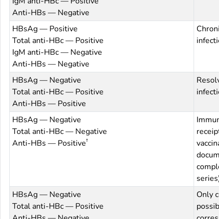
IgM anti-HBc — Positive
Anti-HBs — Negative
HBsAg — Positive
Chron
Total anti-HBc — Positive
infect
IgM anti-HBc — Negative
Anti-HBs — Negative
HBsAg — Negative
Resol
Total anti-HBc — Positive
infect
Anti-HBs — Positive
HBsAg — Negative
Immun
Total anti-HBc — Negative
receipt
†
Anti-HBs — Positive
vaccina
docum
compl
series
HBsAg — Negative
Only c
Total anti-HBc — Positive
possib
Anti-HBs — Negative
corres