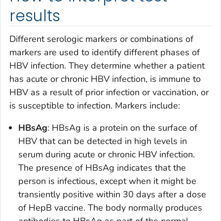
results
Different serologic markers or combinations of
markers are used to identify different phases of
HBV infection. They determine whether a patient
has acute or chronic HBV infection, is immune to
HBV as a result of prior infection or vaccination, or
is susceptible to infection. Markers include:
HBsAg
: HBsAg is a protein on the surface of
HBV that can be detected in high levels in
serum during acute or chronic HBV infection.
The presence of HBsAg indicates that the
person is infectious, except when it might be
transiently positive within 30 days after a dose
of HepB vaccine. The body normally produces