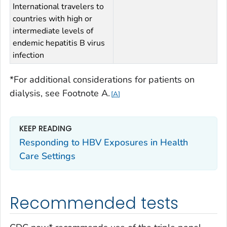
International travelers to
countries with high or
intermediate levels of
endemic hepatitis B virus
infection
*For additional considerations for patients on
dialysis, see
Footnote A
.
A
KEEP READING
Responding to HBV Exposures in Health
Care Settings
Recommended tests