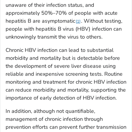
unaware of their infection status, and
approximately 50%–70% of people with acute
hepatitis B are asymptomatic
. Without testing,
1
people with hepatitis B virus (HBV) infection can
unknowingly transmit the virus to others.
Chronic HBV infection can lead to substantial
morbidity and mortality but is detectable before
the development of severe liver disease using
reliable and inexpensive screening tests. Routine
monitoring and treatment for chronic HBV infection
can reduce morbidity and mortality, supporting the
importance of early detection of HBV infection.
In addition, although not quantifiable,
management of chronic infection through
prevention efforts can prevent further transmission