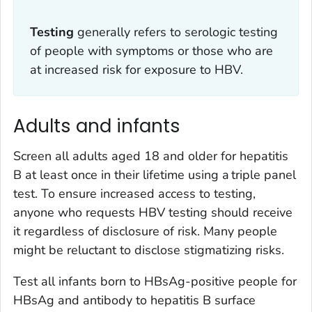
Testing
generally refers to serologic testing
of people with symptoms or those who are
at increased risk for exposure to HBV.
Adults and infants
Screen all adults aged 18 and older for hepatitis
B at least once in their lifetime using a triple panel
test. To ensure increased access to testing,
anyone who requests HBV testing should receive
it regardless of disclosure of risk. Many people
might be reluctant to disclose stigmatizing risks.
Test all infants born to HBsAg-positive people for
HBsAg and antibody to hepatitis B surface