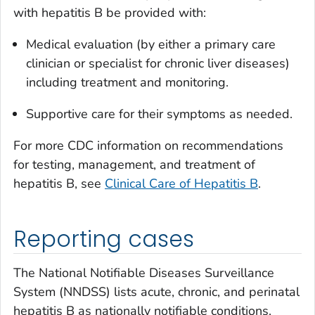
with hepatitis B be provided with:
Medical evaluation (by either a primary care
clinician or specialist for chronic liver diseases)
including treatment and monitoring.
Supportive care for their symptoms as needed.
For more CDC information on recommendations
for testing, management, and treatment of
hepatitis B, see
Clinical Care of Hepatitis B
.
Reporting cases
The National Notifiable Diseases Surveillance
System (NNDSS) lists acute, chronic, and perinatal
hepatitis B as nationally notifiable conditions.