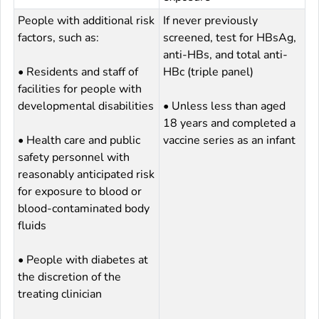
People with additional risk
If never previously
factors, such as:
screened, test for HBsAg,
anti-HBs, and total anti-
• Residents and staff of
HBc (triple panel)
facilities for people with
developmental disabilities
• Unless less than aged
18 years and completed a
• Health care and public
vaccine series as an infant
safety personnel with
reasonably anticipated risk
for exposure to blood or
blood-contaminated body
fluids
• People with diabetes at
the discretion of the
treating clinician