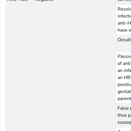
Resol
infect
anti-H
have 
Occult
Passiv
of ant
an inf
an HB
positi
gestat
paren
False 
thus p
suscep