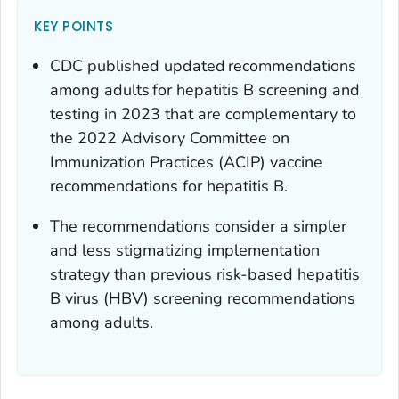
KEY POINTS
CDC published updated recommendations
among adults for hepatitis B screening and
testing in 2023 that are complementary to
the 2022 Advisory Committee on
Immunization Practices (ACIP) vaccine
recommendations for hepatitis B.
The recommendations consider a simpler
and less stigmatizing implementation
strategy than previous risk-based hepatitis
B virus (HBV) screening recommendations
among adults.