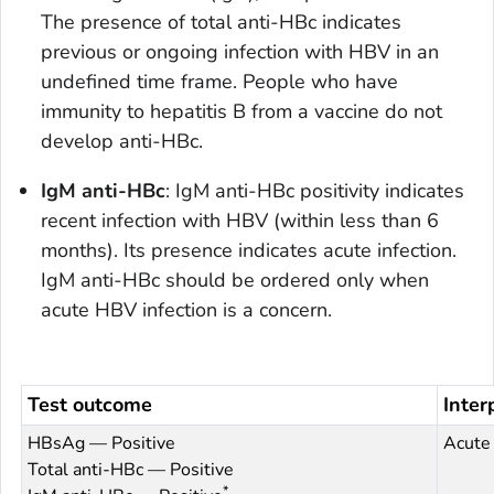
The presence of total anti-HBc indicates
previous or ongoing infection with HBV in an
undefined time frame. People who have
immunity to hepatitis B from a vaccine do not
develop anti-HBc.
IgM anti-HBc
: IgM anti-HBc positivity indicates
recent infection with HBV (within less than 6
months). Its presence indicates acute infection.
IgM anti-HBc should be ordered only when
acute HBV infection is a concern.
Test outcome
Inter
HBsAg — Positive
Acute 
Total anti-HBc — Positive
*