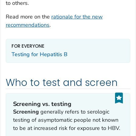
to others.
Read more on the
rationale for the new
recommendations
.
FOR EVERYONE
Testing for Hepatitis B
Who to test and screen
Screening vs. testing
Screening
generally refers to serologic
testing of asymptomatic people not known
to be at increased risk for exposure to HBV.