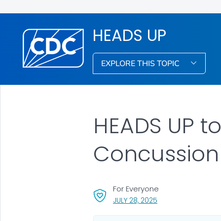
HEADS UP
EXPLORE THIS TOPIC
HEADS UP to 
Concussion 
For Everyone
, VISIT LINK FOR DETA
JULY 28, 2025