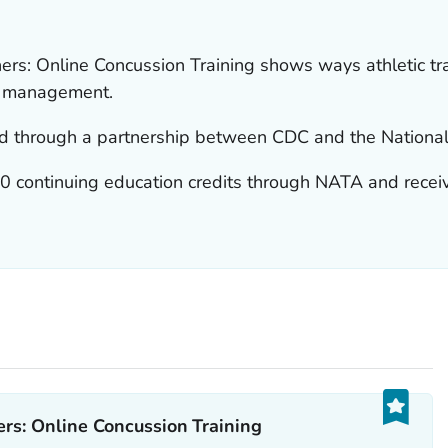
ers: Online Concussion Training shows ways athletic tr
nd management.
d through a partnership between CDC and the National A
2.0 continuing education credits through NATA and recei
rs: Online Concussion Training‎