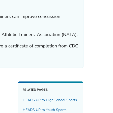
ainers can improve concussion
thletic Trainers’ Association (NATA).
ve a certificate of completion from CDC
RELATED PAGES
HEADS UP to High School Sports
HEADS UP to Youth Sports