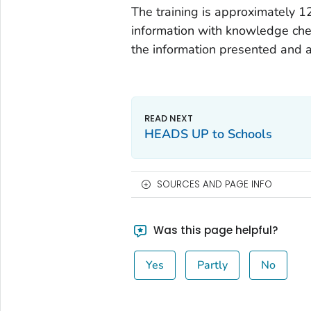
The training is approximately 1
information with knowledge chec
the information presented and ac
HEADS UP to Schools
SOURCES AND PAGE INFO
Was this page helpful?
Yes
Partly
No