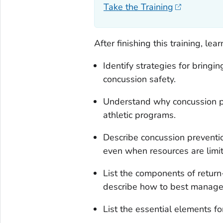
Take the Training
After finishing this training, lea
Identify strategies for bringi
concussion safety.
Understand why concussion pr
athletic programs.
Describe concussion preventi
even when resources are limi
List the components of retur
describe how to best manage 
List the essential elements f