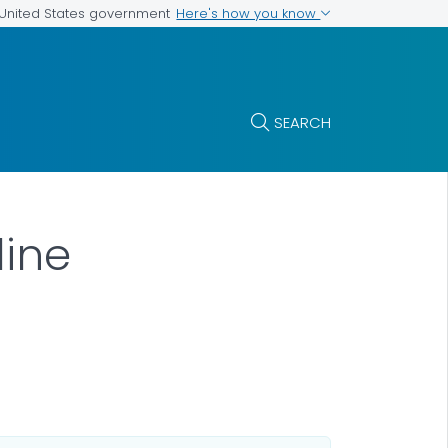
Here's how you know
e United States government
SEARCH
line