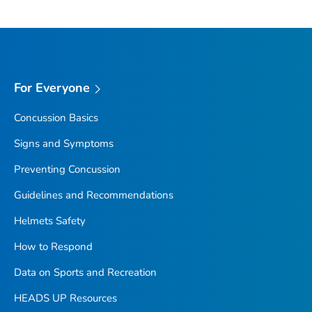
For Everyone
Concussion Basics
Signs and Symptoms
Preventing Concussion
Guidelines and Recommendations
Helmets Safety
How to Respond
Data on Sports and Recreation
HEADS UP Resources