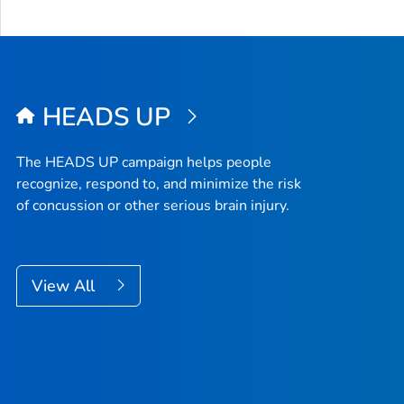
HEADS UP
The HEADS UP campaign helps people
recognize, respond to, and minimize the risk
of concussion or other serious brain injury.
View All