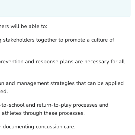
rners will be able to:
ng stakeholders together to promote a culture of
evention and response plans are necessary for all
on and management strategies that can be applied
ted.
n-to-school and return-to-play processes and
athletes through these processes.
or documenting concussion care.