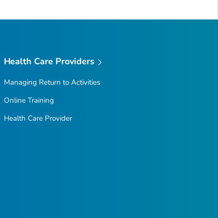
Health Care Providers
Managing Return to Activities
Online Training
Health Care Provider