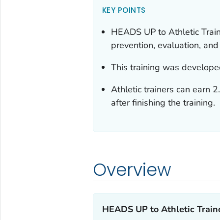
KEY POINTS
HEADS UP to Athletic Train
prevention, evaluation, a
This training was develope
Athletic trainers can earn 
after finishing the training.
Overview
HEADS UP to Athletic Traine