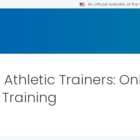
An official website of th
Athletic Trainers: On
Training
ILS.