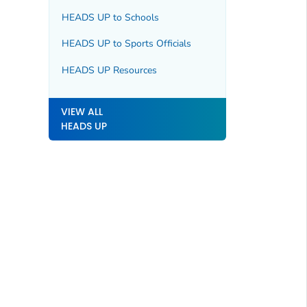
HEADS UP to Schools
HEADS UP to Sports Officials
HEADS UP Resources
VIEW ALL
HEADS UP