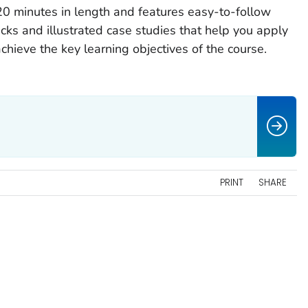
20 minutes in length and features easy-to-follow
ks and illustrated case studies that help you apply
hieve the key learning objectives of the course.
PRINT
SHARE