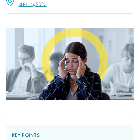
, VISIT LINK FOR DETAILS.
SEPT. 15, 2025
KEY POINTS