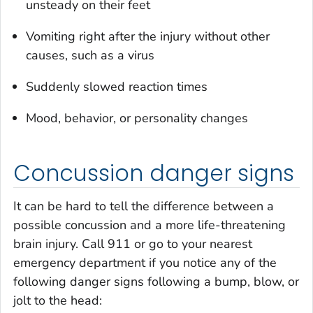
unsteady on their feet
Vomiting right after the injury without other
causes, such as a virus
Suddenly slowed reaction times
Mood, behavior, or personality changes
Concussion danger signs
It can be hard to tell the difference between a
possible concussion and a more life-threatening
brain injury. Call 911 or go to your nearest
emergency department if you notice any of the
following danger signs following a bump, blow, or
jolt to the head: