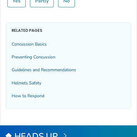
Yes
Partly
No
RELATED PAGES
Concussion Basics
Preventing Concussion
Guidelines and Recommendations
Helmets Safety
How to Respond
HEADS UP