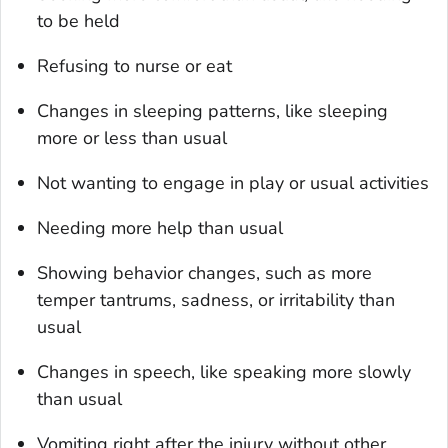
to be held
Refusing to nurse or eat
Changes in sleeping patterns, like sleeping
more or less than usual
Not wanting to engage in play or usual activities
Needing more help than usual
Showing behavior changes, such as more
temper tantrums, sadness, or irritability than
usual
Changes in speech, like speaking more slowly
than usual
Vomiting right after the injury without other