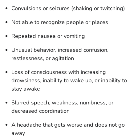
Convulsions or seizures (shaking or twitching)
Not able to recognize people or places
Repeated nausea or vomiting
Unusual behavior, increased confusion,
restlessness, or agitation
Loss of consciousness with increasing
drowsiness, inability to wake up, or inability to
stay awake
Slurred speech, weakness, numbness, or
decreased coordination
A headache that gets worse and does not go
away