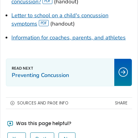
concussion?
(handout)
Letter to school on a child's concussion
symptoms
(handout)
Information for coaches, parents, and athletes
Preventing Concussion
SOURCES AND PAGE INFO
SHARE
Was this page helpful?