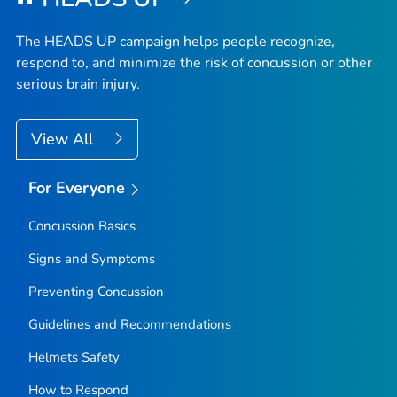
The HEADS UP campaign helps people recognize,
respond to, and minimize the risk of concussion or other
serious brain injury.
View All
For Everyone
Concussion Basics
Signs and Symptoms
Preventing Concussion
Guidelines and Recommendations
Helmets Safety
How to Respond