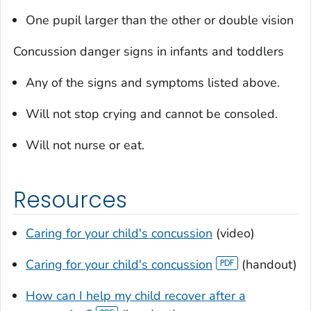
One pupil larger than the other or double vision
Concussion danger signs in infants and toddlers
Any of the signs and symptoms listed above.
Will not stop crying and cannot be consoled.
Will not nurse or eat.
Resources
Caring for your child's concussion
(video)
Caring for your child's concussion
(handout)
How can I help my child recover after a