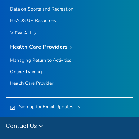
Data on Sports and Recreation
HEADS UP Resources
VIEW ALL
Health Care Providers
Managing Return to Activities
Online Training
Health Care Provider
Sign up for Email Updates
Contact Us