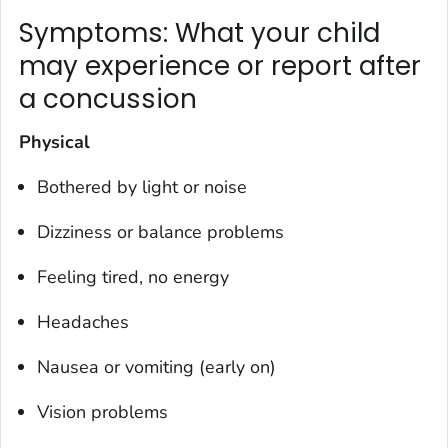
Symptoms: What your child
may experience or report after
a concussion
Physical
Bothered by light or noise
Dizziness or balance problems
Feeling tired, no energy
Headaches
Nausea or vomiting (early on)
Vision problems