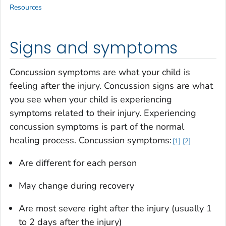
Resources
Signs and symptoms
Concussion symptoms are what your child is
feeling after the injury. Concussion signs are what
you see when your child is experiencing
symptoms related to their injury. Experiencing
concussion symptoms is part of the normal
healing process. Concussion symptoms:
1
2
Are different for each person
May change during recovery
Are most severe right after the injury (usually 1
to 2 days after the injury)