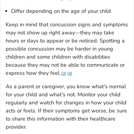
Differ depending on the age of your child
Keep in mind that concussion signs and symptoms
may not show up right away—they may take
hours or days to appear or be noticed. Spotting a
possible concussion may be harder in young
children and some children with disabilities
because they may not be able to communicate or
express how they feel.
3
4
As a parent or caregiver, you know what's normal
for your child and what's not. Monitor your child
regularly and watch for changes in how your child
acts or feels. If their symptoms get worse, be sure
to share this information with their healthcare
provider.