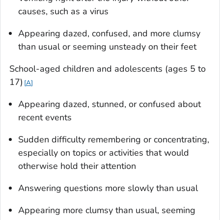
causes, such as a virus
Appearing dazed, confused, and more clumsy
than usual or seeming unsteady on their feet
School-aged children and adolescents (ages 5 to
17
)
A
Appearing dazed, stunned, or confused about
recent events
Sudden difficulty remembering or concentrating,
especially on topics or activities that would
otherwise hold their attention
Answering questions more slowly than usual
Appearing more clumsy than usual, seeming