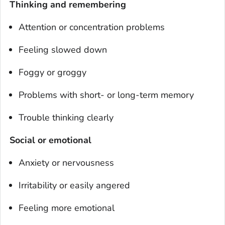
Thinking and remembering
Attention or concentration problems
Feeling slowed down
Foggy or groggy
Problems with short- or long-term memory
Trouble thinking clearly
Social or emotional
Anxiety or nervousness
Irritability or easily angered
Feeling more emotional