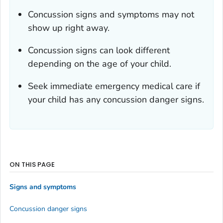
Concussion signs and symptoms may not
show up right away.
Concussion signs can look different
depending on the age of your child.
Seek immediate emergency medical care if
your child has any concussion danger signs.
ON THIS PAGE
Signs and symptoms
Concussion danger signs