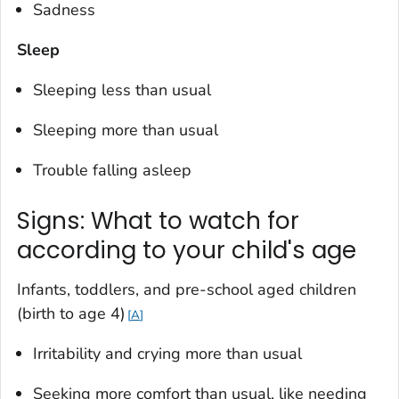
Sadness
Sleep
Sleeping less than usual
Sleeping more than usual
Trouble falling asleep
Signs: What to watch for
according to your child's age
Infants, toddlers, and pre-school aged children
(birth to age 4
)
A
Irritability and crying more than usual
Seeking more comfort than usual, like needing