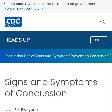
An official website of the United States government
Here's how you know
Health Care Providers
sea
Related Topics
HEADS UP
MENU
HEADS UP
Concussion Basics
Signs and Symptoms
Preventing Concussion
G
Signs and Symptoms
of Concussion
For Everyone