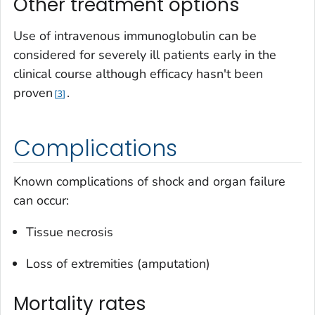
Other treatment options
Use of intravenous immunoglobulin can be
considered for severely ill patients early in the
clinical course although efficacy hasn't been
proven
.
3
Complications
Known complications of shock and organ failure
can occur:
Tissue necrosis
Loss of extremities (amputation)
Mortality rates