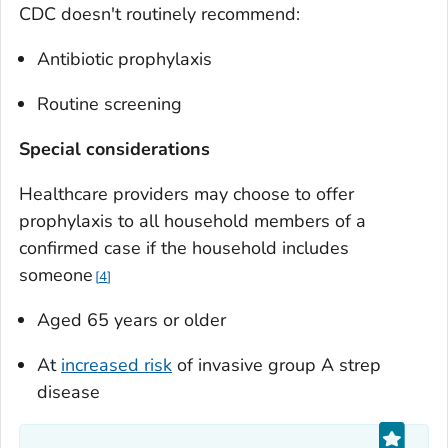
CDC doesn't routinely recommend:
Antibiotic prophylaxis
Routine screening
Special considerations
Healthcare providers may choose to offer
prophylaxis to all household members of a
confirmed case if the household includes
someone
4
Aged 65 years or older
At
increased risk
of invasive group A strep
disease