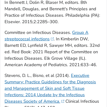
In Bennett J, Dolin R, Blaser M, editors. 8th
Mandell, Douglas, and Bennett's Principles and
Practice of Infectious Diseases. Philadelphia (PA):
Elsevier. 2015;2:2285–300.
Committee on Infectious Diseases.
Group A
streptococcal infections
. In Kimberlin DW,
Barnett ED, Lynfield R, Sawyer MH, editors. 32nd
ed. Red Book: 2021 Report of the Committee on
Infectious Diseases. Elk Grove Village (IL).
American Academy of Pediatrics
. 2021:633–46.
Stevens, D. L., Bisno, et al (2014).
Executive
Summary: Practice Guidelines for the Diagnosis
and Management of Skin and Soft Tissue
Infections: 2014 Update by the Infectious
Diseases Society of America.
Clinical Infectious