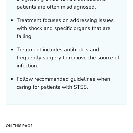
patients are often misdiagnosed.
Treatment focuses on addressing issues
with shock and specific organs that are
failing.
Treatment includes antibiotics and
frequently surgery to remove the source of
infection.
Follow recommended guidelines when
caring for patients with STSS.
ON THIS PAGE