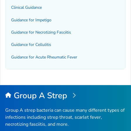
Clinical Guidance
Guidance for Impetigo
Guidance for Necrotizing Fasciitis
Guidance for Cellulitis
Guidance for Acute Rheumatic Fever
Group A Strep
Group A strep bacteria can cause many different types of
infections including strep throat, scarlet fever,
necrotizing fasciitis, and more.