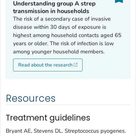
Understanding group A strep
transmission in households
The risk of a secondary case of invasive
disease within 30 days of exposure is
highest among household contacts aged 65
years or older. The risk of infection is low
among younger household members.
Read about the research
Resources
Treatment guidelines
Bryant AE, Stevens DL.
Streptococcus pyogenes
.