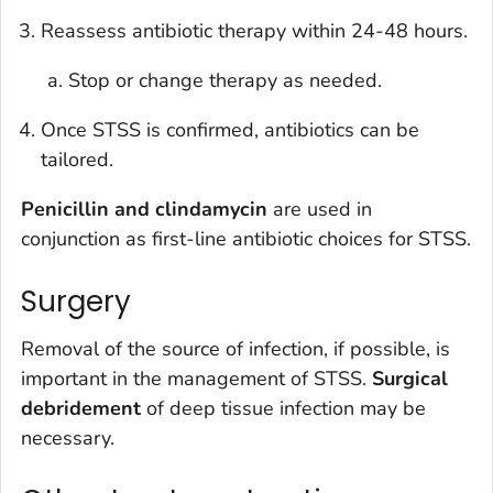
Reassess antibiotic therapy within 24-48 hours.
Stop or change therapy as needed.
Once STSS is confirmed, antibiotics can be
tailored.
Penicillin and clindamycin
are used in
conjunction as first-line antibiotic choices for STSS.
Surgery
Removal of the source of infection, if possible, is
important in the management of STSS.
Surgical
debridement
of deep tissue infection may be
necessary.