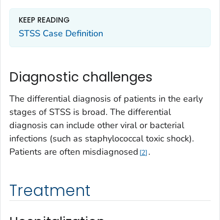
KEEP READING
STSS Case Definition
Diagnostic challenges
The differential diagnosis of patients in the early
stages of STSS is broad. The differential
diagnosis can include other viral or bacterial
infections (such as staphylococcal toxic shock).
Patients are often misdiagnosed
.
2
Treatment