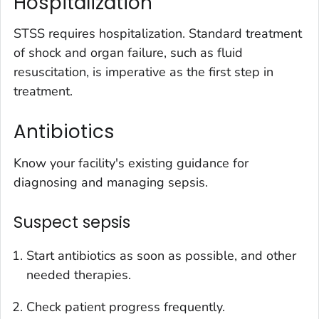
Hospitalization
STSS requires hospitalization. Standard treatment
of shock and organ failure, such as fluid
resuscitation, is imperative as the first step in
treatment.
Antibiotics
Know your facility's existing guidance for
diagnosing and managing sepsis.
Suspect sepsis
Start antibiotics as soon as possible, and other
needed therapies.
Check patient progress frequently.