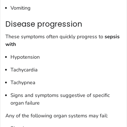
Vomiting
Disease progression
These symptoms often quickly progress to
sepsis
with
Hypotension
Tachycardia
Tachypnea
Signs and symptoms suggestive of specific
organ failure
Any of the following organ systems may fail: