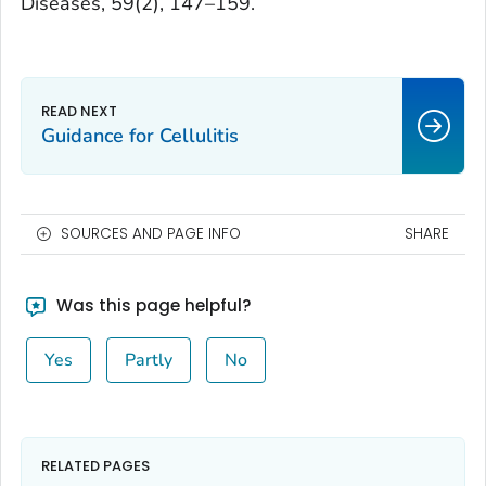
Diseases
,
59
(2), 147–159.
Guidance for Cellulitis
SOURCES AND PAGE INFO
SHARE
Was this page helpful?
Yes
Partly
No
RELATED PAGES