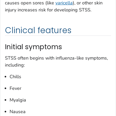
causes open sores (like
varicella
), or other skin
injury increases risk for developing STSS.
Clinical features
Initial symptoms
STSS often begins with influenza-like symptoms,
including:
Chills
Fever
Myalgia
Nausea