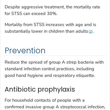
Despite aggressive treatment, the mortality rate
for STSS can exceed 30%.
Mortality from STSS increases with age and is
substantially lower in children than adults
.
2
Prevention
Reduce the spread of group A strep bacteria with
standard infection control practices, including
good hand hygiene and respiratory etiquette.
Antibiotic prophylaxis
For household contacts of people with a
confirmed invasive group A streptococcal infection,