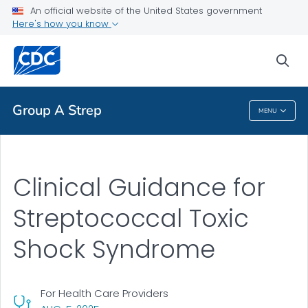
An official website of the United States government
Clinical Guidance
Here's how you know
VIEW ALL
HOME
sea
Public Health
Group A Strep
MENU
Group A Strep
Clinical Guidance for
Streptococcal Toxic
Shock Syndrome
For Health Care Providers