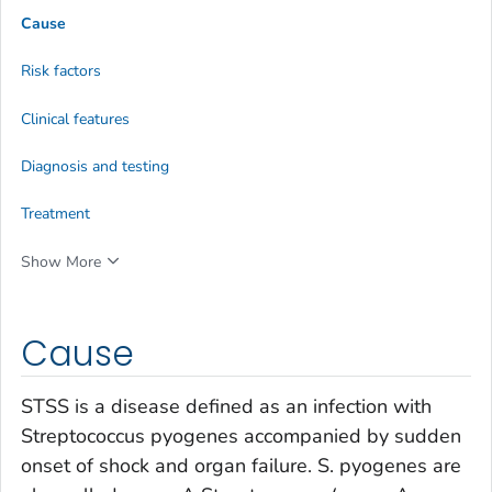
Cause
Risk factors
Clinical features
Diagnosis and testing
Treatment
Show More
Cause
STSS is a disease defined as an infection with
Streptococcus pyogenes
accompanied by sudden
onset of shock and organ failure.
S. pyogenes
are