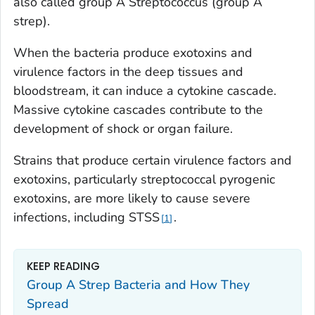
also called group A
Streptococcus
(group A
strep).
When the bacteria produce exotoxins and
virulence factors in the deep tissues and
bloodstream, it can induce a cytokine cascade.
Massive cytokine cascades contribute to the
development of shock or organ failure.
Strains that produce certain virulence factors and
exotoxins, particularly streptococcal pyrogenic
exotoxins, are more likely to cause severe
infections, including STSS
.
1
KEEP READING
Group A Strep Bacteria and How They
Spread