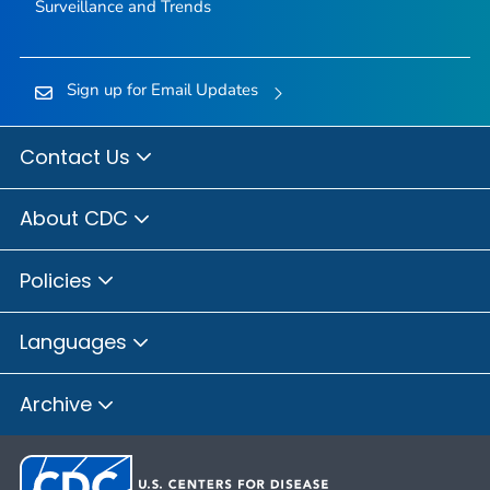
Surveillance and Trends
Sign up for Email Updates
Contact Us
About CDC
Policies
Languages
Archive