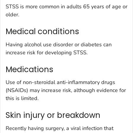
STSS is more common in adults 65 years of age or
older.
Medical conditions
Having alcohol use disorder or diabetes can
increase risk for developing STSS.
Medications
Use of non-steroidal anti-inflammatory drugs
(NSAIDs) may increase risk, although evidence for
this is limited.
Skin injury or breakdown
Recently having surgery, a viral infection that