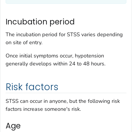
Incubation period
The incubation period for STSS varies depending
on site of entry.
Once initial symptoms occur, hypotension
generally develops within 24 to 48 hours.
Risk factors
STSS can occur in anyone, but the following risk
factors increase someone's risk.
Age