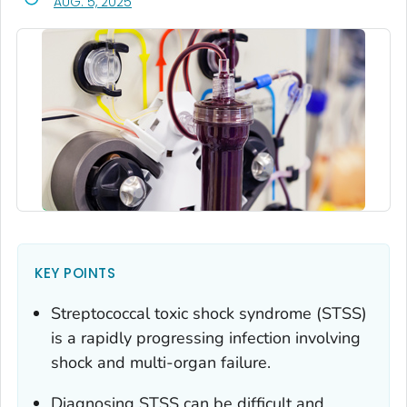
, VISIT LINK FOR DETAILS.
AUG. 5, 2025
KEY POINTS
Streptococcal toxic shock syndrome (STSS)
is a rapidly progressing infection involving
shock and multi-organ failure.
Diagnosing STSS can be difficult and