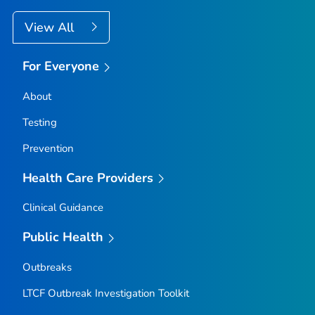
View All
For Everyone
About
Testing
Prevention
Health Care Providers
Clinical Guidance
Public Health
Outbreaks
LTCF Outbreak Investigation Toolkit