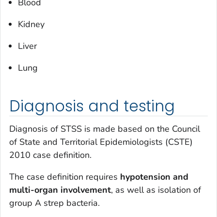
Blood
Kidney
Liver
Lung
Diagnosis and testing
Diagnosis of STSS is made based on the Council
of State and Territorial Epidemiologists (CSTE)
2010 case definition.
The case definition requires
hypotension
and
multi-organ involvement
, as well as isolation of
group A strep bacteria.