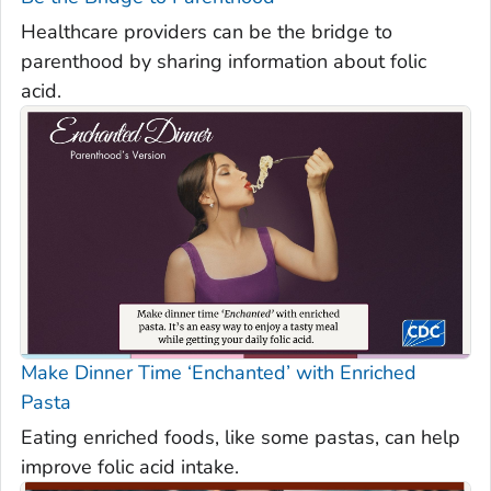
Healthcare providers can be the bridge to
parenthood by sharing information about folic
acid.
Make Dinner Time ‘Enchanted’ with Enriched
Pasta
Eating enriched foods, like some pastas, can help
improve folic acid intake.