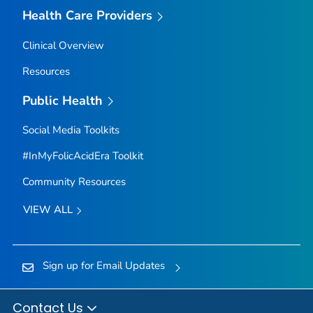
Health Care Providers
Clinical Overview
Resources
Public Health
Social Media Toolkits
#InMyFolicAcidEra Toolkit
Community Resources
VIEW ALL
Sign up for Email Updates
Contact Us