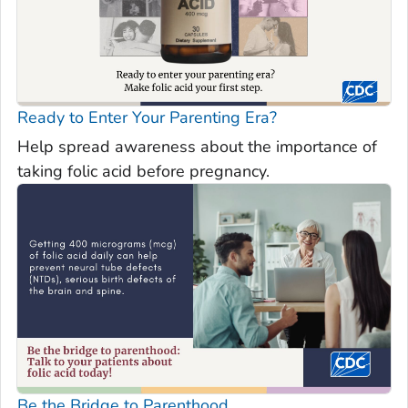
Ready to Enter Your Parenting Era?
Help spread awareness about the importance of
taking folic acid before pregnancy.
Be the Bridge to Parenthood