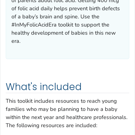
of parents about folic acid. Getting 400 mcg
of folic acid daily helps prevent birth defects
of a baby’s brain and spine. Use the
#InMyFolicAcidEra toolkit to support the
healthy development of babies in this new
era.
What's included
This toolkit includes resources to reach young
families who may be planning to have a baby
within the next year and healthcare professionals.
The following resources are included: