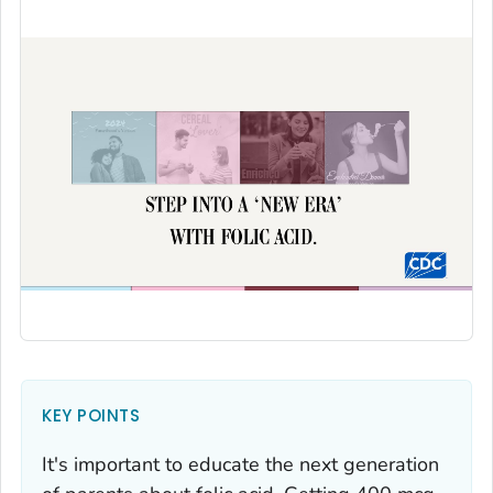
KEY POINTS
It's important to educate the next generation