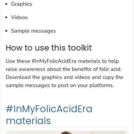
Graphics
Videos
Sample messages
How to use this toolkit
Use these #InMyFolicAcidEra materials to help
raise awareness about the benefits of folic acid.
Download the graphics and videos and copy the
sample messages to post on your platforms.
#InMyFolicAcidEra
materials