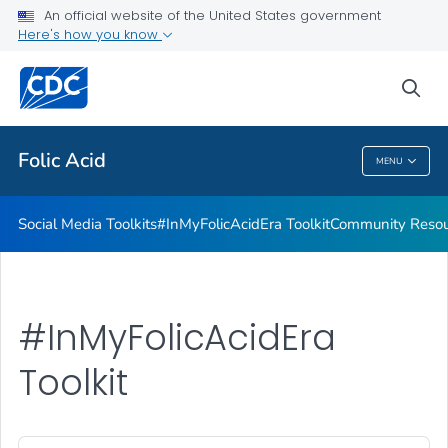
#InMyFolicAcidEra Toolkit
An official website of the United States government
Here's how you know
Community Resources
From Heritage to Health Toolkit
sea
VIEW ALL
Folic Acid
MENU
Folic Acid
Social Media Toolkits
#InMyFolicAcidEra Toolkit
Community Resou
#InMyFolicAcidEra
Toolkit