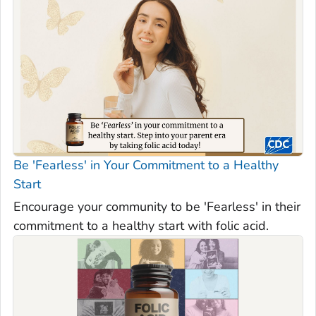
Be 'Fearless' in Your Commitment to a Healthy
Start
Encourage your community to be 'Fearless' in their
commitment to a healthy start with folic acid.