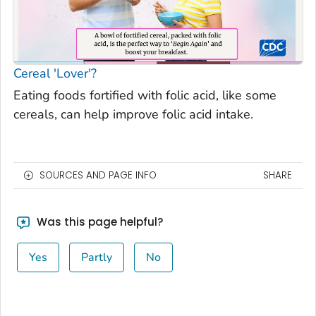
Cereal 'Lover'?
Eating foods fortified with folic acid, like some
cereals, can help improve folic acid intake.
SOURCES AND PAGE INFO
SHARE
Was this page helpful?
Yes
Partly
No