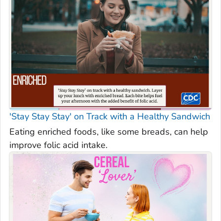
'Stay Stay Stay' on Track with a Healthy Sandwich
Eating enriched foods, like some breads, can help
improve folic acid intake.