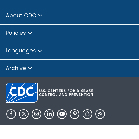
About CDC
Policies
Languages
Archive
HHS.gov
USA.gov