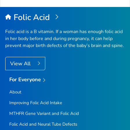
Folic Acid
Folic acid is a B vitamin. If a woman has enough folic acid
in her body before and during pregnancy, it can help
prevent major birth defects of the baby’s brain and spine.
View All
For Everyone
About
Improving Folic Acid Intake
MTHFR
Gene Variant and Folic Acid
Folic Acid and Neural Tube Defects