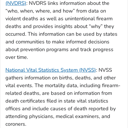
(NVDRS)
: NVDRS links information about the
“who, when, where, and how” from data on
violent deaths as well as unintentional firearm
deaths and provides insights about “why” they
occurred. This information can be used by states
and communities to make informed decisions
about prevention programs and track progress
over time.
National Vital Statistics System (NVSS)
: NVSS
gathers information on births, deaths, and other
vital events. The mortality data, including firearm-
related deaths, are based on information from
death certificates filed in state vital statistics
offices and include causes of death reported by
attending physicians, medical examiners, and
coroners.