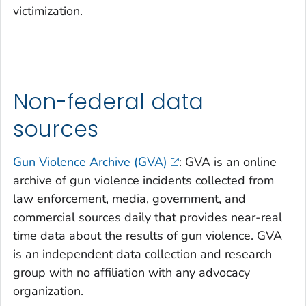
victimization.
Non-federal data
sources
Gun Violence Archive (GVA)
: GVA is an online
archive of gun violence incidents collected from
law enforcement, media, government, and
commercial sources daily that provides near-real
time data about the results of gun violence. GVA
is an independent data collection and research
group with no affiliation with any advocacy
organization.