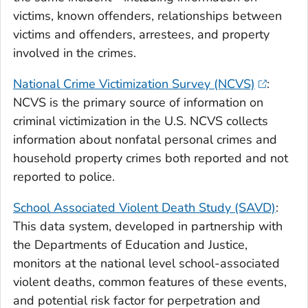
victims, known offenders, relationships between
victims and offenders, arrestees, and property
involved in the crimes.
National Crime Victimization Survey (NCVS)
:
NCVS is the primary source of information on
criminal victimization in the U.S. NCVS collects
information about nonfatal personal crimes and
household property crimes both reported and not
reported to police.
School Associated Violent Death Study (SAVD)
:
This data system, developed in partnership with
the Departments of Education and Justice,
monitors at the national level school-associated
violent deaths, common features of these events,
and potential risk factor for perpetration and