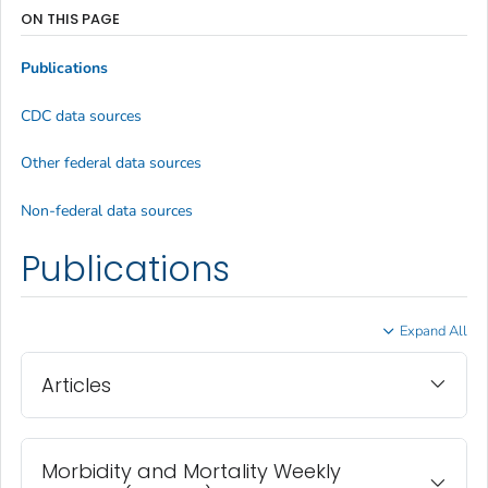
ON THIS PAGE
Publications
CDC data sources
Other federal data sources
Non-federal data sources
Publications
Expand All
Articles
Morbidity and Mortality Weekly