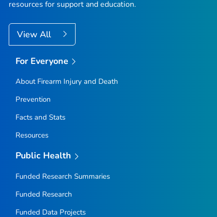
resources for support and education.
View All
For Everyone
About Firearm Injury and Death
Prevention
Facts and Stats
Resources
Public Health
Funded Research Summaries
Funded Research
Funded Data Projects