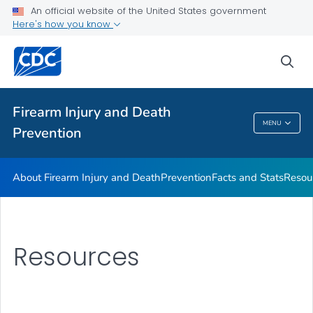
Facts and Stats
An official website of the United States government
Here's how you know
Resources
VIEW ALL
sea
Public Health
Firearm Injury and Death
MENU
Prevention
Firearm Injury And Death Prevention
About Firearm Injury and Death
Prevention
Facts and Stats
Resou
Resources