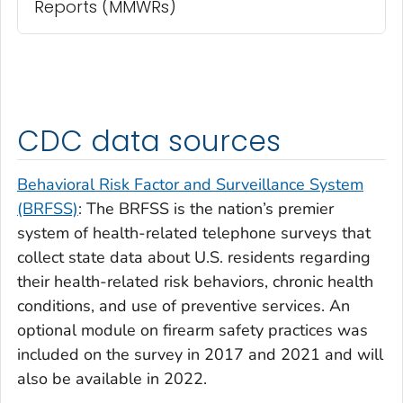
Reports (MMWRs)
CDC data sources
Behavioral Risk Factor and Surveillance System
(BRFSS)
: The BRFSS is the nation’s premier
system of health-related telephone surveys that
collect state data about U.S. residents regarding
their health-related risk behaviors, chronic health
conditions, and use of preventive services. An
optional module on firearm safety practices was
included on the survey in 2017 and 2021 and will
also be available in 2022.