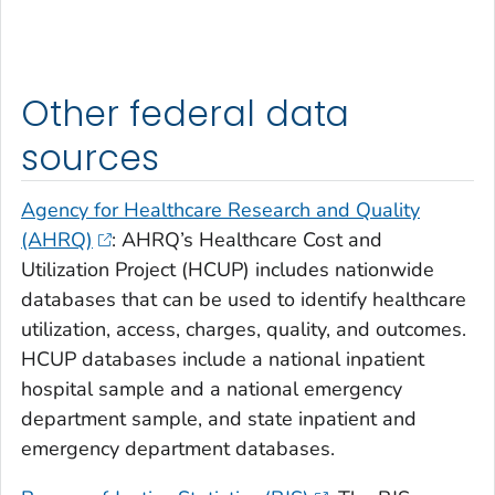
Other federal data
sources
Agency for Healthcare Research and Quality
(AHRQ)
: AHRQ’s Healthcare Cost and
Utilization Project (HCUP) includes nationwide
databases that can be used to identify healthcare
utilization, access, charges, quality, and outcomes.
HCUP databases include a national inpatient
hospital sample and a national emergency
department sample, and state inpatient and
emergency department databases.