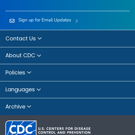
Sign up for Email Updates
Contact Us
About CDC
Policies
Languages
Archive