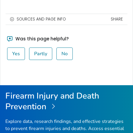
SOURCES AND PAGE INFO
SHARE
Was this page helpful?
Yes
Partly
No
Firearm Injury and Death
Prevention
Explore data, research findings, and effective strategies
to prevent firearm injuries and deaths. Access essential