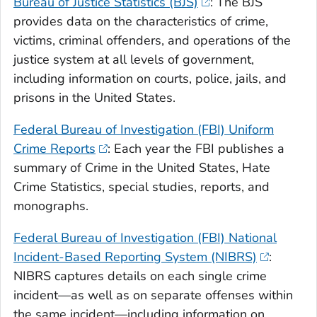
Bureau of Justice Statistics (BJS)
: The BJS
provides data on the characteristics of crime,
victims, criminal offenders, and operations of the
justice system at all levels of government,
including information on courts, police, jails, and
prisons in the United States.
Federal Bureau of Investigation (FBI) Uniform
Crime Reports
: Each year the FBI publishes a
summary of Crime in the United States, Hate
Crime Statistics, special studies, reports, and
monographs.
Federal Bureau of Investigation (FBI) National
Incident-Based Reporting System (NIBRS)
:
NIBRS captures details on each single crime
incident—as well as on separate offenses within
the same incident—including information on