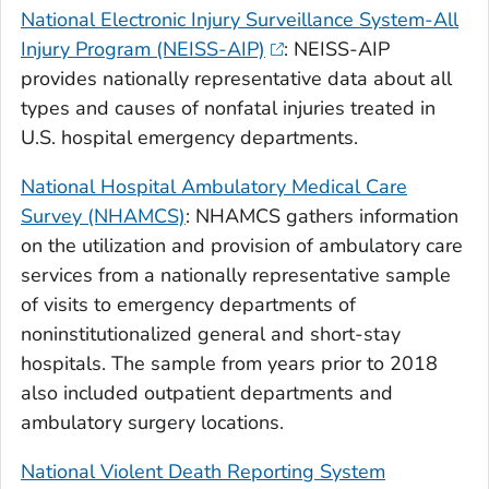
National Electronic Injury Surveillance System-All
Injury Program (NEISS-AIP)
: NEISS-AIP
provides nationally representative data about all
types and causes of nonfatal injuries treated in
U.S. hospital emergency departments.
National Hospital Ambulatory Medical Care
Survey (NHAMCS)
: NHAMCS gathers information
on the utilization and provision of ambulatory care
services from a nationally representative sample
of visits to emergency departments of
noninstitutionalized general and short-stay
hospitals. The sample from years prior to 2018
also included outpatient departments and
ambulatory surgery locations.
National Violent Death Reporting System