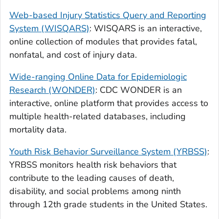
Web-based Injury Statistics Query and Reporting
System (WISQARS)
: WISQARS is an interactive,
online collection of modules that provides fatal,
nonfatal, and cost of injury data.
Wide-ranging Online Data for Epidemiologic
Research (WONDER)
: CDC WONDER is an
interactive, online platform that provides access to
multiple health-related databases, including
mortality data.
Youth Risk Behavior Surveillance System (YRBSS)
:
YRBSS monitors health risk behaviors that
contribute to the leading causes of death,
disability, and social problems among ninth
through 12th grade students in the United States.