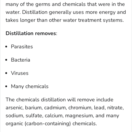
many of the germs and chemicals that were in the
water. Distillation generally uses more energy and
takes longer than other water treatment systems.
Distillation removes
:
Parasites
Bacteria
Viruses
Many chemicals
The chemicals distillation will remove include
arsenic, barium, cadmium, chromium, lead, nitrate,
sodium, sulfate, calcium, magnesium, and many
organic (carbon-containing) chemicals.