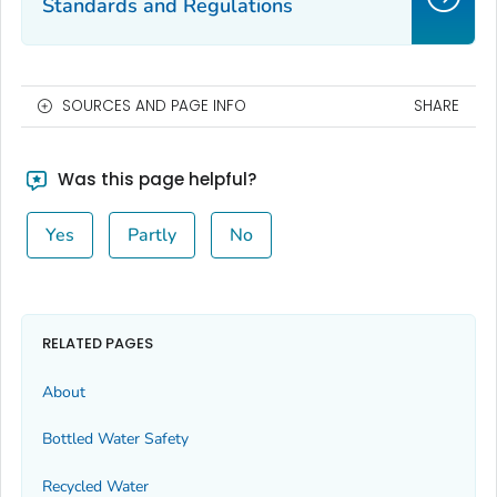
Standards and Regulations
SOURCES AND PAGE INFO
SHARE
Was this page helpful?
Yes
Partly
No
RELATED PAGES
About
Bottled Water Safety
Recycled Water