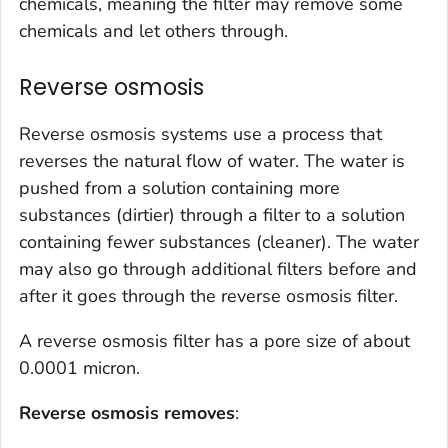
chemicals, meaning the filter may remove some
chemicals and let others through.
Reverse osmosis
Reverse osmosis systems use a process that
reverses the natural flow of water. The water is
pushed from a solution containing more
substances (dirtier) through a filter to a solution
containing fewer substances (cleaner). The water
may also go through additional filters before and
after it goes through the reverse osmosis filter.
A reverse osmosis filter has a pore size of about
0.0001 micron.
Reverse osmosis removes
: