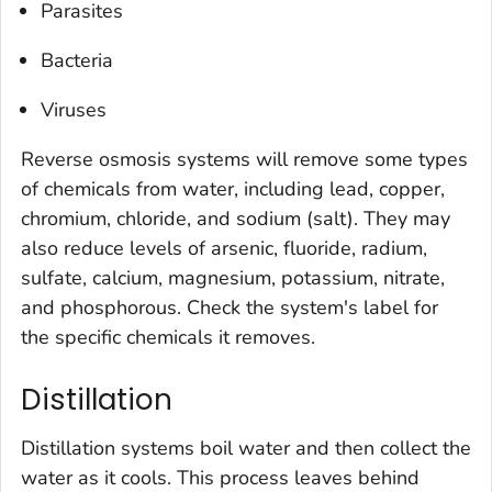
Parasites
Bacteria
Viruses
Reverse osmosis systems will remove some types
of chemicals from water, including lead, copper,
chromium, chloride, and sodium (salt). They may
also reduce levels of arsenic, fluoride, radium,
sulfate, calcium, magnesium, potassium, nitrate,
and phosphorous. Check the system's label for
the specific chemicals it removes.
Distillation
Distillation systems boil water and then collect the
water as it cools. This process leaves behind