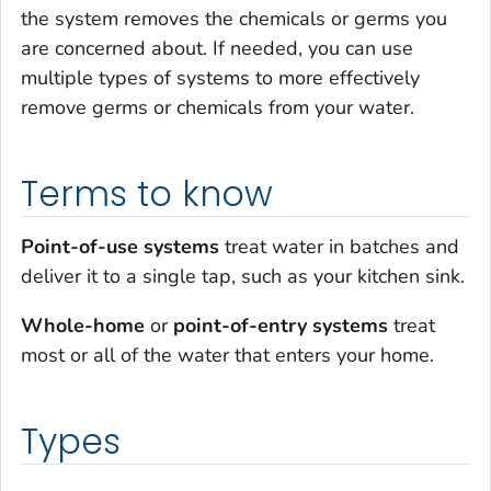
the system removes the chemicals or germs you
are concerned about. If needed, you can use
multiple types of systems to more effectively
remove germs or chemicals from your water.
Terms to know
Point-of-use systems
treat water in batches and
deliver it to a single tap, such as your kitchen sink.
Whole-home
or
point-of-entry systems
treat
most or all of the water that enters your home.
Types