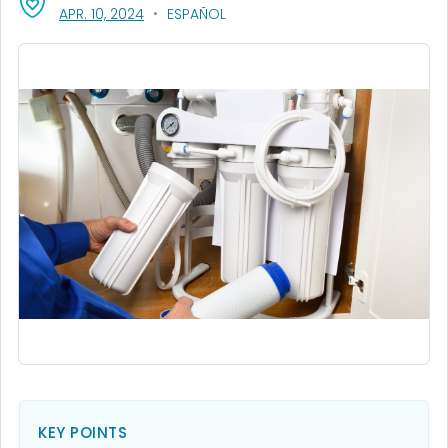
, VISIT LINK FOR DETAILS.
APR. 10, 2024
ESPAÑOL
KEY POINTS