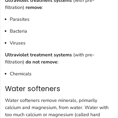
Ultraviolet treatment systems
(with pre-
filtration)
remove
:
Parasites
Bacteria
Viruses
Ultraviolet treatment systems
(with pre-
filtration)
do
not
remove
:
Chemicals
Water softeners
Water softeners remove minerals, primarily
calcium and magnesium, from water. Water with
too much calcium or magnesium (called hard