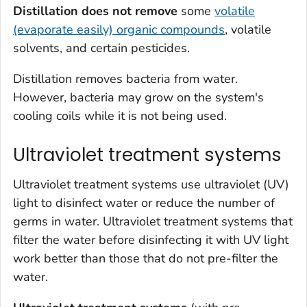
Distillation
does not remove
some
volatile
(evaporate easily) organic compounds
, volatile
solvents, and certain pesticides.
Distillation removes bacteria from water.
However, bacteria may grow on the system's
cooling coils while it is not being used.
Ultraviolet treatment systems
Ultraviolet treatment systems use ultraviolet (UV)
light to disinfect water or reduce the number of
germs in water. Ultraviolet treatment systems that
filter the water before disinfecting it with UV light
work better than those that do not pre-filter the
water.