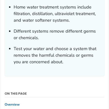
Home water treatment systems include
filtration, distillation, ultraviolet treatment,
and water softener systems.
Different systems remove different germs
or chemicals.
Test your water and choose a system that
removes the harmful chemicals or germs
you are concerned about.
ON THIS PAGE
Overview