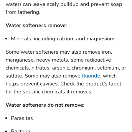
water) can leave scaly buildup and prevent soap
from lathering.
Water softeners remove
:
Minerals, including calcium and magnesium
Some water softeners may also remove iron,
manganese, heavy metals, some radioactive
chemicals, nitrates, arsenic, chromium, selenium, or
sulfate. Some may also remove
fluoride
, which
helps prevent cavities. Check the product's label
for the specific chemicals it removes.
Water softeners do
not
remove
:
Parasites
Bacteria