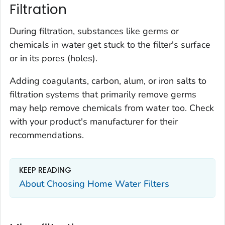
Filtration
During filtration, substances like germs or
chemicals in water get stuck to the filter's surface
or in its pores (holes).
Adding coagulants, carbon, alum, or iron salts to
filtration systems that primarily remove germs
may help remove chemicals from water too. Check
with your product's manufacturer for their
recommendations.
KEEP READING
About Choosing Home Water Filters