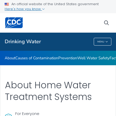
An official website of the United States government
Training Resources
Here's how you know
VIEW ALL
HOME
sea
Related Topics
Drinking Water
MENU
Drinking Water
About
Causes of Contamination
Prevention
Well Water Safety
Fac
About Home Water
Treatment Systems
For Everyone