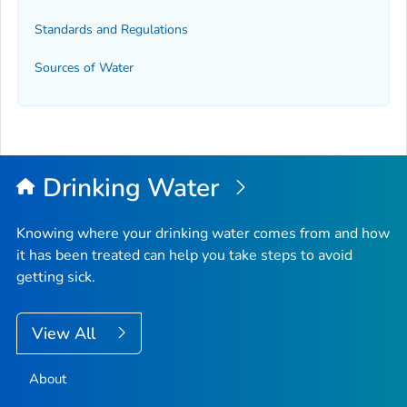
Standards and Regulations
Sources of Water
Drinking Water
Knowing where your drinking water comes from and how
it has been treated can help you take steps to avoid
getting sick.
View All
About