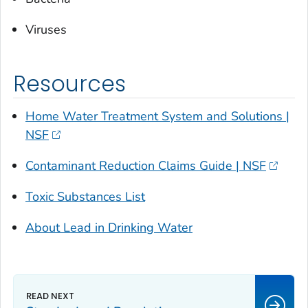
Viruses
Resources
Home Water Treatment System and Solutions |
NSF
Contaminant Reduction Claims Guide | NSF
Toxic Substances List
About Lead in Drinking Water