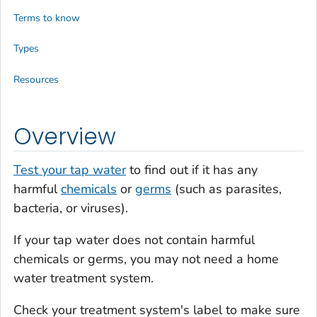
Terms to know
Types
Resources
Overview
Test your tap water
to find out if it has any
harmful
chemicals
or
germs
(such as parasites,
bacteria, or viruses).
If your tap water does not contain harmful
chemicals or germs, you may not need a home
water treatment system.
Check your treatment system's label to make sure