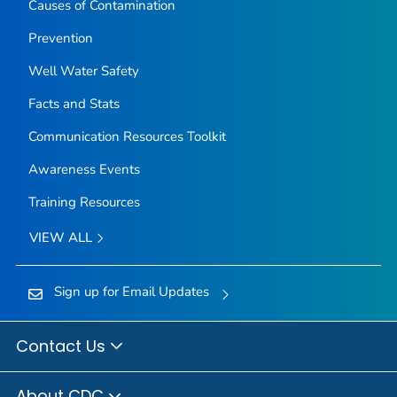
Causes of Contamination
Prevention
Well Water Safety
Facts and Stats
Communication Resources Toolkit
Awareness Events
Training Resources
VIEW ALL
Sign up for Email Updates
Contact Us
About CDC