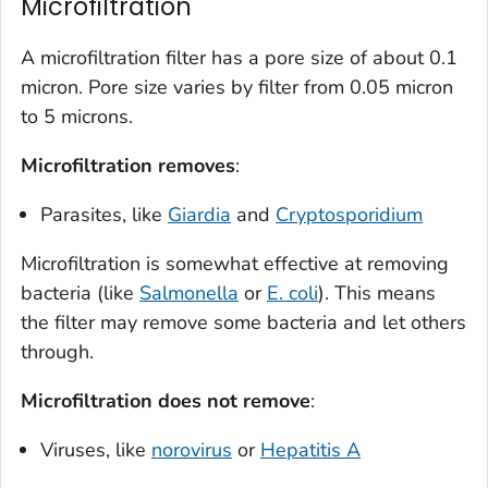
Microfiltration
A microfiltration filter has a pore size of about 0.1
micron. Pore size varies by filter from 0.05 micron
to 5 microns.
Microfiltration
removes
:
Parasites, like
Giardia
and
Cryptosporidium
Microfiltration is somewhat effective at removing
bacteria (like
Salmonella
or
E. coli
). This means
the filter may remove some bacteria and let others
through.
Microfiltration
does not remove
:
Viruses, like
norovirus
or
Hepatitis A