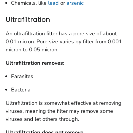
Chemicals, like
lead
or
arsenic
Ultrafiltration
An ultrafiltration filter has a pore size of about
0.01 micron. Pore size varies by filter from 0.001
micron to 0.05 micron.
Ultrafiltration removes
:
Parasites
Bacteria
Ultrafiltration is somewhat effective at removing
viruses, meaning the filter may remove some
viruses and let others through.
Ultrafiltration does
not
remove
: