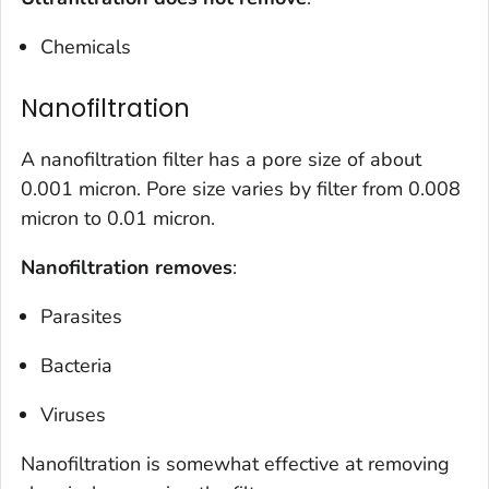
Chemicals
Nanofiltration
A nanofiltration filter has a pore size of about
0.001 micron. Pore size varies by filter from 0.008
micron to 0.01 micron.
Nanofiltration removes
:
Parasites
Bacteria
Viruses
Nanofiltration is somewhat effective at removing