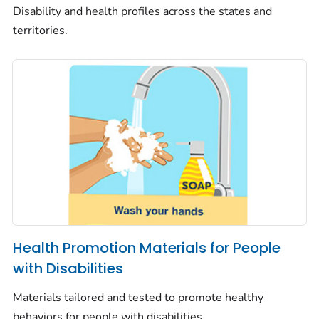
Disability and health profiles across the states and
territories.
Health Promotion Materials for People
with Disabilities
Materials tailored and tested to promote healthy
behaviors for people with disabilities.