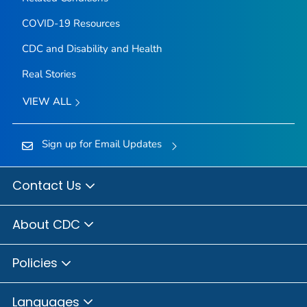
COVID-19 Resources
CDC and Disability and Health
Real Stories
VIEW ALL
Sign up for Email Updates
Contact Us
About CDC
Policies
Languages