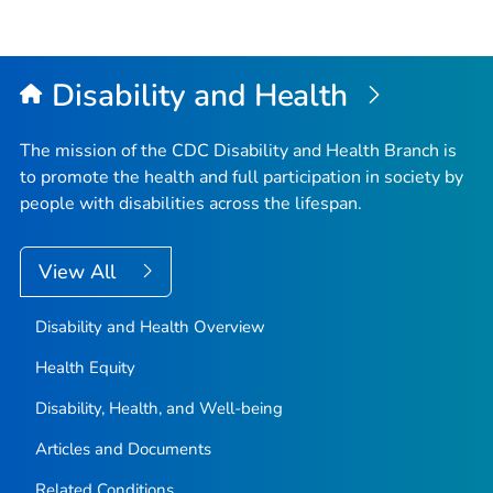
Disability and Health
The mission of the CDC Disability and Health Branch is
to promote the health and full participation in society by
people with disabilities across the lifespan.
View All
Disability and Health Overview
Health Equity
Disability, Health, and Well-being
Articles and Documents
Related Conditions