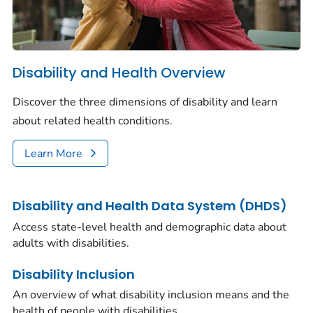
Disability and Health Overview
Discover the three dimensions of disability and learn
about related health conditions.
Learn More
Disability and Health Data System (DHDS)
Access state-level health and demographic data about
adults with disabilities.
Disability Inclusion
An overview of what disability inclusion means and the
health of people with disabilities.