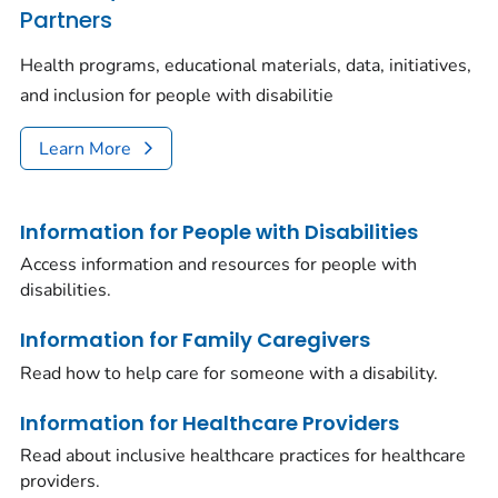
Partners
Health programs, educational materials, data, initiatives,
and inclusion for people with disabilitie
Learn More
Information for People with Disabilities
Access information and resources for people with
disabilities.
Information for Family Caregivers
Read how to help care for someone with a disability.
Information for Healthcare Providers
Read about inclusive healthcare practices for healthcare
providers.