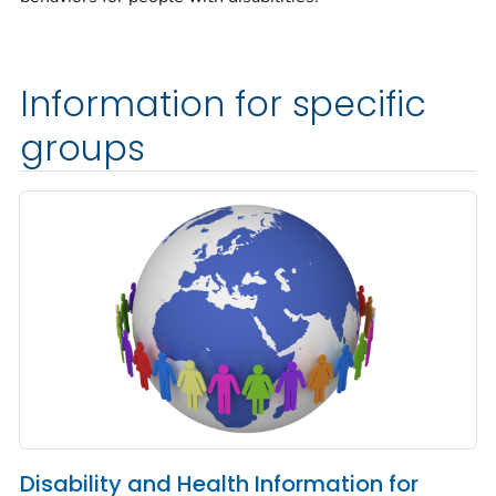
Information for specific
groups
Disability and Health Information for