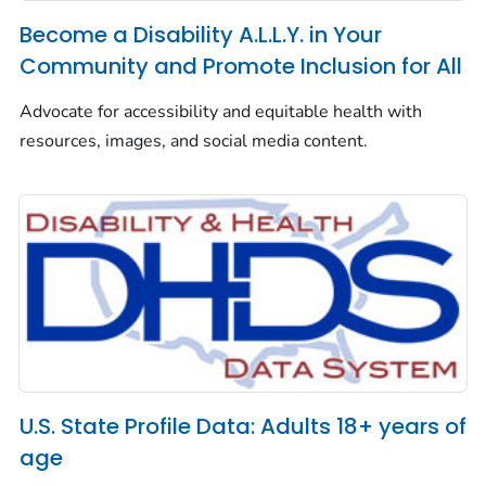
Become a Disability A.L.L.Y. in Your
Community and Promote Inclusion for All
Advocate for accessibility and equitable health with
resources, images, and social media content.
U.S. State Profile Data: Adults 18+ years of
age