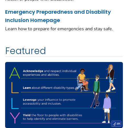
Emergency Preparedness and Disability
Inclusion Homepage
Learn how to prepare for emergencies and stay safe.
Featured