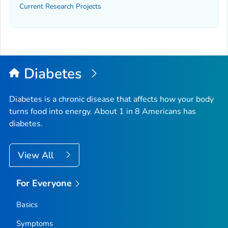
Current Research Projects
Diabetes
Diabetes is a chronic disease that affects how your body
turns food into energy. About 1 in 8 Americans has
diabetes.
View All
For Everyone
Basics
Symptoms