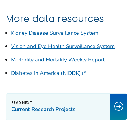
More data resources
Kidney Disease Surveillance System
Vision and Eye Health Surveillance System
Morbidity and Mortality Weekly Report
Diabetes in America (NIDDK)
Current Research Projects