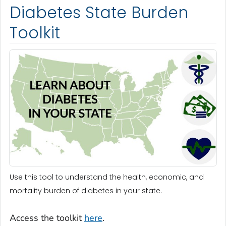
Diabetes State Burden
Toolkit
Use this tool to understand the health, economic, and
mortality burden of diabetes in your state.
Access the toolkit
here
.