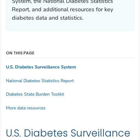
System, the National Diabetes Statistics
Report, and additional resources for key
diabetes data and statistics.
ON THIS PAGE
U.S. Diabetes Surveillance System
National Diabetes Statistics Report
Diabetes State Burden Toolkit
More data resources
U.S. Diabetes Surveillance