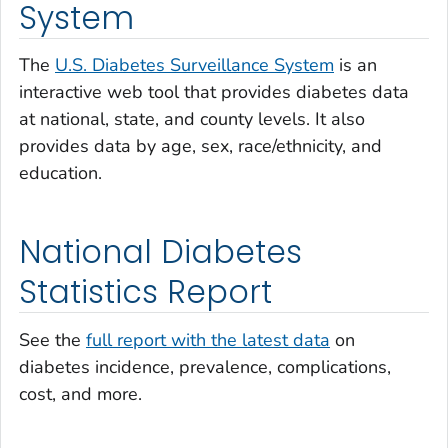
System
The
U.S. Diabetes Surveillance System
is an
interactive web tool that provides diabetes data
at national, state, and county levels. It also
provides data by age, sex, race/ethnicity, and
education.
National Diabetes
Statistics Report
See the
full report with the latest data
on
diabetes incidence, prevalence, complications,
cost, and more.