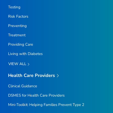
Testing
Risk Factors
Preventing
Treatment
Providing Care
Living with Diabetes
VIEW ALL
Health Care Providers
Clinical Guidance
DSMES for Health Care Providers
Mini-Toolkit: Helping Families Prevent Type 2