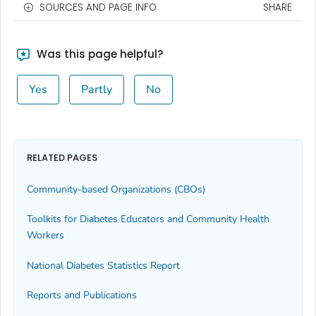
SOURCES AND PAGE INFO
SHARE
Was this page helpful?
Yes
Partly
No
RELATED PAGES
Community-based Organizations (CBOs)
Toolkits for Diabetes Educators and Community Health
Workers
National Diabetes Statistics Report
Reports and Publications