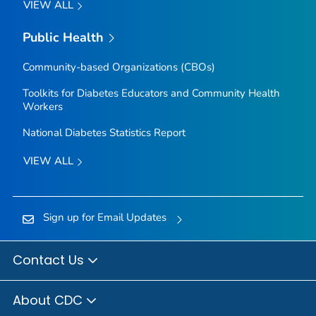
VIEW ALL
Public Health
Community-based Organizations (CBOs)
Toolkits for Diabetes Educators and Community Health
Workers
National Diabetes Statistics Report
VIEW ALL
Sign up for Email Updates
Contact Us
About CDC