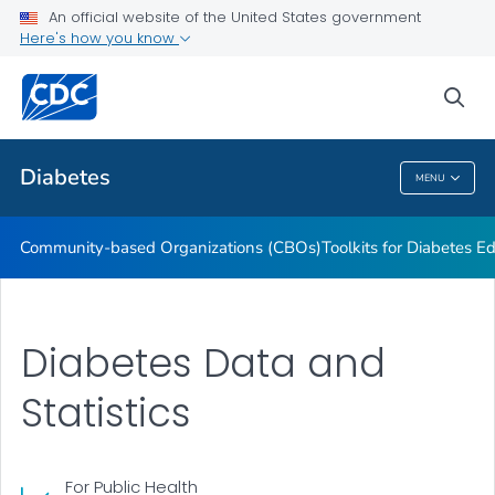
An official website of the United States government
Current Research Projects
Here's how you know
VIEW ALL
sea
Related Topics
Diabetes
MENU
Diabetes
Community-based Organizations (CBOs)
Toolkits for Diabetes 
Diabetes Data and
Statistics
For Public Health