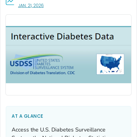
, VISIT LINK FOR DETAILS.
JAN. 21, 2026
AT A GLANCE
Access the U.S. Diabetes Surveillance