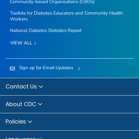
Community-based Organizations (CBOs)
Toolkits for Diabetes Educators and Community Health
Workers
National Diabetes Statistics Report
VIEW ALL
Sign up for Email Updates
Contact Us
About CDC
Policies