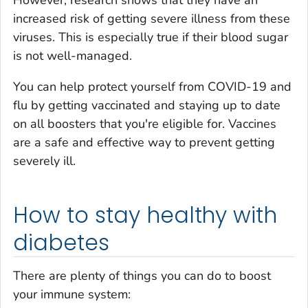
However, research shows that they have an
increased risk of getting
severe illness
from these
viruses. This is especially true if their blood sugar
is not well-managed.
You can help protect yourself from COVID-19 and
flu by getting vaccinated and staying up to date
on all boosters that you're eligible for. Vaccines
are a safe and effective way to prevent getting
severely ill.
How to stay healthy with
diabetes
There are plenty of things you can do to boost
your immune system: