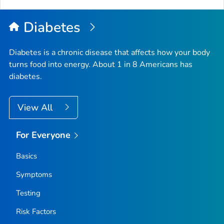
Diabetes
Diabetes is a chronic disease that affects how your body
turns food into energy. About 1 in 8 Americans has
diabetes.
View All
For Everyone
Basics
Symptoms
Testing
Risk Factors