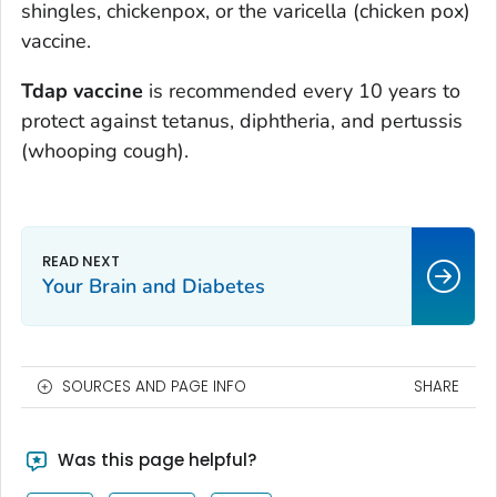
shingles, chickenpox, or the varicella (chicken pox)
vaccine.
Tdap vaccine
is recommended every 10 years to
protect against tetanus, diphtheria, and pertussis
(whooping cough).
Your Brain and Diabetes
SOURCES AND PAGE INFO
SHARE
Was this page helpful?