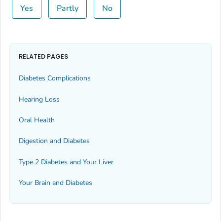
Yes
Partly
No
RELATED PAGES
Diabetes Complications
Hearing Loss
Oral Health
Digestion and Diabetes
Type 2 Diabetes and Your Liver
Your Brain and Diabetes