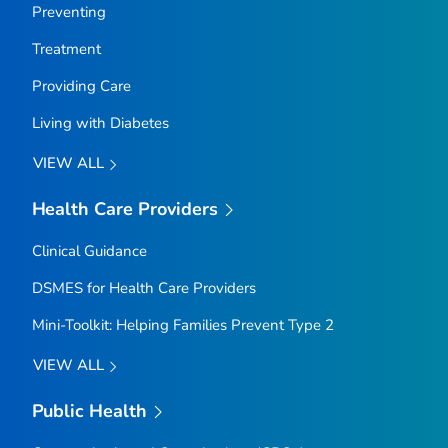
Preventing
Treatment
Providing Care
Living with Diabetes
VIEW ALL
Health Care Providers
Clinical Guidance
DSMES for Health Care Providers
Mini-Toolkit: Helping Families Prevent Type 2
VIEW ALL
Public Health