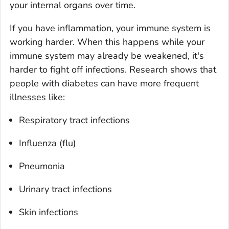
your internal organs over time.
If you have inflammation, your immune system is
working harder. When this happens while your
immune system may already be weakened, it's
harder to fight off infections. Research shows that
people with diabetes can have more frequent
illnesses like:
Respiratory tract infections
Influenza (flu)
Pneumonia
Urinary tract infections
Skin infections