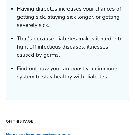
Having diabetes increases your chances of
getting sick, staying sick longer, or getting
severely sick.
That's because diabetes makes it harder to
fight off infectious diseases, illnesses
caused by germs.
Find out how you can boost your immune
system to stay healthy with diabetes.
ON THIS PAGE
How your immune system works