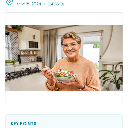
, VISIT LINK FOR DETAILS.
MAY 15, 2024
ESPAÑOL
KEY POINTS