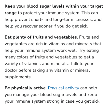
Keep your blood sugar levels within your target
range
to protect your immune system. This can
help prevent short- and long-term illnesses, and
help you recover sooner if you do get sick.
Eat plenty of fruits and vegetables.
Fruits and
vegetables are rich in vitamins and minerals that
help your immune system work well. Try eating
many colors of fruits and vegetables to get a
variety of vitamins and minerals. Talk to your
doctor before taking any vitamin or mineral
supplements.
Be physically active.
Physical activity
can help
you manage your blood sugar levels and keep
your immune system strong in case you get sick.