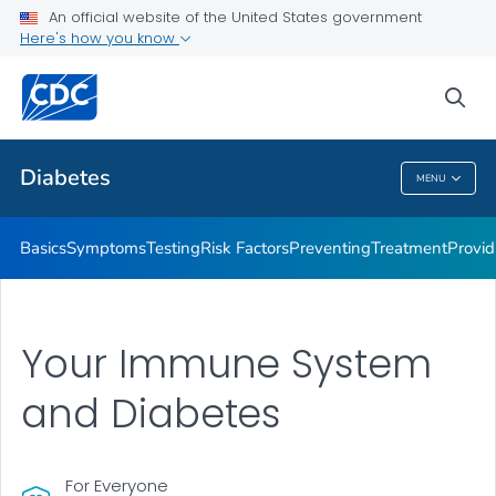
An official website of the United States government
Here's how you know
Public Health
sea
Related Topics
Diabetes
MENU
Diabetes
Basics
Symptoms
Testing
Risk Factors
Preventing
Treatment
Provid
Your Immune System
and Diabetes
For Everyone