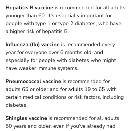
Hepatitis B vaccine
is recommended for all adults
younger than 60. It's especially important for
people with type 1 or type 2 diabetes, who have
a higher risk of hepatitis B.
Influenza (flu) vaccine
is recommended every
year for everyone over 6 months old, and
especially for people with diabetes who might
have weaker immune systems.
Pneumococcal vaccine
is recommended for
adults 65 or older and for adults 19 to 65 with
certain medical conditions or risk factors, including
diabetes.
Shingles vaccine
is recommended for all adults
50 years and older, even if you've already had