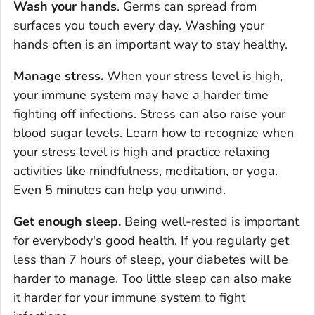
Wash your hands
. Germs can spread from
surfaces you touch every day. Washing your
hands often is an important way to stay healthy.
Manage stress.
When your stress level is high,
your immune system may have a harder time
fighting off infections. Stress can also raise your
blood sugar levels. Learn how to recognize when
your stress level is high and practice relaxing
activities like mindfulness, meditation, or yoga.
Even 5 minutes can help you unwind.
Get enough sleep.
Being well-rested is important
for everybody's good health. If you regularly get
less than 7 hours of sleep, your diabetes will be
harder to manage. Too little sleep can also make
it harder for your immune system to fight