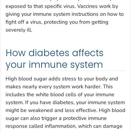
exposed to that specific virus. Vaccines work by
giving your immune system instructions on how to
fight off a virus, protecting you from getting
severely ill.
How diabetes affects
your immune system
High blood sugar adds stress to your body and
makes nearly every system work harder. This
includes the white blood cells of your immune
system. If you have diabetes, your immune system
might be weakened and less effective. High blood
sugar can also trigger a protective immune
response called inflammation, which can damage