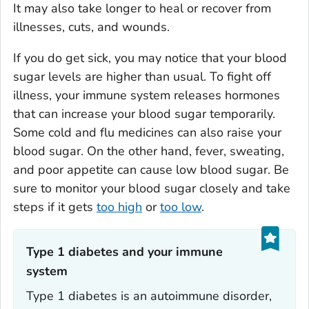
It may also take longer to heal or recover from
illnesses, cuts, and wounds.
If you do get sick, you may notice that your blood
sugar levels are higher than usual. To fight off
illness, your immune system releases hormones
that can increase your blood sugar temporarily.
Some cold and flu medicines can also raise your
blood sugar. On the other hand, fever, sweating,
and poor appetite can cause low blood sugar. Be
sure to monitor your blood sugar closely and take
steps if it gets
too high
or
too low
.
Type 1 diabetes and your immune
system‎
Type 1 diabetes is an autoimmune disorder,