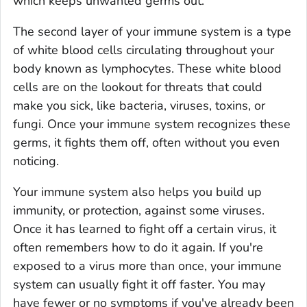
which keeps unwanted germs out.
The second layer of your immune system is a type
of white blood cells circulating throughout your
body known as lymphocytes. These white blood
cells are on the lookout for threats that could
make you sick, like bacteria, viruses, toxins, or
fungi. Once your immune system recognizes these
germs, it fights them off, often without you even
noticing.
Your immune system also helps you build up
immunity, or protection, against some viruses.
Once it has learned to fight off a certain virus, it
often remembers how to do it again. If you're
exposed to a virus more than once, your immune
system can usually fight it off faster. You may
have fewer or no symptoms if you've already been