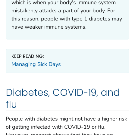
which is when your body's immune system
mistakenly attacks a part of your body. For
this reason, people with type 1 diabetes may
have weaker immune systems.
KEEP READING:
Managing Sick Days
Diabetes, COVID-19, and
flu
People with diabetes might not have a higher risk
of getting infected with COVID-19 or flu.