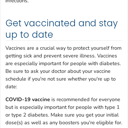
infections.
Get vaccinated and stay
up to date
Vaccines are a crucial way to protect yourself from
getting sick and prevent severe illness. Vaccines
are especially important for people with diabetes.
Be sure to ask your doctor about your vaccine
schedule if you're not sure whether you're up to
date:
COVID-19 vaccine
is recommended for everyone
but is especially important for people with type 1
or type 2 diabetes. Make sure you get your initial
dose(s) as well as any boosters you're eligible for.