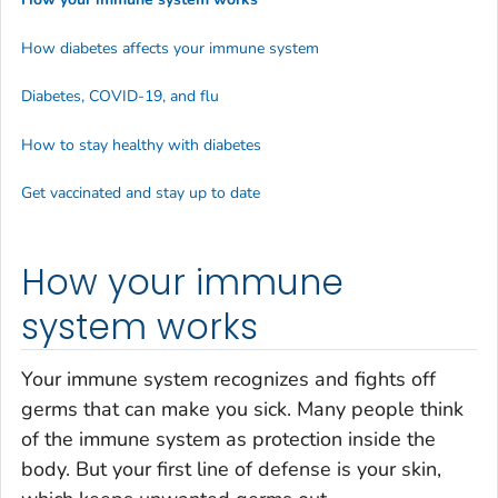
How diabetes affects your immune system
Diabetes, COVID-19, and flu
How to stay healthy with diabetes
Get vaccinated and stay up to date
How your immune
system works
Your immune system recognizes and fights off
germs that can make you sick. Many people think
of the immune system as protection inside the
body. But your first line of defense is your skin,