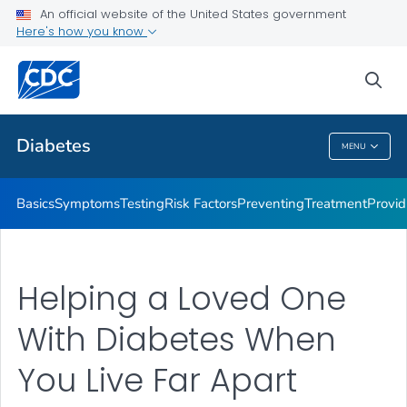
An official website of the United States government
Here's how you know
Public Health
sea
Related Topics
Diabetes
MENU
Diabetes
Basics
Symptoms
Testing
Risk Factors
Preventing
Treatment
Provid
Helping a Loved One
With Diabetes When
You Live Far Apart