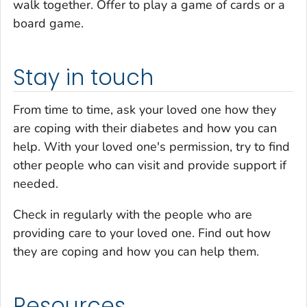
walk together. Offer to play a game of cards or a
board game.
Stay in touch
From time to time, ask your loved one how they
are coping with their diabetes and how you can
help. With your loved one's permission, try to find
other people who can visit and provide support if
needed.
Check in regularly with the people who are
providing care to your loved one. Find out how
they are coping and how you can help them.
Resources