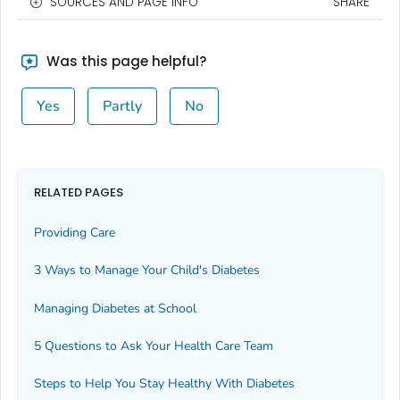
SOURCES AND PAGE INFO
SHARE
Was this page helpful?
Yes
Partly
No
RELATED PAGES
Providing Care
3 Ways to Manage Your Child's Diabetes
Managing Diabetes at School
5 Questions to Ask Your Health Care Team
Steps to Help You Stay Healthy With Diabetes