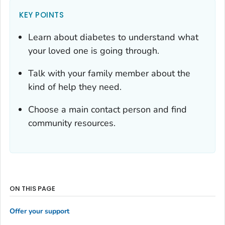
KEY POINTS
Learn about diabetes to understand what
your loved one is going through.
Talk with your family member about the
kind of help they need.
Choose a main contact person and find
community resources.
ON THIS PAGE
Offer your support