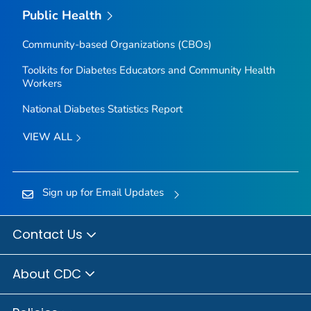
Public Health
Community-based Organizations (CBOs)
Toolkits for Diabetes Educators and Community Health
Workers
National Diabetes Statistics Report
VIEW ALL
Sign up for Email Updates
Contact Us
About CDC