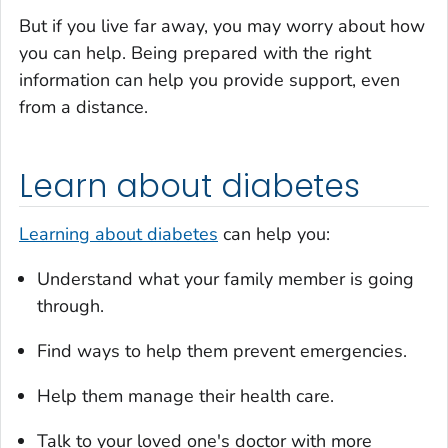
But if you live far away, you may worry about how
you can help. Being prepared with the right
information can help you provide support, even
from a distance.
Learn about diabetes
Learning about diabetes
can help you:
Understand what your family member is going
through.
Find ways to help them prevent emergencies.
Help them manage their health care.
Talk to your loved one's doctor with more