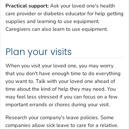
Practical support:
Ask your loved one's health
care provider or diabetes educator for help getting
supplies and learning to use equipment.
Caregivers can also learn to use equipment.
Plan your visits
When you visit your loved one, you may worry
that you don't have enough time to do everything
you want to. Talk with your loved one ahead of
time about the kind of help they may need. You
may feel less stressed if you can focus on a few
important errands or chores during your visit.
Research your company's leave policies. Some
companies allow sick leave to care for a relative.