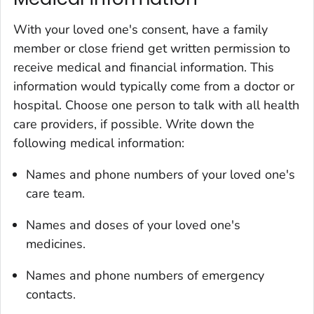
With your loved one's consent, have a family
member or close friend get written permission to
receive medical and financial information. This
information would typically come from a doctor or
hospital. Choose one person to talk with all health
care providers, if possible. Write down the
following medical information:
Names and phone numbers of your loved one's
care team.
Names and doses of your loved one's
medicines.
Names and phone numbers of emergency
contacts.