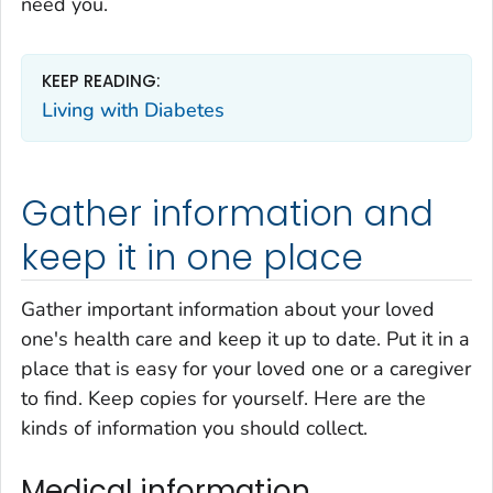
need you.
KEEP READING:
Living with Diabetes
Gather information and
keep it in one place
Gather important information about your loved
one's health care and keep it up to date. Put it in a
place that is easy for your loved one or a caregiver
to find. Keep copies for yourself. Here are the
kinds of information you should collect.
Medical information