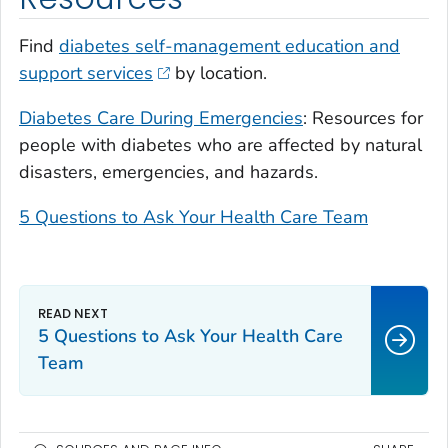
Find
diabetes self-management education and
support services
by location.
Diabetes Care During Emergencies
: Resources for
people with diabetes who are affected by natural
disasters, emergencies, and hazards.
5 Questions to Ask Your Health Care Team
5 Questions to Ask Your Health Care
Team