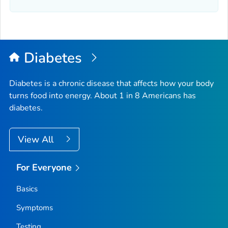
Diabetes
Diabetes is a chronic disease that affects how your body
turns food into energy. About 1 in 8 Americans has
diabetes.
View All
For Everyone
Basics
Symptoms
Testing