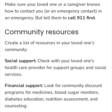
Make sure your loved one or a caregiver knows
how to contact you (or an emergency contact) in
an emergency. But tell them to
call 911 first
.
Community resources
Create a list of resources in your loved one's
community:
Social support:
Check with your loved one's
health care provider for support groups and social
services.
Financial support:
Look for community discount
programs for medicines, blood sugar monitors,
diabetes education, nutrition assessment, and
counseling.