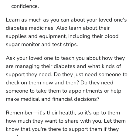
confidence.
Learn as much as you can about your loved one's
diabetes medicines. Also learn about their
supplies and equipment, including their blood
sugar monitor and test strips.
Ask your loved one to teach you about how they
are managing their diabetes and what kinds of
support they need. Do they just need someone to
check on them now and then? Do they need
someone to take them to appointments or help
make medical and financial decisions?
Remember—it's their health, so it's up to them
how much they want to share with you. Let them
know that you're there to support them if they