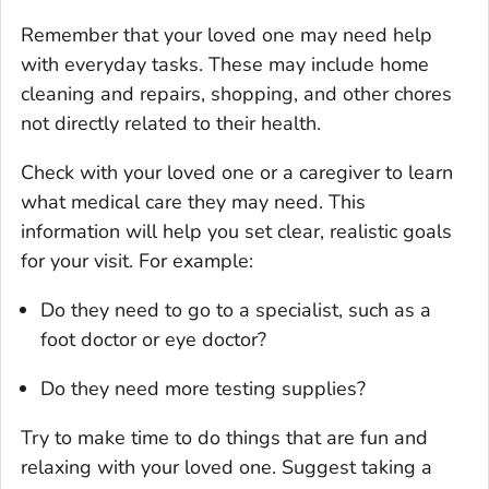
Remember that your loved one may need help
with everyday tasks. These may include home
cleaning and repairs, shopping, and other chores
not directly related to their health.
Check with your loved one or a caregiver to learn
what medical care they may need. This
information will help you set clear, realistic goals
for your visit. For example:
Do they need to go to a specialist, such as a
foot doctor or eye doctor?
Do they need more testing supplies?
Try to make time to do things that are fun and
relaxing with your loved one. Suggest taking a