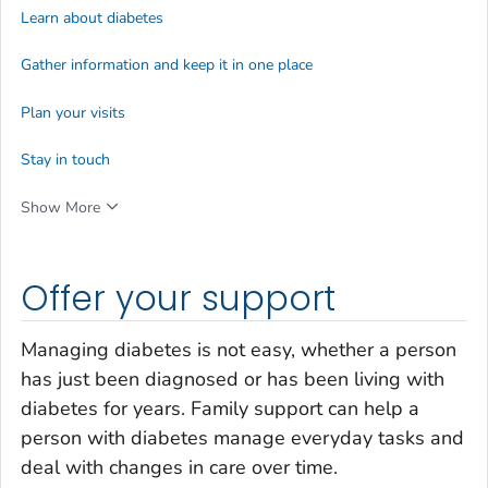
Learn about diabetes
Gather information and keep it in one place
Plan your visits
Stay in touch
Show More
Offer your support
Managing diabetes is not easy, whether a person
has just been diagnosed or has been living with
diabetes for years. Family support can help a
person with diabetes manage everyday tasks and
deal with changes in care over time.