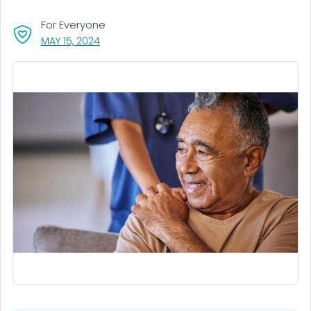
For Everyone
, VISIT LINK FOR DETAILS.
MAY 15, 2024