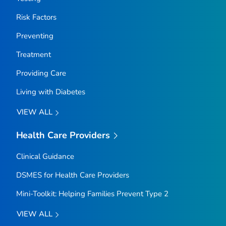
Risk Factors
Preventing
Treatment
Providing Care
Living with Diabetes
VIEW ALL
Health Care Providers
Clinical Guidance
DSMES for Health Care Providers
Mini-Toolkit: Helping Families Prevent Type 2
VIEW ALL