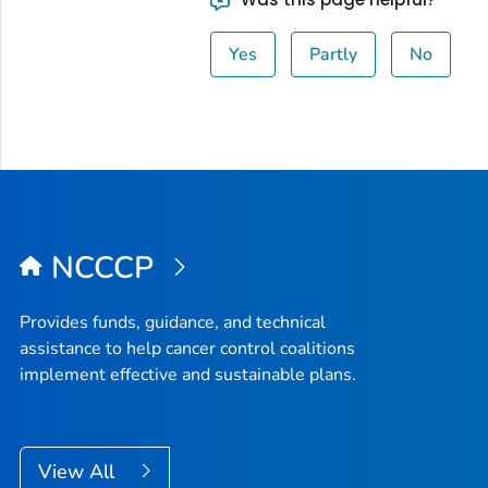
Yes
Partly
No
NCCCP
Provides funds, guidance, and technical
assistance to help cancer control coalitions
implement effective and sustainable plans.
View All