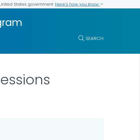
Here's how you know
e United States government
ogram
SEARCH
Sessions