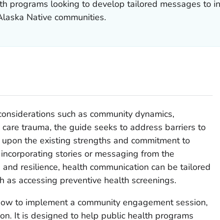
alth programs looking to develop tailored messages to i
laska Native communities.
l considerations such as community dynamics,
 care trauma, the guide seeks to address barriers to
 upon the existing strengths and commitment to
 incorporating stories or messaging from the
 and resilience, health communication can be tailored
h as accessing preventive health screenings.
 how to implement a community engagement session,
on. It is designed to help public health programs