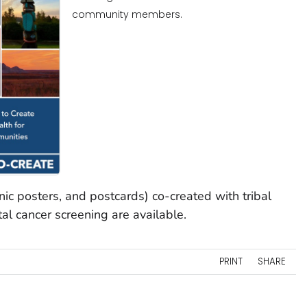
community members.
inic posters, and postcards) co-created with tribal
al cancer screening are available.
PRINT
SHARE