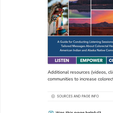
Additional resources (videos, cl
communities to increase colorect
SOURCES AND PAGE INFO
Was this page helpful?