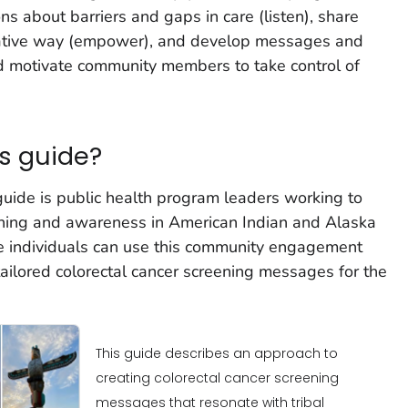
s about barriers and gaps in care (listen), share
orative way (empower), and develop messages and
nd motivate community members to take control of
s guide?
guide is public health program leaders working to
eening and awareness in American Indian and Alaska
se individuals can use this community engagement
ailored colorectal cancer screening messages for the
This guide describes an approach to
creating colorectal cancer screening
messages that resonate with tribal