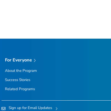
For Everyone
About the Program
Success Stories
Related Programs
Sign up for Email Updates