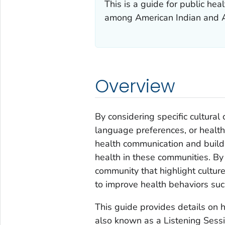
This is a guide for public he
among American Indian and A
Overview
By considering specific cultura
language preferences, or health
health communication and build
health in these communities. By
community that highlight culture
to improve health behaviors suc
This guide provides details on
also known as a Listening Sessi