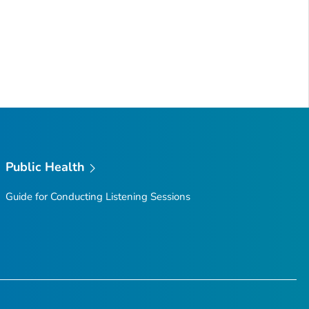
Public Health
Guide for Conducting Listening Sessions