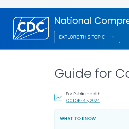
National Compre
EXPLORE THIS TOPIC
Guide for C
For Public Health
, VISIT LINK FOR
OCTOBER 7, 2024
WHAT TO KNOW