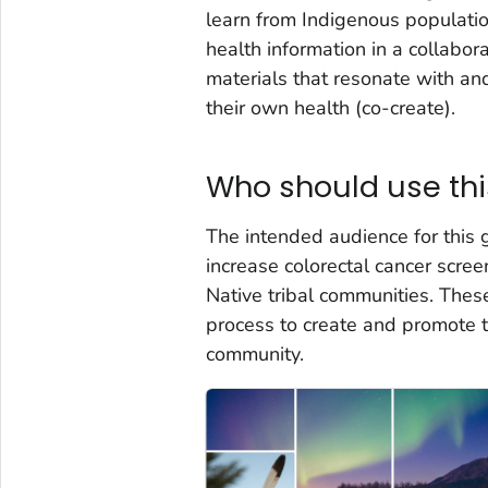
learn from Indigenous population
health information in a collab
materials that resonate with a
their own health (co-create).
Who should use thi
The intended audience for this 
increase colorectal cancer scr
Native tribal communities. The
process to create and promote t
community.