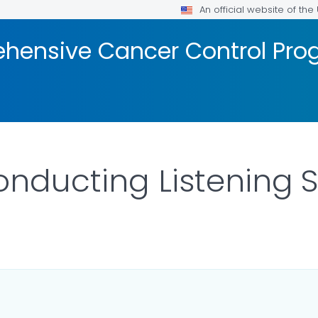
An official website of th
hensive Cancer Control Pr
onducting Listening 
 DETAILS.