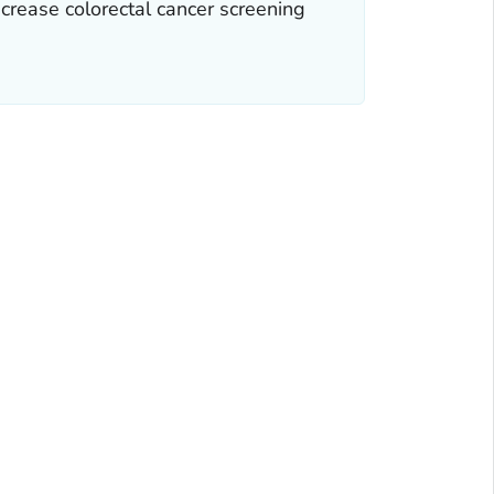
ncrease colorectal cancer screening