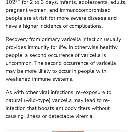
102°F for 2 to 3 days. Infants, adolescents, adults,
pregnant women, and immunocompromised
people are at risk for more severe disease and
have a higher incidence of complications.
Recovery from primary varicella infection usually
provides immunity for life. In otherwise healthy
people, a second occurrence of varicella is
uncommon. The second occurrence of varicella
may be more likely to occur in people with
weakened immune systems.
As with other viral infections, re-exposure to
natural (wild-type) varicella may lead to re-
infection that boosts antibody titers without
causing illness or detectable viremia.