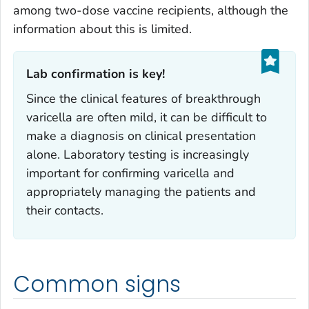
among two-dose vaccine recipients, although the
information about this is limited.
Lab confirmation is key!‎
Since the clinical features of breakthrough
varicella are often mild, it can be difficult to
make a diagnosis on clinical presentation
alone. Laboratory testing is increasingly
important for confirming varicella and
appropriately managing the patients and
their contacts.
Common signs