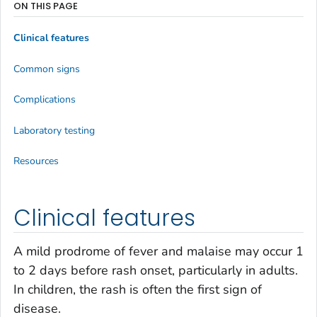
ON THIS PAGE
Clinical features
Common signs
Complications
Laboratory testing
Resources
Clinical features
A mild prodrome of fever and malaise may occur 1
to 2 days before rash onset, particularly in adults.
In children, the rash is often the first sign of
disease.