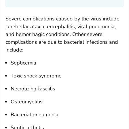
Severe complications caused by the virus include
cerebellar ataxia, encephalitis, viral pneumonia,
and hemorrhagic conditions. Other severe
complications are due to bacterial infections and
include:
Septicemia
Toxic shock syndrome
Necrotizing fasciitis
Osteomyelitis
Bacterial pneumonia
Septic arthritis