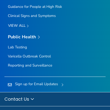
Guidance for People at High Risk
Clinical Signs and Symptoms
VIEW ALL
Public Health
Lab Testing
Varicella Outbreak Control
Reporting and Surveillance
Sign up for Email Updates
Contact Us