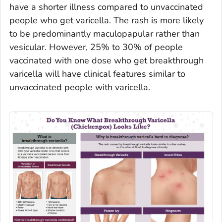
have a shorter illness compared to unvaccinated
people who get varicella. The rash is more likely
to be predominantly maculopapular rather than
vesicular. However, 25% to 30% of people
vaccinated with one dose who get breakthrough
varicella will have clinical features similar to
unvaccinated people with varicella.