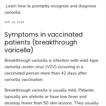
Learn how to promptly recognize and diagnose
varicella.
APR. 24, 2024
Symptoms in vaccinated
patients (breakthrough
varicella)
Breakthrough varicella is infection with wild-type
varicella-zoster virus (VZV) occurring in a
vaccinated person more than 42 days after
varicella vaccination.
Breakthrough varicella is usually mild. Patients
typically are afebrile or have low fever and
develop fewer than 50 skin lesions. They usually