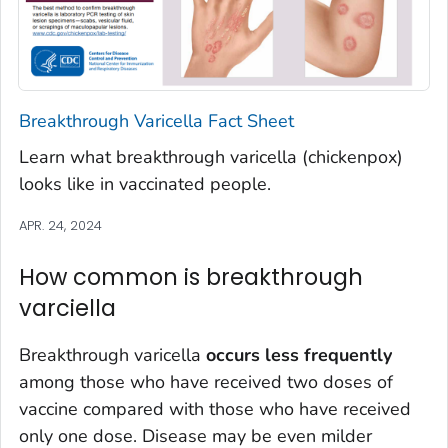
Breakthrough Varicella Fact Sheet
Learn what breakthrough varicella (chickenpox)
looks like in vaccinated people.
APR. 24, 2024
How common is breakthrough
varciella
Breakthrough varicella
occurs less frequently
among those who have received two doses of
vaccine compared with those who have received
only one dose. Disease may be even milder