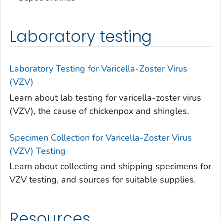
Laboratory testing
Laboratory Testing for Varicella-Zoster Virus
(VZV)
Learn about lab testing for varicella-zoster virus
(VZV), the cause of chickenpox and shingles.
Specimen Collection for Varicella-Zoster Virus
(VZV) Testing
Learn about collecting and shipping specimens for
VZV testing, and sources for suitable supplies.
Resources