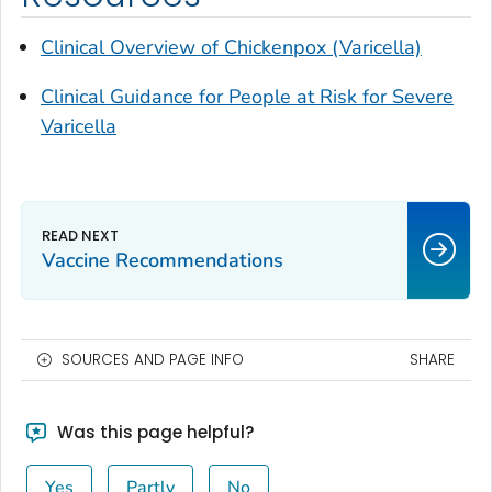
Clinical Overview of Chickenpox (Varicella)
Clinical Guidance for People at Risk for Severe
Varicella
Vaccine Recommendations
SOURCES AND PAGE INFO
SHARE
Was this page helpful?
Yes
Partly
No