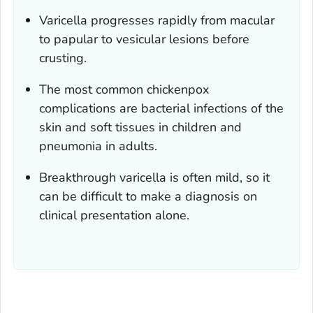
Varicella progresses rapidly from macular
to papular to vesicular lesions before
crusting.
The most common chickenpox
complications are bacterial infections of the
skin and soft tissues in children and
pneumonia in adults.
Breakthrough varicella is often mild, so it
can be difficult to make a diagnosis on
clinical presentation alone.