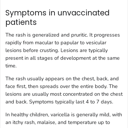
Symptoms in unvaccinated
patients
The rash is generalized and pruritic. It progresses
rapidly from macular to papular to vesicular
lesions before crusting. Lesions are typically
present in all stages of development at the same
time.
The rash usually appears on the chest, back, and
face first, then spreads over the entire body. The
lesions are usually most concentrated on the chest
and back. Symptoms typically last 4 to 7 days.
In healthy children, varicella is generally mild, with
an itchy rash, malaise, and temperature up to