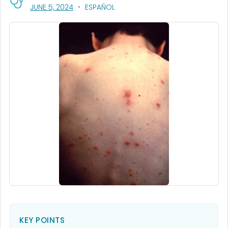
, VISIT LINK FOR DETAILS.
JUNE 5, 2024
ESPAÑOL
KEY POINTS