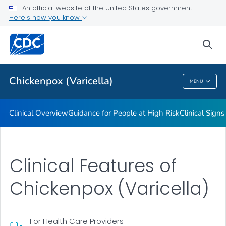
An official website of the United States government
Here's how you know
Public Health
sea
Related Topics
Chickenpox (Varicella)
MENU
Chickenpox (Varicella)
Clinical Overview
Guidance for People at High Risk
Clinical Sig
Clinical Features of
Chickenpox (Varicella)
For Health Care Providers