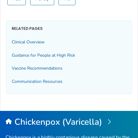
RELATED PAGES
Clinical Overview
Guidance for People at High Risk
Vaccine Recommendations
Communication Resources
Chickenpox (Varicella)
Chickenpox is a highly contagious disease caused by the