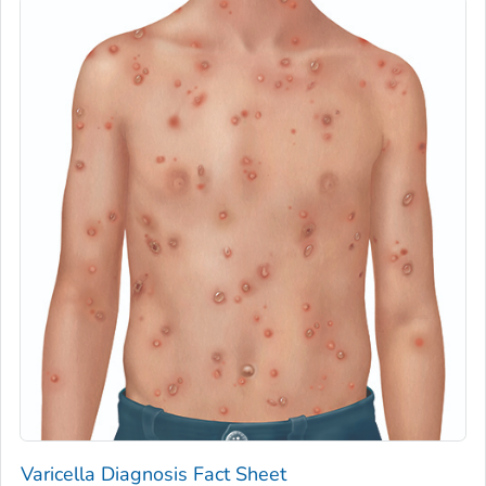
Varicella Diagnosis Fact Sheet