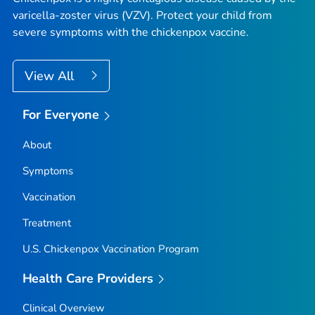
varicella-zoster virus (VZV). Protect your child from
severe symptoms with the chickenpox vaccine.
View All
For Everyone
About
Symptoms
Vaccination
Treatment
U.S. Chickenpox Vaccination Program
Health Care Providers
Clinical Overview