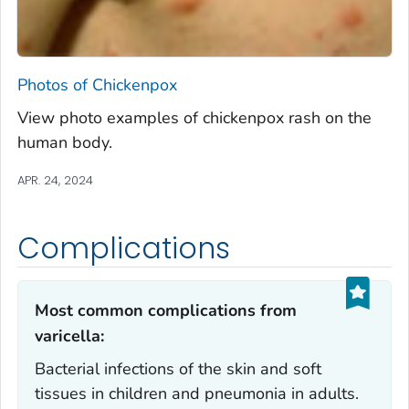
Photos of Chickenpox
View photo examples of chickenpox rash on the
human body.
APR. 24, 2024
Complications
Most common complications from
varicella:‎
Bacterial infections of the skin and soft
tissues in children and pneumonia in adults.