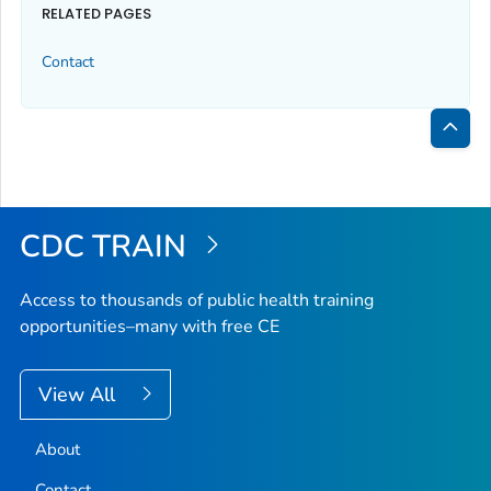
RELATED PAGES
Contact
Bac
to
Top
CDC TRAIN
Access to thousands of public health training
opportunities–many with free CE
View All
About
Contact