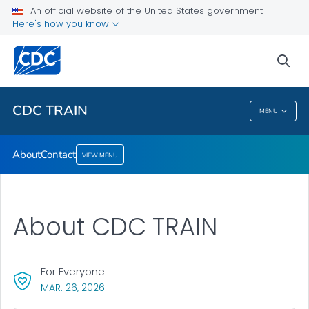
An official website of the United States government
Here's how you know
About
Contact
sea
VIEW ALL
CDC TRAIN
MENU
CDC TRAIN
About
Contact
VIEW MENU
About CDC TRAIN
For Everyone
, VISIT LINK FOR DETAILS.
MAR. 26, 2026