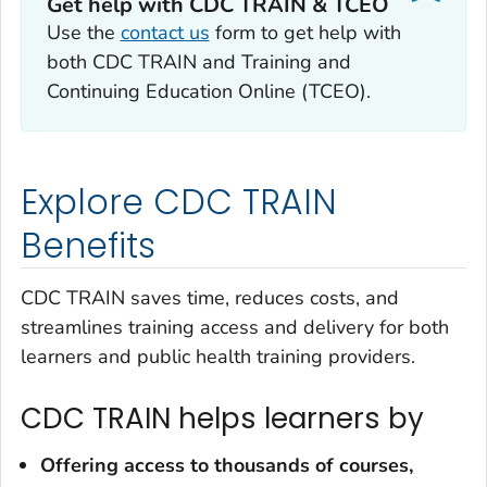
Get help with CDC TRAIN & TCEO
Use the
contact us
form to get help with
both CDC TRAIN and Training and
Continuing Education Online (TCEO).
Explore CDC TRAIN
Benefits
CDC TRAIN saves time, reduces costs, and
streamlines training access and delivery for both
learners and public health training providers.
CDC TRAIN helps learners by
Offering access to
thousands of courses,