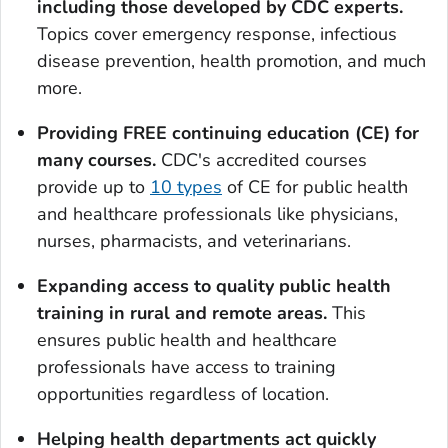
including those developed by CDC experts
.
Topics cover emergency response, infectious
disease prevention, health promotion, and much
more.
Providing FREE continuing education (CE) for
many courses
.
CDC's accredited courses
provide up to
10 types
of CE for public health
and healthcare professionals like physicians,
nurses, pharmacists, and veterinarians.
Expanding access to quality public health
training in rural and remote areas.
This
ensures public health and healthcare
professionals have access to training
opportunities regardless of location.
Helping health departments act quickly