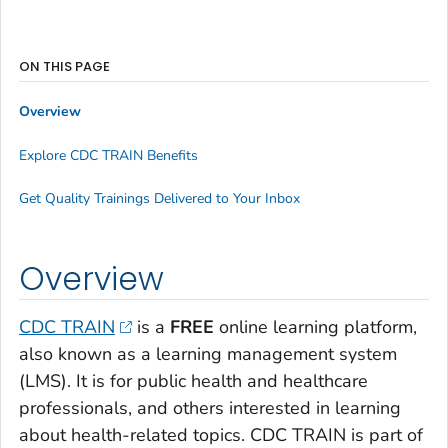
ON THIS PAGE
Overview
Explore CDC TRAIN Benefits
Get Quality Trainings Delivered to Your Inbox
Overview
CDC TRAIN
is a
FREE
online learning platform,
also known as a learning management system
(LMS). It is for public health and healthcare
professionals, and others interested in learning
about health-related topics. CDC TRAIN is part of