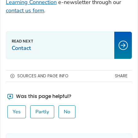
Learning Connection
e-newsletter through our
contact us form
.
Contact
SOURCES AND PAGE INFO
SHARE
Was this page helpful?
Yes
Partly
No