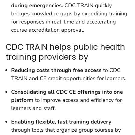
during emergencies.
CDC TRAIN quickly
bridges knowledge gaps by expediting training
for responses in real-time and accelerating
course accreditation approval.
CDC TRAIN helps public health
training providers by
Reducing
costs through free access
to CDC
TRAIN and CE credit opportunities for learners.
Consolidating all CDC CE
offerings into one
platform
to improve access and efficiency for
learners and staff.
Enabling flexible, fast training delivery
through tools that organize group courses by