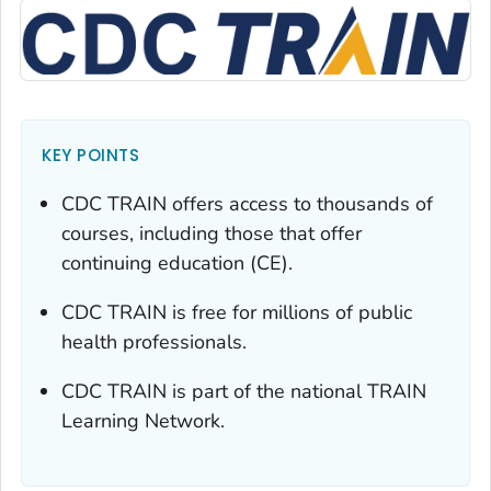
KEY POINTS
CDC TRAIN offers access to thousands of
courses, including those that offer
continuing education (CE).
CDC TRAIN is free for millions of public
health professionals.
CDC TRAIN is part of the national TRAIN
Learning Network.