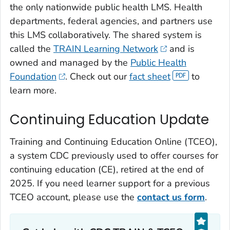
the only nationwide public health LMS. Health
departments, federal agencies, and partners use
this LMS collaboratively. The shared system is
called the
TRAIN Learning Network
and is
owned and managed by the
Public Health
Foundation
. Check out our
fact sheet
to
learn more.
Continuing Education Update
Training and Continuing Education Online (TCEO),
a system CDC previously used to offer courses for
continuing education (CE), retired at the end of
2025. If you need learner support for a previous
TCEO account, please use the
contact us form
.