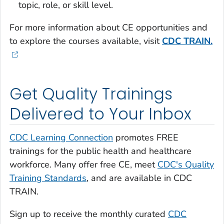
topic, role, or skill level.
For more information about CE opportunities and
to explore the courses available, visit
CDC TRAIN.
Get Quality Trainings
Delivered to Your Inbox
CDC Learning Connection
promotes FREE
trainings for the public health and healthcare
workforce. Many offer free CE, meet
CDC's Quality
Training Standards
, and are available in CDC
TRAIN.
Sign up to receive the monthly curated
CDC