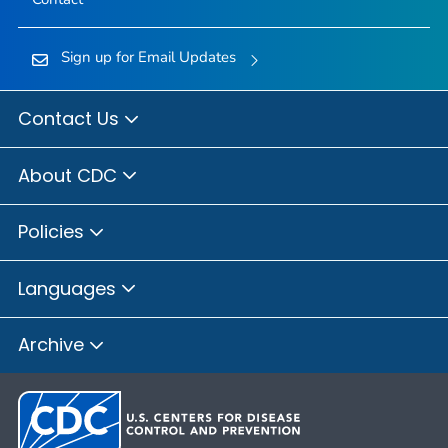
Sign up for Email Updates
Contact Us
About CDC
Policies
Languages
Archive