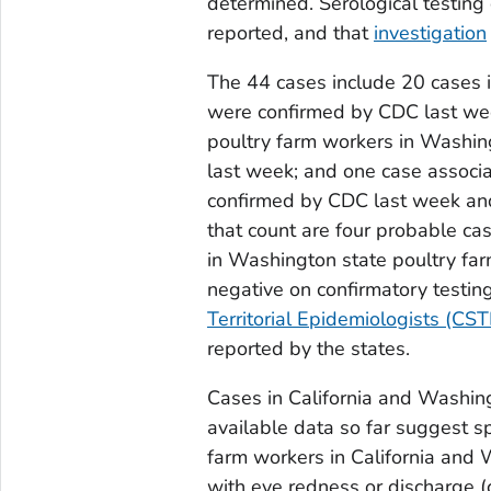
determined. Serological testing
reported, and that
investigation
The 44 cases include 20 cases in
were confirmed by CDC last we
poultry farm workers in Washin
last week; and one case associ
confirmed by CDC last week and 
that count are four probable cas
in Washington state poultry fa
negative on confirmatory testin
Territorial Epidemiologists (CST
reported by the states.
Cases in California and Washing
available data so far suggest 
farm workers in California and
with eye redness or discharge (