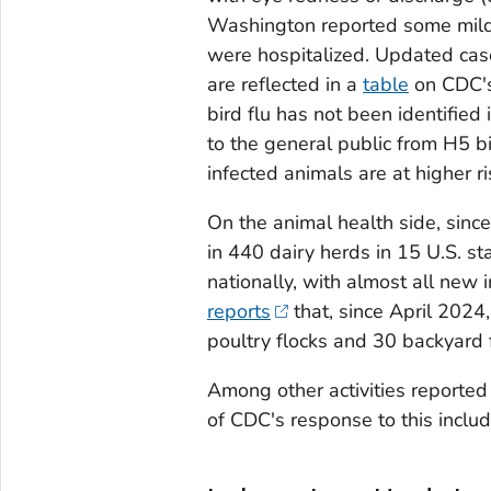
Washington reported some mild
were hospitalized. Updated case
are reflected in a
table
on CDC's
bird flu has not been identified
to the general public from H5 b
infected animals are at higher ris
On the animal health side, sin
in 440 dairy herds in 15 U.S. s
nationally, with almost all new i
reports
that, since April 2024
poultry flocks and 30 backyard fl
Among other activities reported
of CDC's response to this includ