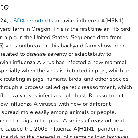
te
024,
USDA reported
an avian influenza A(H5N1)
kyard farm in Oregon. This is the first time an H5 bird
in a pig in the United States. Sequence data from
H5) virus outbreak on this backyard farm showed no
elated to disease severity or adaptability to
avian influenza A virus has infected a new mammal
pecially when the virus is detected in pigs, which are
circulating in pigs, humans, birds, and other species.
hrough a process called genetic reassortment, which
fluenza viruses infect a single host. Reassortment
new influenza A viruses with new or different
 to spread more easily among animals or people.
ned in pigs in the past. A series of reassortment
have caused the 2009 influenza A(H1N1) pandemic.
 the risk to the general public remains low; however,