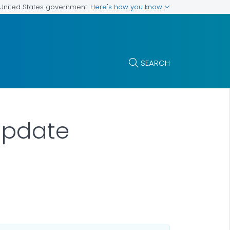
Here's how you know
e United States government
SEARCH
Update