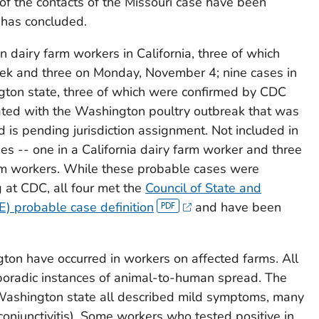
 of the contacts of the Missouri case have been
has concluded.
 dairy farm workers in California, three of which
ek and three on Monday, November 4; nine cases in
gton state, three of which were confirmed by CDC
ated with the Washington poultry outbreak that was
is pending jurisdiction assignment. Not included in
es -- one in a California dairy farm worker and three
rm workers. While these probable cases were
g at CDC, all four met the
Council of State and
E) probable case definition
and have been
ton have occurred in workers on affected farms. All
sporadic instances of animal-to-human spread. The
 Washington state all described mild symptoms, many
conjunctivitis). Some workers who tested positive in