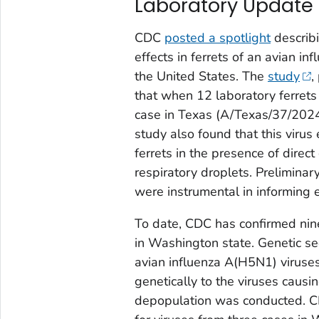
Laboratory Update
CDC
posted a spotlight
describi
effects in ferrets of an avian i
the United States. The
study
,
that when 12 laboratory ferrets
case in Texas (A/Texas/37/2024)
study also found that this virus 
ferrets in the presence of direct 
respiratory droplets. Preliminar
were instrumental in informing e
To date, CDC has confirmed nine
in Washington state. Genetic seq
avian influenza A(H5N1) viruses 
genetically to the viruses causi
depopulation was conducted. C