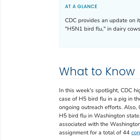
AT A GLANCE
CDC provides an update on its
"H5N1 bird flu," in dairy cow
What to Know
In this week's spotlight, CDC hi
case of H5 bird flu in a pig in 
ongoing outreach efforts. Also
H5 bird flu in Washington state,
associated with the Washington 
assignment for a total of 44
con