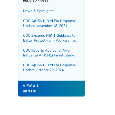
RELATED PAGES
News & Spotlights
CDC A(H5N1) Bird Flu Response
Update November 18, 2024
CDC Expands H5N1 Guidance to
Better Protect Farm Workers from
Bird Flu
CDC Reports Additional Avian
Influenza A(H5N1) Ferret Study
Results
CDC A(H5N1) Bird Flu Response
Update October 29, 2024
VIEW ALL
Bird Flu