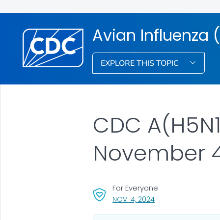
Avian Influenza (
EXPLORE THIS TOPIC
CDC A(H5N1)
November 4
For Everyone
, VISIT LINK FOR DETA
NOV. 4, 2024