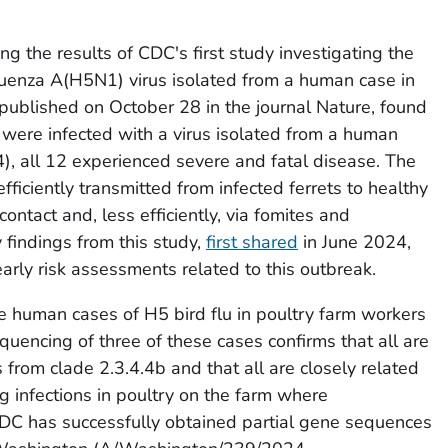
ng the results of CDC's first study investigating the
nfluenza A(H5N1) virus isolated from a human case in
 published on October 28 in the journal
Nature
, found
 were infected with a virus isolated from a human
, all 12 experienced severe and fatal disease. The
efficiently transmitted from infected ferrets to healthy
contact and, less efficiently, via fomites and
y findings from this study,
first shared
in June 2024,
arly risk assessments related to this outbreak.
 human cases of H5 bird flu in poultry farm workers
uencing of three of these cases confirms that all are
from clade 2.3.4.4b and that all are closely related
ng infections in poultry on the farm where
DC has successfully obtained partial gene sequences