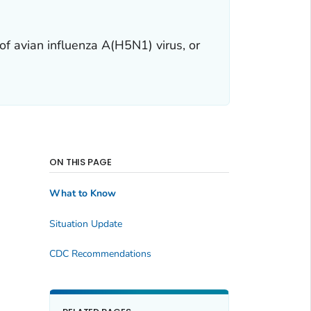
of avian influenza A(H5N1) virus, or
ON THIS PAGE
What to Know
Situation Update
CDC Recommendations