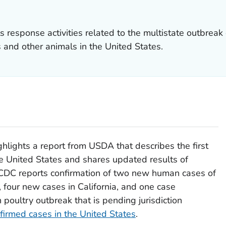
 response activities related to the multistate outbreak 
s and other animals in the United States.
ghlights a report from USDA that describes the first
the United States and shares updated results of
, CDC reports confirmation of two new human cases of
 four new cases in California, and one case
poultry outbreak that is pending jurisdiction
firmed cases in the United States
.