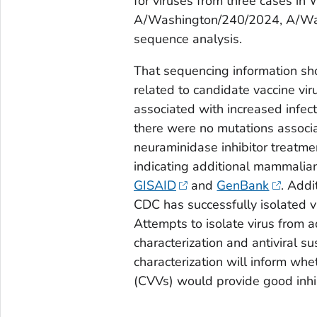
for viruses from three cases i
A/Washington/240/2024, A/Was
sequence analysis.
That sequencing information sho
related to candidate vaccine vi
associated with increased infect
there were no mutations associa
neuraminidase inhibitor treatme
indicating additional mammalia
GISAID
and
GenBank
. Addi
CDC has successfully isolated v
Attempts to isolate virus from 
characterization and antiviral s
characterization will inform whe
(CVVs) would provide good inhib