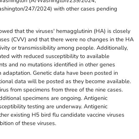
n Washington (A/Washington/239/2024,
hington/247/2024) with other cases pending
wed that the viruses' hemagglutinin (HA) is closely
ruses (CVV) and that there were no changes in the HA
ivity or transmissibility among people. Additionally,
ted with reduced susceptibility to available
nts and no mutations identified in other genes
n adaptation. Genetic data have been posted in
tional data will be posted as they become available.
irus from specimens from three of the nine cases.
additional specimens are ongoing. Antigenic
usceptibility testing are underway. Antigenic
ther existing H5 bird flu candidate vaccine viruses
ition of these viruses.