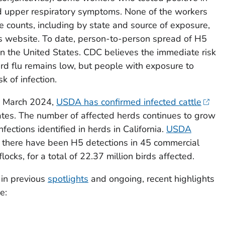
 upper respiratory symptoms. None of the workers
 counts, including by state and source of exposure,
 website. To date, person-to-person spread of H5
 in the United States. CDC believes the immediate risk
ird flu remains low, but people with exposure to
k of infection.
ce March 2024,
USDA has confirmed infected cattle
tates. The number of affected herds continues to grow
nfections identified in herds in California.
USDA
, there have been H5 detections in 45 commercial
ocks, for a total of 22.37 million birds affected.
 in previous
spotlights
and ongoing, recent highlights
e: