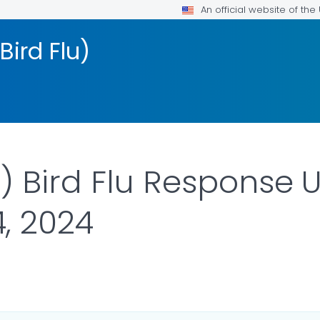
An official website of th
Bird Flu)
 Bird Flu Response 
, 2024
ILS.