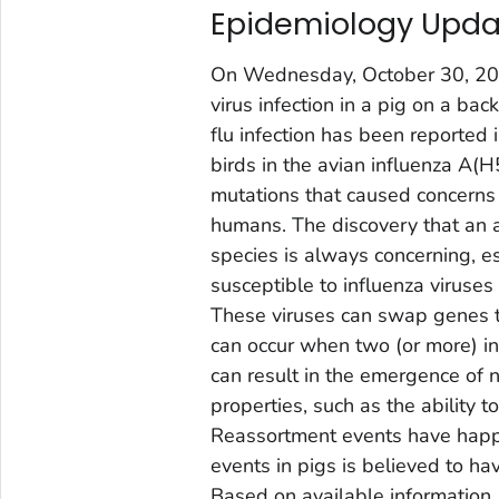
Epidemiology Upda
On Wednesday, October 30, 2
virus infection in a pig on a bac
flu infection has been reported 
birds in the avian influenza A(
mutations that caused concerns r
humans. The discovery that an 
species is always concerning, es
susceptible to influenza viruses 
These viruses can swap genes t
can occur when two (or more) in
can result in the emergence of 
properties, such as the ability
Reassortment events have happe
events in pigs is believed to 
Based on available information,