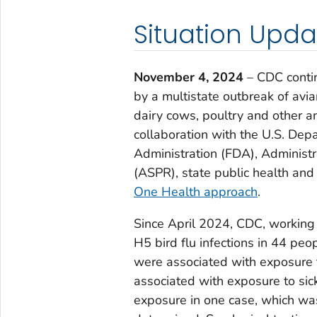
Situation Upda
November 4, 2024
– CDC conti
by a multistate outbreak of avia
dairy cows, poultry and other a
collaboration with the U.S. Dep
Administration (FDA), Administ
(ASPR), state public health and 
One Health approach
.
Since April 2024, CDC, working 
H5 bird flu infections in 44 peo
were associated with exposure 
associated with exposure to sick
exposure in one case, which wa