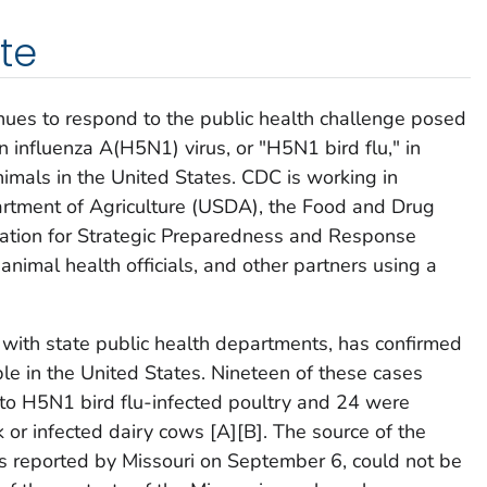
te
nues to respond to the public health challenge posed
n influenza A(H5N1) virus, or "H5N1 bird flu," in
nimals in the United States. CDC is working in
artment of Agriculture (USDA), the Food and Drug
ration for Strategic Preparedness and Response
animal health officials, and other partners using a
with state public health departments, has confirmed
ple in the United States. Nineteen of these cases
to H5N1 bird flu-infected poultry and 24 were
 or infected dairy cows [A][B]. The source of the
s reported by Missouri on September 6, could not be