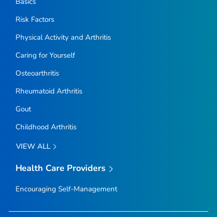
Basics
Risk Factors
Physical Activity and Arthritis
Caring for Yourself
Osteoarthritis
Rheumatoid Arthritis
Gout
Childhood Arthritis
VIEW ALL
Health Care Providers
Encouraging Self-Management