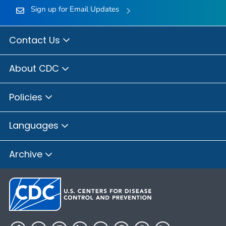
Sign up for Email Updates
Contact Us
About CDC
Policies
Languages
Archive