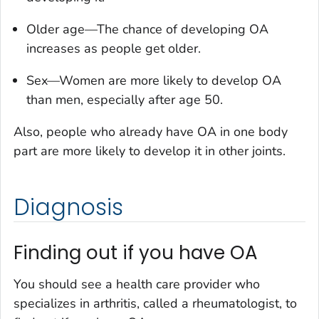
Older age—The chance of developing OA
increases as people get older.
Sex—Women are more likely to develop OA
than men, especially after age 50.
Also, people who already have OA in one body
part are more likely to develop it in other joints.
Diagnosis
Finding out if you have OA
You should see a health care provider who
specializes in arthritis, called a rheumatologist, to