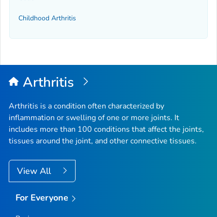
Childhood Arthritis
Arthritis
Arthritis is a condition often characterized by
inflammation or swelling of one or more joints. It
includes more than 100 conditions that affect the joints,
tissues around the joint, and other connective tissues.
View All
For Everyone