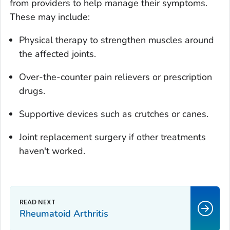
from providers to help manage their symptoms.
These may include:
Physical therapy to strengthen muscles around
the affected joints.
Over-the-counter pain relievers or prescription
drugs.
Supportive devices such as crutches or canes.
Joint replacement surgery if other treatments
haven't worked.
Rheumatoid Arthritis