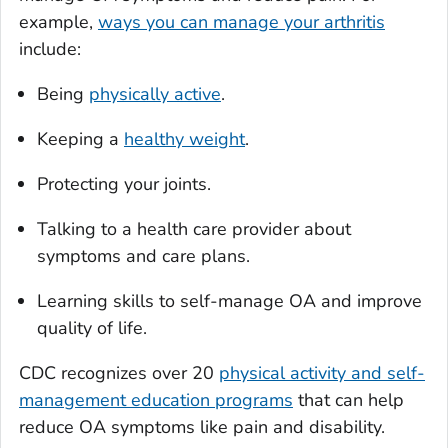
example,
ways you can manage your arthritis
include:
Being
physically active
.
Keeping a
healthy weight
.
Protecting your joints.
Talking to a health care provider about
symptoms and care plans.
Learning skills to self-manage OA and improve
quality of life.
CDC recognizes over 20
physical activity and self-
management education programs
that can help
reduce OA symptoms like pain and disability.