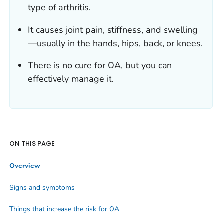
type of arthritis.
It causes joint pain, stiffness, and swelling
—usually in the hands, hips, back, or knees.
There is no cure for OA, but you can
effectively manage it.
ON THIS PAGE
Overview
Signs and symptoms
Things that increase the risk for OA