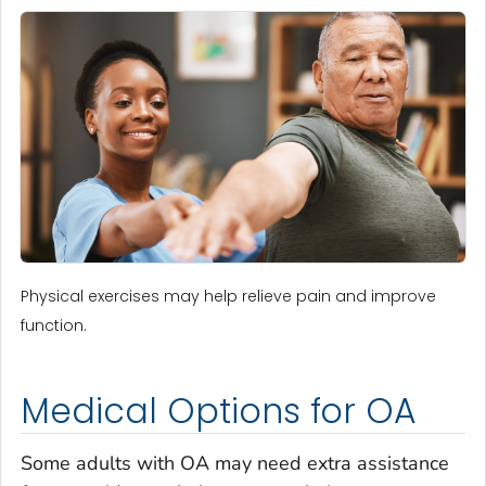
Physical exercises may help relieve pain and improve
function.
Medical Options for OA
Some adults with OA may need extra assistance