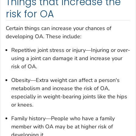
Things that increase the
risk for OA
Certain things can increase your chances of
developing OA. These include:
Repetitive joint stress or injury—Injuring or over-
using a joint can damage it and increase your
risk of OA.
Obesity—Extra weight can affect a person's
metabolism and increase the risk of OA,
especially in weight-bearing joints like the hips
or knees.
Family history—People who have a family
member with OA may be at higher risk of
developing it.