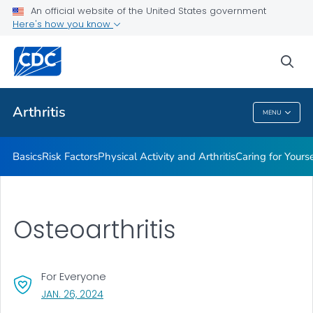
An official website of the United States government
Childhood Arthritis
Here's how you know
VIEW ALL
HOME
sea
Health Care Providers
Arthritis
MENU
Arthritis
Basics
Risk Factors
Physical Activity and Arthritis
Caring for Yourse
Osteoarthritis
For Everyone
, VISIT LINK FOR DETAILS.
JAN. 26, 2024