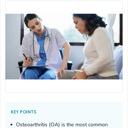
KEY POINTS
Osteoarthritis (OA) is the most common