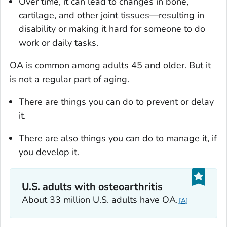
Over time, it can lead to changes in bone,
cartilage, and other joint tissues—resulting in
disability or making it hard for someone to do
work or daily tasks.
OA is common among adults 45 and older. But it
is not a regular part of aging.
There are things you can do to prevent or delay
it.
There are also things you can do to manage it, if
you develop it.
U.S. adults with osteoarthritis
About 33 million U.S. adults have OA.
A