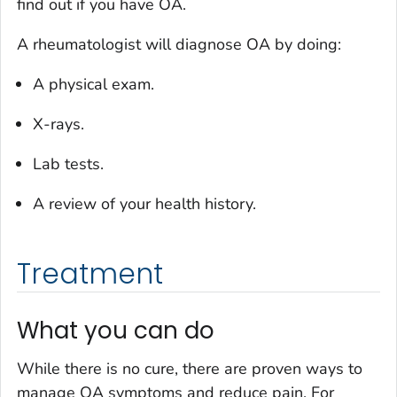
find out if you have OA.
A rheumatologist will diagnose OA by doing:
A physical exam.
X-rays.
Lab tests.
A review of your health history.
Treatment
What you can do
While there is no cure, there are proven ways to
manage OA symptoms and reduce pain. For