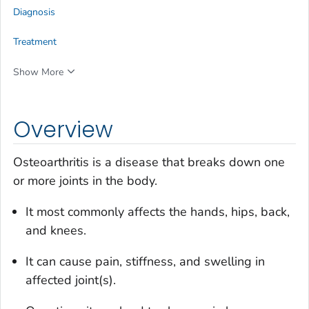
Diagnosis
Treatment
Show More
Overview
Osteoarthritis is a disease that breaks down one
or more joints in the body.
It most commonly affects the hands, hips, back,
and knees.
It can cause pain, stiffness, and swelling in
affected joint(s).