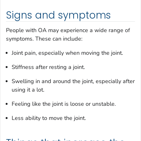
Signs and symptoms
People with OA may experience a wide range of
symptoms. These can include:
Joint pain, especially when moving the joint.
Stiffness after resting a joint.
Swelling in and around the joint, especially after
using it a lot.
Feeling like the joint is loose or unstable.
Less ability to move the joint.