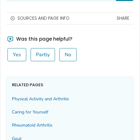
SOURCES AND PAGE INFO
SHARE
Was this page helpful?
Yes
Partly
No
RELATED PAGES
Physical Activity and Arthritis
Caring for Yourself
Rheumatoid Arthritis
Gout