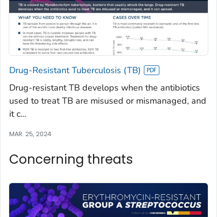
Drug-Resistant Tuberculosis (TB)
Drug-resistant TB develops when the antibiotics
used to treat TB are misused or mismanaged, and
it c...
MAR. 25, 2024
Concerning threats