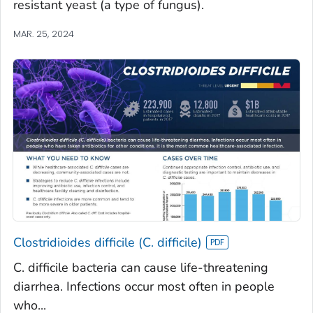
resistant yeast (a type of fungus).
MAR. 25, 2024
Clostridioides difficile (C. difficile)
C. difficile bacteria can cause life-threatening
diarrhea. Infections occur most often in people
who...