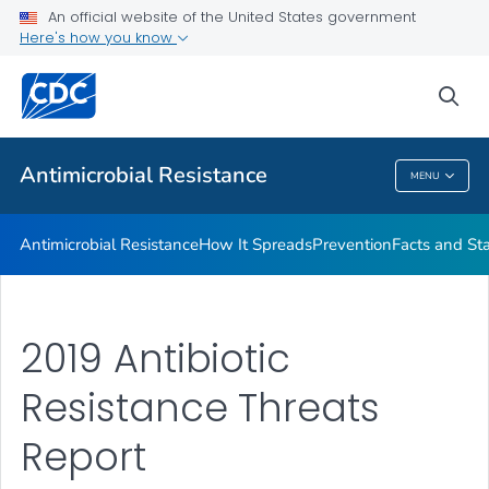
An official website of the United States government
Here's how you know
Public Health
sea
Related Topics
Antimicrobial Resistance
MENU
Antimicrobial Resistance
Antimicrobial Resistance
How It Spreads
Prevention
Facts and St
2019 Antibiotic
Resistance Threats
Report