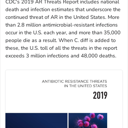
CDC's 2019 AR Threats Report includes national
death and infection estimates that underscore the
continued threat of AR in the United States. More
than 2.8 million antimicrobial-resistant infections
occur in the U.S. each year, and more than 35,000
people die as a result. When
C. diff
is added to
these, the U.S. toll of all the threats in the report
exceeds 3 million infections and 48,000 deaths.