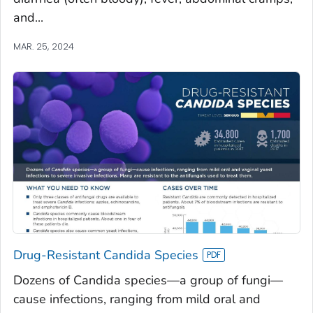
and...
MAR. 25, 2024
Drug-Resistant Candida Species
Dozens of Candida species—a group of fungi—
cause infections, ranging from mild oral and