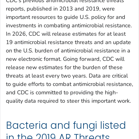
CDC's previous antimicrobial resistance threats
reports, published in 2013 and 2019, were
important resources to guide U.S. policy for and
investments in combating antimicrobial resistance.
In 2026, CDC will release estimates for at least
19 antimicrobial resistance threats and an update
on the U.S. burden of antimicrobial resistance in a
new electronic format. Going forward, CDC will
release new estimates for the burden of these
threats at least every two years. Data are critical
to guide efforts to combat antimicrobial resistance,
and CDC is committed to providing the high-
quality data required to steer this important work.
Bacteria and fungi listed
in the 2019 AR Threats