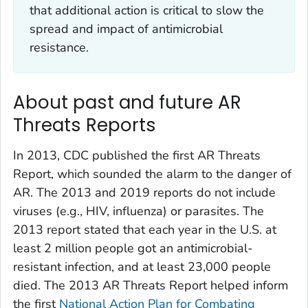
that additional action is critical to slow the
spread and impact of antimicrobial
resistance.
About past and future AR
Threats Reports
In 2013, CDC published the first AR Threats
Report, which sounded the alarm to the danger of
AR. The 2013 and 2019 reports do not include
viruses (e.g., HIV, influenza) or parasites. The
2013 report stated that each year in the U.S. at
least 2 million people got an antimicrobial-
resistant infection, and at least 23,000 people
died. The 2013 AR Threats Report helped inform
the first
National Action Plan for Combating