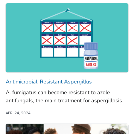
Antimicrobial-Resistant
Aspergillus
A. fumigatus
can become resistant to azole
antifungals, the main treatment for aspergillosis.
APR. 24, 2024