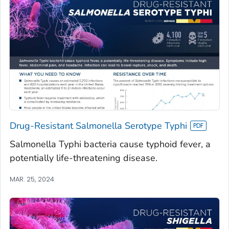
Drug-Resistant Salmonella Serotype Typhi
Salmonella Typhi bacteria cause typhoid fever, a
potentially life-threatening disease.
MAR. 25, 2024