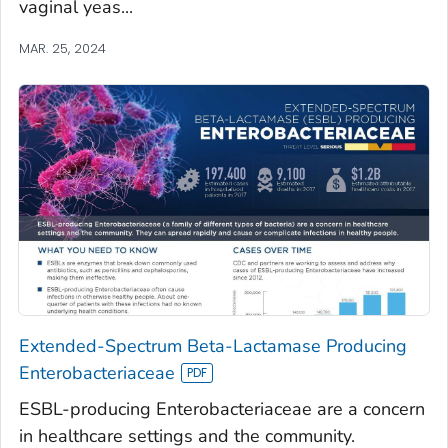
vaginal yeas...
MAR. 25, 2024
Extended-Spectrum Beta-Lactamase Producing
Enterobacteriaceae
ESBL-producing Enterobacteriaceae are a concern
in healthcare settings and the community.