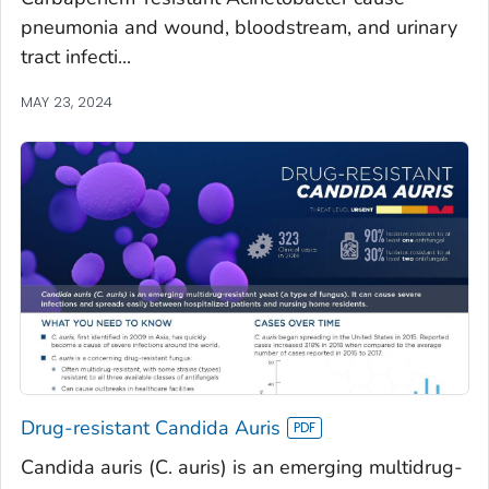
pneumonia and wound, bloodstream, and urinary
tract infecti...
MAY 23, 2024
Drug-resistant Candida Auris
Candida auris (C. auris) is an emerging multidrug-