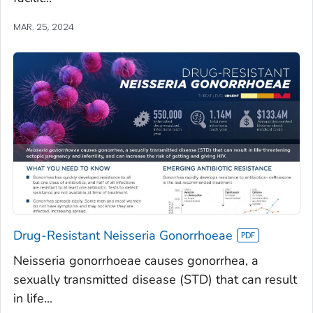
MAR. 25, 2024
Drug-Resistant Neisseria Gonorrhoeae
Neisseria gonorrhoeae causes gonorrhea, a
sexually transmitted disease (STD) that can result
in life...