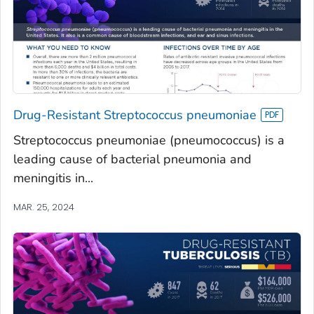
Drug-Resistant Streptococcus pneumoniae
Streptococcus pneumoniae (pneumococcus) is a
leading cause of bacterial pneumonia and
meningitis in...
MAR. 25, 2024