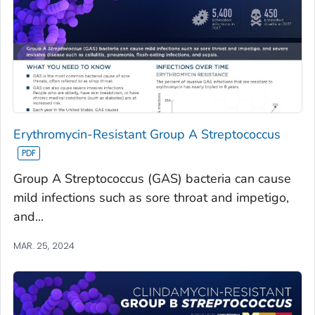
Erythromycin-Resistant Group A Streptococcus
Group A Streptococcus (GAS) bacteria can cause
mild infections such as sore throat and impetigo,
and...
MAR. 25, 2024