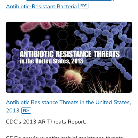
Antibiotic-Resistant Bacteria
.
Antibiotic Resistance Threats in the United States,
2013
CDC's 2013 AR Threats Report.