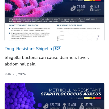
Drug-Resistant Shigella
Shigella bacteria can cause diarrhea, fever,
abdominal pain.
MAR. 25, 2024