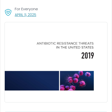
For Everyone
, VISIT LINK FOR DETAILS.
APRIL 11, 2025