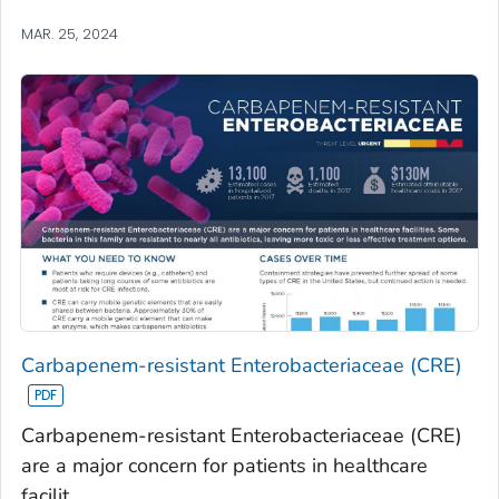
MAR. 25, 2024
Carbapenem-resistant Enterobacteriaceae (CRE)
Carbapenem-resistant Enterobacteriaceae (CRE)
are a major concern for patients in healthcare
facilit...