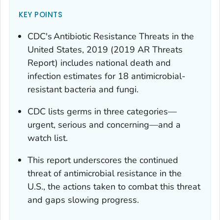
KEY POINTS
CDC's
Antibiotic Resistance Threats in the
United States, 2019
(2019 AR Threats
Report) includes national death and
infection estimates for 18 antimicrobial-
resistant bacteria and fungi.
CDC lists germs in three categories—
urgent, serious and concerning—and a
watch list.
This report underscores the continued
threat of antimicrobial resistance in the
U.S., the actions taken to combat this threat
and gaps slowing progress.