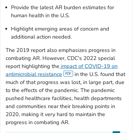
Provide the latest AR burden estimates for
human health in the U.S.
Highlight emerging areas of concern and
additional action needed.
The 2019 report also emphasizes progress in
combating AR. However, CDC's 2022 special
report highlighting the
impact of COVID-19 on
antimicrobial resistance
in the U.S. found that
much of that progress was lost, in large part, due
to the effects of the pandemic. The pandemic
pushed healthcare facilities, health departments
and communities near their breaking points in
2020, making it very hard to maintain the
progress in combating AR.