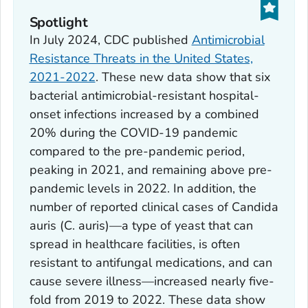
Spotlight
In July 2024, CDC published
Antimicrobial
Resistance Threats in the United States,
2021-2022
. These new data show that six
bacterial antimicrobial-resistant hospital-
onset infections increased by a combined
20% during the COVID-19 pandemic
compared to the pre-pandemic period,
peaking in 2021, and remaining above pre-
pandemic levels in 2022. In addition, the
number of reported clinical cases of
Candida
auris
(
C. auris)—
a type of yeast that can
spread in healthcare facilities, is often
resistant to antifungal medications, and can
cause severe illness—increased nearly five-
fold from 2019 to 2022. These data show