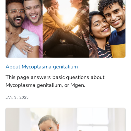
About
Mycoplasma genitalium
This page answers basic questions about
Mycoplasma genitalium, or Mgen.
JAN. 31, 2025