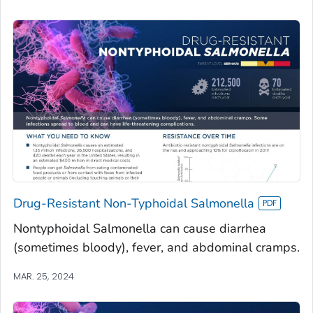
Drug-Resistant Non-Typhoidal Salmonella
Nontyphoidal Salmonella can cause diarrhea
(sometimes bloody), fever, and abdominal cramps.
MAR. 25, 2024