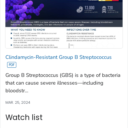
Clindamycin-Resistant Group B Streptococcus
Group B Streptococcus (GBS) is a type of bacteria
that can cause severe illnesses—including
bloodstr...
MAR. 25, 2024
Watch list