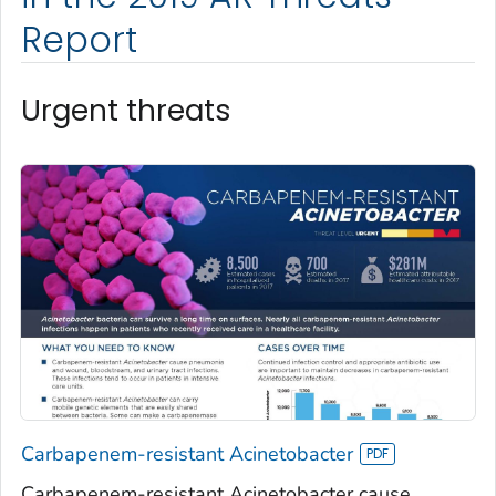
Report
Urgent threats
Carbapenem-resistant Acinetobacter
Carbapenem-resistant Acinetobacter cause