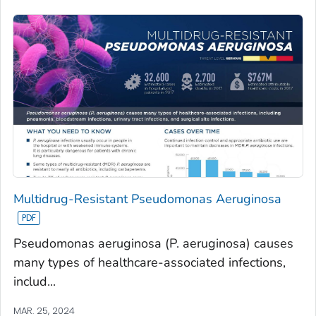
Multidrug-Resistant Pseudomonas Aeruginosa
Pseudomonas aeruginosa (P. aeruginosa) causes
many types of healthcare-associated infections,
includ...
MAR. 25, 2024