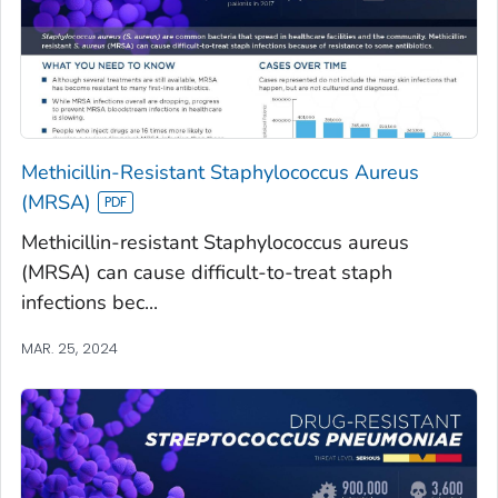
Methicillin-Resistant Staphylococcus Aureus
(MRSA)
Methicillin-resistant Staphylococcus aureus
(MRSA) can cause difficult-to-treat staph
infections bec...
MAR. 25, 2024