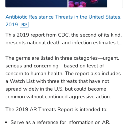
Antibiotic Resistance Threats in the United States,
2019
This 2019 report from CDC, the second of its kind,
presents national death and infection estimates t...
The germs are listed in three categories—urgent,
serious and concerning—based on level of
concern to human health. The report also includes
a Watch List with three threats that have not
spread widely in the U.S. but could become
common without continued aggressive action.
The 2019 AR Threats Report is intended to:
Serve as a reference for information on AR.