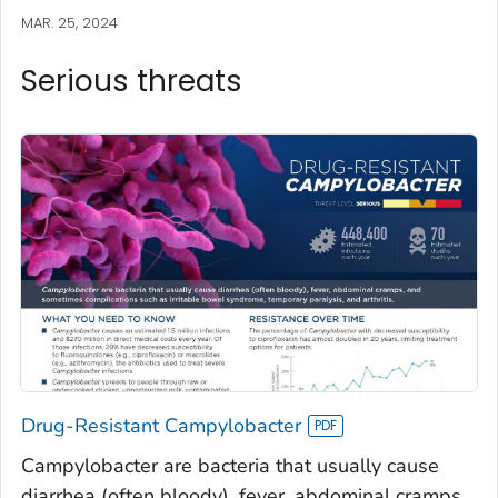
MAR. 25, 2024
Serious threats
Drug-Resistant Campylobacter
Campylobacter are bacteria that usually cause
diarrhea (often bloody), fever, abdominal cramps,