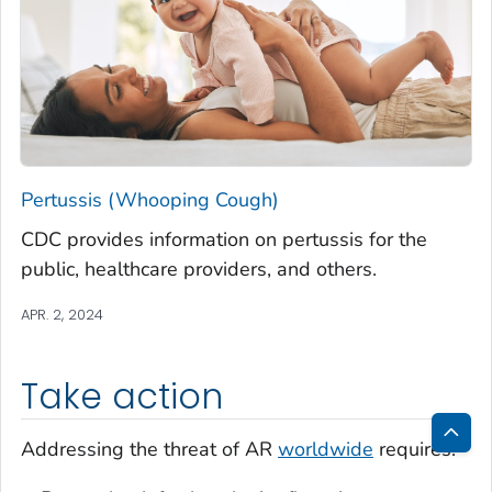
Pertussis (Whooping Cough)
CDC provides information on pertussis for the
public, healthcare providers, and others.
APR. 2, 2024
Take action
Addressing the threat of AR
worldwide
requires:
Bac
to