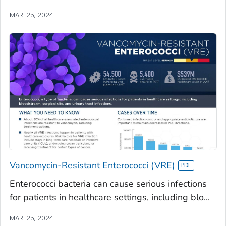
MAR. 25, 2024
Vancomycin-Resistant Enterococci (VRE)
Enterococci bacteria can cause serious infections
for patients in healthcare settings, including blo...
MAR. 25, 2024