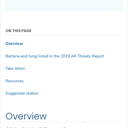
ON THIS PAGE
Overview
Bacteria and fungi listed in the 2019 AR Threats Report
Take action
Resources
Suggested citation
Overview